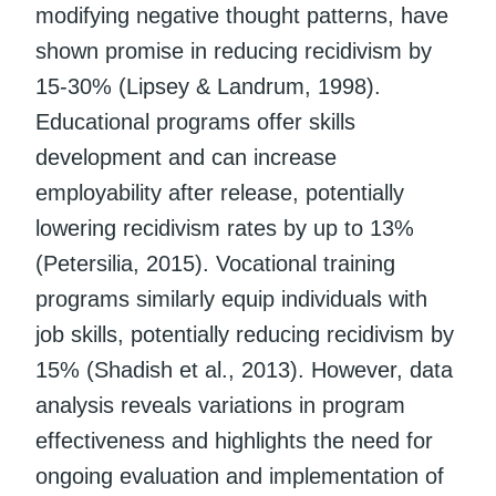
modifying negative thought patterns, have
shown promise in reducing recidivism by
15-30% (Lipsey & Landrum, 1998).
Educational programs offer skills
development and can increase
employability after release, potentially
lowering recidivism rates by up to 13%
(Petersilia, 2015). Vocational training
programs similarly equip individuals with
job skills, potentially reducing recidivism by
15% (Shadish et al., 2013). However, data
analysis reveals variations in program
effectiveness and highlights the need for
ongoing evaluation and implementation of