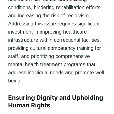
conditions, hindering rehabilitation efforts
and increasing the risk of recidivism.
Addressing this issue requires significant
investment in improving healthcare
infrastructure within correctional facilities,
providing cultural competency training for
staff, and prioritizing comprehensive
mental health treatment programs that
address individual needs and promote well-
being.
Ensuring Dignity and Upholding
Human Rights