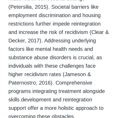
(Petersilia, 2015). Societal barriers like
employment discrimination and housing
restrictions further impede reintegration
and increase the risk of recidivism (Clear &
Decker, 2017). Addressing underlying
factors like mental health needs and
substance abuse disorders is crucial, as
individuals with these challenges face
higher recidivism rates (Jameson &
Paternostro, 2016). Comprehensive
programs integrating treatment alongside
skills development and reintegration
support offer a more holistic approach to
overcoming these obstacles.