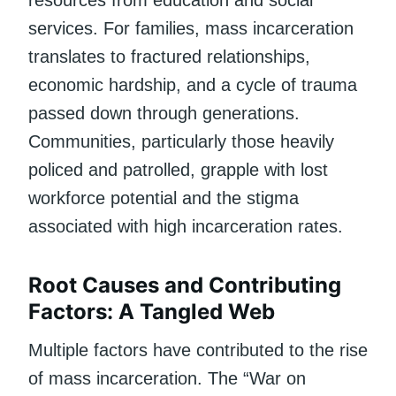
services. For families, mass incarceration
translates to fractured relationships,
economic hardship, and a cycle of trauma
passed down through generations.
Communities, particularly those heavily
policed and patrolled, grapple with lost
workforce potential and the stigma
associated with high incarceration rates.
Root Causes and Contributing
Factors: A Tangled Web
Multiple factors have contributed to the rise
of mass incarceration. The “War on