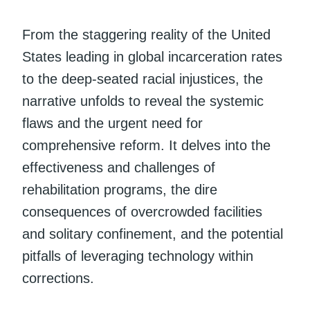
From the staggering reality of the United
States leading in global incarceration rates
to the deep-seated racial injustices, the
narrative unfolds to reveal the systemic
flaws and the urgent need for
comprehensive reform. It delves into the
effectiveness and challenges of
rehabilitation programs, the dire
consequences of overcrowded facilities
and solitary confinement, and the potential
pitfalls of leveraging technology within
corrections.