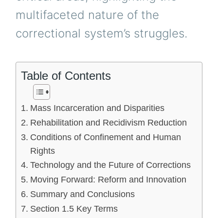
multifaceted nature of the
correctional system’s struggles.
Table of Contents
Mass Incarceration and Disparities
Rehabilitation and Recidivism Reduction
Conditions of Confinement and Human
Rights
Technology and the Future of Corrections
Moving Forward: Reform and Innovation
Summary and Conclusions
Section 1.5 Key Terms