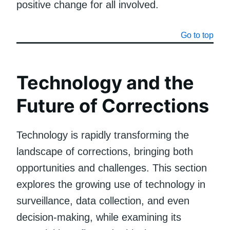
positive change for all involved.
Go to top
Technology and the
Future of Corrections
Technology is rapidly transforming the
landscape of corrections, bringing both
opportunities and challenges. This section
explores the growing use of technology in
surveillance, data collection, and even
decision-making, while examining its