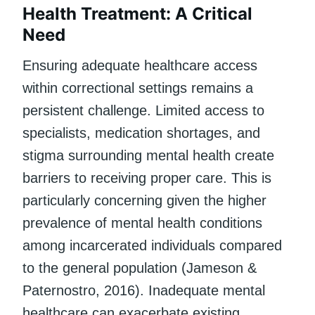
Health Treatment: A Critical
Need
Ensuring adequate healthcare access
within correctional settings remains a
persistent challenge. Limited access to
specialists, medication shortages, and
stigma surrounding mental health create
barriers to receiving proper care. This is
particularly concerning given the higher
prevalence of mental health conditions
among incarcerated individuals compared
to the general population (Jameson &
Paternostro, 2016). Inadequate mental
healthcare can exacerbate existing