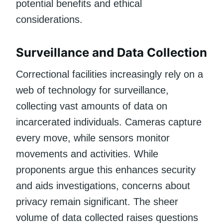
potential benefits and ethical
considerations.
Surveillance and Data Collection
Correctional facilities increasingly rely on a
web of technology for surveillance,
collecting vast amounts of data on
incarcerated individuals. Cameras capture
every move, while sensors monitor
movements and activities. While
proponents argue this enhances security
and aids investigations, concerns about
privacy remain significant. The sheer
volume of data collected raises questions