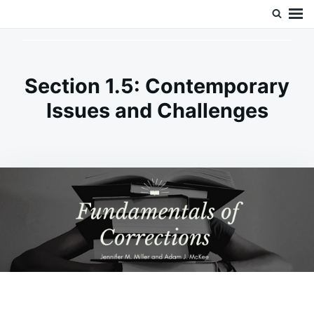
Skip
Search
Doc’s Things and Stuff
to
for:
content
Section 1.5: Contemporary
Issues and Challenges