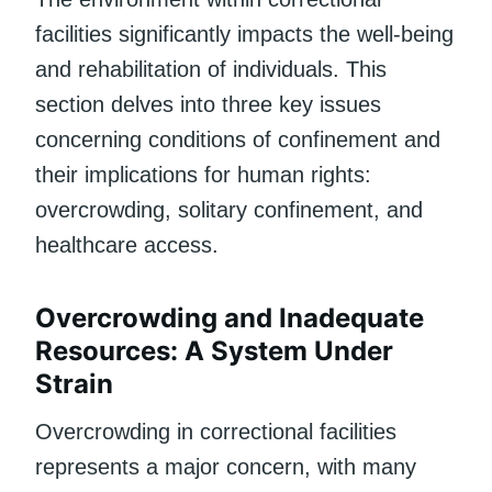
facilities significantly impacts the well-being
and rehabilitation of individuals. This
section delves into three key issues
concerning conditions of confinement and
their implications for human rights:
overcrowding, solitary confinement, and
healthcare access.
Overcrowding and Inadequate
Resources: A System Under
Strain
Overcrowding in correctional facilities
represents a major concern, with many