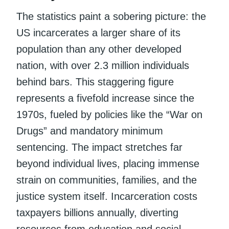
The statistics paint a sobering picture: the
US incarcerates a larger share of its
population than any other developed
nation, with over 2.3 million individuals
behind bars. This staggering figure
represents a fivefold increase since the
1970s, fueled by policies like the “War on
Drugs” and mandatory minimum
sentencing. The impact stretches far
beyond individual lives, placing immense
strain on communities, families, and the
justice system itself. Incarceration costs
taxpayers billions annually, diverting
resources from education and social