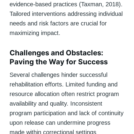
evidence-based practices (Taxman, 2018).
Tailored interventions addressing individual
needs and risk factors are crucial for
maximizing impact.
Challenges and Obstacles:
Paving the Way for Success
Several challenges hinder successful
rehabilitation efforts. Limited funding and
resource allocation often restrict program
availability and quality. Inconsistent
program participation and lack of continuity
upon release can undermine progress
made within correctional settings