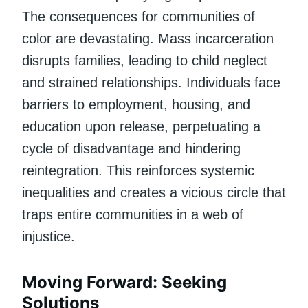
The consequences for communities of
color are devastating. Mass incarceration
disrupts families, leading to child neglect
and strained relationships. Individuals face
barriers to employment, housing, and
education upon release, perpetuating a
cycle of disadvantage and hindering
reintegration. This reinforces systemic
inequalities and creates a vicious circle that
traps entire communities in a web of
injustice.
Moving Forward: Seeking
Solutions