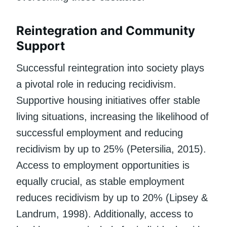
Reintegration and Community
Support
Successful reintegration into society plays
a pivotal role in reducing recidivism.
Supportive housing initiatives offer stable
living situations, increasing the likelihood of
successful employment and reducing
recidivism by up to 25% (Petersilia, 2015).
Access to employment opportunities is
equally crucial, as stable employment
reduces recidivism by up to 20% (Lipsey &
Landrum, 1998). Additionally, access to