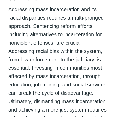
Addressing mass incarceration and its
racial disparities requires a multi-pronged
approach. Sentencing reform efforts,
including alternatives to incarceration for
nonviolent offenses, are crucial.
Addressing racial bias within the system,
from law enforcement to the judiciary, is
essential. Investing in communities most
affected by mass incarceration, through
education, job training, and social services,
can break the cycle of disadvantage.
Ultimately, dismantling mass incarceration
and achieving a more just system requires