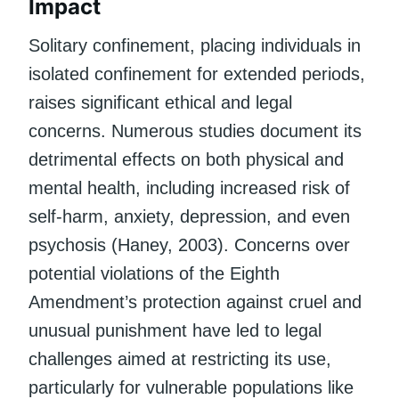
Impact
Solitary confinement, placing individuals in
isolated confinement for extended periods,
raises significant ethical and legal
concerns. Numerous studies document its
detrimental effects on both physical and
mental health, including increased risk of
self-harm, anxiety, depression, and even
psychosis (Haney, 2003). Concerns over
potential violations of the Eighth
Amendment’s protection against cruel and
unusual punishment have led to legal
challenges aimed at restricting its use,
particularly for vulnerable populations like