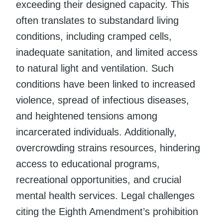
exceeding their designed capacity. This
often translates to substandard living
conditions, including cramped cells,
inadequate sanitation, and limited access
to natural light and ventilation. Such
conditions have been linked to increased
violence, spread of infectious diseases,
and heightened tensions among
incarcerated individuals. Additionally,
overcrowding strains resources, hindering
access to educational programs,
recreational opportunities, and crucial
mental health services. Legal challenges
citing the Eighth Amendment’s prohibition