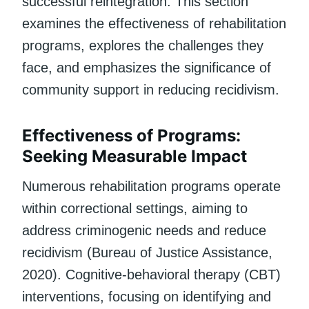
successful reintegration. This section
examines the effectiveness of rehabilitation
programs, explores the challenges they
face, and emphasizes the significance of
community support in reducing recidivism.
Effectiveness of Programs:
Seeking Measurable Impact
Numerous rehabilitation programs operate
within correctional settings, aiming to
address criminogenic needs and reduce
recidivism (Bureau of Justice Assistance,
2020). Cognitive-behavioral therapy (CBT)
interventions, focusing on identifying and