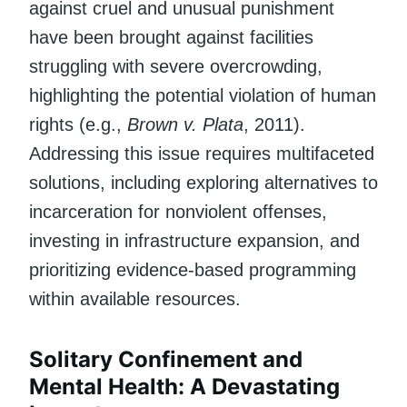
against cruel and unusual punishment
have been brought against facilities
struggling with severe overcrowding,
highlighting the potential violation of human
rights (e.g.,
Brown v. Plata
, 2011).
Addressing this issue requires multifaceted
solutions, including exploring alternatives to
incarceration for nonviolent offenses,
investing in infrastructure expansion, and
prioritizing evidence-based programming
within available resources.
Solitary Confinement and
Mental Health: A Devastating