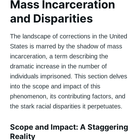
Mass Incarceration
and Disparities
The landscape of corrections in the United
States is marred by the shadow of mass
incarceration, a term describing the
dramatic increase in the number of
individuals imprisoned. This section delves
into the scope and impact of this
phenomenon, its contributing factors, and
the stark racial disparities it perpetuates.
Scope and Impact: A Staggering
Reality