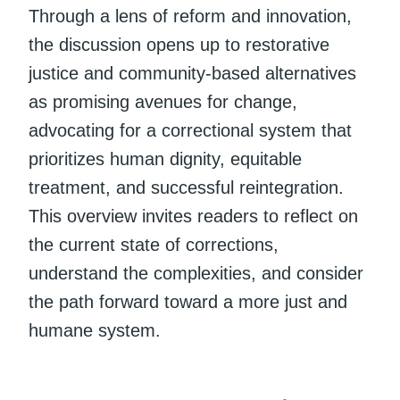
Through a lens of reform and innovation,
the discussion opens up to restorative
justice and community-based alternatives
as promising avenues for change,
advocating for a correctional system that
prioritizes human dignity, equitable
treatment, and successful reintegration.
This overview invites readers to reflect on
the current state of corrections,
understand the complexities, and consider
the path forward toward a more just and
humane system.