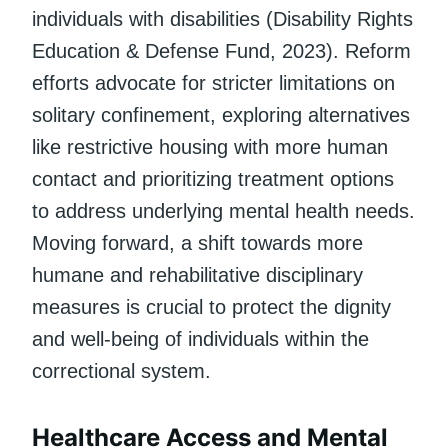
individuals with disabilities (Disability Rights
Education & Defense Fund, 2023). Reform
efforts advocate for stricter limitations on
solitary confinement, exploring alternatives
like restrictive housing with more human
contact and prioritizing treatment options
to address underlying mental health needs.
Moving forward, a shift towards more
humane and rehabilitative disciplinary
measures is crucial to protect the dignity
and well-being of individuals within the
correctional system.
Healthcare Access and Mental