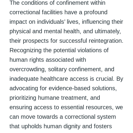
The conditions of confinement within
correctional facilities have a profound
impact on individuals’ lives, influencing their
physical and mental health, and ultimately,
their prospects for successful reintegration.
Recognizing the potential violations of
human rights associated with
overcrowding, solitary confinement, and
inadequate healthcare access is crucial. By
advocating for evidence-based solutions,
prioritizing humane treatment, and
ensuring access to essential resources, we
can move towards a correctional system
that upholds human dignity and fosters