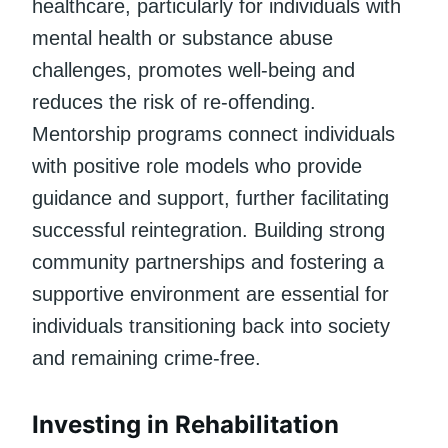
healthcare, particularly for individuals with
mental health or substance abuse
challenges, promotes well-being and
reduces the risk of re-offending.
Mentorship programs connect individuals
with positive role models who provide
guidance and support, further facilitating
successful reintegration. Building strong
community partnerships and fostering a
supportive environment are essential for
individuals transitioning back into society
and remaining crime-free.
Investing in Rehabilitation