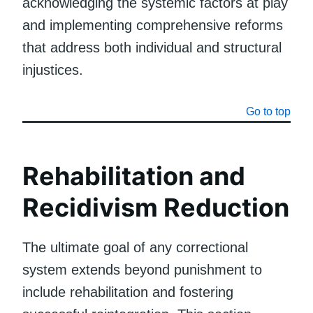
acknowledging the systemic factors at play
and implementing comprehensive reforms
that address both individual and structural
injustices.
Go to top
Rehabilitation and
Recidivism Reduction
The ultimate goal of any correctional
system extends beyond punishment to
include rehabilitation and fostering