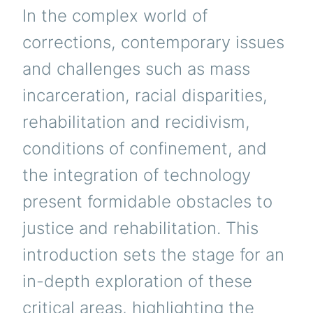
In the complex world of
corrections, contemporary issues
and challenges such as mass
incarceration, racial disparities,
rehabilitation and recidivism,
conditions of confinement, and
the integration of technology
present formidable obstacles to
justice and rehabilitation. This
introduction sets the stage for an
in-depth exploration of these
critical areas, highlighting the