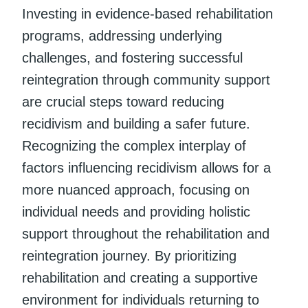
Investing in evidence-based rehabilitation
programs, addressing underlying
challenges, and fostering successful
reintegration through community support
are crucial steps toward reducing
recidivism and building a safer future.
Recognizing the complex interplay of
factors influencing recidivism allows for a
more nuanced approach, focusing on
individual needs and providing holistic
support throughout the rehabilitation and
reintegration journey. By prioritizing
rehabilitation and creating a supportive
environment for individuals returning to