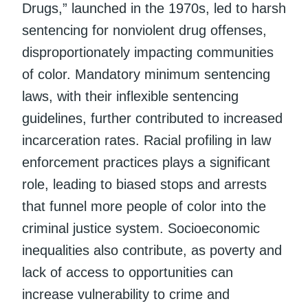
Drugs,” launched in the 1970s, led to harsh
sentencing for nonviolent drug offenses,
disproportionately impacting communities
of color. Mandatory minimum sentencing
laws, with their inflexible sentencing
guidelines, further contributed to increased
incarceration rates. Racial profiling in law
enforcement practices plays a significant
role, leading to biased stops and arrests
that funnel more people of color into the
criminal justice system. Socioeconomic
inequalities also contribute, as poverty and
lack of access to opportunities can
increase vulnerability to crime and