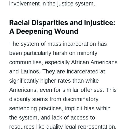
involvement in the justice system.
Racial Disparities and Injustice:
A Deepening Wound
The system of mass incarceration has
been particularly harsh on minority
communities, especially African Americans
and Latinos. They are incarcerated at
significantly higher rates than white
Americans, even for similar offenses. This
disparity stems from discriminatory
sentencing practices, implicit bias within
the system, and lack of access to
resources like quality legal representation.