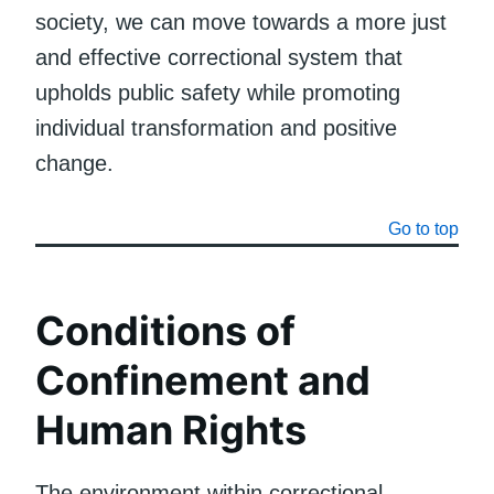
society, we can move towards a more just
and effective correctional system that
upholds public safety while promoting
individual transformation and positive
change.
Go to top
Conditions of
Confinement and
Human Rights
The environment within correctional