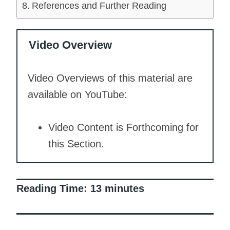
References and Further Reading
Video Overview
Video Overviews of this material are
available on YouTube:
Video Content is Forthcoming for
this Section.
Reading Time:
13
minutes