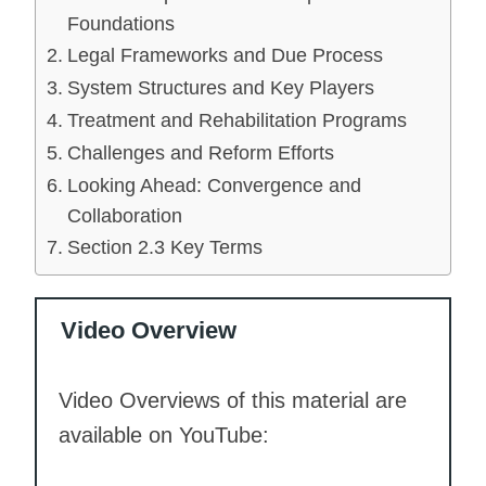
Foundations
Legal Frameworks and Due Process
System Structures and Key Players
Treatment and Rehabilitation Programs
Challenges and Reform Efforts
Looking Ahead: Convergence and
Collaboration
Section 2.3 Key Terms
Video Overview
Video Overviews of this material are
available on YouTube: