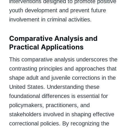
interventions designed to promote positive
youth development and prevent future
involvement in criminal activities.
Comparative Analysis and
Practical Applications
This comparative analysis underscores the
contrasting principles and approaches that
shape adult and juvenile corrections in the
United States. Understanding these
foundational differences is essential for
policymakers, practitioners, and
stakeholders involved in shaping effective
correctional policies. By recognizing the