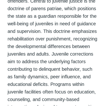
offenders. Central to juvenile justice is the
doctrine of parens patriae, which positions
the state as a guardian responsible for the
well-being of juveniles in need of guidance
and supervision. This doctrine emphasizes
rehabilitation over punishment, recognizing
the developmental differences between
juveniles and adults. Juvenile corrections
aim to address the underlying factors
contributing to delinquent behavior, such
as family dynamics, peer influence, and
educational deficits. Programs within
juvenile facilities often focus on education,
counseling, and community-based