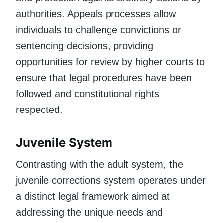
authorities. Appeals processes allow
individuals to challenge convictions or
sentencing decisions, providing
opportunities for review by higher courts to
ensure that legal procedures have been
followed and constitutional rights
respected.
Juvenile System
Contrasting with the adult system, the
juvenile corrections system operates under
a distinct legal framework aimed at
addressing the unique needs and