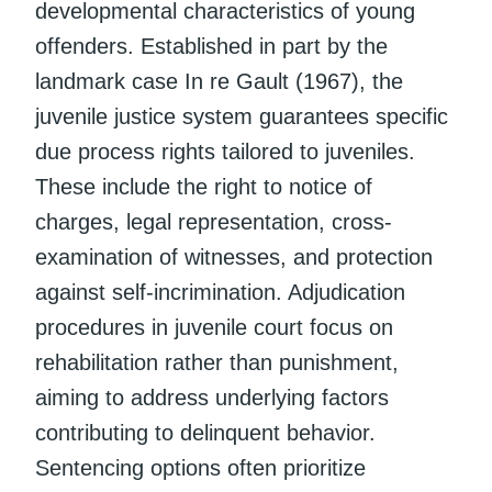
developmental characteristics of young
offenders. Established in part by the
landmark case In re Gault (1967), the
juvenile justice system guarantees specific
due process rights tailored to juveniles.
These include the right to notice of
charges, legal representation, cross-
examination of witnesses, and protection
against self-incrimination. Adjudication
procedures in juvenile court focus on
rehabilitation rather than punishment,
aiming to address underlying factors
contributing to delinquent behavior.
Sentencing options often prioritize