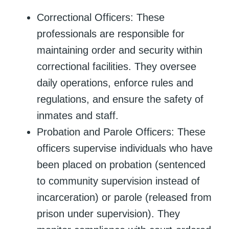
Correctional Officers: These
professionals are responsible for
maintaining order and security within
correctional facilities. They oversee
daily operations, enforce rules and
regulations, and ensure the safety of
inmates and staff.
Probation and Parole Officers: These
officers supervise individuals who have
been placed on probation (sentenced
to community supervision instead of
incarceration) or parole (released from
prison under supervision). They