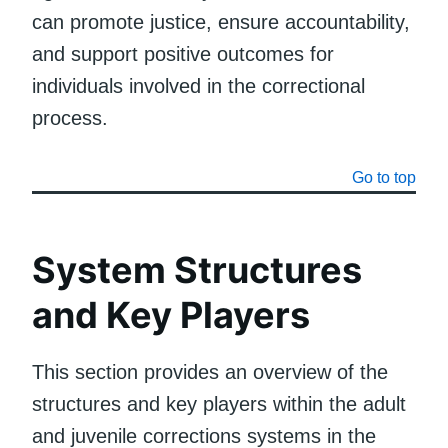
can promote justice, ensure accountability,
and support positive outcomes for
individuals involved in the correctional
process.
Go to top
System Structures
and Key Players
This section provides an overview of the
structures and key players within the adult
and juvenile corrections systems in the