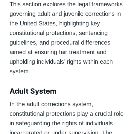
This section explores the legal frameworks
governing adult and juvenile corrections in
the United States, highlighting key
constitutional protections, sentencing
guidelines, and procedural differences
aimed at ensuring fair treatment and
upholding individuals’ rights within each
system.
Adult System
In the adult corrections system,
constitutional protections play a crucial role
in safeguarding the rights of individuals
incarcerated or under supervision. The