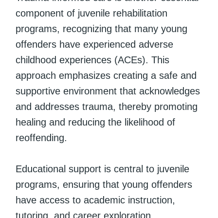
component of juvenile rehabilitation
programs, recognizing that many young
offenders have experienced adverse
childhood experiences (ACEs). This
approach emphasizes creating a safe and
supportive environment that acknowledges
and addresses trauma, thereby promoting
healing and reducing the likelihood of
reoffending.
Educational support is central to juvenile
programs, ensuring that young offenders
have access to academic instruction,
tutoring, and career exploration