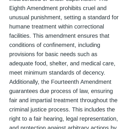
Eighth Amendment prohibits cruel and
unusual punishment, setting a standard for
humane treatment within correctional
facilities. This amendment ensures that
conditions of confinement, including
provisions for basic needs such as
adequate food, shelter, and medical care,
meet minimum standards of decency.
Additionally, the Fourteenth Amendment
guarantees due process of law, ensuring
fair and impartial treatment throughout the
criminal justice process. This includes the
right to a fair hearing, legal representation,
and protection against arbitrary actions by