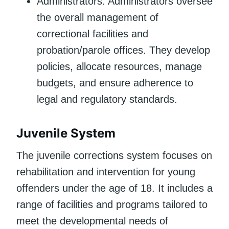
Administrators: Administrators oversee
the overall management of
correctional facilities and
probation/parole offices. They develop
policies, allocate resources, manage
budgets, and ensure adherence to
legal and regulatory standards.
Juvenile System
The juvenile corrections system focuses on
rehabilitation and intervention for young
offenders under the age of 18. It includes a
range of facilities and programs tailored to
meet the developmental needs of