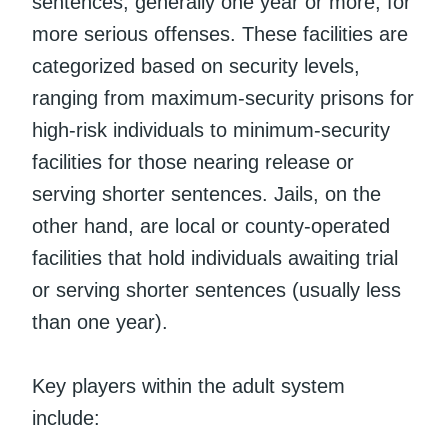
sentences, generally one year or more, for
more serious offenses. These facilities are
categorized based on security levels,
ranging from maximum-security prisons for
high-risk individuals to minimum-security
facilities for those nearing release or
serving shorter sentences. Jails, on the
other hand, are local or county-operated
facilities that hold individuals awaiting trial
or serving shorter sentences (usually less
than one year).
Key players within the adult system
include: