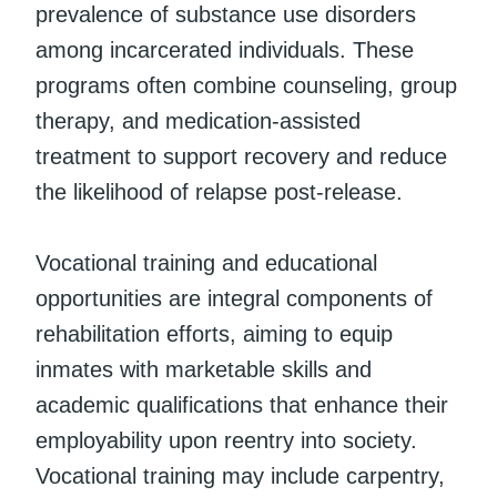
prevalence of substance use disorders
among incarcerated individuals. These
programs often combine counseling, group
therapy, and medication-assisted
treatment to support recovery and reduce
the likelihood of relapse post-release.
Vocational training and educational
opportunities are integral components of
rehabilitation efforts, aiming to equip
inmates with marketable skills and
academic qualifications that enhance their
employability upon reentry into society.
Vocational training may include carpentry,