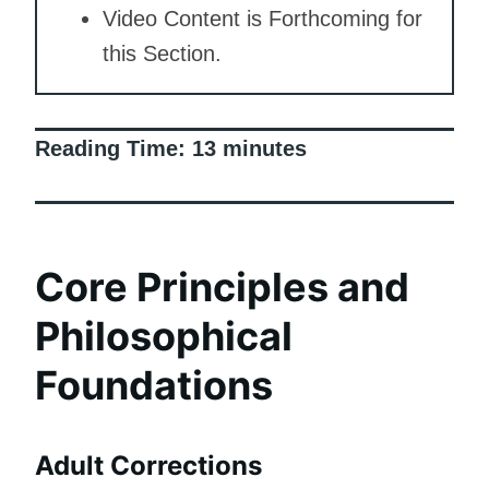
Video Content is Forthcoming for
this Section.
Reading Time:
13
minutes
Core Principles and
Philosophical
Foundations
Adult Corrections