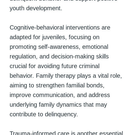
youth development.
Cognitive-behavioral interventions are
adapted for juveniles, focusing on
promoting self-awareness, emotional
regulation, and decision-making skills
crucial for avoiding future criminal
behavior. Family therapy plays a vital role,
aiming to strengthen familial bonds,
improve communication, and address
underlying family dynamics that may
contribute to delinquency.
Trauma-informed care is another essential