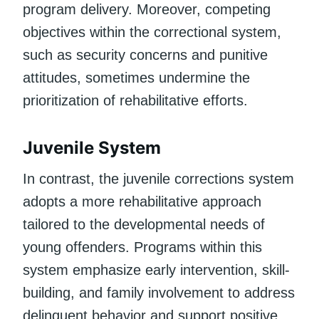
program delivery. Moreover, competing
objectives within the correctional system,
such as security concerns and punitive
attitudes, sometimes undermine the
prioritization of rehabilitative efforts.
Juvenile System
In contrast, the juvenile corrections system
adopts a more rehabilitative approach
tailored to the developmental needs of
young offenders. Programs within this
system emphasize early intervention, skill-
building, and family involvement to address
delinquent behavior and support positive