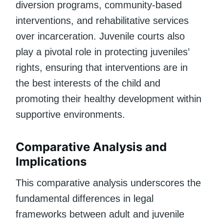
diversion programs, community-based
interventions, and rehabilitative services
over incarceration. Juvenile courts also
play a pivotal role in protecting juveniles’
rights, ensuring that interventions are in
the best interests of the child and
promoting their healthy development within
supportive environments.
Comparative Analysis and
Implications
This comparative analysis underscores the
fundamental differences in legal
frameworks between adult and juvenile