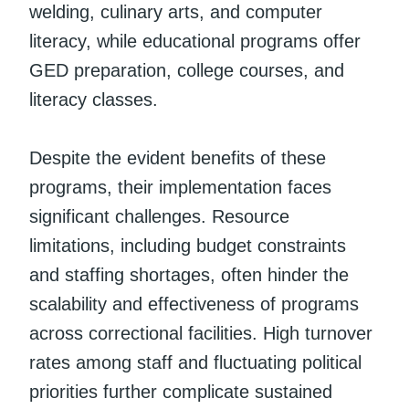
welding, culinary arts, and computer
literacy, while educational programs offer
GED preparation, college courses, and
literacy classes.
Despite the evident benefits of these
programs, their implementation faces
significant challenges. Resource
limitations, including budget constraints
and staffing shortages, often hinder the
scalability and effectiveness of programs
across correctional facilities. High turnover
rates among staff and fluctuating political
priorities further complicate sustained