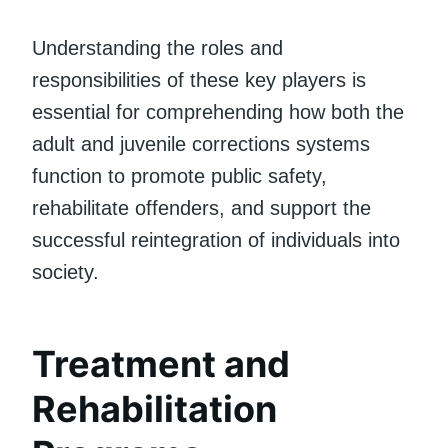
Understanding the roles and
responsibilities of these key players is
essential for comprehending how both the
adult and juvenile corrections systems
function to promote public safety,
rehabilitate offenders, and support the
successful reintegration of individuals into
society.
Treatment and
Rehabilitation