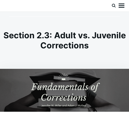
Skip
Search
Doc’s Things and Stuff
to
for:
content
Section 2.3: Adult vs. Juvenile
Corrections