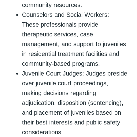
community resources.
Counselors and Social Workers:
These professionals provide
therapeutic services, case
management, and support to juveniles
in residential treatment facilities and
community-based programs.
Juvenile Court Judges: Judges preside
over juvenile court proceedings,
making decisions regarding
adjudication, disposition (sentencing),
and placement of juveniles based on
their best interests and public safety
considerations.