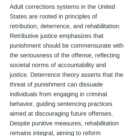
Adult corrections systems in the United
States are rooted in principles of
retribution, deterrence, and rehabilitation.
Retributive justice emphasizes that
punishment should be commensurate with
the seriousness of the offense, reflecting
societal norms of accountability and
justice. Deterrence theory asserts that the
threat of punishment can dissuade
individuals from engaging in criminal
behavior, guiding sentencing practices
aimed at discouraging future offenses.
Despite punitive measures, rehabilitation
remains integral, aiming to reform