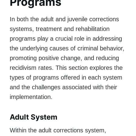
Programs
In both the adult and juvenile corrections
systems, treatment and rehabilitation
programs play a crucial role in addressing
the underlying causes of criminal behavior,
promoting positive change, and reducing
recidivism rates. This section explores the
types of programs offered in each system
and the challenges associated with their
implementation.
Adult System
Within the adult corrections system,