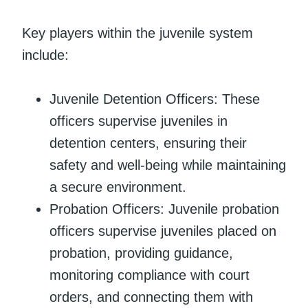
Key players within the juvenile system
include:
Juvenile Detention Officers: These
officers supervise juveniles in
detention centers, ensuring their
safety and well-being while maintaining
a secure environment.
Probation Officers: Juvenile probation
officers supervise juveniles placed on
probation, providing guidance,
monitoring compliance with court
orders, and connecting them with