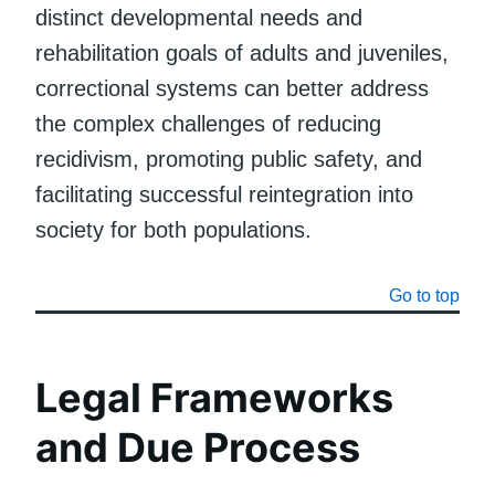
distinct developmental needs and
rehabilitation goals of adults and juveniles,
correctional systems can better address
the complex challenges of reducing
recidivism, promoting public safety, and
facilitating successful reintegration into
society for both populations.
Go to top
Legal Frameworks
and Due Process