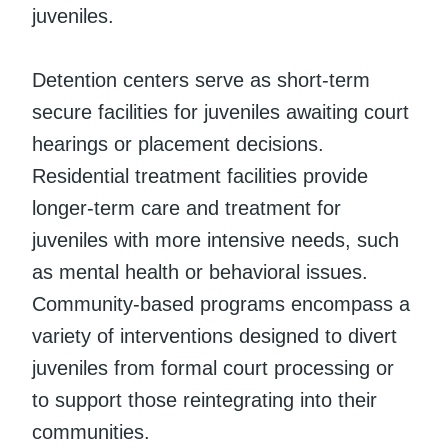
juveniles.
Detention centers serve as short-term
secure facilities for juveniles awaiting court
hearings or placement decisions.
Residential treatment facilities provide
longer-term care and treatment for
juveniles with more intensive needs, such
as mental health or behavioral issues.
Community-based programs encompass a
variety of interventions designed to divert
juveniles from formal court processing or
to support those reintegrating into their
communities.