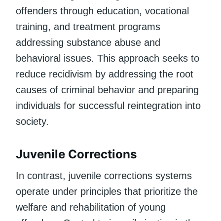
offenders through education, vocational
training, and treatment programs
addressing substance abuse and
behavioral issues. This approach seeks to
reduce recidivism by addressing the root
causes of criminal behavior and preparing
individuals for successful reintegration into
society.
Juvenile Corrections
In contrast, juvenile corrections systems
operate under principles that prioritize the
welfare and rehabilitation of young