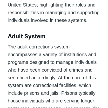
United States, highlighting their roles and
responsibilities in managing and supporting
individuals involved in these systems.
Adult System
The adult corrections system
encompasses a variety of institutions and
programs designed to manage individuals
who have been convicted of crimes and
sentenced accordingly. At the core of this
system are correctional facilities, which
include prisons and jails. Prisons typically
house individuals who are serving longer