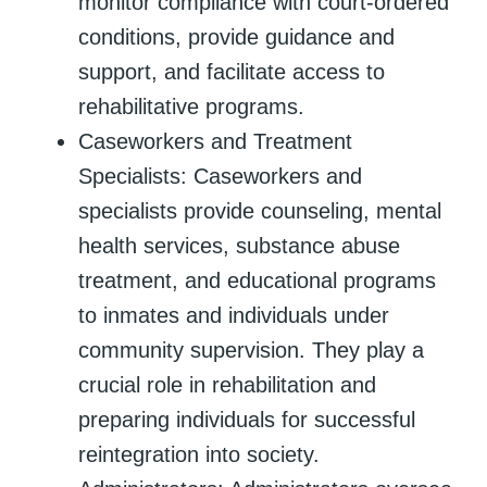
monitor compliance with court-ordered
conditions, provide guidance and
support, and facilitate access to
rehabilitative programs.
Caseworkers and Treatment
Specialists: Caseworkers and
specialists provide counseling, mental
health services, substance abuse
treatment, and educational programs
to inmates and individuals under
community supervision. They play a
crucial role in rehabilitation and
preparing individuals for successful
reintegration into society.