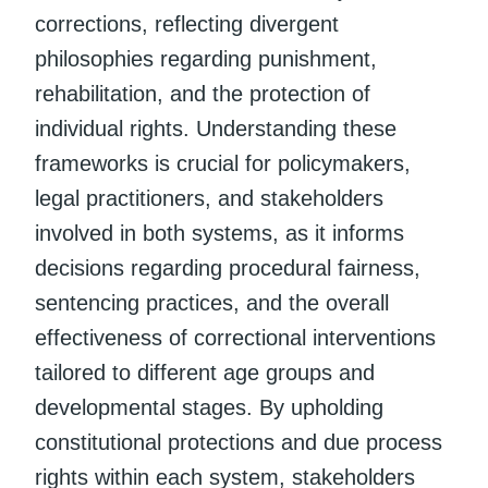
corrections, reflecting divergent
philosophies regarding punishment,
rehabilitation, and the protection of
individual rights. Understanding these
frameworks is crucial for policymakers,
legal practitioners, and stakeholders
involved in both systems, as it informs
decisions regarding procedural fairness,
sentencing practices, and the overall
effectiveness of correctional interventions
tailored to different age groups and
developmental stages. By upholding
constitutional protections and due process
rights within each system, stakeholders