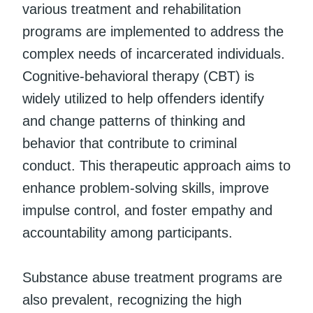
various treatment and rehabilitation
programs are implemented to address the
complex needs of incarcerated individuals.
Cognitive-behavioral therapy (CBT) is
widely utilized to help offenders identify
and change patterns of thinking and
behavior that contribute to criminal
conduct. This therapeutic approach aims to
enhance problem-solving skills, improve
impulse control, and foster empathy and
accountability among participants.
Substance abuse treatment programs are
also prevalent, recognizing the high