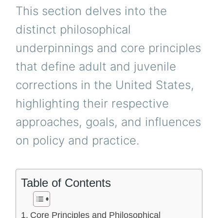
This section delves into the
distinct philosophical
underpinnings and core principles
that define adult and juvenile
corrections in the United States,
highlighting their respective
approaches, goals, and influences
on policy and practice.
Table of Contents
Core Principles and Philosophical