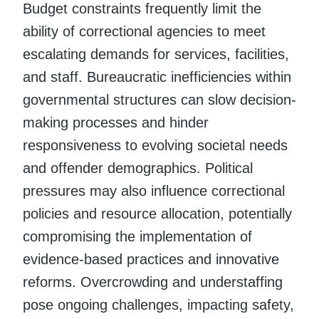
Budget constraints frequently limit the
ability of correctional agencies to meet
escalating demands for services, facilities,
and staff. Bureaucratic inefficiencies within
governmental structures can slow decision-
making processes and hinder
responsiveness to evolving societal needs
and offender demographics. Political
pressures may also influence correctional
policies and resource allocation, potentially
compromising the implementation of
evidence-based practices and innovative
reforms. Overcrowding and understaffing
pose ongoing challenges, impacting safety,