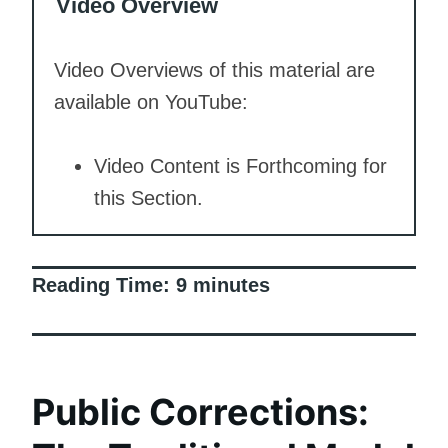
Video Overview
Video Overviews of this material are
available on YouTube:
Video Content is Forthcoming for
this Section.
Reading Time:
9
minutes
Public Corrections: