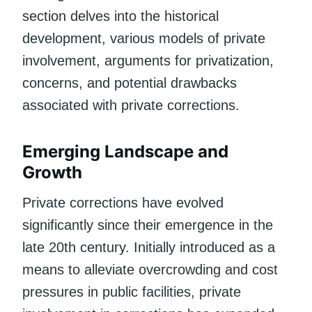
section delves into the historical
development, various models of private
involvement, arguments for privatization,
concerns, and potential drawbacks
associated with private corrections.
Emerging Landscape and
Growth
Private corrections have evolved
significantly since their emergence in the
late 20th century. Initially introduced as a
means to alleviate overcrowding and cost
pressures in public facilities, private