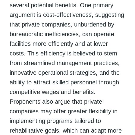
several potential benefits. One primary
argument is cost-effectiveness, suggesting
that private companies, unburdened by
bureaucratic inefficiencies, can operate
facilities more efficiently and at lower
costs. This efficiency is believed to stem
from streamlined management practices,
innovative operational strategies, and the
ability to attract skilled personnel through
competitive wages and benefits.
Proponents also argue that private
companies may offer greater flexibility in
implementing programs tailored to
rehabilitative goals, which can adapt more