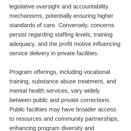
legislative oversight and accountability
mechanisms, potentially ensuring higher
standards of care. Conversely, concerns
persist regarding staffing levels, training
adequacy, and the profit motive influencing
service delivery in private facilities.
Program offerings, including vocational
training, substance abuse treatment, and
mental health services, vary widely
between public and private corrections.
Public facilities may have broader access
to resources and community partnerships,
enhancing program diversity and