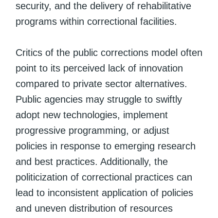
security, and the delivery of rehabilitative
programs within correctional facilities.
Critics of the public corrections model often
point to its perceived lack of innovation
compared to private sector alternatives.
Public agencies may struggle to swiftly
adopt new technologies, implement
progressive programming, or adjust
policies in response to emerging research
and best practices. Additionally, the
politicization of correctional practices can
lead to inconsistent application of policies
and uneven distribution of resources