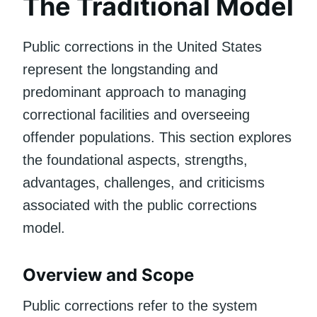
The Traditional Model
Public corrections in the United States
represent the longstanding and
predominant approach to managing
correctional facilities and overseeing
offender populations. This section explores
the foundational aspects, strengths,
advantages, challenges, and criticisms
associated with the public corrections
model.
Overview and Scope
Public corrections refer to the system