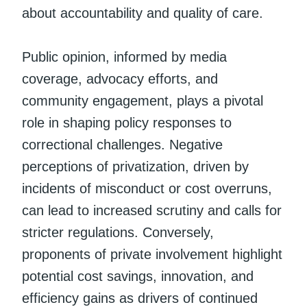
about accountability and quality of care.
Public opinion, informed by media
coverage, advocacy efforts, and
community engagement, plays a pivotal
role in shaping policy responses to
correctional challenges. Negative
perceptions of privatization, driven by
incidents of misconduct or cost overruns,
can lead to increased scrutiny and calls for
stricter regulations. Conversely,
proponents of private involvement highlight
potential cost savings, innovation, and
efficiency gains as drivers of continued