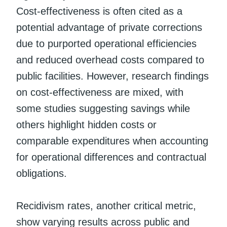
Cost-effectiveness is often cited as a
potential advantage of private corrections
due to purported operational efficiencies
and reduced overhead costs compared to
public facilities. However, research findings
on cost-effectiveness are mixed, with
some studies suggesting savings while
others highlight hidden costs or
comparable expenditures when accounting
for operational differences and contractual
obligations.
Recidivism rates, another critical metric,
show varying results across public and