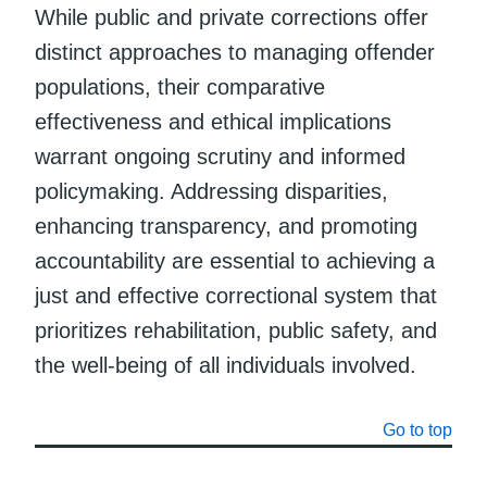
While public and private corrections offer
distinct approaches to managing offender
populations, their comparative
effectiveness and ethical implications
warrant ongoing scrutiny and informed
policymaking. Addressing disparities,
enhancing transparency, and promoting
accountability are essential to achieving a
just and effective correctional system that
prioritizes rehabilitation, public safety, and
the well-being of all individuals involved.
Go to top