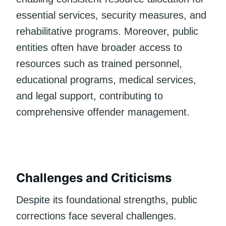
essential services, security measures, and
rehabilitative programs. Moreover, public
entities often have broader access to
resources such as trained personnel,
educational programs, medical services,
and legal support, contributing to
comprehensive offender management.
Challenges and Criticisms
Despite its foundational strengths, public
corrections face several challenges.