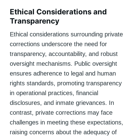
Ethical Considerations and
Transparency
Ethical considerations surrounding private
corrections underscore the need for
transparency, accountability, and robust
oversight mechanisms. Public oversight
ensures adherence to legal and human
rights standards, promoting transparency
in operational practices, financial
disclosures, and inmate grievances. In
contrast, private corrections may face
challenges in meeting these expectations,
raising concerns about the adequacy of