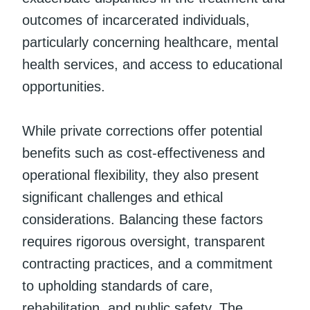
outcomes of incarcerated individuals,
particularly concerning healthcare, mental
health services, and access to educational
opportunities.
While private corrections offer potential
benefits such as cost-effectiveness and
operational flexibility, they also present
significant challenges and ethical
considerations. Balancing these factors
requires rigorous oversight, transparent
contracting practices, and a commitment
to upholding standards of care,
rehabilitation, and public safety. The