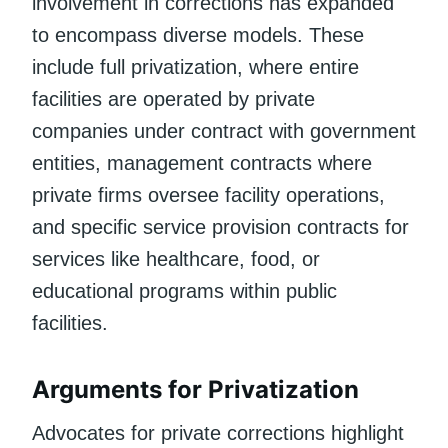
involvement in corrections has expanded
to encompass diverse models. These
include full privatization, where entire
facilities are operated by private
companies under contract with government
entities, management contracts where
private firms oversee facility operations,
and specific service provision contracts for
services like healthcare, food, or
educational programs within public
facilities.
Arguments for Privatization
Advocates for private corrections highlight