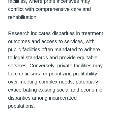
facilities, where profit incentives may
conflict with comprehensive care and
rehabilitation.
Research indicates disparities in treatment
outcomes and access to services, with
public facilities often mandated to adhere
to legal standards and provide equitable
services. Conversely, private facilities may
face criticisms for prioritizing profitability
over meeting complex needs, potentially
exacerbating existing social and economic
disparities among incarcerated
populations.