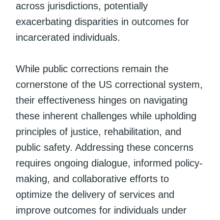
across jurisdictions, potentially
exacerbating disparities in outcomes for
incarcerated individuals.
While public corrections remain the
cornerstone of the US correctional system,
their effectiveness hinges on navigating
these inherent challenges while upholding
principles of justice, rehabilitation, and
public safety. Addressing these concerns
requires ongoing dialogue, informed policy-
making, and collaborative efforts to
optimize the delivery of services and
improve outcomes for individuals under