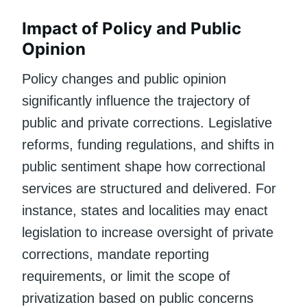
Impact of Policy and Public
Opinion
Policy changes and public opinion
significantly influence the trajectory of
public and private corrections. Legislative
reforms, funding regulations, and shifts in
public sentiment shape how correctional
services are structured and delivered. For
instance, states and localities may enact
legislation to increase oversight of private
corrections, mandate reporting
requirements, or limit the scope of
privatization based on public concerns