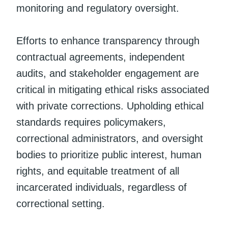
monitoring and regulatory oversight.
Efforts to enhance transparency through
contractual agreements, independent
audits, and stakeholder engagement are
critical in mitigating ethical risks associated
with private corrections. Upholding ethical
standards requires policymakers,
correctional administrators, and oversight
bodies to prioritize public interest, human
rights, and equitable treatment of all
incarcerated individuals, regardless of
correctional setting.