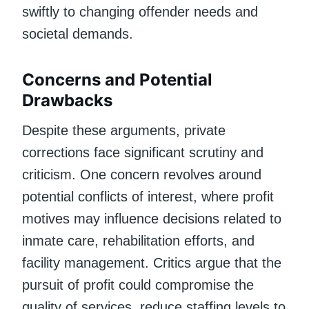
swiftly to changing offender needs and
societal demands.
Concerns and Potential
Drawbacks
Despite these arguments, private
corrections face significant scrutiny and
criticism. One concern revolves around
potential conflicts of interest, where profit
motives may influence decisions related to
inmate care, rehabilitation efforts, and
facility management. Critics argue that the
pursuit of profit could compromise the
quality of services, reduce staffing levels to