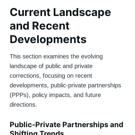
Current Landscape
and Recent
Developments
This section examines the evolving
landscape of public and private
corrections, focusing on recent
developments, public-private partnerships
(PPPs), policy impacts, and future
directions.
Public-Private Partnerships and
Shifting Trends