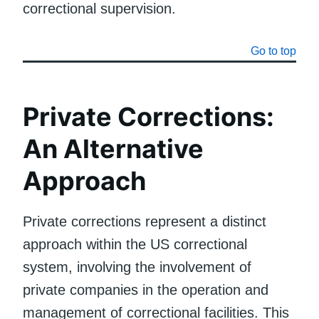
correctional supervision.
Go to top
Private Corrections:
An Alternative
Approach
Private corrections represent a distinct
approach within the US correctional
system, involving the involvement of
private companies in the operation and
management of correctional facilities. This