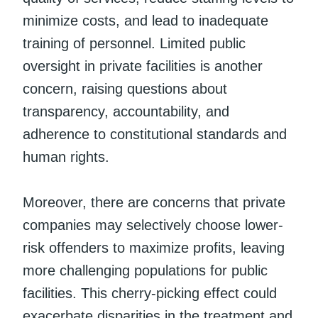
minimize costs, and lead to inadequate
training of personnel. Limited public
oversight in private facilities is another
concern, raising questions about
transparency, accountability, and
adherence to constitutional standards and
human rights.
Moreover, there are concerns that private
companies may selectively choose lower-
risk offenders to maximize profits, leaving
more challenging populations for public
facilities. This cherry-picking effect could
exacerbate disparities in the treatment and