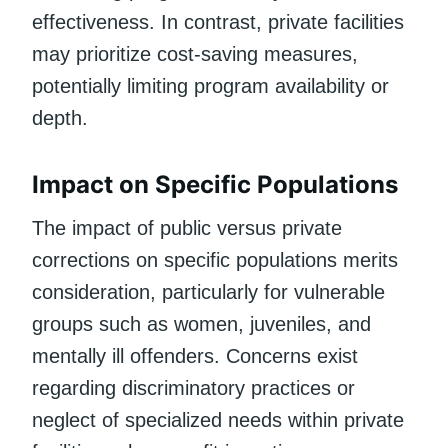
effectiveness. In contrast, private facilities
may prioritize cost-saving measures,
potentially limiting program availability or
depth.
Impact on Specific Populations
The impact of public versus private
corrections on specific populations merits
consideration, particularly for vulnerable
groups such as women, juveniles, and
mentally ill offenders. Concerns exist
regarding discriminatory practices or
neglect of specialized needs within private