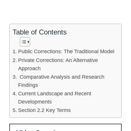
Table of Contents
Public Corrections: The Traditional Model
Private Corrections: An Alternative
Approach
Comparative Analysis and Research
Findings
Current Landscape and Recent
Developments
Section 2.2 Key Terms