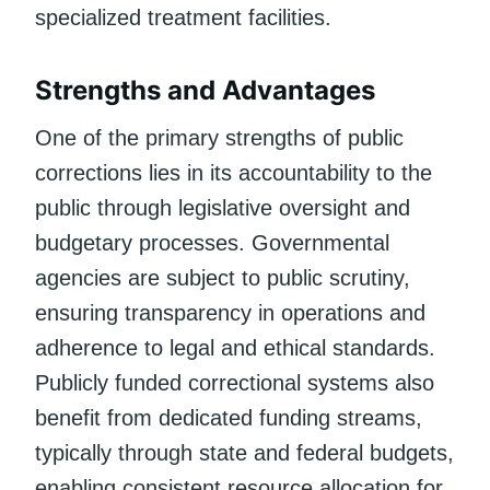
specialized treatment facilities.
Strengths and Advantages
One of the primary strengths of public
corrections lies in its accountability to the
public through legislative oversight and
budgetary processes. Governmental
agencies are subject to public scrutiny,
ensuring transparency in operations and
adherence to legal and ethical standards.
Publicly funded correctional systems also
benefit from dedicated funding streams,
typically through state and federal budgets,
enabling consistent resource allocation for