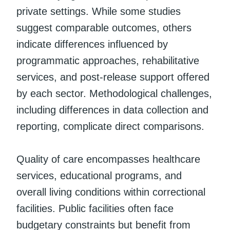
private settings. While some studies
suggest comparable outcomes, others
indicate differences influenced by
programmatic approaches, rehabilitative
services, and post-release support offered
by each sector. Methodological challenges,
including differences in data collection and
reporting, complicate direct comparisons.
Quality of care encompasses healthcare
services, educational programs, and
overall living conditions within correctional
facilities. Public facilities often face
budgetary constraints but benefit from