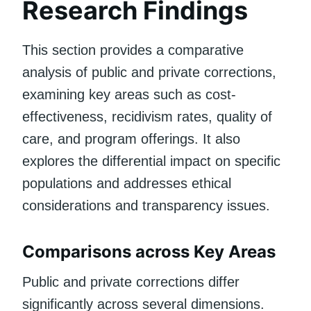
Research Findings
This section provides a comparative
analysis of public and private corrections,
examining key areas such as cost-
effectiveness, recidivism rates, quality of
care, and program offerings. It also
explores the differential impact on specific
populations and addresses ethical
considerations and transparency issues.
Comparisons across Key Areas
Public and private corrections differ
significantly across several dimensions.