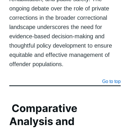
ongoing debate over the role of private
corrections in the broader correctional
landscape underscores the need for
evidence-based decision-making and
thoughtful policy development to ensure
equitable and effective management of
offender populations.
Go to top
Comparative
Analysis and