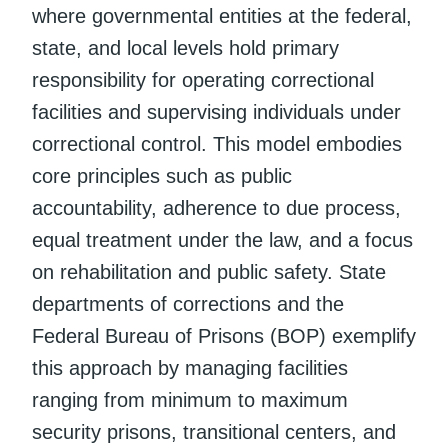
where governmental entities at the federal,
state, and local levels hold primary
responsibility for operating correctional
facilities and supervising individuals under
correctional control. This model embodies
core principles such as public
accountability, adherence to due process,
equal treatment under the law, and a focus
on rehabilitation and public safety. State
departments of corrections and the
Federal Bureau of Prisons (BOP) exemplify
this approach by managing facilities
ranging from minimum to maximum
security prisons, transitional centers, and