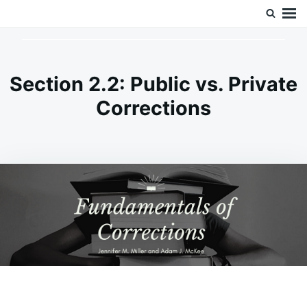
Skip
Search
Doc’s Things and Stuff
to
for:
content
Section 2.2: Public vs. Private
Corrections