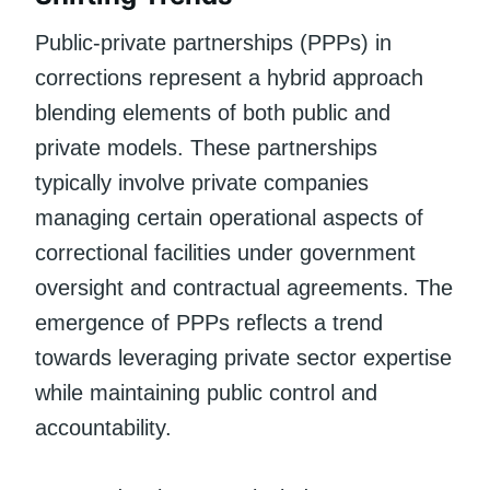
Public-private partnerships (PPPs) in
corrections represent a hybrid approach
blending elements of both public and
private models. These partnerships
typically involve private companies
managing certain operational aspects of
correctional facilities under government
oversight and contractual agreements. The
emergence of PPPs reflects a trend
towards leveraging private sector expertise
while maintaining public control and
accountability.