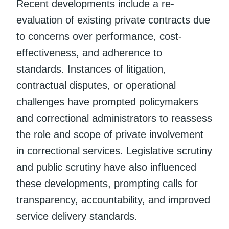
Recent developments include a re-
evaluation of existing private contracts due
to concerns over performance, cost-
effectiveness, and adherence to
standards. Instances of litigation,
contractual disputes, or operational
challenges have prompted policymakers
and correctional administrators to reassess
the role and scope of private involvement
in correctional services. Legislative scrutiny
and public scrutiny have also influenced
these developments, prompting calls for
transparency, accountability, and improved
service delivery standards.