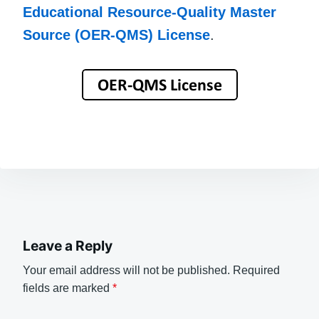
Educational Resource-Quality Master
Source (OER-QMS) License
.
Leave a Reply
Your email address will not be published.
Required
fields are marked
*