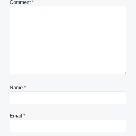
Comment
*
Name
*
Email
*