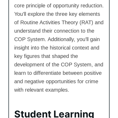
core principle of opportunity reduction.
You’ll explore the three key elements
of Routine Activities Theory (RAT) and
understand their connection to the
COP System. Additionally, you’ll gain
insight into the historical context and
key figures that shaped the
development of the COP System, and
learn to differentiate between positive
and negative opportunities for crime
with relevant examples.
Student Learning