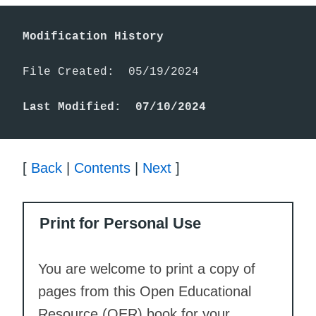
Modification History
File Created:  05/19/2024

Last Modified:  07/10/2024
[
Back
|
Contents
|
Next
]
Print for Personal Use
You are welcome to print a copy of
pages from this Open Educational
Resource (OER) book for your