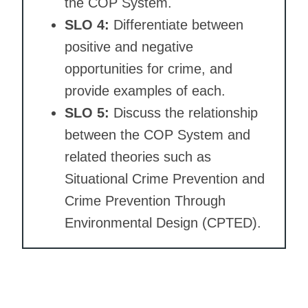
the COP System.
SLO 4:
Differentiate between
positive and negative
opportunities for crime, and
provide examples of each.
SLO 5:
Discuss the relationship
between the COP System and
related theories such as
Situational Crime Prevention and
Crime Prevention Through
Environmental Design (CPTED).