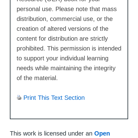
personal use. Please note that mass
distribution, commercial use, or the
creation of altered versions of the
content for distribution are strictly
prohibited. This permission is intended
to support your individual learning
needs while maintaining the integrity
of the material.
Print This Text Section
This work is licensed under an
Open