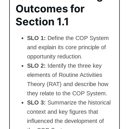
Outcomes for
Section 1.1
SLO 1:
Define the COP System
and explain its core principle of
opportunity reduction.
SLO 2:
Identify the three key
elements of Routine Activities
Theory (RAT) and describe how
they relate to the COP System.
SLO 3:
Summarize the historical
context and key figures that
influenced the development of