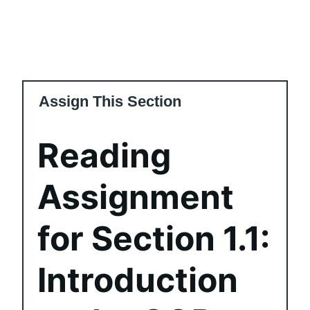
Assign This Section
Reading
Assignment
for Section 1.1:
Introduction