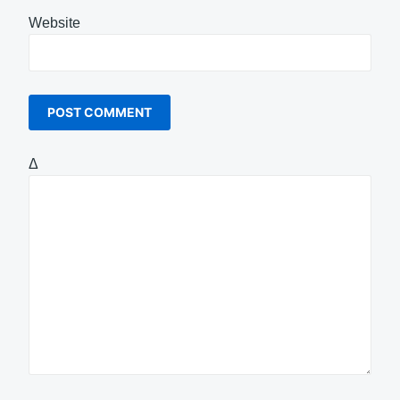
Website
Δ