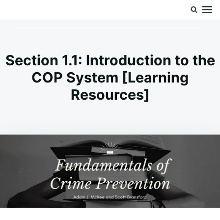
Skip
Search
Doc’s Things and Stuff
to
for:
content
Section 1.1: Introduction to the
COP System [Learning
Resources]