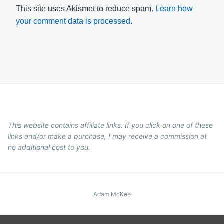
This site uses Akismet to reduce spam.
Learn how
your comment data is processed.
This website contains affiliate links. If you click on one of these
links and/or make a purchase, I may receive a commission at
no additional cost to you.
Adam McKee