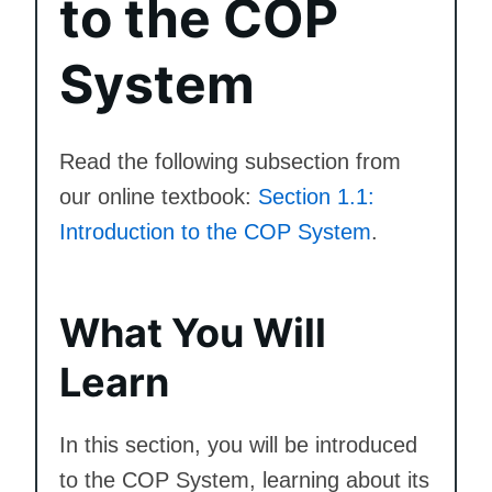
to the COP
System
Read the following subsection from
our online textbook:
Section 1.1:
Introduction to the COP System
.
What You Will
Learn
In this section, you will be introduced
to the COP System, learning about its