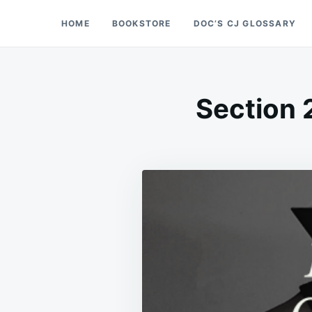
Skip
Search
HOME
BOOKSTORE
DOC’S CJ GLOSSARY
Doc’s Things and Stuff
to
for:
content
Section 