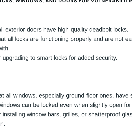
OCKS, WINDOWS, AND DOORS FOR VULNERABILITI
ll exterior doors have high-quality deadbolt locks.
at all locks are functioning properly and are not ea
ith.
 upgrading to smart locks for added security.
hat all windows, especially ground-floor ones, have 
indows can be locked even when slightly open for v
 installing window bars, grilles, or shatterproof gla
on.