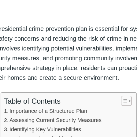
residential crime prevention plan is essential for sy
afety concerns and reducing the risk of crime in n
nvolves identifying potential vulnerabilities, implem
curity measures, and promoting community involve
prehensive strategy in place, residents can proact
eir homes and create a secure environment.
Table of Contents
Importance of a Structured Plan
Assessing Current Security Measures
Identifying Key Vulnerabilities