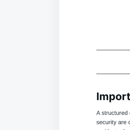
Import
A structured 
security are 