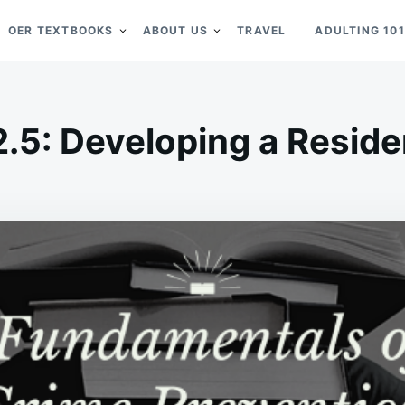
OER TEXTBOOKS
ABOUT US
TRAVEL
ADULTING 101
2.5: Developing a Residen