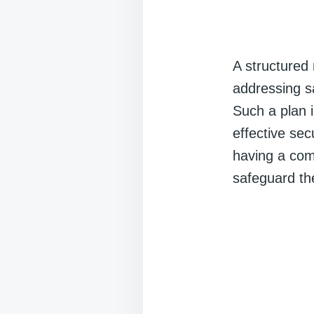
A structured 
addressing s
Such a plan i
effective se
having a com
safeguard th