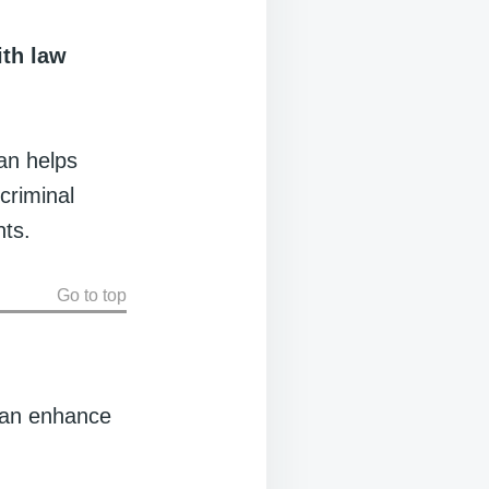
ith law
lan helps
criminal
nts.
Go to top
plan enhance