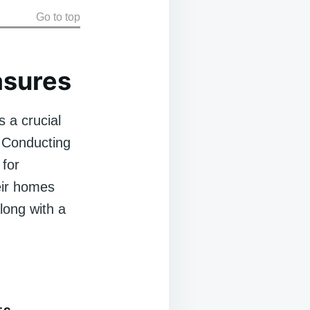
Go to top
asures
 a crucial
. Conducting
 for
eir homes
long with a