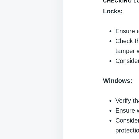
CHECKING L
Locks:
Ensure a
Check th
tamper w
Consider
Windows:
Verify t
Ensure w
Consider
protecti