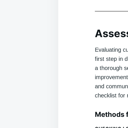
Assess
Evaluating c
first step i
a thorough se
improvement,
and community
checklist for
Methods f