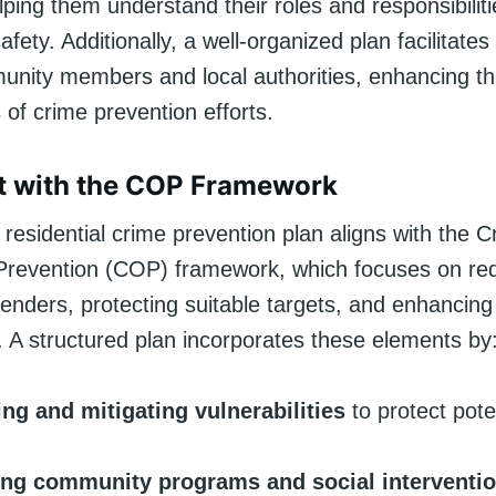
lping them understand their roles and responsibiliti
afety. Additionally, a well-organized plan facilitates
ity members and local authorities, enhancing the
 of crime prevention efforts.
t with the COP Framework
residential crime prevention plan aligns with the C
Prevention (COP) framework, which focuses on re
fenders, protecting suitable targets, and enhancin
. A structured plan incorporates these elements by
ing and mitigating vulnerabilities
to protect pote
ng community programs and social interventi