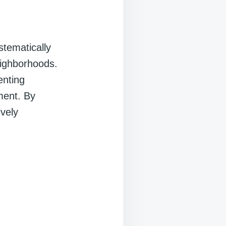
stematically
eighborhoods.
enting
ment. By
ively