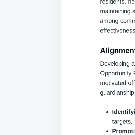
residents, he
maintaining s
among commun
effectiveness
Alignmen
Developing a 
Opportunity 
motivated of
guardianship
Identify
targets.
Promoti