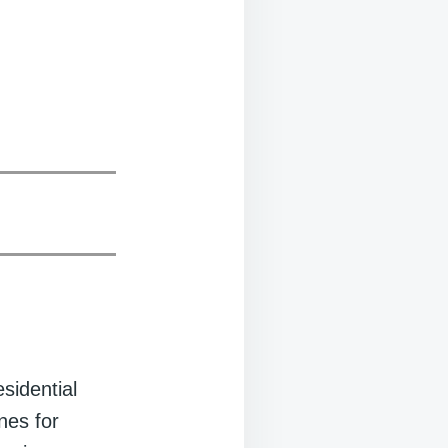
sidential
nes for