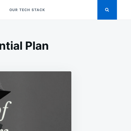
OUR TECH STACK
tial Plan