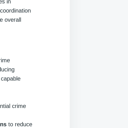
es in
 coordination
 overall
rime
ducing
g capable
:
ntial crime
ons
to reduce