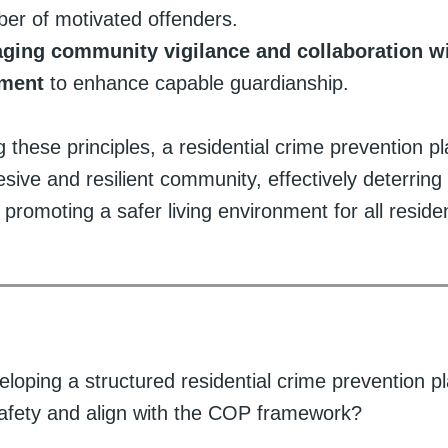
er of motivated offenders.
ging community vigilance and collaboration w
ement
to enhance capable guardianship.
g these principles, a residential crime prevention p
sive and resilient community, effectively deterring 
d promoting a safer living environment for all reside
loping a structured residential crime prevention 
fety and align with the COP framework?