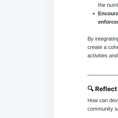
the numb
Encoura
enforc
By integratin
create a cohe
activities an
🔍
Reflect
How can deve
community sa