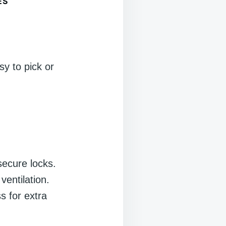
ES
sy to pick or
secure locks.
entilation.
ss for extra