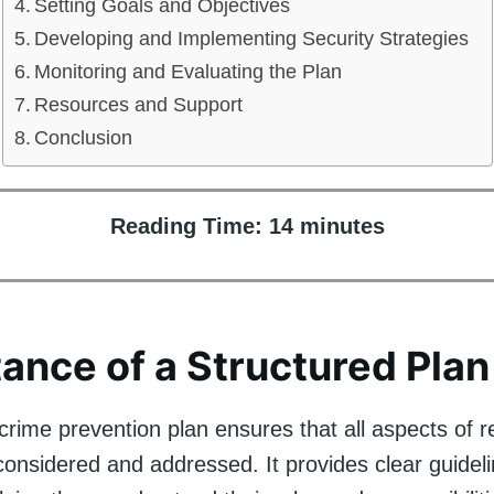
Setting Goals and Objectives
Developing and Implementing Security Strategies
Monitoring and Evaluating the Plan
Resources and Support
Conclusion
Reading Time:
14
minutes
ance of a Structured Plan
crime prevention plan ensures that all aspects of re
considered and addressed. It provides clear guideli