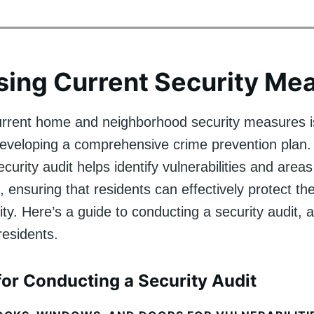
ing Current Security Me
urrent home and neighborhood security measures is
n developing a comprehensive crime prevention plan
curity audit helps identify vulnerabilities and areas
 ensuring that residents can effectively protect th
. Here’s a guide to conducting a security audit, a
 residents.
or Conducting a Security Audit