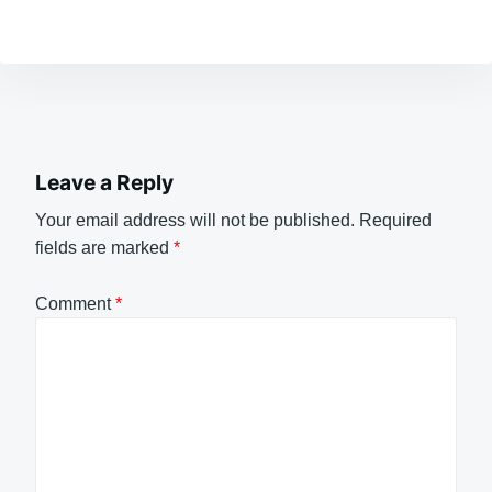
Leave a Reply
Your email address will not be published.
Required
fields are marked
*
Comment
*