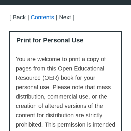
[ Back |
Contents
| Next ]
Print for Personal Use
You are welcome to print a copy of
pages from this Open Educational
Resource (OER) book for your
personal use. Please note that mass
distribution, commercial use, or the
creation of altered versions of the
content for distribution are strictly
prohibited. This permission is intended