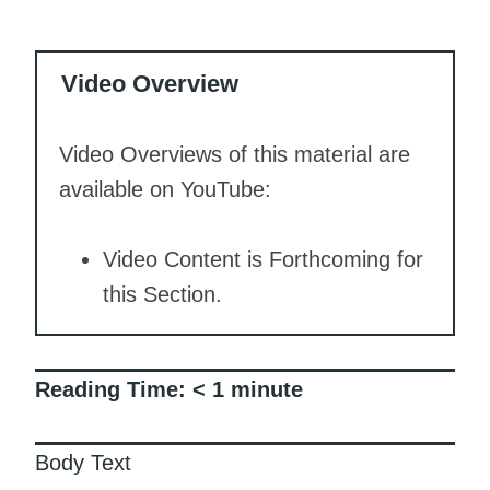
Video Overview
Video Overviews of this material are
available on YouTube:
Video Content is Forthcoming for
this Section.
Reading Time:
< 1
minute
Body Text