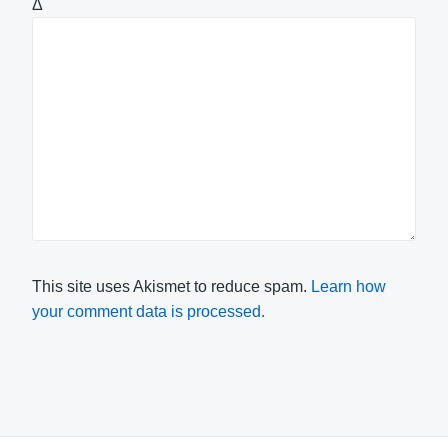
Δ
This site uses Akismet to reduce spam.
Learn how
your comment data is processed.