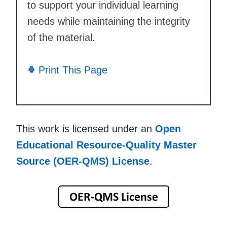
to support your individual learning
needs while maintaining the integrity
of the material.
Print This Page
This work is licensed under an
Open
Educational Resource-Quality Master
Source (OER-QMS) License
.