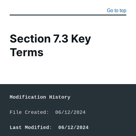
Go to top
Section 7.3 Key
Terms
Modification History
File Created:  06/12/2024

Last Modified:  06/12/2024