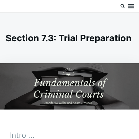
Skip
Search
Doc’s Things and Stuff
to
for:
content
Section 7.3: Trial Preparation
Intro …