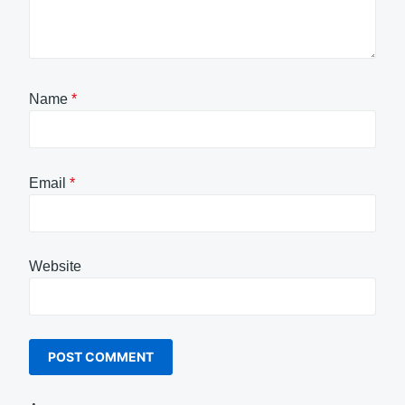
Name
*
Email
*
Website