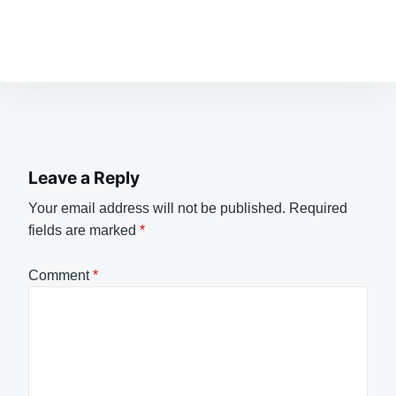
Leave a Reply
Your email address will not be published.
Required
fields are marked
*
Comment
*