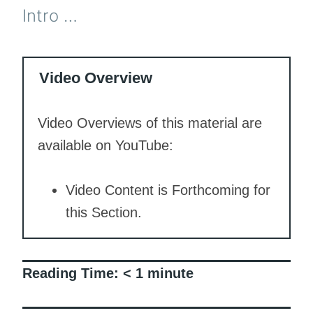
Intro …
Video Overview
Video Overviews of this material are
available on YouTube:
Video Content is Forthcoming for
this Section.
Reading Time:
< 1
minute