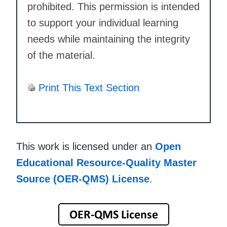
prohibited. This permission is intended
to support your individual learning
needs while maintaining the integrity
of the material.
Print This Text Section
This work is licensed under an
Open
Educational Resource-Quality Master
Source (OER-QMS) License
.