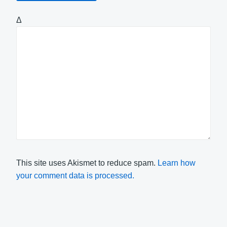
Δ
This site uses Akismet to reduce spam.
Learn how
your comment data is processed.