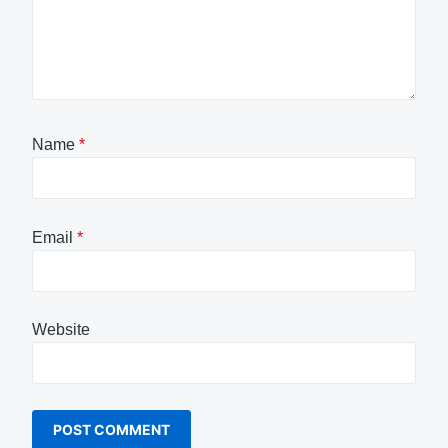
Name
*
Email
*
Website