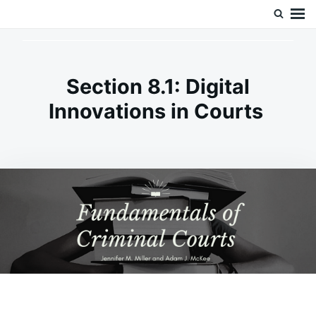
Skip
Search
Doc’s Things and Stuff
to
for:
content
Section 8.1: Digital
Innovations in Courts