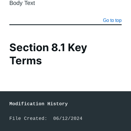
Body Text
Go to top
Section 8.1 Key
Terms
Modification History
File Created:  06/12/2024
