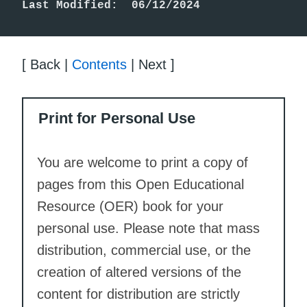
Last Modified:  06/12/2024
[ Back |
Contents
| Next ]
Print for Personal Use
You are welcome to print a copy of
pages from this Open Educational
Resource (OER) book for your
personal use. Please note that mass
distribution, commercial use, or the
creation of altered versions of the
content for distribution are strictly