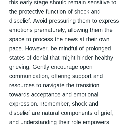
this early stage should remain sensitive to
the protective function of shock and
disbelief. Avoid pressuring them to express
emotions prematurely, allowing them the
space to process the news at their own
pace. However, be mindful of prolonged
states of denial that might hinder healthy
grieving. Gently encourage open
communication, offering support and
resources to navigate the transition
towards acceptance and emotional
expression. Remember, shock and
disbelief are natural components of grief,
and understanding their role empowers