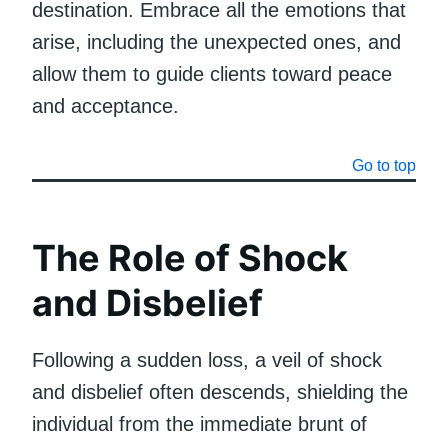
destination. Embrace all the emotions that
arise, including the unexpected ones, and
allow them to guide clients toward peace
and acceptance.
Go to top
The Role of Shock
and Disbelief
Following a sudden loss, a veil of shock
and disbelief often descends, shielding the
individual from the immediate brunt of