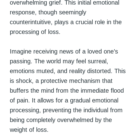
overwhelming grief. This initial emotional
response, though seemingly
counterintuitive, plays a crucial role in the
processing of loss.
Imagine receiving news of a loved one’s
passing. The world may feel surreal,
emotions muted, and reality distorted. This
is shock, a protective mechanism that
buffers the mind from the immediate flood
of pain. It allows for a gradual emotional
processing, preventing the individual from
being completely overwhelmed by the
weight of loss.