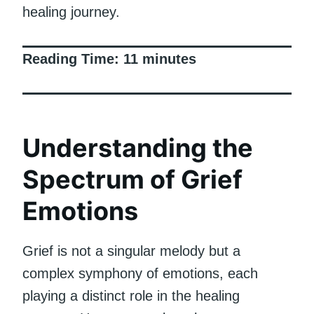
healing journey.
Reading Time:
11
minutes
Understanding the
Spectrum of Grief
Emotions
Grief is not a singular melody but a
complex symphony of emotions, each
playing a distinct role in the healing