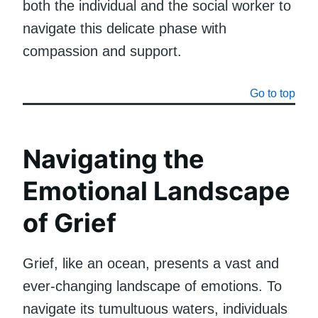
both the individual and the social worker to
navigate this delicate phase with
compassion and support.
Go to top
Navigating the
Emotional Landscape
of Grief
Grief, like an ocean, presents a vast and
ever-changing landscape of emotions. To
navigate its tumultuous waters, individuals