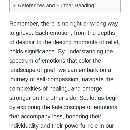
References and Further Reading
Remember, there is no right or wrong way
to grieve. Each emotion, from the depths
of despair to the fleeting moments of relief,
holds significance. By understanding the
spectrum of emotions that color the
landscape of grief, we can embark on a
journey of self-compassion, navigate the
complexities of healing, and emerge
stronger on the other side. So, let us begin
by exploring the kaleidoscope of emotions
that accompany loss, honoring their
individuality and their powerful role in our