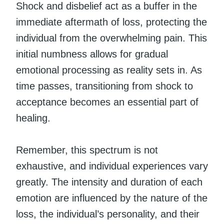
Shock and disbelief act as a buffer in the
immediate aftermath of loss, protecting the
individual from the overwhelming pain. This
initial numbness allows for gradual
emotional processing as reality sets in. As
time passes, transitioning from shock to
acceptance becomes an essential part of
healing.
Remember, this spectrum is not
exhaustive, and individual experiences vary
greatly. The intensity and duration of each
emotion are influenced by the nature of the
loss, the individual’s personality, and their