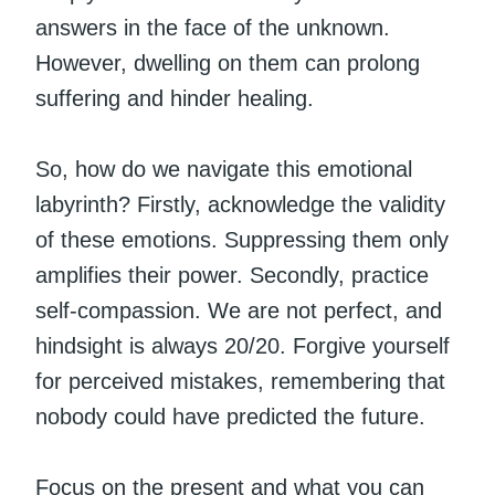
answers in the face of the unknown.
However, dwelling on them can prolong
suffering and hinder healing.
So, how do we navigate this emotional
labyrinth? Firstly, acknowledge the validity
of these emotions. Suppressing them only
amplifies their power. Secondly, practice
self-compassion. We are not perfect, and
hindsight is always 20/20. Forgive yourself
for perceived mistakes, remembering that
nobody could have predicted the future.
Focus on the present and what you can