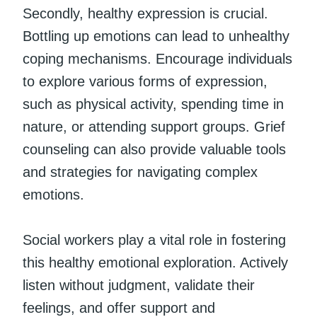
Secondly, healthy expression is crucial.
Bottling up emotions can lead to unhealthy
coping mechanisms. Encourage individuals
to explore various forms of expression,
such as physical activity, spending time in
nature, or attending support groups. Grief
counseling can also provide valuable tools
and strategies for navigating complex
emotions.
Social workers play a vital role in fostering
this healthy emotional exploration. Actively
listen without judgment, validate their
feelings, and offer support and