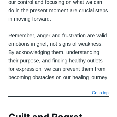
our control and focusing on what we can
do in the present moment are crucial steps
in moving forward.
Remember, anger and frustration are valid
emotions in grief, not signs of weakness.
By acknowledging them, understanding
their purpose, and finding healthy outlets
for expression, we can prevent them from
becoming obstacles on our healing journey.
Go to top
Guilt and Regret