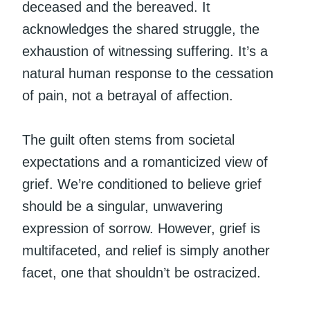
deceased and the bereaved. It
acknowledges the shared struggle, the
exhaustion of witnessing suffering. It’s a
natural human response to the cessation
of pain, not a betrayal of affection.
The guilt often stems from societal
expectations and a romanticized view of
grief. We’re conditioned to believe grief
should be a singular, unwavering
expression of sorrow. However, grief is
multifaceted, and relief is simply another
facet, one that shouldn’t be ostracized.