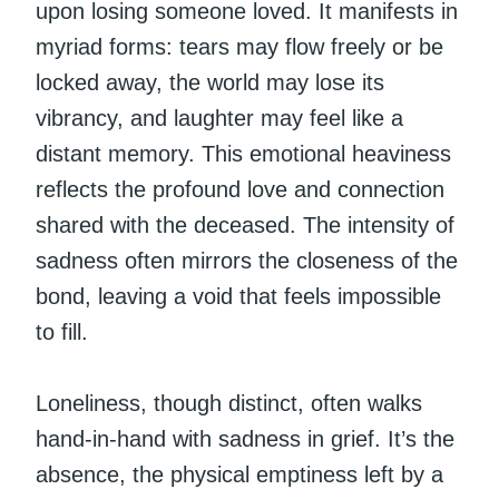
upon losing someone loved. It manifests in
myriad forms: tears may flow freely or be
locked away, the world may lose its
vibrancy, and laughter may feel like a
distant memory. This emotional heaviness
reflects the profound love and connection
shared with the deceased. The intensity of
sadness often mirrors the closeness of the
bond, leaving a void that feels impossible
to fill.
Loneliness, though distinct, often walks
hand-in-hand with sadness in grief. It’s the
absence, the physical emptiness left by a