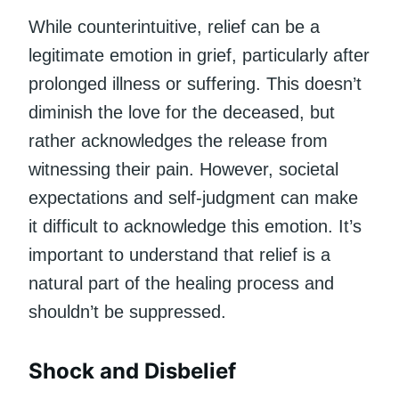
While counterintuitive, relief can be a
legitimate emotion in grief, particularly after
prolonged illness or suffering. This doesn’t
diminish the love for the deceased, but
rather acknowledges the release from
witnessing their pain. However, societal
expectations and self-judgment can make
it difficult to acknowledge this emotion. It’s
important to understand that relief is a
natural part of the healing process and
shouldn’t be suppressed.
Shock and Disbelief