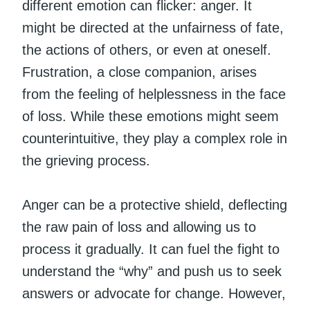
different emotion can flicker: anger. It
might be directed at the unfairness of fate,
the actions of others, or even at oneself.
Frustration, a close companion, arises
from the feeling of helplessness in the face
of loss. While these emotions might seem
counterintuitive, they play a complex role in
the grieving process.
Anger can be a protective shield, deflecting
the raw pain of loss and allowing us to
process it gradually. It can fuel the fight to
understand the “why” and push us to seek
answers or advocate for change. However,