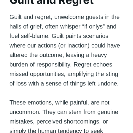
Guilt and regret, unwelcome guests in the
halls of grief, often whisper “if onlys” and
fuel self-blame. Guilt paints scenarios
where our actions (or inaction) could have
altered the outcome, leaving a heavy
burden of responsibility. Regret echoes
missed opportunities, amplifying the sting
of loss with a sense of things left undone.
These emotions, while painful, are not
uncommon. They can stem from genuine
mistakes, perceived shortcomings, or
simply the human tendency to seek