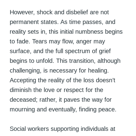
However, shock and disbelief are not
permanent states. As time passes, and
reality sets in, this initial numbness begins
to fade. Tears may flow, anger may
surface, and the full spectrum of grief
begins to unfold. This transition, although
challenging, is necessary for healing.
Accepting the reality of the loss doesn’t
diminish the love or respect for the
deceased; rather, it paves the way for
mourning and eventually, finding peace.
Social workers supporting individuals at