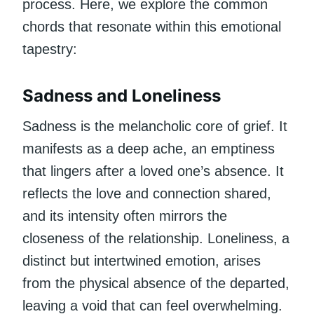
process. Here, we explore the common
chords that resonate within this emotional
tapestry:
Sadness and Loneliness
Sadness is the melancholic core of grief. It
manifests as a deep ache, an emptiness
that lingers after a loved one’s absence. It
reflects the love and connection shared,
and its intensity often mirrors the
closeness of the relationship. Loneliness, a
distinct but intertwined emotion, arises
from the physical absence of the departed,
leaving a void that can feel overwhelming.