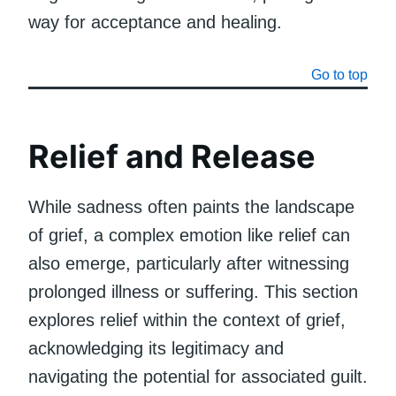
way for acceptance and healing.
Go to top
Relief and Release
While sadness often paints the landscape
of grief, a complex emotion like relief can
also emerge, particularly after witnessing
prolonged illness or suffering. This section
explores relief within the context of grief,
acknowledging its legitimacy and
navigating the potential for associated guilt.