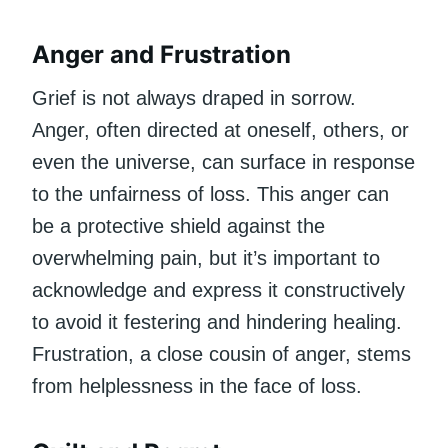
Anger and Frustration
Grief is not always draped in sorrow.
Anger, often directed at oneself, others, or
even the universe, can surface in response
to the unfairness of loss. This anger can
be a protective shield against the
overwhelming pain, but it’s important to
acknowledge and express it constructively
to avoid it festering and hindering healing.
Frustration, a close cousin of anger, stems
from helplessness in the face of loss.