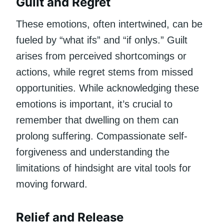
Guilt and Regret
These emotions, often intertwined, can be
fueled by “what ifs” and “if onlys.” Guilt
arises from perceived shortcomings or
actions, while regret stems from missed
opportunities. While acknowledging these
emotions is important, it’s crucial to
remember that dwelling on them can
prolong suffering. Compassionate self-
forgiveness and understanding the
limitations of hindsight are vital tools for
moving forward.
Relief and Release