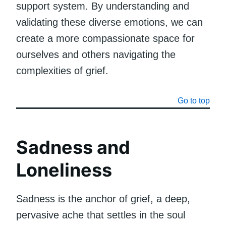
support system. By understanding and
validating these diverse emotions, we can
create a more compassionate space for
ourselves and others navigating the
complexities of grief.
Go to top
Sadness and
Loneliness
Sadness is the anchor of grief, a deep,
pervasive ache that settles in the soul