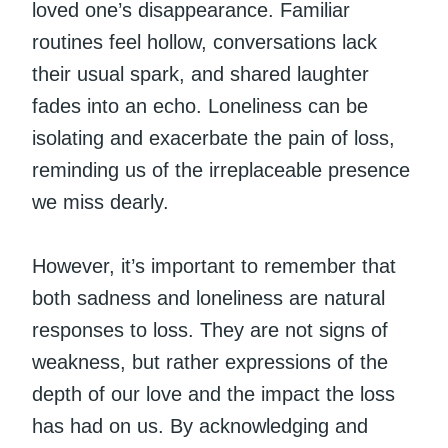
loved one’s disappearance. Familiar
routines feel hollow, conversations lack
their usual spark, and shared laughter
fades into an echo. Loneliness can be
isolating and exacerbate the pain of loss,
reminding us of the irreplaceable presence
we miss dearly.
However, it’s important to remember that
both sadness and loneliness are natural
responses to loss. They are not signs of
weakness, but rather expressions of the
depth of our love and the impact the loss
has had on us. By acknowledging and