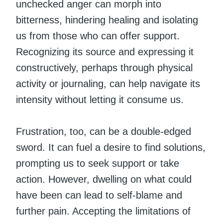
unchecked anger can morph into
bitterness, hindering healing and isolating
us from those who can offer support.
Recognizing its source and expressing it
constructively, perhaps through physical
activity or journaling, can help navigate its
intensity without letting it consume us.
Frustration, too, can be a double-edged
sword. It can fuel a desire to find solutions,
prompting us to seek support or take
action. However, dwelling on what could
have been can lead to self-blame and
further pain. Accepting the limitations of