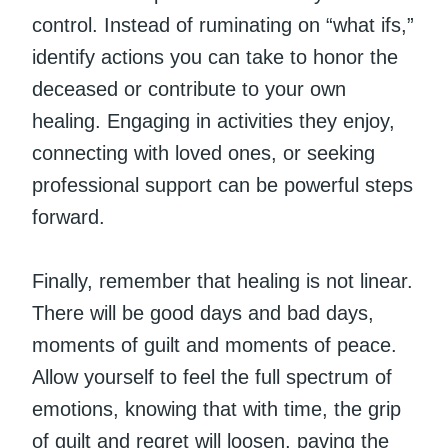
control. Instead of ruminating on “what ifs,”
identify actions you can take to honor the
deceased or contribute to your own
healing. Engaging in activities they enjoy,
connecting with loved ones, or seeking
professional support can be powerful steps
forward.
Finally, remember that healing is not linear.
There will be good days and bad days,
moments of guilt and moments of peace.
Allow yourself to feel the full spectrum of
emotions, knowing that with time, the grip
of guilt and regret will loosen, paving the