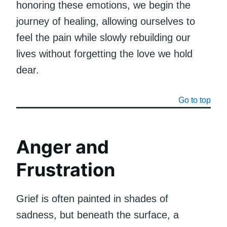
honoring these emotions, we begin the
journey of healing, allowing ourselves to
feel the pain while slowly rebuilding our
lives without forgetting the love we hold
dear.
Go to top
Anger and
Frustration
Grief is often painted in shades of
sadness, but beneath the surface, a