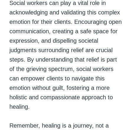
Social workers can play a vital role in
acknowledging and validating this complex
emotion for their clients. Encouraging open
communication, creating a safe space for
expression, and dispelling societal
judgments surrounding relief are crucial
steps. By understanding that relief is part
of the grieving spectrum, social workers
can empower clients to navigate this
emotion without guilt, fostering a more
holistic and compassionate approach to
healing.
Remember, healing is a journey, not a