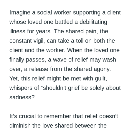
Imagine a social worker supporting a client
whose loved one battled a debilitating
illness for years. The shared pain, the
constant vigil, can take a toll on both the
client and the worker. When the loved one
finally passes, a wave of relief may wash
over, a release from the shared agony.
Yet, this relief might be met with guilt,
whispers of “shouldn’t grief be solely about
sadness?”
It’s crucial to remember that relief doesn’t
diminish the love shared between the