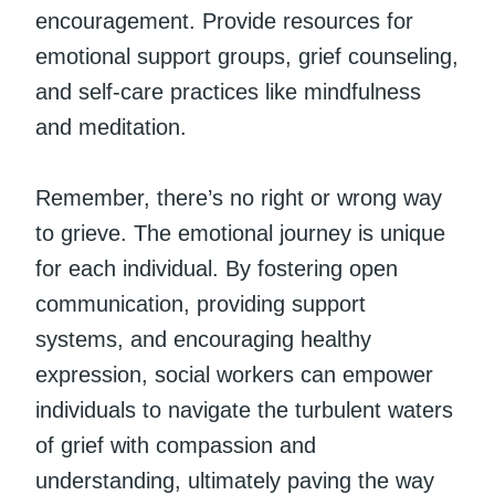
encouragement. Provide resources for
emotional support groups, grief counseling,
and self-care practices like mindfulness
and meditation.
Remember, there’s no right or wrong way
to grieve. The emotional journey is unique
for each individual. By fostering open
communication, providing support
systems, and encouraging healthy
expression, social workers can empower
individuals to navigate the turbulent waters
of grief with compassion and
understanding, ultimately paving the way