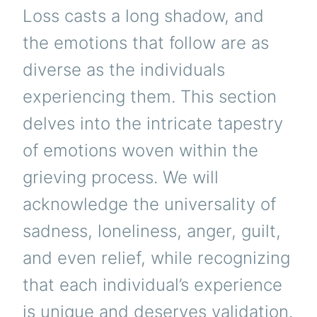
Loss casts a long shadow, and
the emotions that follow are as
diverse as the individuals
experiencing them. This section
delves into the intricate tapestry
of emotions woven within the
grieving process. We will
acknowledge the universality of
sadness, loneliness, anger, guilt,
and even relief, while recognizing
that each individual’s experience
is unique and deserves validation.