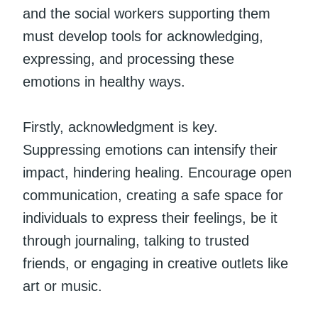
and the social workers supporting them
must develop tools for acknowledging,
expressing, and processing these
emotions in healthy ways.
Firstly, acknowledgment is key.
Suppressing emotions can intensify their
impact, hindering healing. Encourage open
communication, creating a safe space for
individuals to express their feelings, be it
through journaling, talking to trusted
friends, or engaging in creative outlets like
art or music.