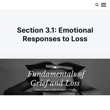
Skip
Search
Doc’s Things and Stuff
to
for:
content
Section 3.1: Emotional
Responses to Loss