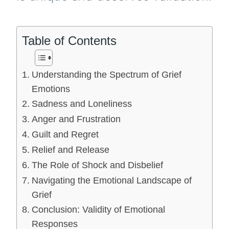
Table of Contents
Understanding the Spectrum of Grief
Emotions
Sadness and Loneliness
Anger and Frustration
Guilt and Regret
Relief and Release
The Role of Shock and Disbelief
Navigating the Emotional Landscape of
Grief
Conclusion: Validity of Emotional
Responses