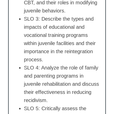
CBT, and their roles in modifying
juvenile behaviors.
SLO 3: Describe the types and
impacts of educational and
vocational training programs
within juvenile facilities and their
importance in the reintegration
process.
SLO 4: Analyze the role of family
and parenting programs in
juvenile rehabilitation and discuss
their effectiveness in reducing
recidivism.
SLO 5: Critically assess the