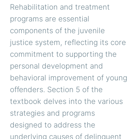
Rehabilitation and treatment
programs are essential
components of the juvenile
justice system, reflecting its core
commitment to supporting the
personal development and
behavioral improvement of young
offenders. Section 5 of the
textbook delves into the various
strategies and programs
designed to address the
underlying causes of delinquent