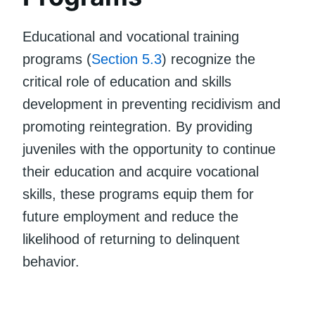
Educational and vocational training
programs (
Section 5.3
) recognize the
critical role of education and skills
development in preventing recidivism and
promoting reintegration. By providing
juveniles with the opportunity to continue
their education and acquire vocational
skills, these programs equip them for
future employment and reduce the
likelihood of returning to delinquent
behavior.