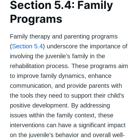
Section 5.4: Family
Programs
Family therapy and parenting programs
(
Section 5.4
) underscore the importance of
involving the juvenile’s family in the
rehabilitation process. These programs aim
to improve family dynamics, enhance
communication, and provide parents with
the tools they need to support their child’s
positive development. By addressing
issues within the family context, these
interventions can have a significant impact
on the juvenile’s behavior and overall well-