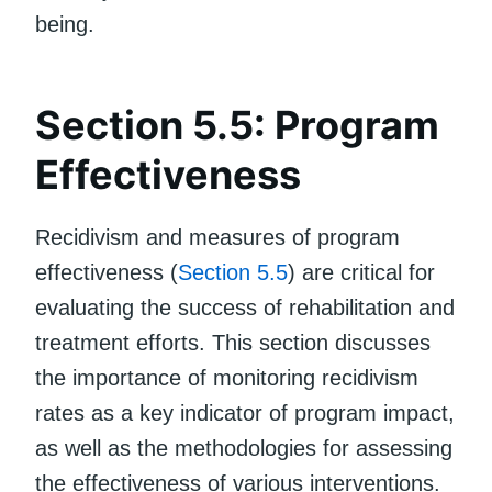
being.
Section 5.5: Program
Effectiveness
Recidivism and measures of program
effectiveness (
Section 5.5
) are critical for
evaluating the success of rehabilitation and
treatment efforts. This section discusses
the importance of monitoring recidivism
rates as a key indicator of program impact,
as well as the methodologies for assessing
the effectiveness of various interventions.