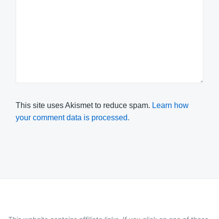
This site uses Akismet to reduce spam.
Learn how
your comment data is processed.