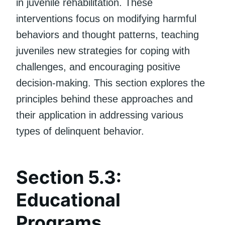
in juvenile rehabilitation. These
interventions focus on modifying harmful
behaviors and thought patterns, teaching
juveniles new strategies for coping with
challenges, and encouraging positive
decision-making. This section explores the
principles behind these approaches and
their application in addressing various
types of delinquent behavior.
Section 5.3:
Educational
Programs