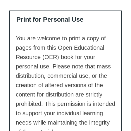
Print for Personal Use
You are welcome to print a copy of
pages from this Open Educational
Resource (OER) book for your
personal use. Please note that mass
distribution, commercial use, or the
creation of altered versions of the
content for distribution are strictly
prohibited. This permission is intended
to support your individual learning
needs while maintaining the integrity