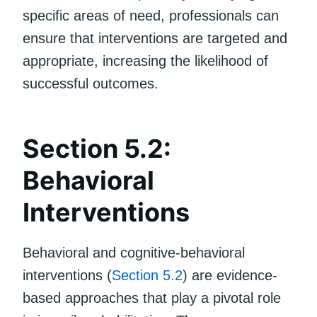
specific areas of need, professionals can
ensure that interventions are targeted and
appropriate, increasing the likelihood of
successful outcomes.
Section 5.2:
Behavioral
Interventions
Behavioral and cognitive-behavioral
interventions (
Section 5.2
) are evidence-
based approaches that play a pivotal role