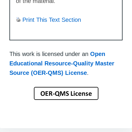
of the material.
Print This Text Section
This work is licensed under an
Open
Educational Resource-Quality Master
Source (OER-QMS) License
.