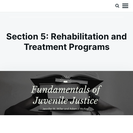
Skip
Search
Doc’s Things and Stuff
to
for:
content
Section 5: Rehabilitation and
Treatment Programs