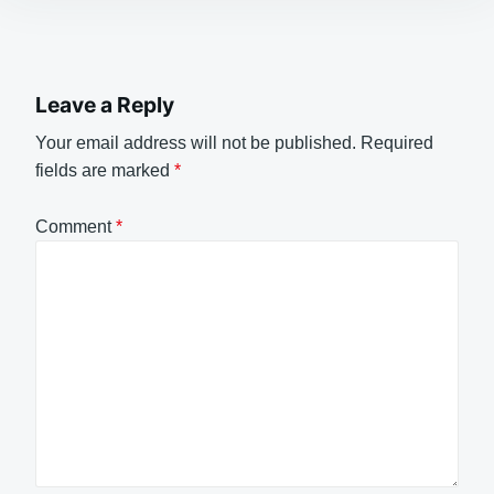
Leave a Reply
Your email address will not be published.
Required
fields are marked
*
Comment
*