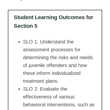
Student Learning Outcomes for
Section 5
SLO 1: Understand the
assessment processes for
determining the risks and needs
of juvenile offenders and how
these inform individualized
treatment plans.
SLO 2: Evaluate the
effectiveness of various
behavioral interventions, such as