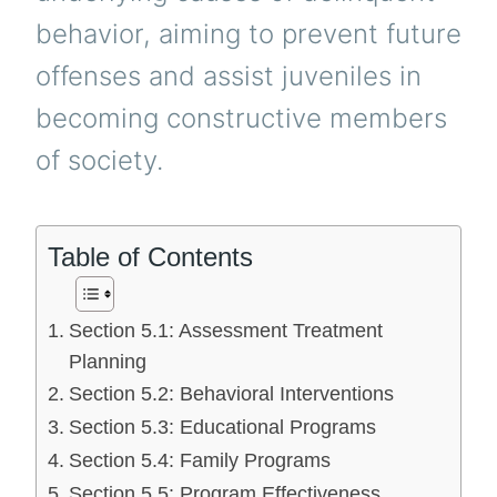
behavior, aiming to prevent future
offenses and assist juveniles in
becoming constructive members
of society.
Table of Contents
Section 5.1: Assessment Treatment
Planning
Section 5.2: Behavioral Interventions
Section 5.3: Educational Programs
Section 5.4: Family Programs
Section 5.5: Program Effectiveness