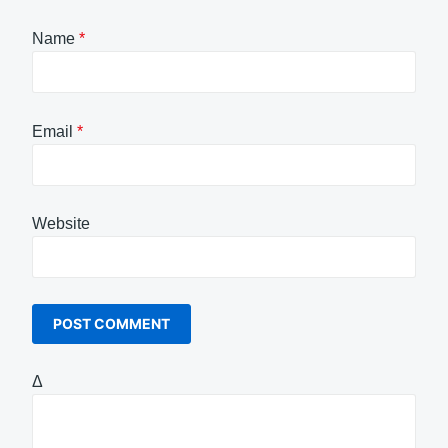
Name
*
Email
*
Website
Δ