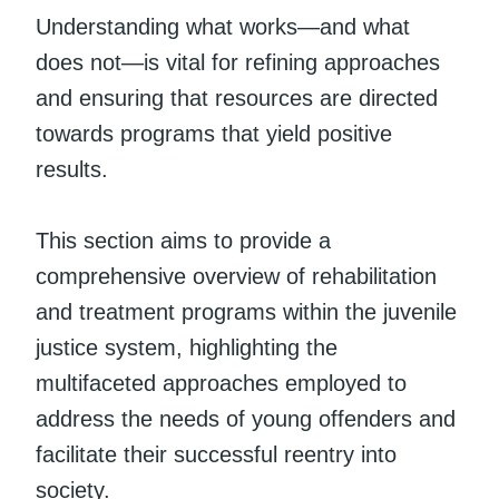
Understanding what works—and what
does not—is vital for refining approaches
and ensuring that resources are directed
towards programs that yield positive
results.
This section aims to provide a
comprehensive overview of rehabilitation
and treatment programs within the juvenile
justice system, highlighting the
multifaceted approaches employed to
address the needs of young offenders and
facilitate their successful reentry into
society.