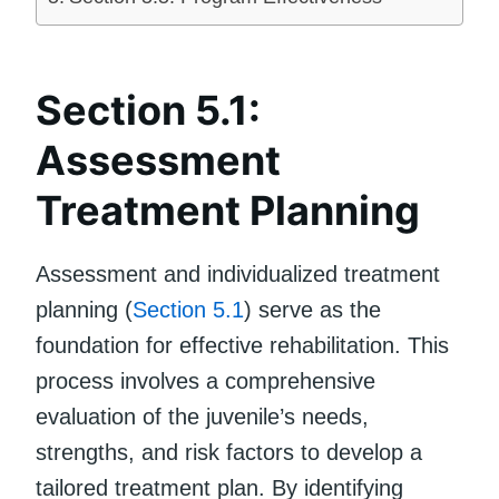
Section 5.1:
Assessment
Treatment Planning
Assessment and individualized treatment
planning (
Section 5.1
) serve as the
foundation for effective rehabilitation. This
process involves a comprehensive
evaluation of the juvenile’s needs,
strengths, and risk factors to develop a
tailored treatment plan. By identifying