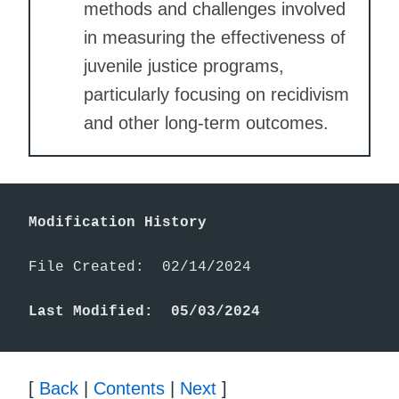
methods and challenges involved
in measuring the effectiveness of
juvenile justice programs,
particularly focusing on recidivism
and other long-term outcomes.
Modification History
File Created:  02/14/2024

Last Modified:  05/03/2024
[
Back
|
Contents
|
Next
]