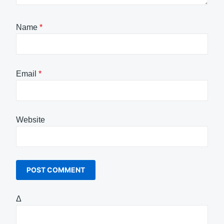
Name
*
Email
*
Website
Δ