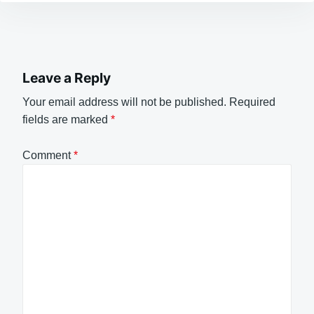
Leave a Reply
Your email address will not be published.
Required
fields are marked
*
Comment
*