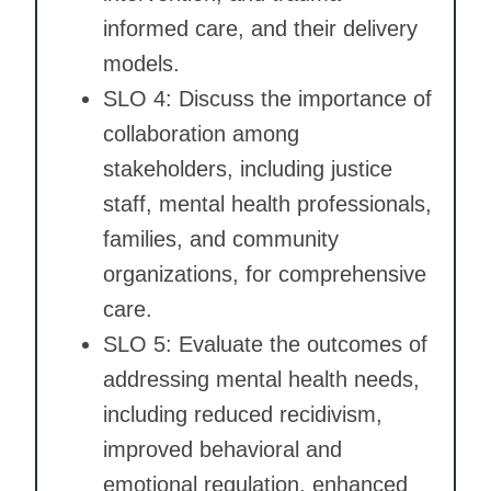
informed care, and their delivery
models.
SLO 4: Discuss the importance of
collaboration among
stakeholders, including justice
staff, mental health professionals,
families, and community
organizations, for comprehensive
care.
SLO 5: Evaluate the outcomes of
addressing mental health needs,
including reduced recidivism,
improved behavioral and
emotional regulation, enhanced