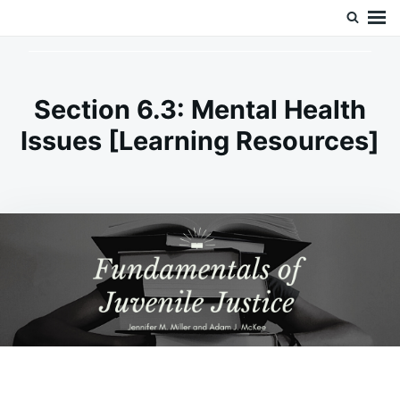
Skip
Search
Doc’s Things and Stuff
to
for:
content
Section 6.3: Mental Health
Issues [Learning Resources]