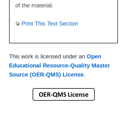
of the material.
Print This Text Section
This work is licensed under an
Open
Educational Resource-Quality Master
Source (OER-QMS) License
.