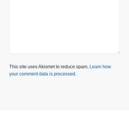
This site uses Akismet to reduce spam.
Learn how
your comment data is processed.