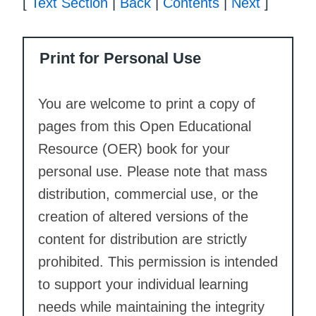
[
Text Section
|
Back
|
Contents
|
Next
]
Print for Personal Use
You are welcome to print a copy of
pages from this Open Educational
Resource (OER) book for your
personal use. Please note that mass
distribution, commercial use, or the
creation of altered versions of the
content for distribution are strictly
prohibited. This permission is intended
to support your individual learning
needs while maintaining the integrity