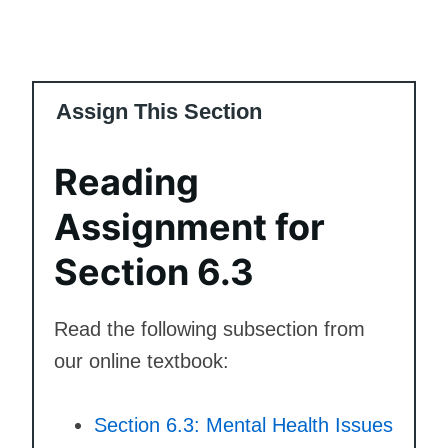
Assign This Section
Reading
Assignment for
Section 6.3
Read the following subsection from
our online textbook:
Section 6.3: Mental Health Issues