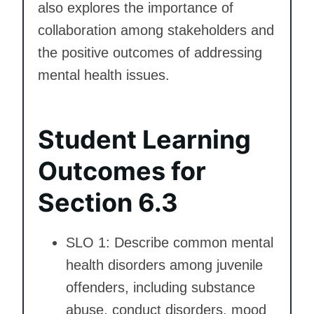
also explores the importance of
collaboration among stakeholders and
the positive outcomes of addressing
mental health issues.
Student Learning
Outcomes for
Section 6.3
SLO 1: Describe common mental
health disorders among juvenile
offenders, including substance
abuse, conduct disorders, mood