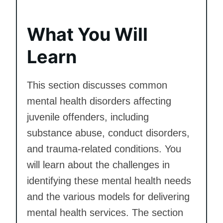
What You Will
Learn
This section discusses common
mental health disorders affecting
juvenile offenders, including
substance abuse, conduct disorders,
and trauma-related conditions. You
will learn about the challenges in
identifying these mental health needs
and the various models for delivering
mental health services. The section