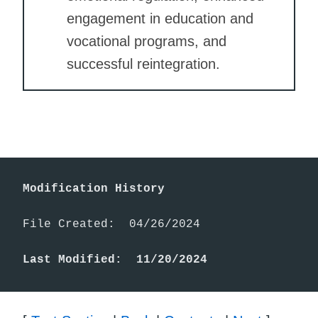
engagement in education and
vocational programs, and
successful reintegration.
Modification History
File Created:  04/26/2024

Last Modified:  11/20/2024