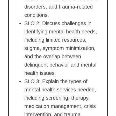
disorders, and trauma-related
conditions.
SLO 2: Discuss challenges in
identifying mental health needs,
including limited resources,
stigma, symptom minimization,
and the overlap between
delinquent behavior and mental
health issues.
SLO 3: Explain the types of
mental health services needed,
including screening, therapy,
medication management, crisis
intervention, and trauma-