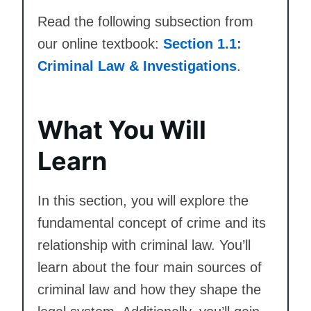
Read the following subsection from
our online textbook:
Section 1.1:
Criminal Law & Investigations
.
What You Will
Learn
In this section, you will explore the
fundamental concept of crime and its
relationship with criminal law. You’ll
learn about the four main sources of
criminal law and how they shape the