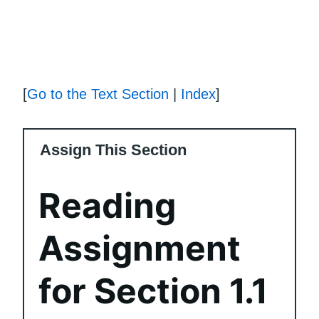
[
Go to the Text Section
|
Index
]
Assign This Section
Reading
Assignment
for Section 1.1