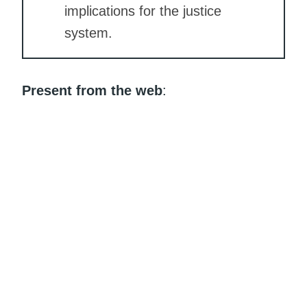
implications for the justice
system.
Present from the web
: