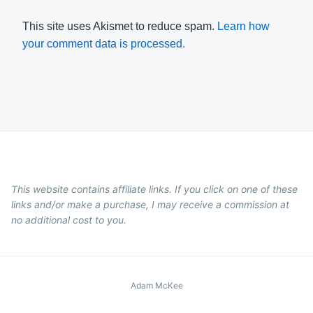
This site uses Akismet to reduce spam.
Learn how
your comment data is processed.
This website contains affiliate links. If you click on one of these
links and/or make a purchase, I may receive a commission at
no additional cost to you.
Adam McKee