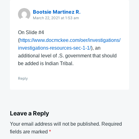
Bootsie Martinez R.
March 22, 2021 at 1:53 am
On Slide #4
(
https://www.docmckee.com/oer/investigations/
investigations-resources-sec-1-1/
), an
additional level of .S. government that should
be added is Indian Tribal.
Reply
Leave a Reply
Your email address will not be published.
Required
fields are marked
*