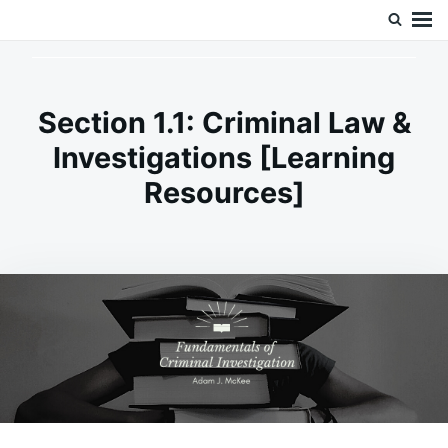
Skip
Search
Doc’s Things and Stuff
to
for:
content
Section 1.1: Criminal Law &
Investigations [Learning
Resources]