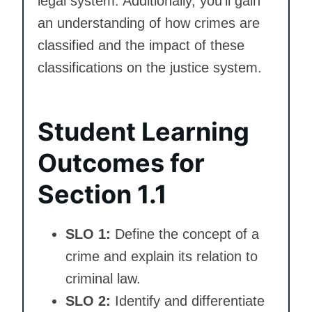
legal system. Additionally, you’ll gain
an understanding of how crimes are
classified and the impact of these
classifications on the justice system.
Student Learning
Outcomes for
Section 1.1
SLO 1:
Define the concept of a
crime and explain its relation to
criminal law.
SLO 2:
Identify and differentiate