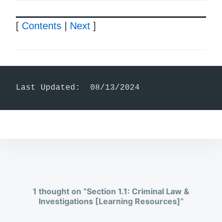
[
Contents
|
Next
]
Last Updated:  08/13/2024
1 thought on “
Section 1.1: Criminal Law &
Investigations [Learning Resources]
”