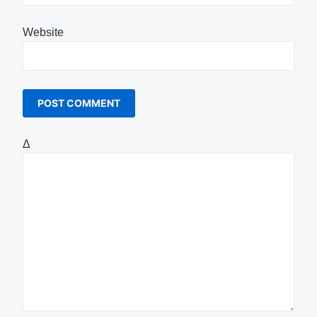
Website
Δ