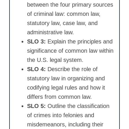
between the four primary sources
of criminal law: common law,
statutory law, case law, and
administrative law.
SLO 3:
Explain the principles and
significance of common law within
the U.S. legal system.
SLO 4:
Describe the role of
statutory law in organizing and
codifying legal rules and how it
differs from common law.
SLO 5:
Outline the classification
of crimes into felonies and
misdemeanors, including their