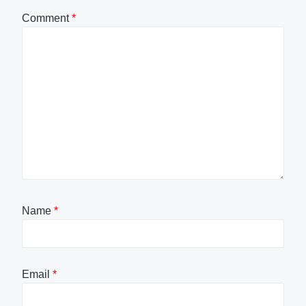
Comment
*
Name
*
Email
*