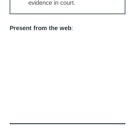
evidence in court.
Present from the web
: