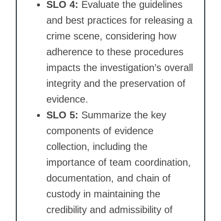
SLO 4:
Evaluate the guidelines
and best practices for releasing a
crime scene, considering how
adherence to these procedures
impacts the investigation’s overall
integrity and the preservation of
evidence.
SLO 5:
Summarize the key
components of evidence
collection, including the
importance of team coordination,
documentation, and chain of
custody in maintaining the
credibility and admissibility of