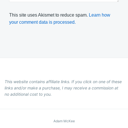
This site uses Akismet to reduce spam.
Learn how
your comment data is processed.
This website contains affiliate links. If you click on one of these
links and/or make a purchase, I may receive a commission at
no additional cost to you.
Adam McKee