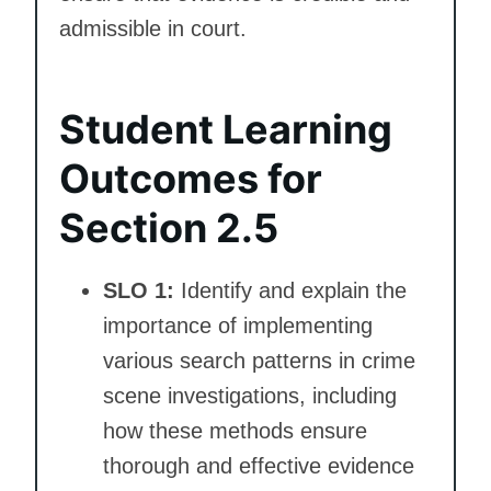
admissible in court.
Student Learning
Outcomes for
Section 2.5
SLO 1:
Identify and explain the
importance of implementing
various search patterns in crime
scene investigations, including
how these methods ensure
thorough and effective evidence