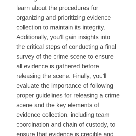
learn about the procedures for
organizing and prioritizing evidence
collection to maintain its integrity.
Additionally, you’ll gain insights into
the critical steps of conducting a final
survey of the crime scene to ensure
all evidence is gathered before
releasing the scene. Finally, you’ll
evaluate the importance of following
proper guidelines for releasing a crime
scene and the key elements of
evidence collection, including team
coordination and chain of custody, to
ensure that evidence is credible and