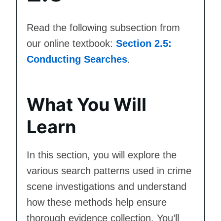
Read the following subsection from
our online textbook:
Section 2.5:
Conducting Searches
.
What You Will
Learn
In this section, you will explore the
various search patterns used in crime
scene investigations and understand
how these methods help ensure
thorough evidence collection. You’ll