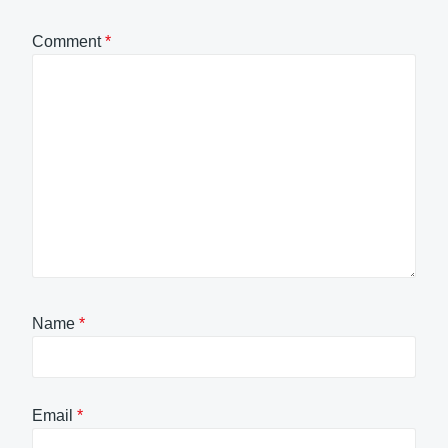
Comment
*
Name
*
Email
*