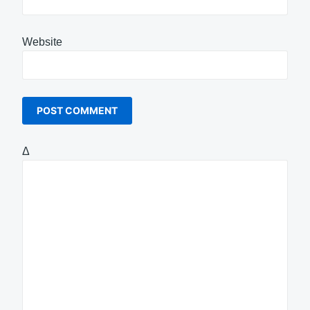
Website
Δ