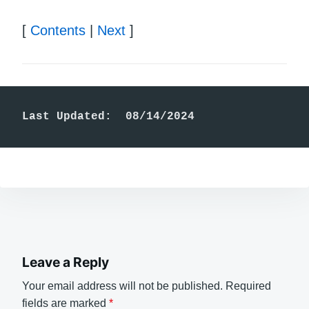
[
Contents
|
Next
]
Last Updated:  08/14/2024
Leave a Reply
Your email address will not be published.
Required
fields are marked
*