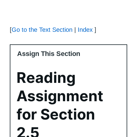
[
Go to the Text Section
|
Index
]
Assign This Section
Reading
Assignment
for Section
2.5