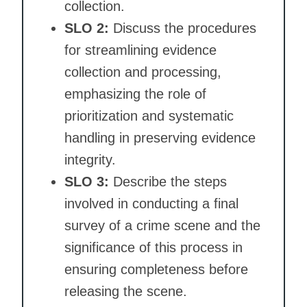
collection.
SLO 2:
Discuss the procedures
for streamlining evidence
collection and processing,
emphasizing the role of
prioritization and systematic
handling in preserving evidence
integrity.
SLO 3:
Describe the steps
involved in conducting a final
survey of a crime scene and the
significance of this process in
ensuring completeness before
releasing the scene.