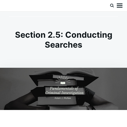
Skip
Search
Doc’s Things and Stuff
to
for:
content
Section 2.5: Conducting
Searches