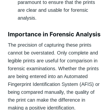
paramount to ensure that the prints
are clear and usable for forensic
analysis.
Importance in Forensic Analysis
The precision of capturing these prints
cannot be overstated. Only complete and
legible prints are useful for comparison in
forensic examinations. Whether the prints
are being entered into an Automated
Fingerprint Identification System (AFIS) or
being compared manually, the quality of
the print can make the difference in
making a positive identification.