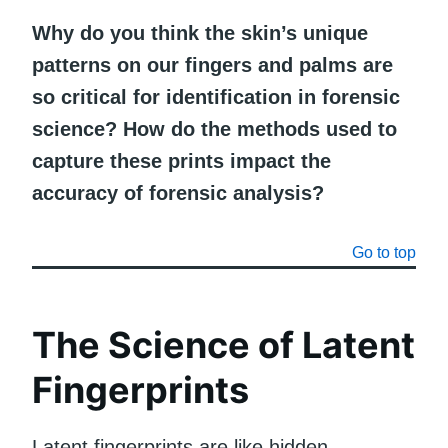
Why do you think the skin’s unique
patterns on our fingers and palms are
so critical for identification in forensic
science? How do the methods used to
capture these prints impact the
accuracy of forensic analysis?
Go to top
The Science of Latent
Fingerprints
Latent fingerprints are like hidden