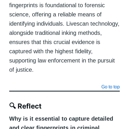
fingerprints is foundational to forensic
science, offering a reliable means of
identifying individuals. Livescan technology,
alongside traditional inking methods,
ensures that this crucial evidence is
captured with the highest fidelity,
supporting law enforcement in the pursuit
of justice.
Go to top
🔍
Reflect
Why is it essential to capture detailed
and clear fingerprints in criminal