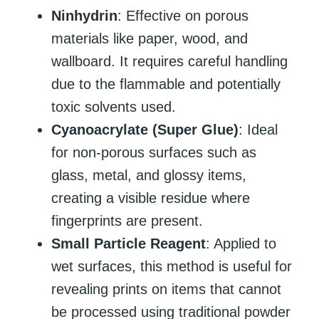
Ninhydrin
: Effective on porous
materials like paper, wood, and
wallboard. It requires careful handling
due to the flammable and potentially
toxic solvents used.
Cyanoacrylate (Super Glue)
: Ideal
for non-porous surfaces such as
glass, metal, and glossy items,
creating a visible residue where
fingerprints are present.
Small Particle Reagent
: Applied to
wet surfaces, this method is useful for
revealing prints on items that cannot
be processed using traditional powder