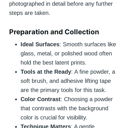
photographed in detail before any further
steps are taken.
Preparation and Collection
Ideal Surfaces
: Smooth surfaces like
glass, metal, or polished wood often
hold the best latent prints.
Tools at the Ready
: A fine powder, a
soft brush, and adhesive lifting tape
are the primary tools for this task.
Color Contrast
: Choosing a powder
that contrasts with the background
color is crucial for visibility.
Technique Matters
: A gentle,