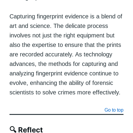
Capturing fingerprint evidence is a blend of
art and science. The delicate process
involves not just the right equipment but
also the expertise to ensure that the prints
are recorded accurately. As technology
advances, the methods for capturing and
analyzing fingerprint evidence continue to
evolve, enhancing the ability of forensic
scientists to solve crimes more effectively.
Go to top
🔍 Reflect