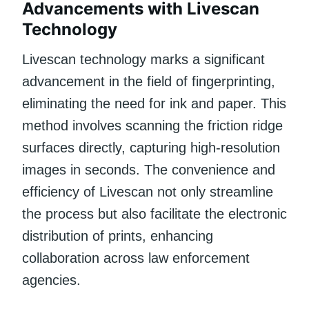
Advancements with Livescan
Technology
Livescan technology marks a significant
advancement in the field of fingerprinting,
eliminating the need for ink and paper. This
method involves scanning the friction ridge
surfaces directly, capturing high-resolution
images in seconds. The convenience and
efficiency of Livescan not only streamline
the process but also facilitate the electronic
distribution of prints, enhancing
collaboration across law enforcement
agencies.