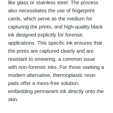
like glass or stainless steel. The process
also necessitates the use of fingerprint
cards, which serve as the medium for
capturing the prints, and high-quality black
ink designed explicitly for forensic
applications. This specific ink ensures that
the prints are captured clearly and are
resistant to smearing, a common issue
with non-forensic inks. For those seeking a
modern alternative, thermoplastic resin
pads offer a mess-free solution,
embedding permanent ink directly onto the
skin.