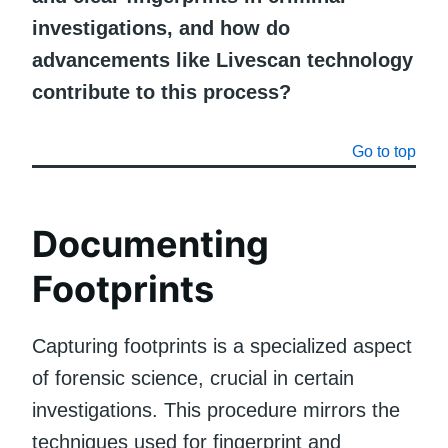
investigations, and how do
advancements like Livescan technology
contribute to this process?
Go to top
Documenting
Footprints
Capturing footprints is a specialized aspect
of forensic science, crucial in certain
investigations. This procedure mirrors the
techniques used for fingerprint and