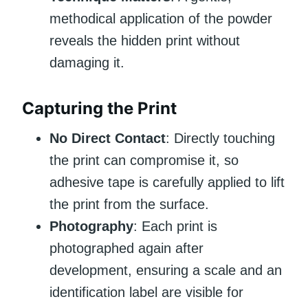
methodical application of the powder
reveals the hidden print without
damaging it.
Capturing the Print
No Direct Contact
: Directly touching
the print can compromise it, so
adhesive tape is carefully applied to lift
the print from the surface.
Photography
: Each print is
photographed again after
development, ensuring a scale and an
identification label are visible for