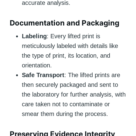
accurate analysis.
Documentation and Packaging
Labeling
: Every lifted print is
meticulously labeled with details like
the type of print, its location, and
orientation.
Safe Transport
: The lifted prints are
then securely packaged and sent to
the laboratory for further analysis, with
care taken not to contaminate or
smear them during the process.
Preserving Evidence Integrity