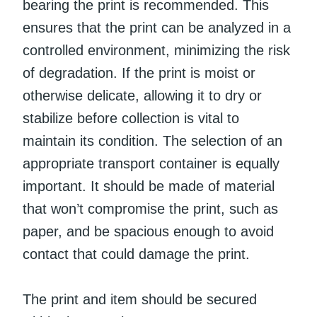
bearing the print is recommended. This
ensures that the print can be analyzed in a
controlled environment, minimizing the risk
of degradation. If the print is moist or
otherwise delicate, allowing it to dry or
stabilize before collection is vital to
maintain its condition. The selection of an
appropriate transport container is equally
important. It should be made of material
that won’t compromise the print, such as
paper, and be spacious enough to avoid
contact that could damage the print.
The print and item should be secured