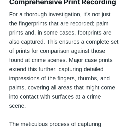
Comprehensive Print Recording
For a thorough investigation, it’s not just
the fingerprints that are recorded; palm
prints and, in some cases, footprints are
also captured. This ensures a complete set
of prints for comparison against those
found at crime scenes. Major case prints
extend this further, capturing detailed
impressions of the fingers, thumbs, and
palms, covering all areas that might come
into contact with surfaces at a crime
scene.
The meticulous process of capturing