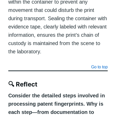
within the container to prevent any
movement that could disturb the print
during transport. Sealing the container with
evidence tape, clearly labeled with relevant
information, ensures the print’s chain of
custody is maintained from the scene to
the laboratory.
Go to top
🔍
Reflect
Consider the detailed steps involved in
processing patent fingerprints. Why is
each step—from documentation to