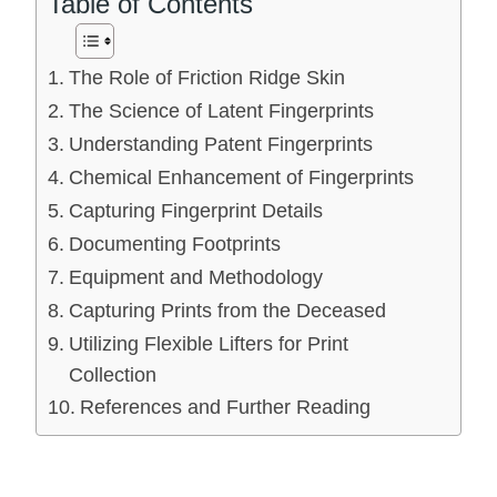
Table of Contents
The Role of Friction Ridge Skin
The Science of Latent Fingerprints
Understanding Patent Fingerprints
Chemical Enhancement of Fingerprints
Capturing Fingerprint Details
Documenting Footprints
Equipment and Methodology
Capturing Prints from the Deceased
Utilizing Flexible Lifters for Print
Collection
References and Further Reading