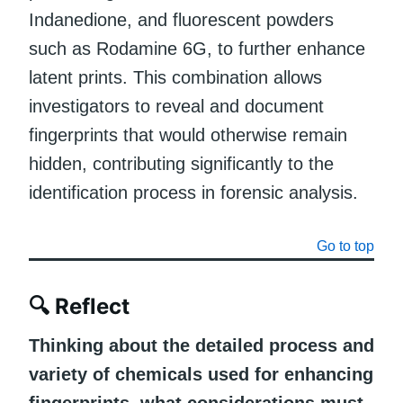
Indanedione, and fluorescent powders
such as Rodamine 6G, to further enhance
latent prints. This combination allows
investigators to reveal and document
fingerprints that would otherwise remain
hidden, contributing significantly to the
identification process in forensic analysis.
Go to top
🔍
Reflect
Thinking about the detailed process and
variety of chemicals used for enhancing
fingerprints, what considerations must