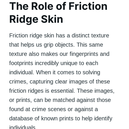
The Role of Friction
Ridge Skin
Friction ridge skin has a distinct texture
that helps us grip objects. This same
texture also makes our fingerprints and
footprints incredibly unique to each
individual. When it comes to solving
crimes, capturing clear images of these
friction ridges is essential. These images,
or prints, can be matched against those
found at crime scenes or against a
database of known prints to help identify
individuals.