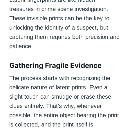
treasures in crime scene investigation.
These invisible prints can be the key to
unlocking the identity of a suspect, but
capturing them requires both precision and
patience.
Gathering Fragile Evidence
The process starts with recognizing the
delicate nature of latent prints. Even a
slight touch can smudge or erase these
clues entirely. That’s why, whenever
possible, the entire object bearing the print
is collected, and the print itself is