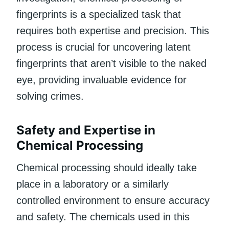
fingerprints is a specialized task that
requires both expertise and precision. This
process is crucial for uncovering latent
fingerprints that aren’t visible to the naked
eye, providing invaluable evidence for
solving crimes.
Safety and Expertise in
Chemical Processing
Chemical processing should ideally take
place in a laboratory or a similarly
controlled environment to ensure accuracy
and safety. The chemicals used in this