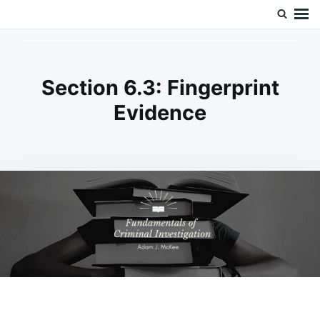
Skip
Search
Doc’s Things and Stuff
to
for:
content
Section 6.3: Fingerprint
Evidence