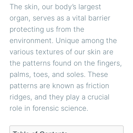
The skin, our body’s largest
organ, serves as a vital barrier
protecting us from the
environment. Unique among the
various textures of our skin are
the patterns found on the fingers,
palms, toes, and soles. These
patterns are known as friction
ridges, and they play a crucial
role in forensic science.