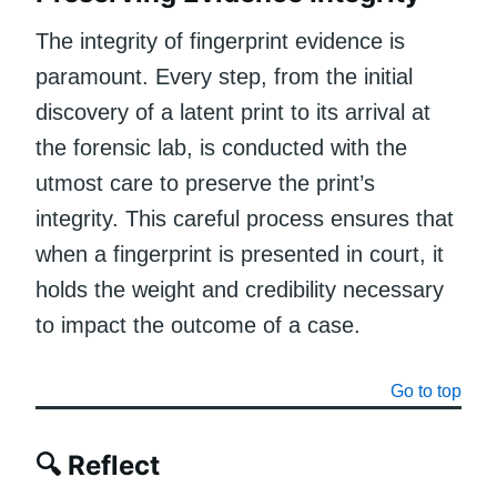
The integrity of fingerprint evidence is
paramount. Every step, from the initial
discovery of a latent print to its arrival at
the forensic lab, is conducted with the
utmost care to preserve the print’s
integrity. This careful process ensures that
when a fingerprint is presented in court, it
holds the weight and credibility necessary
to impact the outcome of a case.
Go to top
🔍 Reflect