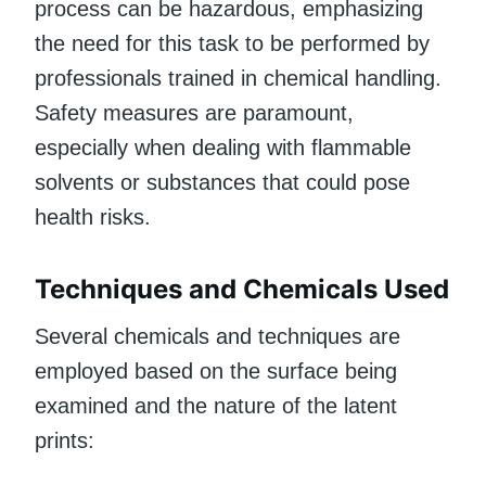
process can be hazardous, emphasizing
the need for this task to be performed by
professionals trained in chemical handling.
Safety measures are paramount,
especially when dealing with flammable
solvents or substances that could pose
health risks.
Techniques and Chemicals Used
Several chemicals and techniques are
employed based on the surface being
examined and the nature of the latent
prints: