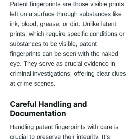
Patent fingerprints are those visible prints
left on a surface through substances like
ink, blood, grease, or dirt. Unlike latent
prints, which require specific conditions or
substances to be visible, patent
fingerprints can be seen with the naked
eye. They serve as crucial evidence in
criminal investigations, offering clear clues
at crime scenes.
Careful Handling and
Documentation
Handling patent fingerprints with care is
crucial to preserve their integrity. It’s