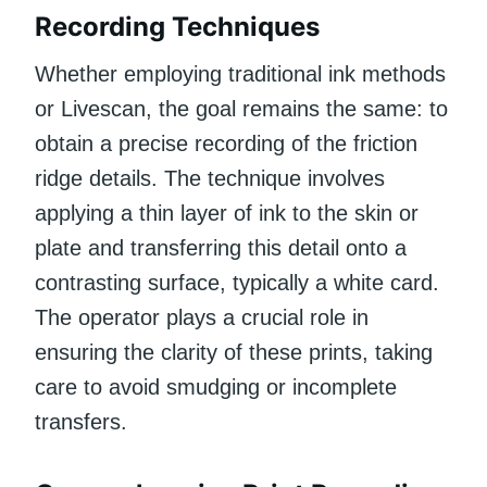
Recording Techniques
Whether employing traditional ink methods
or Livescan, the goal remains the same: to
obtain a precise recording of the friction
ridge details. The technique involves
applying a thin layer of ink to the skin or
plate and transferring this detail onto a
contrasting surface, typically a white card.
The operator plays a crucial role in
ensuring the clarity of these prints, taking
care to avoid smudging or incomplete
transfers.