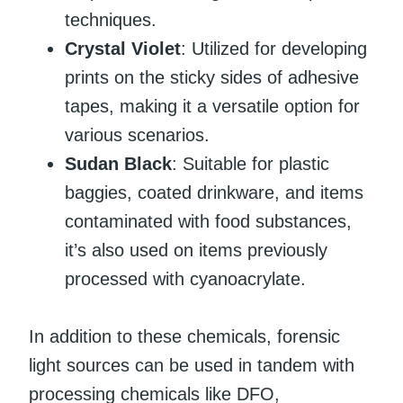
techniques.
Crystal Violet
: Utilized for developing
prints on the sticky sides of adhesive
tapes, making it a versatile option for
various scenarios.
Sudan Black
: Suitable for plastic
baggies, coated drinkware, and items
contaminated with food substances,
it’s also used on items previously
processed with cyanoacrylate.
In addition to these chemicals, forensic
light sources can be used in tandem with
processing chemicals like DFO,