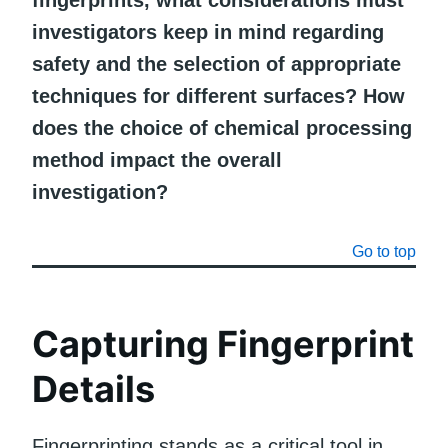
investigators keep in mind regarding
safety and the selection of appropriate
techniques for different surfaces? How
does the choice of chemical processing
method impact the overall
investigation?
Go to top
Capturing Fingerprint
Details
Fingerprinting stands as a critical tool in