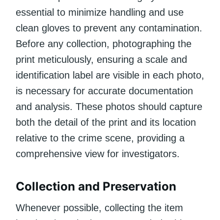
essential to minimize handling and use
clean gloves to prevent any contamination.
Before any collection, photographing the
print meticulously, ensuring a scale and
identification label are visible in each photo,
is necessary for accurate documentation
and analysis. These photos should capture
both the detail of the print and its location
relative to the crime scene, providing a
comprehensive view for investigators.
Collection and Preservation
Whenever possible, collecting the item