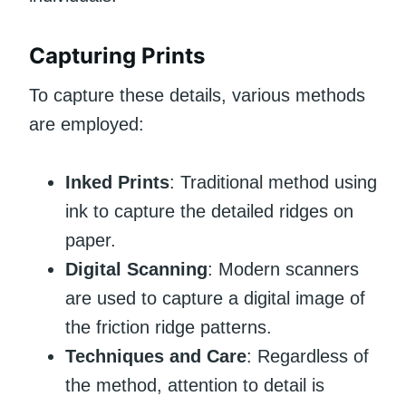
Capturing Prints
To capture these details, various methods
are employed:
Inked Prints
: Traditional method using
ink to capture the detailed ridges on
paper.
Digital Scanning
: Modern scanners
are used to capture a digital image of
the friction ridge patterns.
Techniques and Care
: Regardless of
the method, attention to detail is