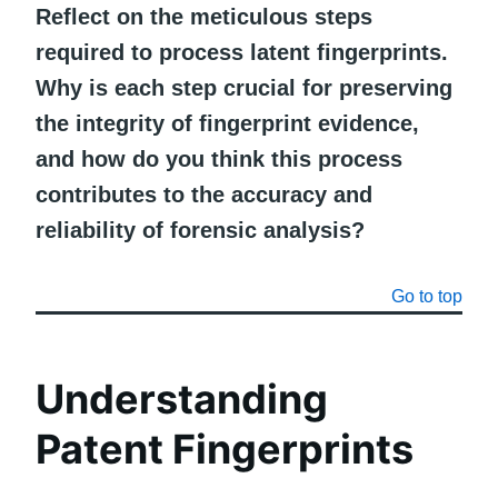
Reflect on the meticulous steps
required to process latent fingerprints.
Why is each step crucial for preserving
the integrity of fingerprint evidence,
and how do you think this process
contributes to the accuracy and
reliability of forensic analysis?
Go to top
Understanding
Patent Fingerprints