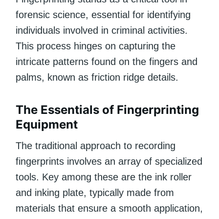
forensic science, essential for identifying
individuals involved in criminal activities.
This process hinges on capturing the
intricate patterns found on the fingers and
palms, known as friction ridge details.
The Essentials of Fingerprinting
Equipment
The traditional approach to recording
fingerprints involves an array of specialized
tools. Key among these are the ink roller
and inking plate, typically made from
materials that ensure a smooth application,