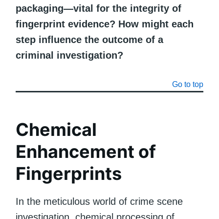
packaging—vital for the integrity of
fingerprint evidence? How might each
step influence the outcome of a
criminal investigation?
Go to top
Chemical
Enhancement of
Fingerprints
In the meticulous world of crime scene
investigation, chemical processing of