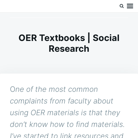
Skip
Search
Doc’s Things and Stuff
to
for:
content
OER Textbooks | Social
Research
O
ne of the most common
complaints from faculty about
using OER materials is that they
don’t know how to find materials.
I’ve started to link resources and