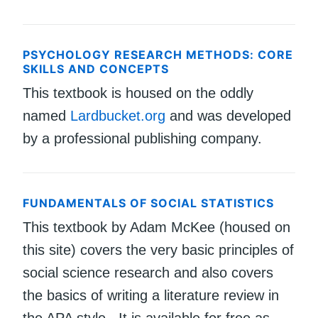
PSYCHOLOGY RESEARCH METHODS: CORE
SKILLS AND CONCEPTS
This textbook is housed on the oddly
named
Lardbucket.org
and was developed
by a professional publishing company.
FUNDAMENTALS OF SOCIAL STATISTICS
This textbook by Adam McKee (housed on
this site) covers the very basic principles of
social science research and also covers
the basics of writing a literature review in