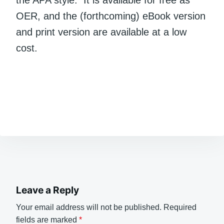
the APA style. It is available for free as
OER, and the (forthcoming) eBook version
and print version are available at a low
cost.
Leave a Reply
Your email address will not be published.
Required
fields are marked
*