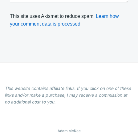
This site uses Akismet to reduce spam.
Learn how
your comment data is processed.
This website contains affiliate links. If you click on one of these
links and/or make a purchase, I may receive a commission at
no additional cost to you.
Adam McKee