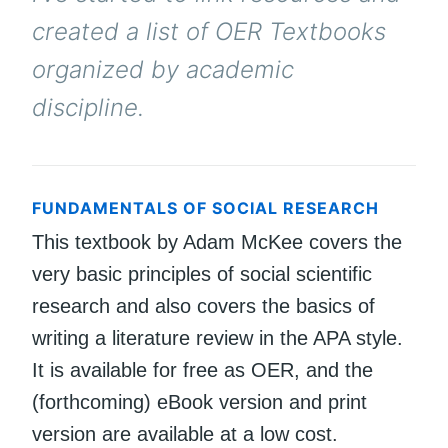
created a list of OER Textbooks
organized by academic
discipline.
FUNDAMENTALS OF SOCIAL RESEARCH
This textbook by Adam McKee covers the
very basic principles of social scientific
research and also covers the basics of
writing a literature review in the APA style.
It is available for free as OER, and the
(forthcoming) eBook version and print
version are available at a low cost.