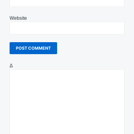
Website
Δ