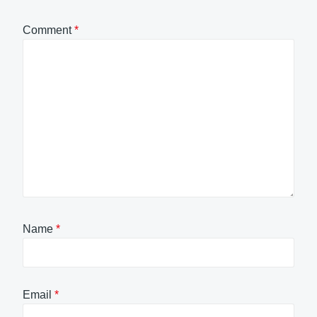
Comment
*
Name
*
Email
*