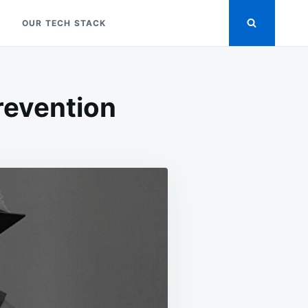
OUR TECH STACK
revention