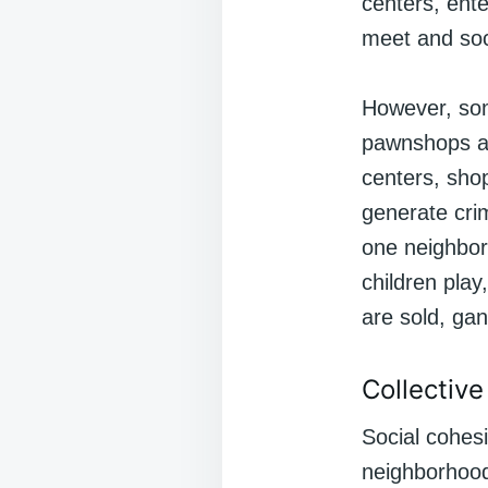
centers, ente
meet and soc
However, som
pawnshops an
centers, sho
generate cri
one neighbor
children play
are sold, ga
Collectiv
Social cohesi
neighborhood