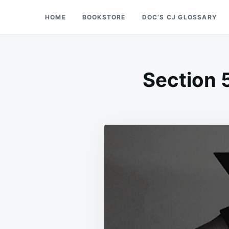
Skip
Search
HOME
BOOKSTORE
DOC’S CJ GLOSSARY
Doc’s Things and Stuff
to
for:
content
Section 