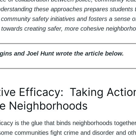
nderstanding these approaches prepares students t
n community safety initiatives and fosters a sense o
ty towards creating safer, more cohesive neighborh
gins and Joel Hunt wrote the article below.
tive Efficacy: Taking Actio
e Neighborhoods
ficacy is the glue that binds neighborhoods together
some communities fight crime and disorder and othe