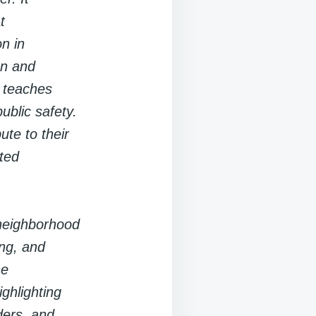
t
n in
on and
t teaches
ublic safety.
ute to their
ted
 neighborhood
ing, and
he
ghlighting
ders, and