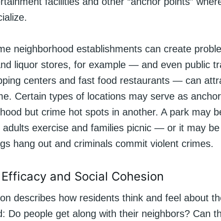
rtainment facilities and other “anchor points” whe
ialize.
e neighborhood establishments can create probl
d liquor stores, for example — and even public tr
pping centers and fast food restaurants — can attr
me. Certain types of locations may serve as anchor 
hood but crime hot spots in another. A park may 
, adults exercise and families picnic — or it may b
ngs hang out and criminals commit violent crimes.
e Efficacy and Social Cohesion
on describes how residents think and feel about th
: Do people get along with their neighbors? Can t