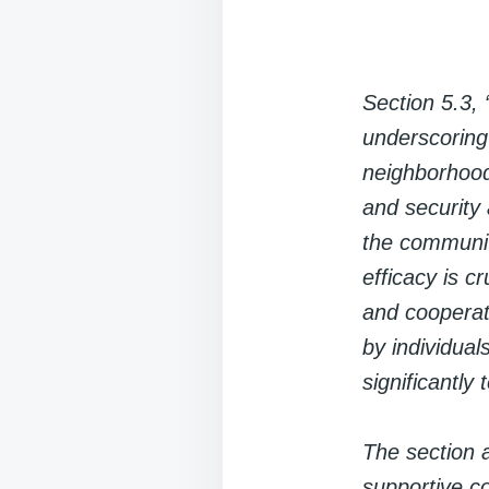
Section 5.3, 
underscoring
neighborhood
and security 
the communit
efficacy is c
and cooperati
by individual
significantly
The section a
supportive c