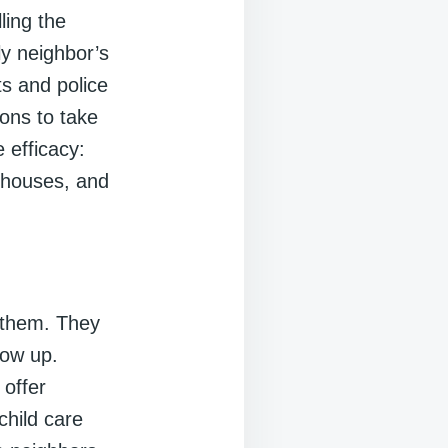
ling the
ly neighbor’s
s and police
ons to take
 efficacy:
d houses, and
n them. They
row up.
 offer
child care