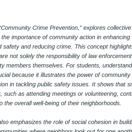
“Community Crime Prevention,” explores collective 
 the importance of community action in enhancing
 safety and reducing crime. This concept highlights
are not solely the responsibility of law enforcement
y members themselves. For students, understandi
rucial because it illustrates the power of communi
on in tackling public safety issues. It shows that s
s, such as attending meetings or volunteering, cont
 to the overall well-being of their neighborhoods.
lso emphasizes the role of social cohesion in build
ommunities where neighbors look out for one anothe