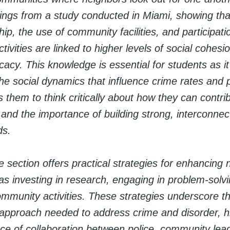
dings from a study conducted in Miami, showing tha
, the use of community facilities, and participatio
ivities are linked to higher levels of social cohesi
ficacy. This knowledge is essential for students as i
e social dynamics that influence crime rates and p
 them to think critically about how they can contrib
and the importance of building strong, interconnec
ds.
 section offers practical strategies for enhancing
as investing in research, engaging in problem-solv
ommunity activities. These strategies underscore t
 approach needed to address crime and disorder, hi
nce of collaboration between police, community lea