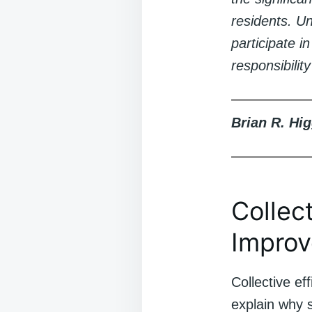
residents. U
participate i
responsibili
Brian R. Hig
Collec
Improv
Collective ef
explain why 