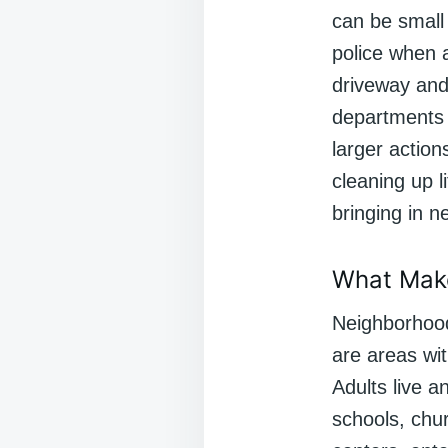
can be small 
police when 
driveway and
departments 
larger action
cleaning up l
bringing in 
What Mak
Neighborhood
are areas wit
Adults live 
schools, chur