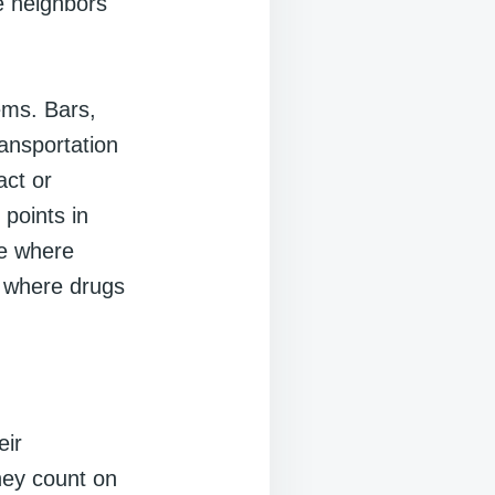
re neighbors
ems. Bars,
ansportation
act or
points in
be where
e where drugs
eir
hey count on