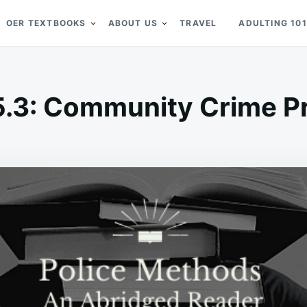
OER TEXTBOOKS
ABOUT US
TRAVEL
ADULTING 101
5.3: Community Crime P