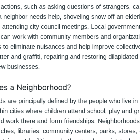
actions, such as asking questions of strangers, cal
a neighbor needs help, shoveling snow off an elder
 attending city council meetings. Local government
can work with community members and organizati
s to eliminate nuisances and help improve collective
itter and graffiti, repairing and restoring dilapidate
new businesses.
es a Neighborhood?
s are principally defined by the people who live i
hin cities where children attend school, play and g
and work there and form friendships. Neighborhoods
ches, libraries, community centers, parks, stores, 