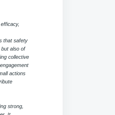
efficacy,
 that safety
 but also of
ng collective
ty engagement
mall actions
ribute
ing strong,
r. It