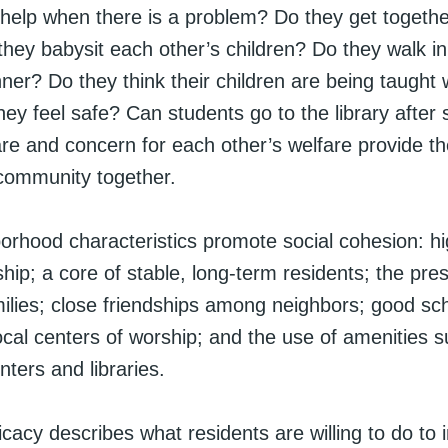
 help when there is a problem? Do they get together
hey babysit each other’s children? Do they walk in 
nner? Do they think their children are being taught w
ey feel safe? Can students go to the library after
re and concern for each other’s welfare provide th
 community together.
rhood characteristics promote social cohesion: hig
ip; a core of stable, long-term residents; the pre
ilies; close friendships among neighbors; good sc
ocal centers of worship; and the use of amenities s
nters and libraries.
ficacy describes what residents are willing to do to 