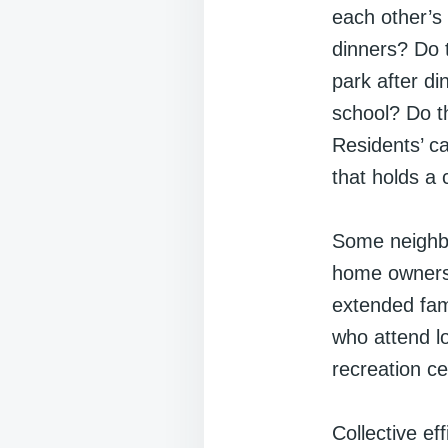
each other’s
dinners? Do t
park after di
school? Do th
Residents’ ca
that holds a
Some neighbo
home ownersh
extended fam
who attend l
recreation ce
Collective ef