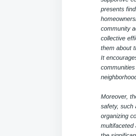
presents fin
homeownership
community act
collective ef
them about th
It encourages
communities 
neighborhoo
Moreover, the
safety, such 
organizing c
multifaceted
the significa