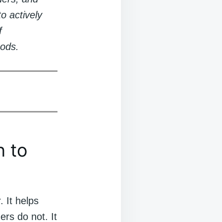
o actively
f
oods.
n to
. It helps
rs do not. It