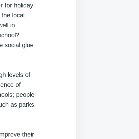
 for holiday
the local
ell in
 school?
e social glue
h levels of
sence of
hools; people
uch as parks,
improve their