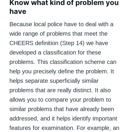
Know what kind of problem you
have
Because local police have to deal with a
wide range of problems that meet the
CHEERS definition (Step 14) we have
developed a classification for these
problems. This classification scheme can
help you precisely define the problem. It
helps separate superficially similar
problems that are really distinct. It also
allows you to compare your problem to
similar problems that have already been
addressed, and it helps identify important
features for examination. For example, an