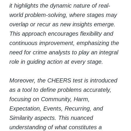
it highlights the dynamic nature of real-
world problem-solving, where stages may
overlap or recur as new insights emerge.
This approach encourages flexibility and
continuous improvement, emphasizing the
need for crime analysts to play an integral
role in guiding action at every stage.
Moreover, the CHEERS test is introduced
as a tool to define problems accurately,
focusing on Community, Harm,
Expectation, Events, Recurring, and
Similarity aspects. This nuanced
understanding of what constitutes a