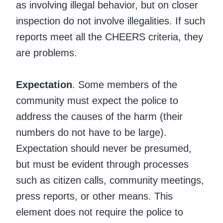
as involving illegal behavior, but on closer
inspection do not involve illegalities. If such
reports meet all the CHEERS criteria, they
are problems.
Expectation
. Some members of the
community must expect the police to
address the causes of the harm (their
numbers do not have to be large).
Expectation should never be presumed,
but must be evident through processes
such as citizen calls, community meetings,
press reports, or other means. This
element does not require the police to