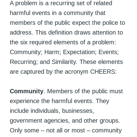
A problem is a recurring set of related
harmful events in a community that
members of the public expect the police to
address. This definition draws attention to
the six required elements of a problem:
Community; Harm; Expectation; Events;
Recurring; and Similarity. These elements
are captured by the acronym CHEERS:
Community
. Members of the public must
experience the harmful events. They
include individuals, businesses,
government agencies, and other groups.
Only some – not all or most – community