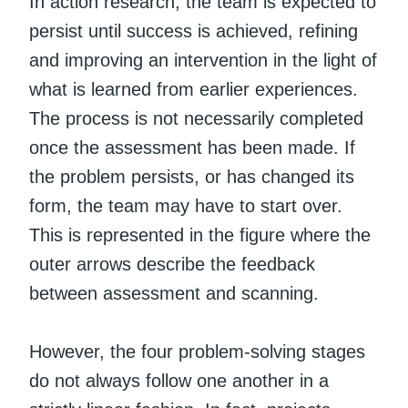
In action research, the team is expected to
persist until success is achieved, refining
and improving an intervention in the light of
what is learned from earlier experiences.
The process is not necessarily completed
once the assessment has been made. If
the problem persists, or has changed its
form, the team may have to start over.
This is represented in the figure where the
outer arrows describe the feedback
between assessment and scanning.
However, the four problem-solving stages
do not always follow one another in a