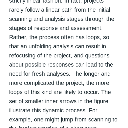
strictly linear fashion. In fact, projects
rarely follow a linear path from the initial
scanning and analysis stages through the
stages of response and assessment.
Rather, the process often has loops, so
that an unfolding analysis can result in
refocusing of the project, and questions
about possible responses can lead to the
need for fresh analyses. The longer and
more complicated the project, the more
loops of this kind are likely to occur. The
set of smaller inner arrows in the figure
illustrate this dynamic process. For
example, one might jump from scanning to