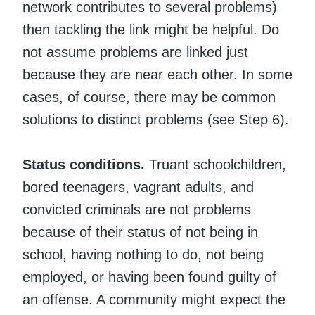
network contributes to several problems)
then tackling the link might be helpful. Do
not assume problems are linked just
because they are near each other. In some
cases, of course, there may be common
solutions to distinct problems (see Step 6).
Status conditions.
Truant schoolchildren,
bored teenagers, vagrant adults, and
convicted criminals are not problems
because of their status of not being in
school, having nothing to do, not being
employed, or having been found guilty of
an offense. A community might expect the