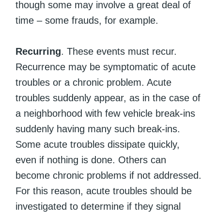
though some may involve a great deal of
time – some frauds, for example.
Recurring
. These events must recur.
Recurrence may be symptomatic of acute
troubles or a chronic problem. Acute
troubles suddenly appear, as in the case of
a neighborhood with few vehicle break-ins
suddenly having many such break-ins.
Some acute troubles dissipate quickly,
even if nothing is done. Others can
become chronic problems if not addressed.
For this reason, acute troubles should be
investigated to determine if they signal