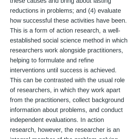
these causes and bring about lasting
reductions in problems; and (4) evaluate
how successful these activities have been.
This is a form of action research, a well-
established social science method in which
researchers work alongside practitioners,
helping to formulate and refine
interventions until success is achieved.
This can be contrasted with the usual role
of researchers, in which they work apart
from the practitioners, collect background
information about problems, and conduct
independent evaluations. In action
research, however, the researcher is an