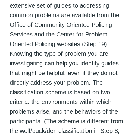
extensive set of guides to addressing
common problems are available from the
Office of Community Oriented Policing
Services and the Center for Problem-
Oriented Policing websites (Step 19).
Knowing the type of problem you are
investigating can help you identify guides
that might be helpful, even if they do not
directly address your problem. The
classification scheme is based on two
criteria: the environments within which
problems arise, and the behaviors of the
participants. (The scheme is different from
the wolf/duck/den classification in Step 8,