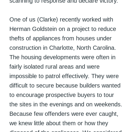
scanning to response and declare victory.
One of us (Clarke) recently worked with
Herman Goldstein on a project to reduce
thefts of appliances from houses under
construction in Charlotte, North Carolina.
The housing developments were often in
fairly isolated rural areas and were
impossible to patrol effectively. They were
difficult to secure because builders wanted
to encourage prospective buyers to tour
the sites in the evenings and on weekends.
Because few offenders were ever caught,
we knew little about them or how they