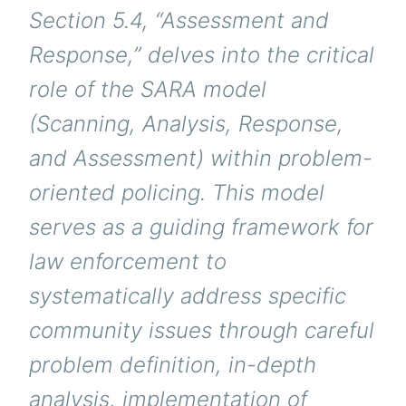
Section 5.4, “Assessment and
Response,” delves into the critical
role of the SARA model
(Scanning, Analysis, Response,
and Assessment) within problem-
oriented policing. This model
serves as a guiding framework for
law enforcement to
systematically address specific
community issues through careful
problem definition, in-depth
analysis, implementation of