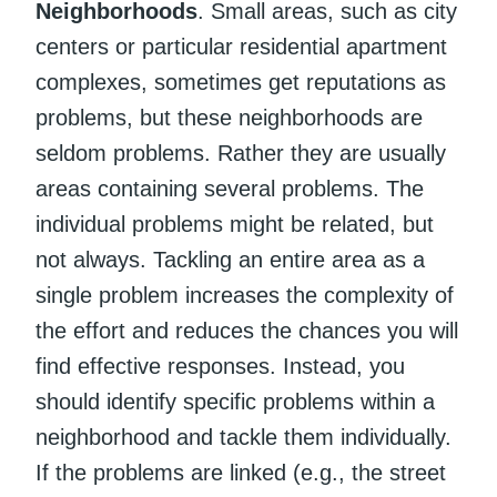
Neighborhoods
. Small areas, such as city
centers or particular residential apartment
complexes, sometimes get reputations as
problems, but these neighborhoods are
seldom problems. Rather they are usually
areas containing several problems. The
individual problems might be related, but
not always. Tackling an entire area as a
single problem increases the complexity of
the effort and reduces the chances you will
find effective responses. Instead, you
should identify specific problems within a
neighborhood and tackle them individually.
If the problems are linked (e.g., the street