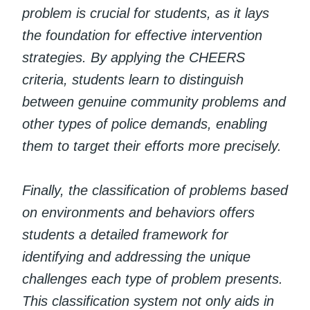
problem is crucial for students, as it lays
the foundation for effective intervention
strategies. By applying the CHEERS
criteria, students learn to distinguish
between genuine community problems and
other types of police demands, enabling
them to target their efforts more precisely.
Finally, the classification of problems based
on environments and behaviors offers
students a detailed framework for
identifying and addressing the unique
challenges each type of problem presents.
This classification system not only aids in