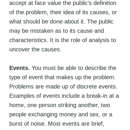
accept at face value the public’s definition
of the problem, their idea of its causes, or
what should be done about it. The public
may be mistaken as to its cause and
characteristics. It is the role of analysis to
uncover the causes.
Events.
You must be able to describe the
type of event that makes up the problem.
Problems are made up of discrete events.
Examples of events include a break-in at a
home, one person striking another, two
people exchanging money and sex, or a
burst of noise. Most events are brief,