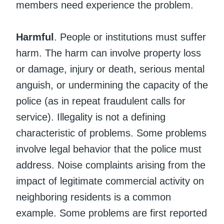
members need experience the problem.
Harmful
. People or institutions must suffer
harm. The harm can involve property loss
or damage, injury or death, serious mental
anguish, or undermining the capacity of the
police (as in repeat fraudulent calls for
service). Illegality is not a defining
characteristic of problems. Some problems
involve legal behavior that the police must
address. Noise complaints arising from the
impact of legitimate commercial activity on
neighboring residents is a common
example. Some problems are first reported