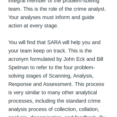
integral member of the problem-solving
team. This is the role of the crime analyst.
Your analyses must inform and guide
action at every stage.
You will find that SARA will help you and
your team keep on track. This is the
acronym formulated by John Eck and Bill
Spelman to refer to the four problem-
solving stages of Scanning, Analysis,
Response and Assessment. This process
is very similar to many other analytical
processes, including the standard crime
analysis process of collection, collation,