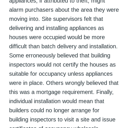
appliances, if attributed to theft, might
alarm purchasers about the area they were
moving into. Site supervisors felt that
delivering and installing appliances as
houses were occupied would be more
difficult than batch delivery and installation.
Some erroneously believed that building
inspectors would not certify the houses as
suitable for occupancy unless appliances
were in place. Others wrongly believed that
this was a mortgage requirement. Finally,
individual installation would mean that
builders could no longer arrange for
building inspectors to visit a site and issue