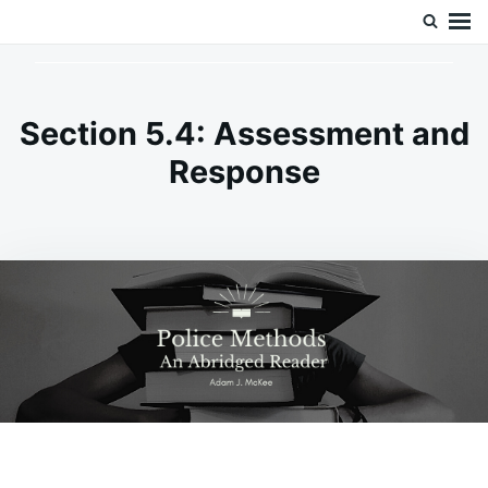
Skip
Search
Doc’s Things and Stuff
to
for:
content
Section 5.4: Assessment and
Response