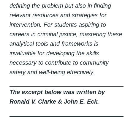
defining the problem but also in finding
relevant resources and strategies for
intervention. For students aspiring to
careers in criminal justice, mastering these
analytical tools and frameworks is
invaluable for developing the skills
necessary to contribute to community
safety and well-being effectively.
The excerpt below was written by
Ronald V. Clarke & John E. Eck.