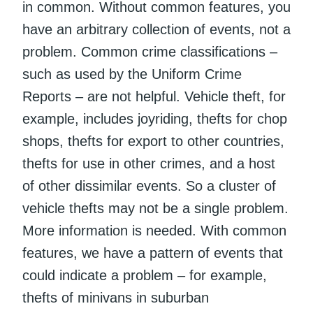
in common. Without common features, you
have an arbitrary collection of events, not a
problem. Common crime classifications –
such as used by the Uniform Crime
Reports – are not helpful. Vehicle theft, for
example, includes joyriding, thefts for chop
shops, thefts for export to other countries,
thefts for use in other crimes, and a host
of other dissimilar events. So a cluster of
vehicle thefts may not be a single problem.
More information is needed. With common
features, we have a pattern of events that
could indicate a problem – for example,
thefts of minivans in suburban