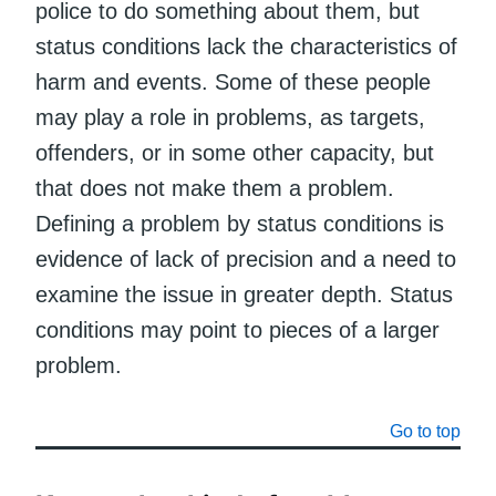
police to do something about them, but
status conditions lack the characteristics of
harm and events. Some of these people
may play a role in problems, as targets,
offenders, or in some other capacity, but
that does not make them a problem.
Defining a problem by status conditions is
evidence of lack of precision and a need to
examine the issue in greater depth. Status
conditions may point to pieces of a larger
problem.
Go to top