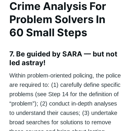
Crime Analysis For
Problem Solvers In
60 Small Steps
7. Be guided by SARA — but not
led astray!
Within problem-oriented policing, the police
are required to: (1) carefully define specific
problems (see Step 14 for the definition of
“problem”); (2) conduct in-depth analyses
to understand their causes; (3) undertake
broad searches for solutions to remove