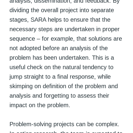
analysis, dissemination, and feedback. By
dividing the overall project into separate
stages, SARA helps to ensure that the
necessary steps are undertaken in proper
sequence – for example, that solutions are
not adopted before an analysis of the
problem has been undertaken. This is a
useful check on the natural tendency to
jump straight to a final response, while
skimping on definition of the problem and
analysis and forgetting to assess their
impact on the problem.
Problem-solving projects can be complex.