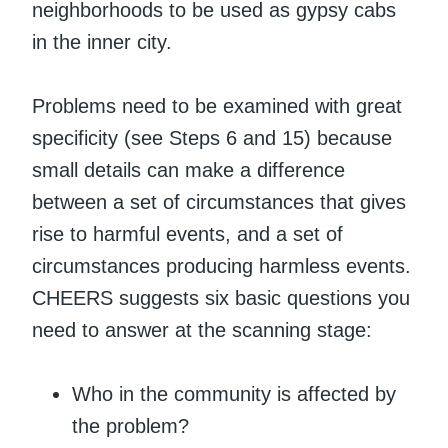
neighborhoods to be used as gypsy cabs
in the inner city.
Problems need to be examined with great
specificity (see Steps 6 and 15) because
small details can make a difference
between a set of circumstances that gives
rise to harmful events, and a set of
circumstances producing harmless events.
CHEERS suggests six basic questions you
need to answer at the scanning stage:
Who in the community is affected by
the problem?