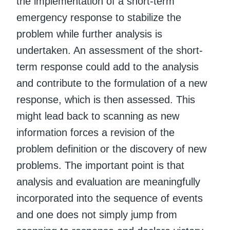
the implementation of a short-term
emergency response to stabilize the
problem while further analysis is
undertaken. An assessment of the short-
term response could add to the analysis
and contribute to the formulation of a new
response, which is then assessed. This
might lead back to scanning as new
information forces a revision of the
problem definition or the discovery of new
problems. The important point is that
analysis and evaluation are meaningfully
incorporated into the sequence of events
and one does not simply jump from