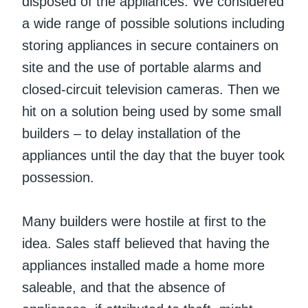
disposed of the appliances. We considered
a wide range of possible solutions including
storing appliances in secure containers on
site and the use of portable alarms and
closed-circuit television cameras. Then we
hit on a solution being used by some small
builders – to delay installation of the
appliances until the day that the buyer took
possession.
Many builders were hostile at first to the
idea. Sales staff believed that having the
appliances installed made a home more
saleable, and that the absence of