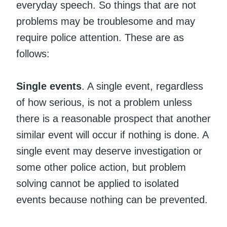
everyday speech. So things that are not
problems may be troublesome and may
require police attention. These are as
follows:
Single events
. A single event, regardless
of how serious, is not a problem unless
there is a reasonable prospect that another
similar event will occur if nothing is done. A
single event may deserve investigation or
some other police action, but problem
solving cannot be applied to isolated
events because nothing can be prevented.