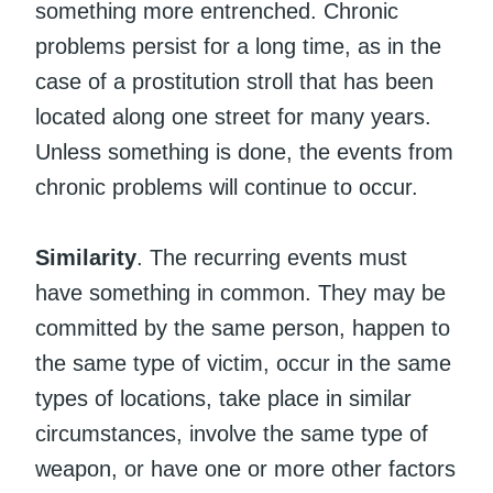
something more entrenched. Chronic
problems persist for a long time, as in the
case of a prostitution stroll that has been
located along one street for many years.
Unless something is done, the events from
chronic problems will continue to occur.
Similarity
. The recurring events must
have something in common. They may be
committed by the same person, happen to
the same type of victim, occur in the same
types of locations, take place in similar
circumstances, involve the same type of
weapon, or have one or more other factors