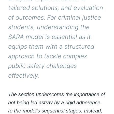
tailored solutions, and evaluation
of outcomes. For criminal justice
students, understanding the
SARA model is essential as it
equips them with a structured
approach to tackle complex
public safety challenges
effectively.
The section underscores the importance of
not being led astray by a rigid adherence
to the model’s sequential stages. Instead,