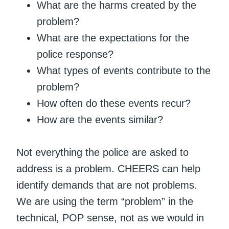
What are the harms created by the
problem?
What are the expectations for the
police response?
What types of events contribute to the
problem?
How often do these events recur?
How are the events similar?
Not everything the police are asked to
address is a problem. CHEERS can help
identify demands that are not problems.
We are using the term “problem” in the
technical, POP sense, not as we would in