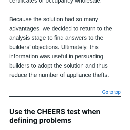
certificates of occupancy wholesale.
Because the solution had so many
advantages, we decided to return to the
analysis stage to find answers to the
builders’ objections. Ultimately, this
information was useful in persuading
builders to adopt the solution and thus
reduce the number of appliance thefts.
Go to top
Use the CHEERS test when
defining problems