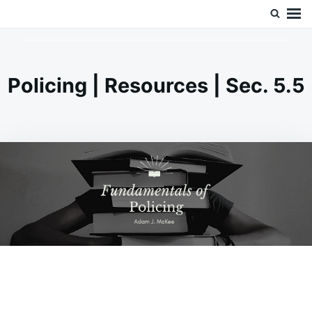
Skip
Search
Doc’s Things and Stuff
to
for:
content
Policing | Resources | Sec. 5.5