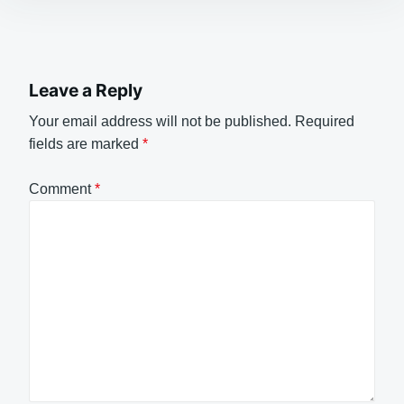
Leave a Reply
Your email address will not be published.
Required
fields are marked
*
Comment
*