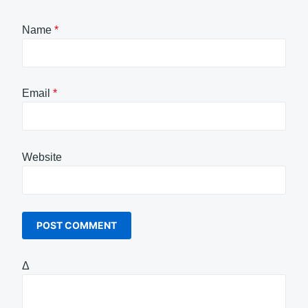
Name
*
Email
*
Website
Δ