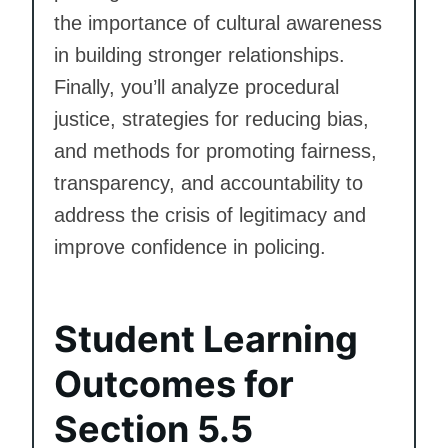
the importance of cultural awareness
in building stronger relationships.
Finally, you’ll analyze procedural
justice, strategies for reducing bias,
and methods for promoting fairness,
transparency, and accountability to
address the crisis of legitimacy and
improve confidence in policing.
Student Learning
Outcomes for
Section 5.5