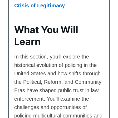
Crisis of Legitimacy
What You Will
Learn
In this section, you’ll explore the
historical evolution of policing in the
United States and how shifts through
the Political, Reform, and Community
Eras have shaped public trust in law
enforcement. You’ll examine the
challenges and opportunities of
policing multicultural communities and