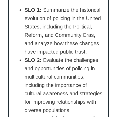
SLO 1:
Summarize the historical
evolution of policing in the United
States, including the Political,
Reform, and Community Eras,
and analyze how these changes
have impacted public trust.
SLO 2:
Evaluate the challenges
and opportunities of policing in
multicultural communities,
including the importance of
cultural awareness and strategies
for improving relationships with
diverse populations.