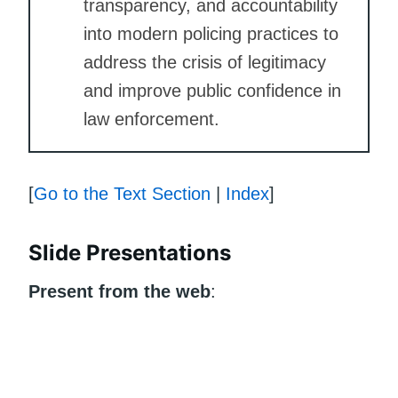
transparency, and accountability
into modern policing practices to
address the crisis of legitimacy
and improve public confidence in
law enforcement.
[
Go to the Text Section
|
Index
]
Slide Presentations
Present from the web
: