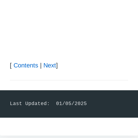
[
Contents
|
Next
]
Last Updated:  01/05/2025