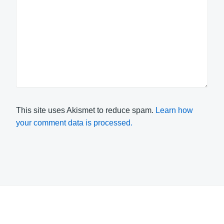
This site uses Akismet to reduce spam.
Learn how
your comment data is processed.