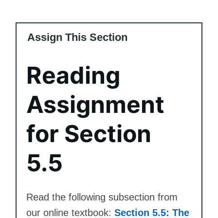
Assign This Section
Reading
Assignment
for Section
5.5
Read the following subsection from
our online textbook:
Section 5.5: The