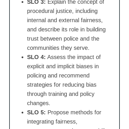
SLO 3:
Explain the concept of
procedural justice, including
internal and external fairness,
and describe its role in building
trust between police and the
communities they serve.
SLO 4:
Assess the impact of
explicit and implicit biases in
policing and recommend
strategies for reducing bias
through training and policy
changes.
SLO 5:
Propose methods for
integrating fairness,