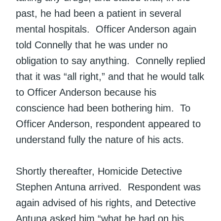
past, he had been a patient in several
mental hospitals. Officer Anderson again
told Connelly that he was under no
obligation to say anything. Connelly replied
that it was “all right,” and that he would talk
to Officer Anderson because his
conscience had been bothering him. To
Officer Anderson, respondent appeared to
understand fully the nature of his acts.
Shortly thereafter, Homicide Detective
Stephen Antuna arrived. Respondent was
again advised of his rights, and Detective
Antuna asked him “what he had on his