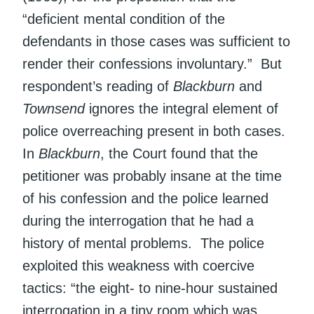
“deficient mental condition of the
defendants in those cases was sufficient to
render their confessions involuntary.” But
respondent’s reading of
Blackburn
and
Townsend
ignores the integral element of
police overreaching present in both cases.
In
Blackburn
, the Court found that the
petitioner was probably insane at the time
of his confession and the police learned
during the interrogation that he had a
history of mental problems. The police
exploited this weakness with coercive
tactics: “the eight- to nine-hour sustained
interrogation in a tiny room which was