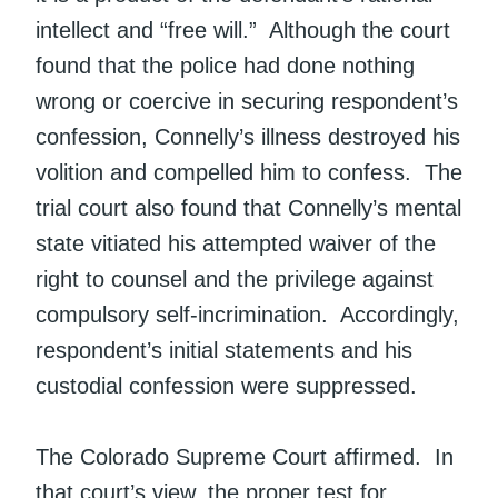
intellect and “free will.” Although the court
found that the police had done nothing
wrong or coercive in securing respondent’s
confession, Connelly’s illness destroyed his
volition and compelled him to confess. The
trial court also found that Connelly’s mental
state vitiated his attempted waiver of the
right to counsel and the privilege against
compulsory self-incrimination. Accordingly,
respondent’s initial statements and his
custodial confession were suppressed.
The Colorado Supreme Court affirmed. In
that court’s view, the proper test for