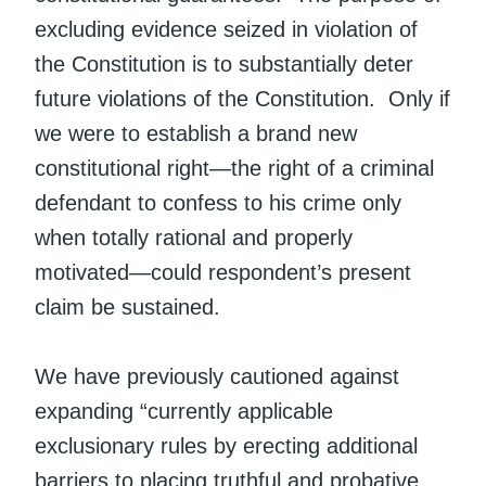
excluding evidence seized in violation of
the Constitution is to substantially deter
future violations of the Constitution. Only if
we were to establish a brand new
constitutional right—the right of a criminal
defendant to confess to his crime only
when totally rational and properly
motivated—could respondent’s present
claim be sustained.
We have previously cautioned against
expanding “currently applicable
exclusionary rules by erecting additional
barriers to placing truthful and probative