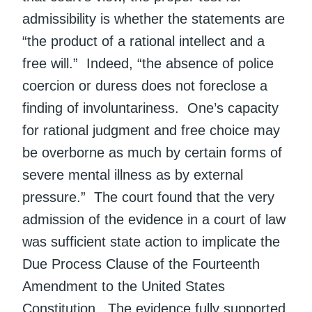
admissibility is whether the statements are
“the product of a rational intellect and a
free will.” Indeed, “the absence of police
coercion or duress does not foreclose a
finding of involuntariness. One’s capacity
for rational judgment and free choice may
be overborne as much by certain forms of
severe mental illness as by external
pressure.” The court found that the very
admission of the evidence in a court of law
was sufficient state action to implicate the
Due Process Clause of the Fourteenth
Amendment to the United States
Constitution. The evidence fully supported