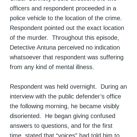
officers and respondent proceeded in a
police vehicle to the location of the crime.
Respondent pointed out the exact location
of the murder. Throughout this episode,
Detective Antuna perceived no indication
whatsoever that respondent was suffering
from any kind of mental illness.
Respondent was held overnight. During an
interview with the public defender’s office
the following morning, he became visibly
disoriented. He began giving confused
answers to questions, and for the first
time, stated that “voices” had told him to