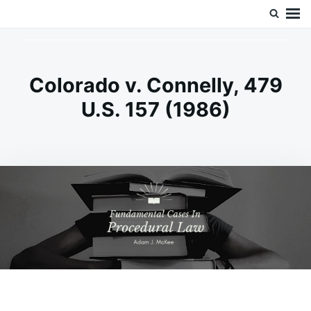
Skip
Search
Doc’s Things and Stuff
to
for:
content
Colorado v. Connelly, 479
U.S. 157 (1986)