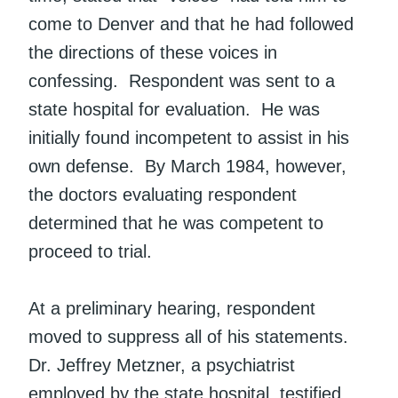
come to Denver and that he had followed
the directions of these voices in
confessing. Respondent was sent to a
state hospital for evaluation. He was
initially found incompetent to assist in his
own defense. By March 1984, however,
the doctors evaluating respondent
determined that he was competent to
proceed to trial.
At a preliminary hearing, respondent
moved to suppress all of his statements.
Dr. Jeffrey Metzner, a psychiatrist
employed by the state hospital, testified