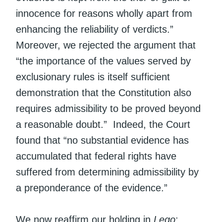
innocence for reasons wholly apart from
enhancing the reliability of verdicts.”
Moreover, we rejected the argument that
“the importance of the values served by
exclusionary rules is itself sufficient
demonstration that the Constitution also
requires admissibility to be proved beyond
a reasonable doubt.” Indeed, the Court
found that “no substantial evidence has
accumulated that federal rights have
suffered from determining admissibility by
a preponderance of the evidence.”
We now reaffirm our holding in
Lego
: