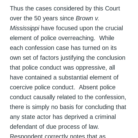
Thus the cases considered by this Court
over the 50 years since
Brown v.
Mississippi
have focused upon the crucial
element of police overreaching. While
each confession case has turned on its
own set of factors justifying the conclusion
that police conduct was oppressive, all
have contained a substantial element of
coercive police conduct. Absent police
conduct causally related to the confession,
there is simply no basis for concluding that
any state actor has deprived a criminal
defendant of due process of law.
Respondent correctly notes that as