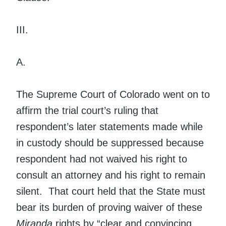
III.
A.
The Supreme Court of Colorado went on to
affirm the trial court’s ruling that
respondent’s later statements made while
in custody should be suppressed because
respondent had not waived his right to
consult an attorney and his right to remain
silent. That court held that the State must
bear its burden of proving waiver of these
Miranda
rights by “clear and convincing