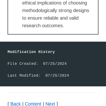
ethical implications of choosing
methodologically strong designs
to ensure reliable and valid
research outcomes.
Modification History
File Created:  07/25/2024

Last Modified:  07/25/2024
[
Back
|
Content
|
Next
]