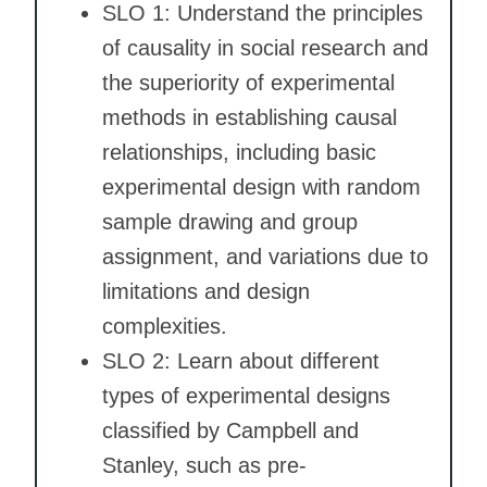
SLO 1: Understand the principles
of causality in social research and
the superiority of experimental
methods in establishing causal
relationships, including basic
experimental design with random
sample drawing and group
assignment, and variations due to
limitations and design
complexities.
SLO 2: Learn about different
types of experimental designs
classified by Campbell and
Stanley, such as pre-