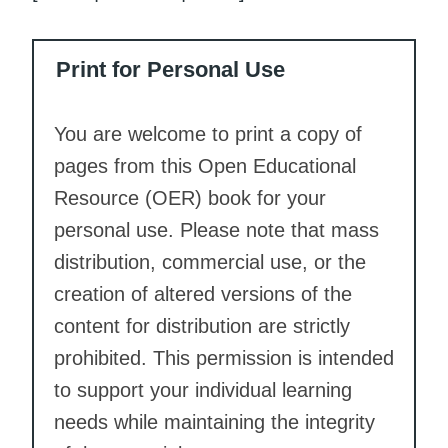
Print for Personal Use
You are welcome to print a copy of
pages from this Open Educational
Resource (OER) book for your
personal use. Please note that mass
distribution, commercial use, or the
creation of altered versions of the
content for distribution are strictly
prohibited. This permission is intended
to support your individual learning
needs while maintaining the integrity