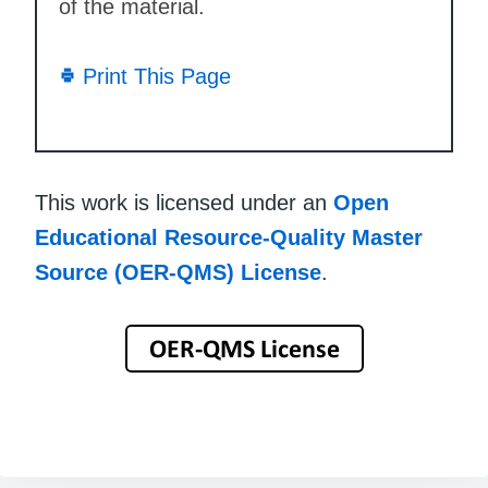
of the material.
Print This Page
This work is licensed under an
Open
Educational Resource-Quality Master
Source (OER-QMS) License
.