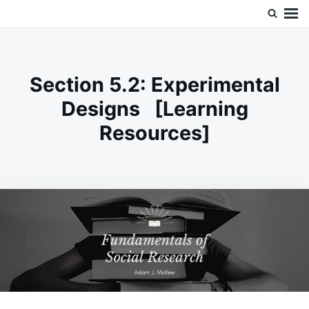
Skip
Search
Doc’s Things and Stuff
to
for:
content
Section 5.2: Experimental
Designs [Learning
Resources]