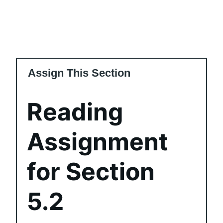
Assign This Section
Reading
Assignment
for Section
5.2