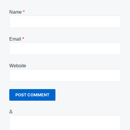
Name
*
Email
*
Website
Δ