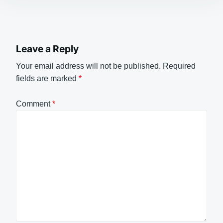
Leave a Reply
Your email address will not be published.
Required
fields are marked
*
Comment
*