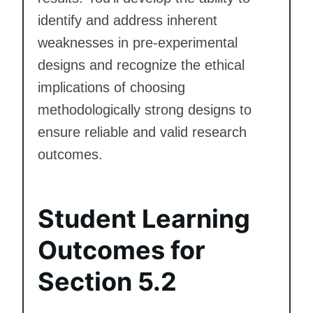
identify and address inherent
weaknesses in pre-experimental
designs and recognize the ethical
implications of choosing
methodologically strong designs to
ensure reliable and valid research
outcomes.
Student Learning
Outcomes for
Section 5.2