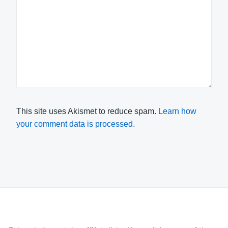
This site uses Akismet to reduce spam.
Learn how
your comment data is processed.