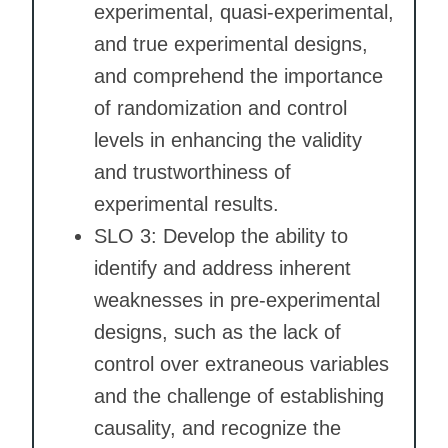
experimental, quasi-experimental,
and true experimental designs,
and comprehend the importance
of randomization and control
levels in enhancing the validity
and trustworthiness of
experimental results.
SLO 3: Develop the ability to
identify and address inherent
weaknesses in pre-experimental
designs, such as the lack of
control over extraneous variables
and the challenge of establishing
causality, and recognize the