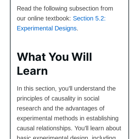
Read the following subsection from
our online textbook:
Section 5.2:
Experimental Designs
.
What You Will
Learn
In this section, you’ll understand the
principles of causality in social
research and the advantages of
experimental methods in establishing
causal relationships. You’ll learn about
basic experimental design, including