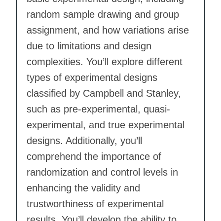
random sample drawing and group
assignment, and how variations arise
due to limitations and design
complexities. You’ll explore different
types of experimental designs
classified by Campbell and Stanley,
such as pre-experimental, quasi-
experimental, and true experimental
designs. Additionally, you’ll
comprehend the importance of
randomization and control levels in
enhancing the validity and
trustworthiness of experimental
results. You’ll develop the ability to