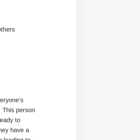
others
eryone’s
. This person
ready to
They have a