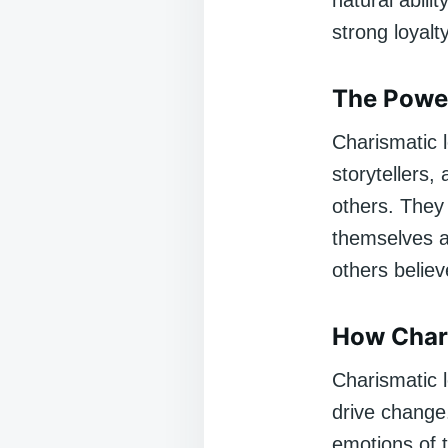
natural abili
strong loyalt
The Powe
Charismatic l
storytellers,
others. They 
themselves a
others believe
How Chari
Charismatic l
drive change.
emotions of 