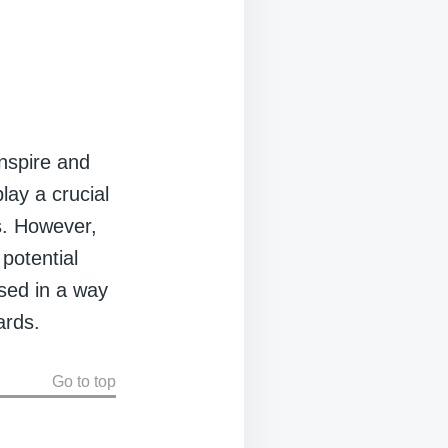
inspire and
lay a crucial
rs. However,
 potential
used in a way
ards.
Go to top