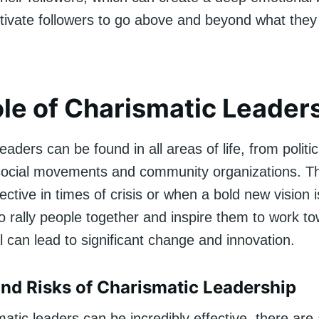
ivate followers to go above and beyond what they
le of Charismatic Leader
eaders can be found in all areas of life, from politi
social movements and community organizations. T
fective in times of crisis or when a bold new vision 
 to rally people together and inspire them to work t
can lead to significant change and innovation.
and Risks of Charismatic Leadership
atic leaders can be incredibly effective, there are 