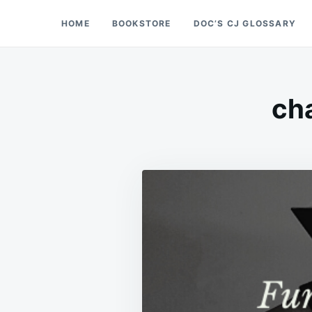
Skip
Search
HOME
BOOKSTORE
DOC’S CJ GLOSSARY
Doc’s Things and Stuff
to
for:
content
cha