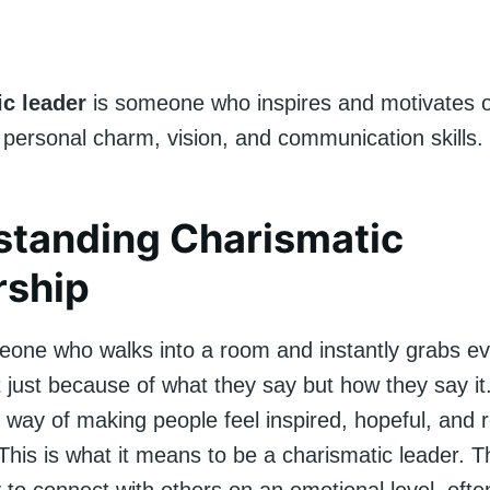
ic leader
is someone who inspires and motivates 
 personal charm, vision, and communication skills.
standing Charismatic
rship
one who walks into a room and instantly grabs ev
t just because of what they say but how they say it
 way of making people feel inspired, hopeful, and 
This is what it means to be a charismatic leader. 