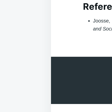
Refere
Joosse, 
and Soci