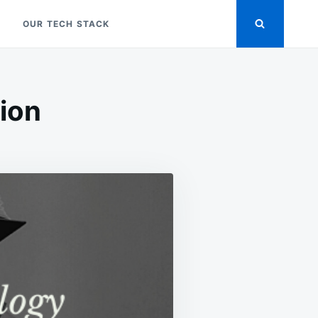
OUR TECH STACK
tion