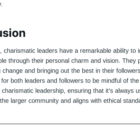
y.
usion
, charismatic leaders have a remarkable ability to 
le through their personal charm and vision. They p
ng change and bringing out the best in their followe
t for both leaders and followers to be mindful of the
charismatic leadership, ensuring that it’s always 
 the larger community and aligns with ethical stand