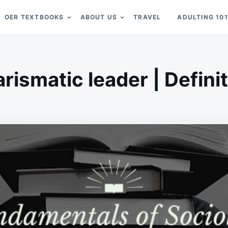
OER TEXTBOOKS
ABOUT US
TRAVEL
ADULTING 101
rismatic leader | Defini