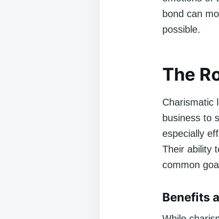
bond can mot
possible.
The Ro
Charismatic l
business to 
especially ef
Their ability
common goal 
Benefits 
While charism