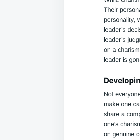
Their person
personality,
leader’s deci
leader’s judg
on a charism
leader is gon
Developin
Not everyone 
make one can
share a compe
one’s charism
on genuine co