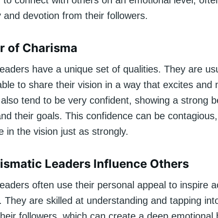
ty to connect with others on an emotional level, ofte
y and devotion from their followers.
r of Charisma
eaders have a unique set of qualities. They are usu
 able to share their vision in a way that excites and
also tend to be very confident, showing a strong be
nd their goals. This confidence can be contagious
 in the vision just as strongly.
smatic Leaders Influence Others
eaders often use their personal appeal to inspire a
 They are skilled at understanding and tapping int
their followers, which can create a deep emotional 