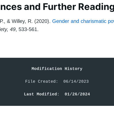
nces and Further Readin
P., & Willey, R. (2020).
Gender and charismatic po
ety, 49
, 533-561.
Modification History
File Created:  06/14/2023

Last Modified:  01/26/2024