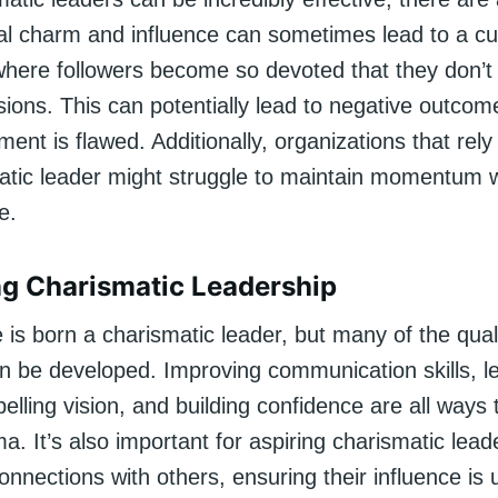
al charm and influence can sometimes lead to a cul
 where followers become so devoted that they don’t
sions. This can potentially lead to negative outcome
ment is flawed. Additionally, organizations that rely
atic leader might struggle to maintain momentum 
e.
g Charismatic Leadership
is born a charismatic leader, but many of the quali
 be developed. Improving communication skills, le
lling vision, and building confidence are all ways
a. It’s also important for aspiring charismatic lead
nnections with others, ensuring their influence is 