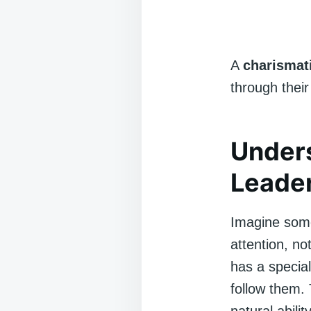
A
charismat
through their
Under
Leade
Imagine some
attention, no
has a special
follow them. 