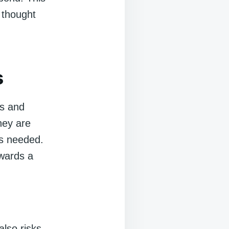
 thought
s
cs and
hey are
is needed.
owards a
also risks.