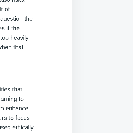
t of
 question the
s if the
 too heavily
when that
ties that
arning to
 to enhance
ers to focus
used ethically