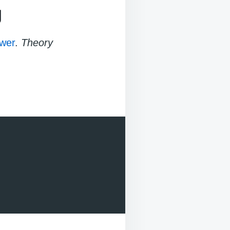
g
wer
.
Theory