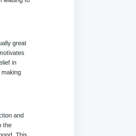
n leading to
ally great
 motivates
lief in
, making
ction and
o the
bond. This