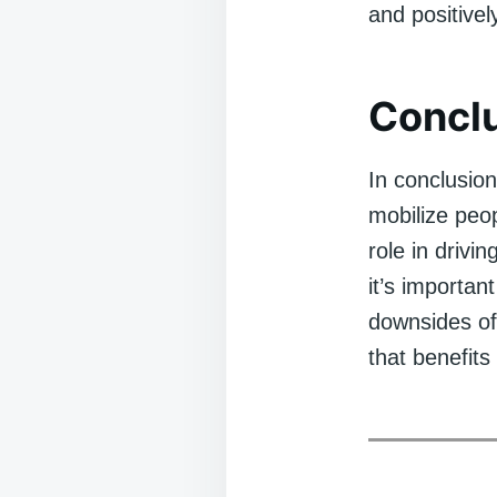
and positivel
Concl
In conclusion
mobilize peop
role in drivi
it’s importan
downsides of 
that benefits