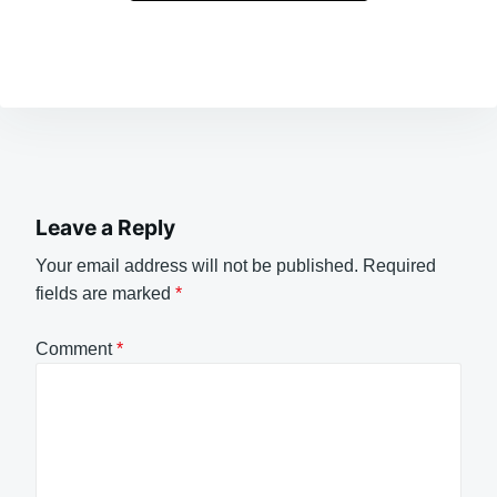
Leave a Reply
Your email address will not be published.
Required
fields are marked
*
Comment
*