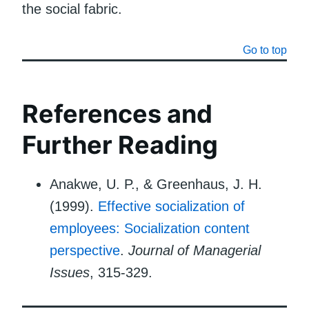
the social fabric.
Go to top
References and
Further Reading
Anakwe, U. P., & Greenhaus, J. H.
(1999).
Effective socialization of
employees: Socialization content
perspective
.
Journal of Managerial
Issues
, 315-329.