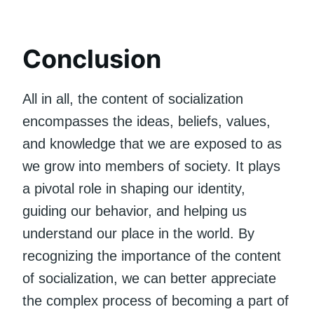
Conclusion
All in all, the content of socialization
encompasses the ideas, beliefs, values,
and knowledge that we are exposed to as
we grow into members of society. It plays
a pivotal role in shaping our identity,
guiding our behavior, and helping us
understand our place in the world. By
recognizing the importance of the content
of socialization, we can better appreciate
the complex process of becoming a part of