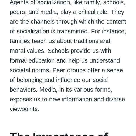
Agents of socialization, like family, schools,
peers, and media, play a critical role. They
are the channels through which the content
of socialization is transmitted. For instance,
families teach us about traditions and
moral values. Schools provide us with
formal education and help us understand
societal norms. Peer groups offer a sense
of belonging and influence our social
behaviors. Media, in its various forms,
exposes us to new information and diverse
viewpoints.