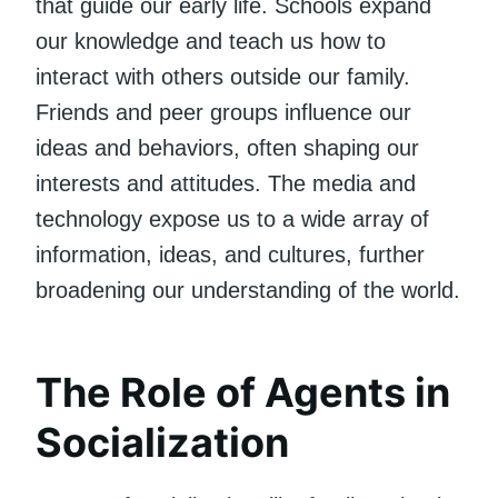
that guide our early life. Schools expand
our knowledge and teach us how to
interact with others outside our family.
Friends and peer groups influence our
ideas and behaviors, often shaping our
interests and attitudes. The media and
technology expose us to a wide array of
information, ideas, and cultures, further
broadening our understanding of the world.
The Role of Agents in
Socialization