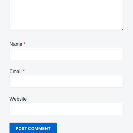
Name
*
Email
*
Website