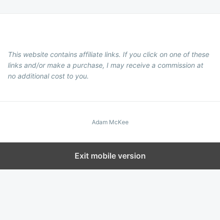
This website contains affiliate links. If you click on one of these
links and/or make a purchase, I may receive a commission at
no additional cost to you.
Adam McKee
Exit mobile version