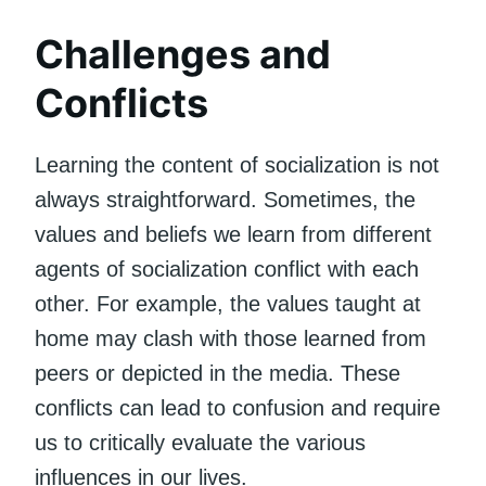
Challenges and
Conflicts
Learning the content of socialization is not
always straightforward. Sometimes, the
values and beliefs we learn from different
agents of socialization conflict with each
other. For example, the values taught at
home may clash with those learned from
peers or depicted in the media. These
conflicts can lead to confusion and require
us to critically evaluate the various
influences in our lives.