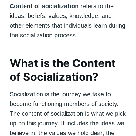
Content of socialization
refers to the
ideas, beliefs, values, knowledge, and
other elements that individuals learn during
the socialization process.
What is the Content
of Socialization?
Socialization is the journey we take to
become functioning members of society.
The content of socialization is what we pick
up on this journey. It includes the ideas we
believe in, the values we hold dear, the