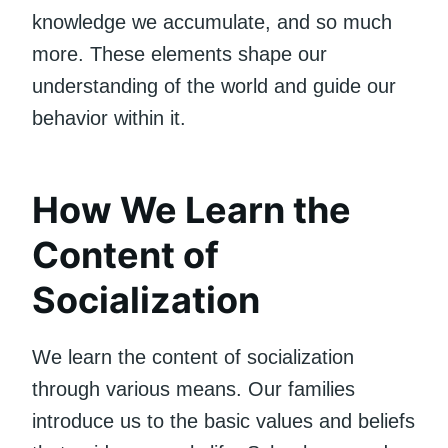
knowledge we accumulate, and so much
more. These elements shape our
understanding of the world and guide our
behavior within it.
How We Learn the
Content of
Socialization
We learn the content of socialization
through various means. Our families
introduce us to the basic values and beliefs