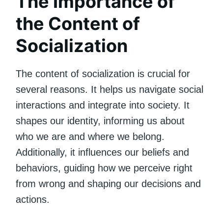
The Importance of
the Content of
Socialization
The content of socialization is crucial for
several reasons. It helps us navigate social
interactions and integrate into society. It
shapes our identity, informing us about
who we are and where we belong.
Additionally, it influences our beliefs and
behaviors, guiding how we perceive right
from wrong and shaping our decisions and
actions.