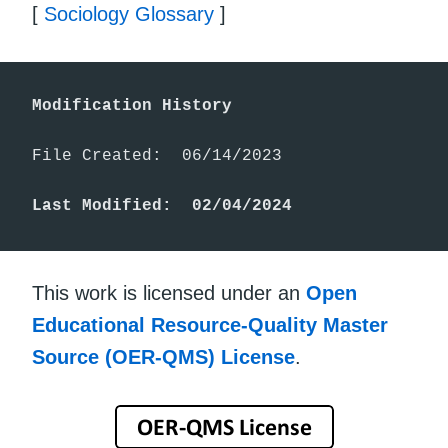
[
Sociology Glossary
]
Modification History
File Created:  06/14/2023

Last Modified:  02/04/2024
This work is licensed under an
Open
Educational Resource-Quality Master
Source (OER-QMS) License
.