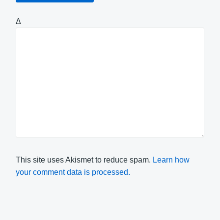
Δ
This site uses Akismet to reduce spam.
Learn how
your comment data is processed.