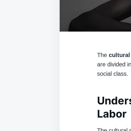
The
cultural
are divided i
social class.
Unders
Labor
The cultural 