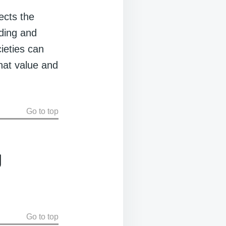
ects the
nding and
cieties can
hat value and
Go to top
g
Go to top