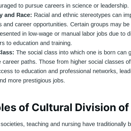
raged to pursue careers in science or leadership.
ty and Race:
Racial and ethnic stereotypes can imp
s and career opportunities. Certain groups may be
esented in low-wage or manual labor jobs due to di
ers to education and training.
Class:
The social class into which one is born can g
e career paths. Those from higher social classes o
ccess to education and professional networks, leadi
nd more prestigious jobs.
es of Cultural Division of
societies, teaching and nursing have traditionally