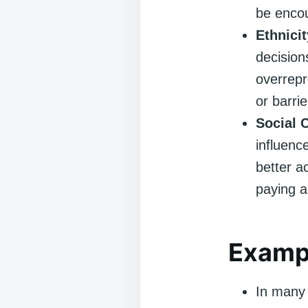
be encou
Ethnici
decision
overrepr
or barri
Social 
influenc
better a
paying a
Exampl
In many 