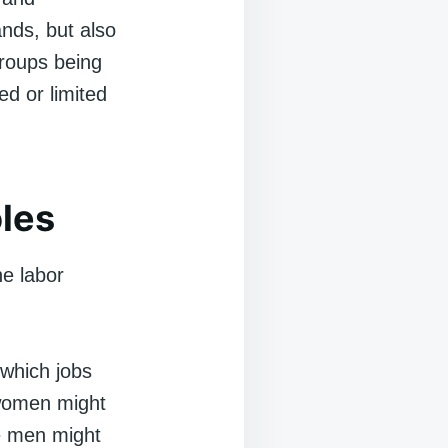
ands, but also
groups being
ed or limited
les
he labor
which jobs
 women might
le men might