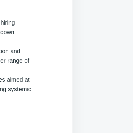
hiring
k down
tion and
der range of
ies aimed at
sing systemic