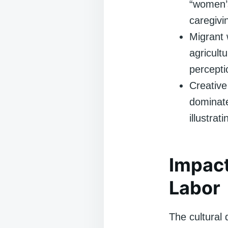
“women’s
caregivi
Migrant 
agricult
percepti
Creative
dominate
illustrat
Impact
Labor
The cultural