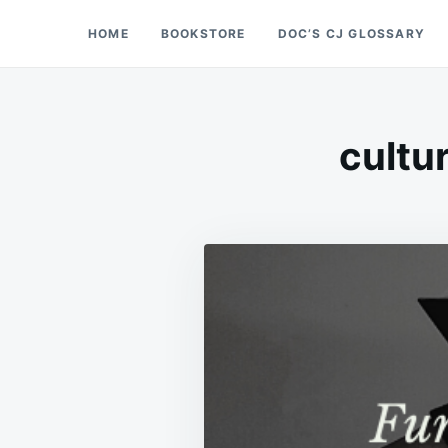
Skip
Search
HOME
BOOKSTORE
DOC’S CJ GLOSSARY
Doc’s Things and Stuff
to
for:
content
cultur