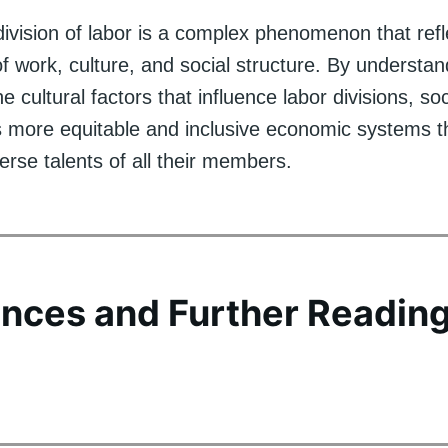
division of labor is a complex phenomenon that refl
of work, culture, and social structure. By understa
e cultural factors that influence labor divisions, so
 more equitable and inclusive economic systems t
iverse talents of all their members.
nces and Further Readin