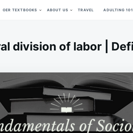
OER TEXTBOOKS
ABOUT US
TRAVEL
ADULTING 101
al division of labor | Def