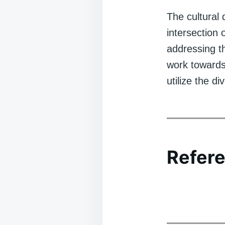
The cultural 
intersection 
addressing th
work towards
utilize the d
Refere