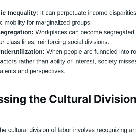
c Inequality:
It can perpetuate income disparities
 mobility for marginalized groups.
Segregation:
Workplaces can become segregated a
r class lines, reinforcing social divisions.
nderutilization:
When people are funneled into r
factors rather than ability or interest, society miss
talents and perspectives.
sing the Cultural Division
he cultural division of labor involves recognizing 