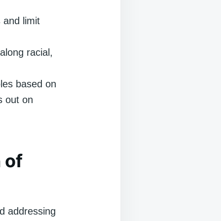
 and limit
long racial,
oles based on
es out on
 of
and addressing