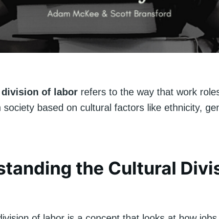
 division of labor
refers to the way that work role
n society based on cultural factors like ethnicity, ge
tanding the Cultural Divi
division of labor is a concept that looks at how job