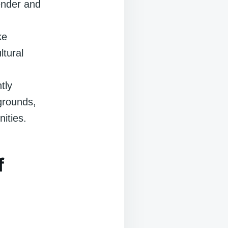
gender and
ke
ltural
tly
grounds,
nities.
f