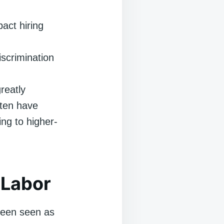
act hiring
scrimination
reatly
ften have
ng to higher-
 Labor
 been seen as