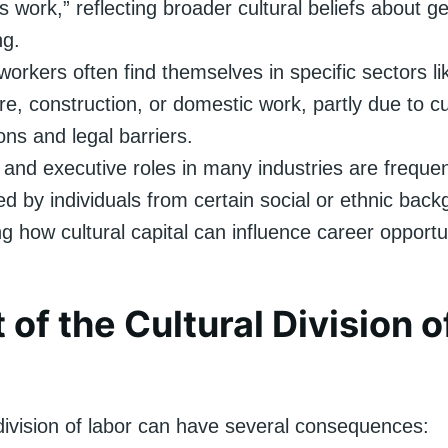
 work,” reflecting broader cultural beliefs about 
ng.
workers often find themselves in specific sectors li
ure, construction, or domestic work, partly due to cu
ons and legal barriers.
 and executive roles in many industries are frequen
d by individuals from certain social or ethnic back
ing how cultural capital can influence career opportu
 of the Cultural Division o
 division of labor can have several consequences: