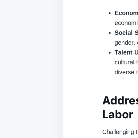
Economi
economic
Social 
gender, o
Talent U
cultural 
diverse 
Addres
Labor
Challenging t