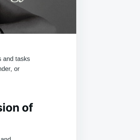
s and tasks
nder, or
sion of
s and