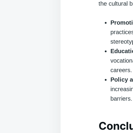
the cultural 
Promoti
practice
stereoty
Educati
vocation
careers.
Policy 
increasi
barriers.
Concl