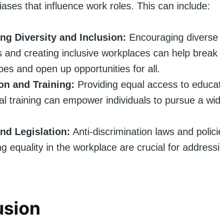
biases that influence work roles. This can include:
ng Diversity and Inclusion:
Encouraging diverse 
s and creating inclusive workplaces can help brea
pes and open up opportunities for all.
on and Training:
Providing equal access to educa
al training can empower individuals to pursue a wi
and Legislation:
Anti-discrimination laws and polic
ng equality in the workplace are crucial for addres
usion