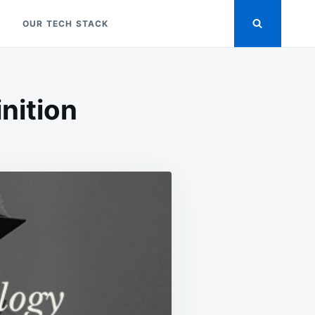
OUR TECH STACK
inition