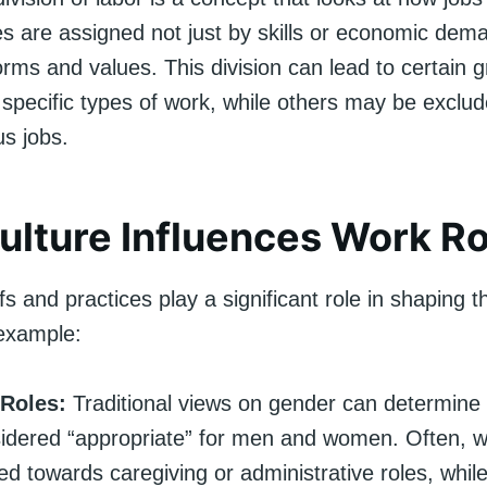
ies are assigned not just by skills or economic dem
orms and values. This division can lead to certain 
 specific types of work, while others may be exclud
us jobs.
lture Influences Work Ro
efs and practices play a significant role in shaping t
example:
Roles:
Traditional views on gender can determine 
sidered “appropriate” for men and women. Often,
ed towards caregiving or administrative roles, whi