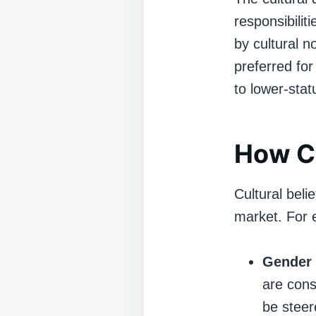
responsibilit
by cultural n
preferred for
to lower-stat
How Cu
Cultural beli
market. For 
Gender 
are con
be steer