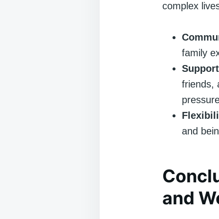
complex live
Commun
family ex
Support
friends,
pressure
Flexibili
and bein
Conclu
and W