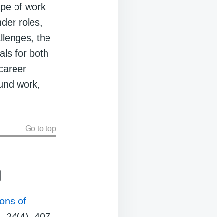
ape of work
nder roles,
llenges, the
als for both
-career
ound work,
Go to top
g
ons of
,
24
(4), 407-