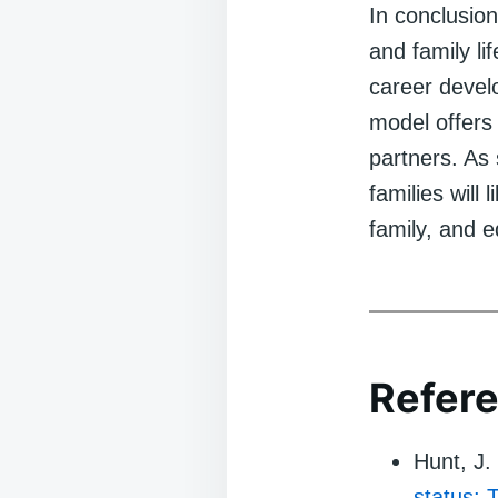
In conclusio
and family li
career develo
model offers 
partners. As
families will
family, and e
Refere
Hunt, J.
status: 