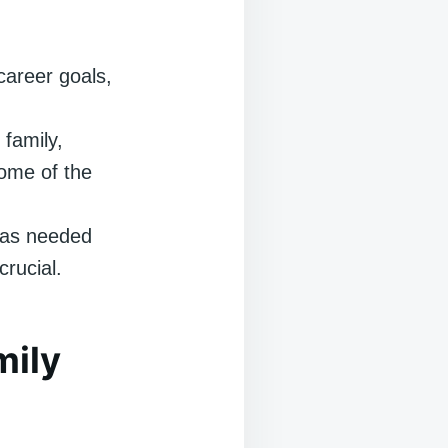
areer goals,
 family,
some of the
s as needed
rucial.
mily