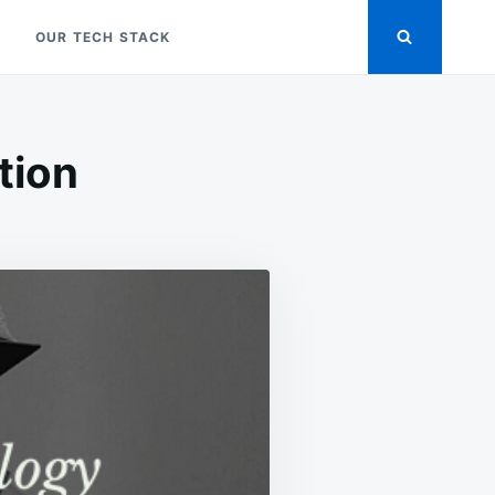
OUR TECH STACK
tion