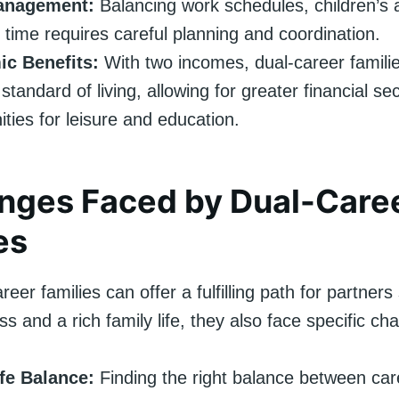
anagement:
Balancing work schedules, children’s a
 time requires careful planning and coordination.
c Benefits:
With two incomes, dual-career famili
standard of living, allowing for greater financial se
ities for leisure and education.
nges Faced by Dual-Care
es
reer families can offer a fulfilling path for partner
s and a rich family life, they also face specific cha
fe Balance:
Finding the right balance between ca