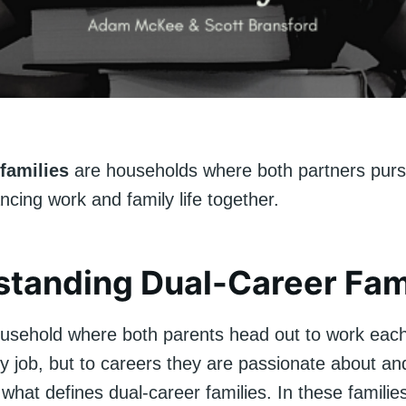
families
are households where both partners purs
ncing work and family life together.
tanding Dual-Career Fam
usehold where both parents head out to work eac
ny job, but to careers they are passionate about an
 what defines dual-career families. In these familie