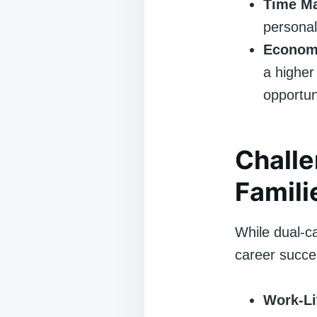
Time M
personal
Economi
a higher 
opportun
Challe
Famili
While dual-ca
career succes
Work-Li