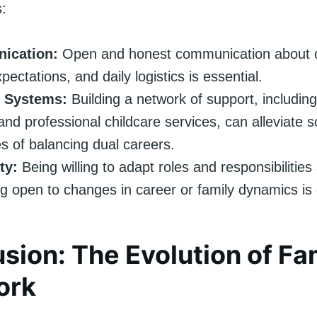
s:
ication:
Open and honest communication about c
pectations, and daily logistics is essential.
 Systems:
Building a network of support, including
 and professional childcare services, can alleviate 
s of balancing dual careers.
ty:
Being willing to adapt roles and responsibilitie
g open to changes in career or family dynamics is c
sion: The Evolution of Fa
ork