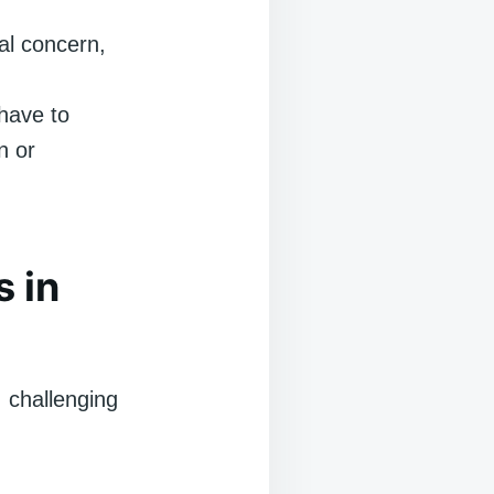
cal concern,
have to
n or
s in
, challenging