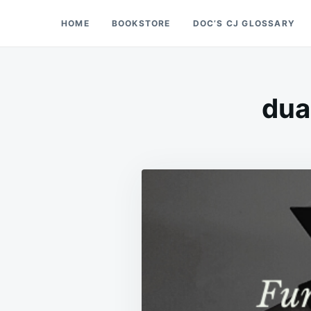
Skip
Search
HOME
BOOKSTORE
DOC’S CJ GLOSSARY
Doc’s Things and Stuff
to
for:
content
dua