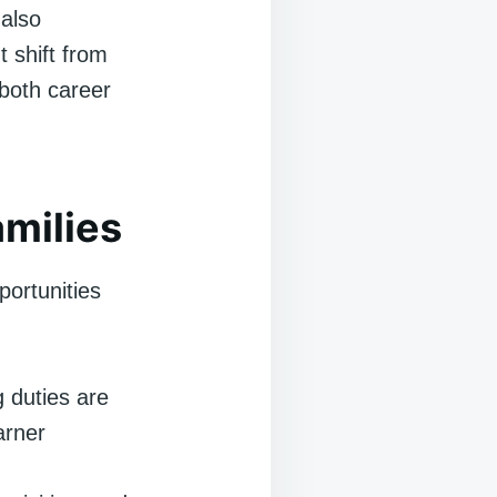
 also
t shift from
 both career
milies
portunities
 duties are
arner