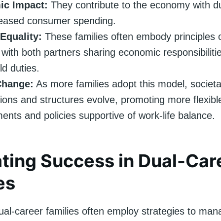
c Impact:
They contribute to the economy with d
reased consumer spending.
Equality:
These families often embody principles 
, with both partners sharing economic responsibiliti
d duties.
Change:
As more families adopt this model, societa
ions and structures evolve, promoting more flexibl
ents and policies supportive of work-life balance.
ting Success in Dual-Car
es
ual-career families often employ strategies to man