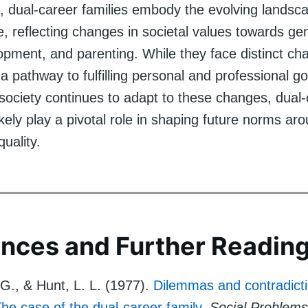
n, dual-career families embody the evolving landsc
fe, reflecting changes in societal values towards ge
pment, and parenting. While they face distinct cha
a pathway to fulfilling personal and professional go
 society continues to adapt to these changes, dual
 likely play a pivotal role in shaping future norms ar
quality.
nces and Further Readin
 G., & Hunt, L. L. (1977).
Dilemmas and contradicti
The case of the dual-career family
.
Social Problems