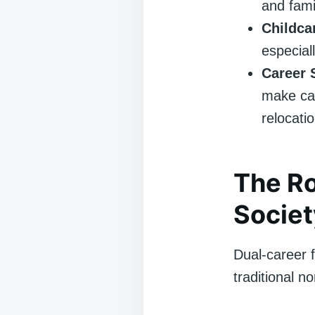
and fami
Childca
especiall
Career S
make ca
relocatio
The Ro
Societ
Dual-career f
traditional n