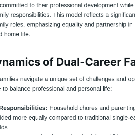
 committed to their professional development while
ly responsibilities. This model reflects a significan
amily roles, emphasizing equality and partnership in
d home life.
namics of Dual-Career Fa
amilies navigate a unique set of challenges and op
e to balance professional and personal life:
Responsibilities:
Household chores and parenting
vided more equally compared to traditional single-e
lds.