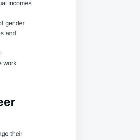
ual incomes
of gender
es and
l
e work
eer
age their