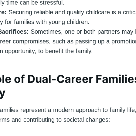
ly time can be stressful.
re:
Securing reliable and quality childcare is a criti
y for families with young children.
acrifices:
Sometimes, one or both partners may 
reer compromises, such as passing up a promotio
n opportunity, to benefit the family.
le of Dual-Career Familie
y
amilies represent a modern approach to family life
orms and contributing to societal changes: