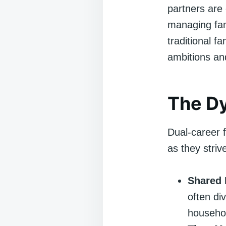
partners are
managing fami
traditional f
ambitions an
The Dy
Dual-career f
as they striv
Shared 
often di
househo