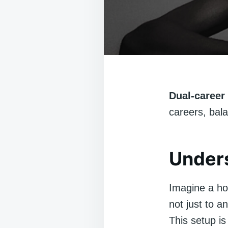
Dual-career 
careers, bala
Unders
Imagine a ho
not just to a
This setup is