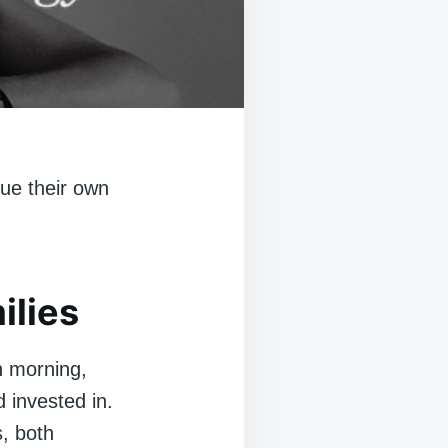
ue their own
ilies
h morning,
d invested in.
s, both