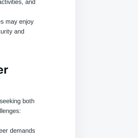
ctivities, and
es may enjoy
curity and
er
s seeking both
llenges:
reer demands