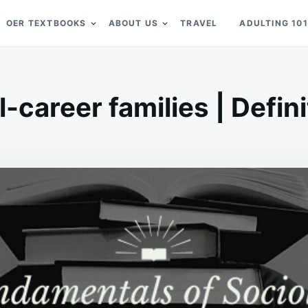
OER TEXTBOOKS
ABOUT US
TRAVEL
ADULTING 101
l-career families | Defini