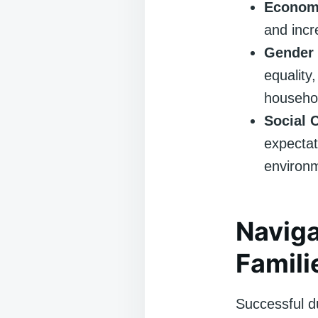
Economi
and inc
Gender 
equality
househol
Social 
expectat
environm
Naviga
Famili
Successful d