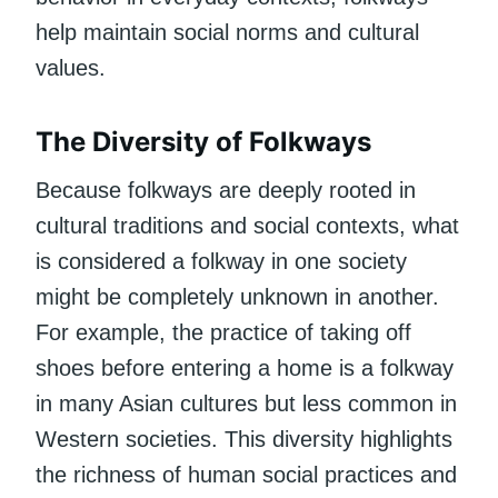
help maintain social norms and cultural
values.
The Diversity of Folkways
Because folkways are deeply rooted in
cultural traditions and social contexts, what
is considered a folkway in one society
might be completely unknown in another.
For example, the practice of taking off
shoes before entering a home is a folkway
in many Asian cultures but less common in
Western societies. This diversity highlights
the richness of human social practices and