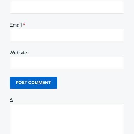
Email
*
Website
Δ