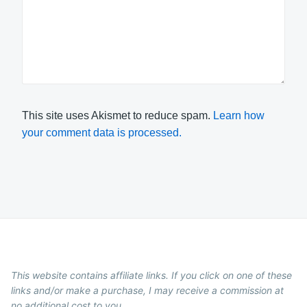
This site uses Akismet to reduce spam.
Learn how
your comment data is processed.
This website contains affiliate links. If you click on one of these
links and/or make a purchase, I may receive a commission at
no additional cost to you.