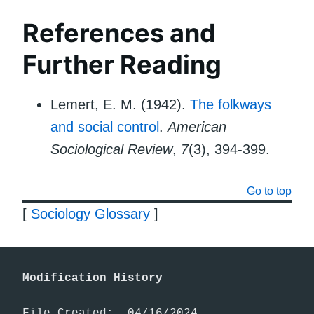
References and
Further Reading
Lemert, E. M. (1942).
The folkways
and social control
.
American
Sociological Review
,
7
(3), 394-399.
Go to top
[
Sociology Glossary
]
Modification History
File Created:  04/16/2024
