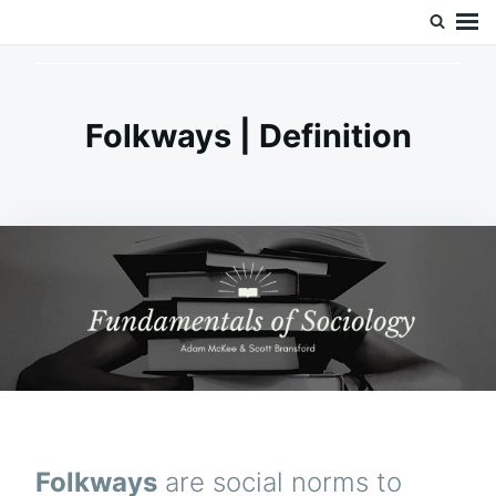
Skip
Search
Doc’s Things and Stuff
to
for:
content
Folkways | Definition
Folkways
are social norms to