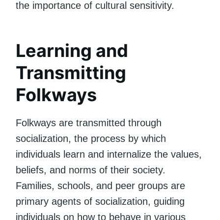
the importance of cultural sensitivity.
Learning and
Transmitting
Folkways
Folkways are transmitted through
socialization, the process by which
individuals learn and internalize the values,
beliefs, and norms of their society.
Families, schools, and peer groups are
primary agents of socialization, guiding
individuals on how to behave in various