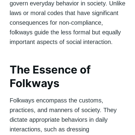
govern everyday behavior in society. Unlike
laws or moral codes that have significant
consequences for non-compliance,
folkways guide the less formal but equally
important aspects of social interaction.
The Essence of
Folkways
Folkways encompass the customs,
practices, and manners of society. They
dictate appropriate behaviors in daily
interactions, such as dressing