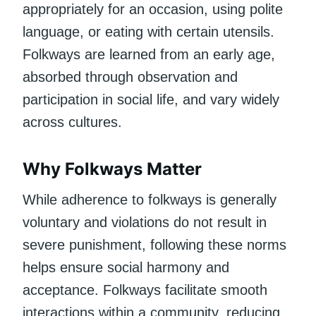
appropriately for an occasion, using polite
language, or eating with certain utensils.
Folkways are learned from an early age,
absorbed through observation and
participation in social life, and vary widely
across cultures.
Why Folkways Matter
While adherence to folkways is generally
voluntary and violations do not result in
severe punishment, following these norms
helps ensure social harmony and
acceptance. Folkways facilitate smooth
interactions within a community, reducing