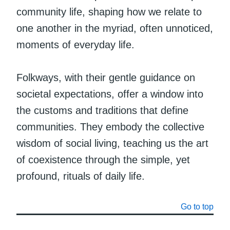
community life, shaping how we relate to
one another in the myriad, often unnoticed,
moments of everyday life.
Folkways, with their gentle guidance on
societal expectations, offer a window into
the customs and traditions that define
communities. They embody the collective
wisdom of social living, teaching us the art
of coexistence through the simple, yet
profound, rituals of daily life.
Go to top