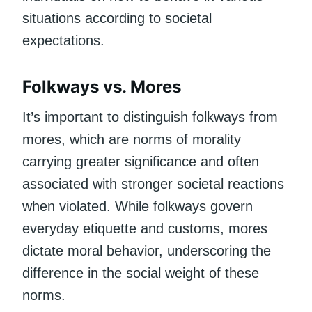
situations according to societal
expectations.
Folkways vs. Mores
It’s important to distinguish folkways from
mores, which are norms of morality
carrying greater significance and often
associated with stronger societal reactions
when violated. While folkways govern
everyday etiquette and customs, mores
dictate moral behavior, underscoring the
difference in the social weight of these
norms.