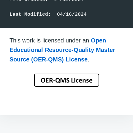
Last Modified:  04/16/2024
This work is licensed under an
Open
Educational Resource-Quality Master
Source (OER-QMS) License
.