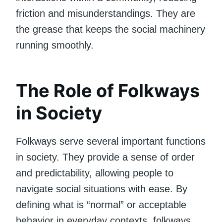
friction and misunderstandings. They are
the grease that keeps the social machinery
running smoothly.
The Role of Folkways
in Society
Folkways serve several important functions
in society. They provide a sense of order
and predictability, allowing people to
navigate social situations with ease. By
defining what is “normal” or acceptable
behavior in everyday contexts, folkways