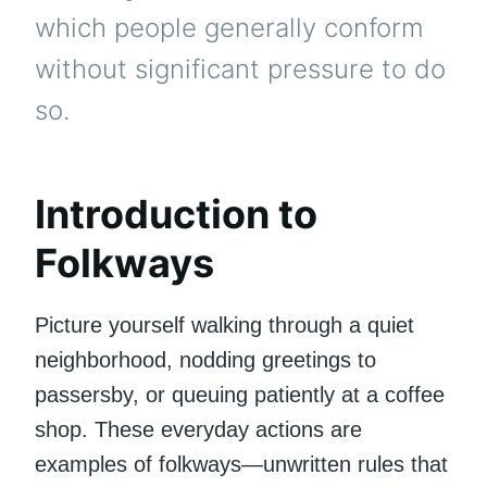
which people generally conform
without significant pressure to do
so.
Introduction to
Folkways
Picture yourself walking through a quiet
neighborhood, nodding greetings to
passersby, or queuing patiently at a coffee
shop. These everyday actions are
examples of folkways—unwritten rules that