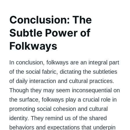
Conclusion: The
Subtle Power of
Folkways
In conclusion, folkways are an integral part
of the social fabric, dictating the subtleties
of daily interaction and cultural practices.
Though they may seem inconsequential on
the surface, folkways play a crucial role in
promoting social cohesion and cultural
identity. They remind us of the shared
behaviors and expectations that underpin