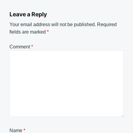
Leave a Reply
Your email address will not be published.
Required
fields are marked
*
Comment
*
Name
*