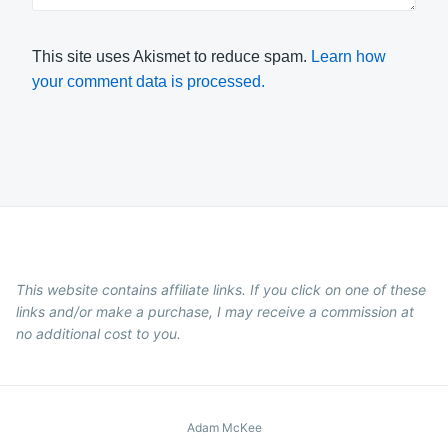
This site uses Akismet to reduce spam.
Learn how
your comment data is processed.
This website contains affiliate links. If you click on one of these
links and/or make a purchase, I may receive a commission at
no additional cost to you.
Adam McKee