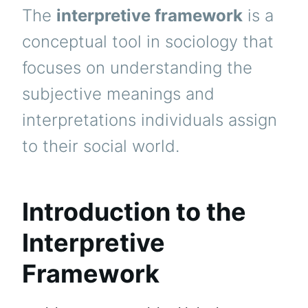
The
interpretive framework
is a
conceptual tool in sociology that
focuses on understanding the
subjective meanings and
interpretations individuals assign
to their social world.
Introduction to the
Interpretive
Framework