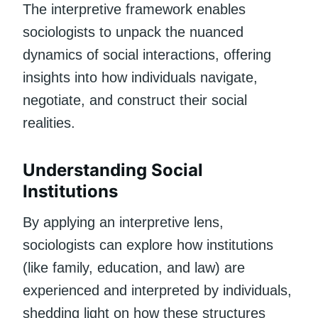
The interpretive framework enables
sociologists to unpack the nuanced
dynamics of social interactions, offering
insights into how individuals navigate,
negotiate, and construct their social
realities.
Understanding Social
Institutions
By applying an interpretive lens,
sociologists can explore how institutions
(like family, education, and law) are
experienced and interpreted by individuals,
shedding light on how these structures