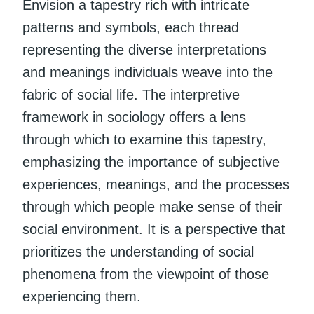
Envision a tapestry rich with intricate
patterns and symbols, each thread
representing the diverse interpretations
and meanings individuals weave into the
fabric of social life. The interpretive
framework in sociology offers a lens
through which to examine this tapestry,
emphasizing the importance of subjective
experiences, meanings, and the processes
through which people make sense of their
social environment. It is a perspective that
prioritizes the understanding of social
phenomena from the viewpoint of those
experiencing them.