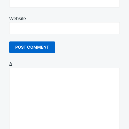
Website
Δ