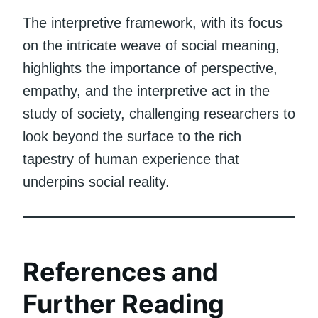
The interpretive framework, with its focus
on the intricate weave of social meaning,
highlights the importance of perspective,
empathy, and the interpretive act in the
study of society, challenging researchers to
look beyond the surface to the rich
tapestry of human experience that
underpins social reality.
References and
Further Reading