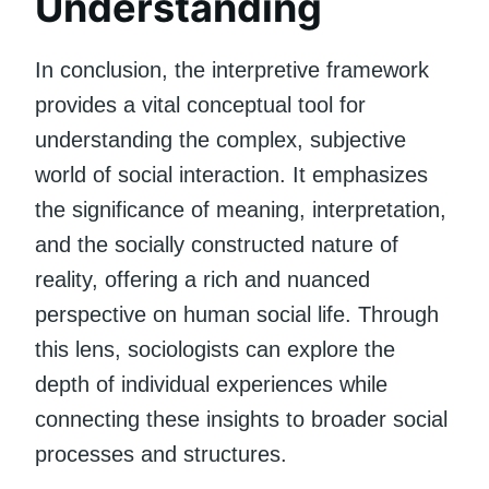
Understanding
In conclusion, the interpretive framework
provides a vital conceptual tool for
understanding the complex, subjective
world of social interaction. It emphasizes
the significance of meaning, interpretation,
and the socially constructed nature of
reality, offering a rich and nuanced
perspective on human social life. Through
this lens, sociologists can explore the
depth of individual experiences while
connecting these insights to broader social
processes and structures.