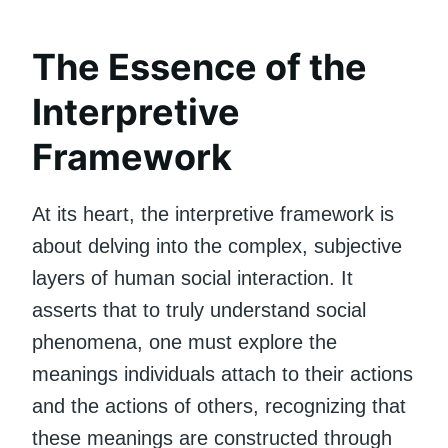
The Essence of the
Interpretive
Framework
At its heart, the interpretive framework is
about delving into the complex, subjective
layers of human social interaction. It
asserts that to truly understand social
phenomena, one must explore the
meanings individuals attach to their actions
and the actions of others, recognizing that
these meanings are constructed through