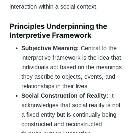
interaction within a social context.
Principles Underpinning the
Interpretive Framework
Subjective Meaning:
Central to the
interpretive framework is the idea that
individuals act based on the meanings
they ascribe to objects, events, and
relationships in their lives.
Social Construction of Reality:
It
acknowledges that social reality is not
a fixed entity but is continually being
constructed and reconstructed