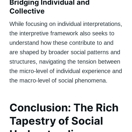
Bridging Individual and
Collective
While focusing on individual interpretations,
the interpretive framework also seeks to
understand how these contribute to and
are shaped by broader social patterns and
structures, navigating the tension between
the micro-level of individual experience and
the macro-level of social phenomena.
Conclusion: The Rich
Tapestry of Social