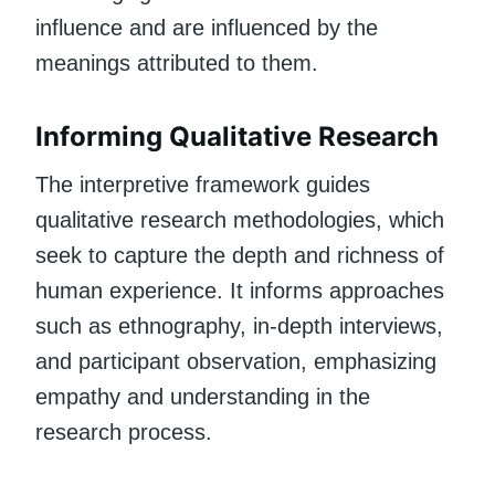
influence and are influenced by the
meanings attributed to them.
Informing Qualitative Research
The interpretive framework guides
qualitative research methodologies, which
seek to capture the depth and richness of
human experience. It informs approaches
such as ethnography, in-depth interviews,
and participant observation, emphasizing
empathy and understanding in the
research process.