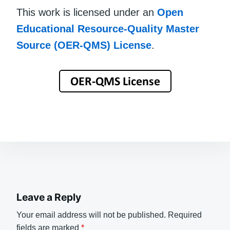
This work is licensed under an
Open
Educational Resource-Quality Master
Source (OER-QMS) License
.
Leave a Reply
Your email address will not be published.
Required
fields are marked
*