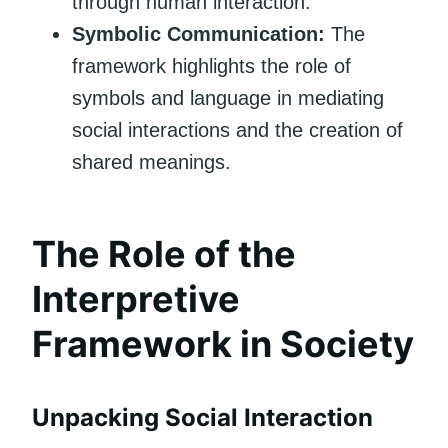
through human interaction.
Symbolic Communication:
The
framework highlights the role of
symbols and language in mediating
social interactions and the creation of
shared meanings.
The Role of the
Interpretive
Framework in Society
Unpacking Social Interaction