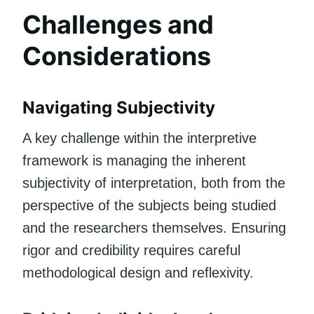
Challenges and
Considerations
Navigating Subjectivity
A key challenge within the interpretive
framework is managing the inherent
subjectivity of interpretation, both from the
perspective of the subjects being studied
and the researchers themselves. Ensuring
rigor and credibility requires careful
methodological design and reflexivity.