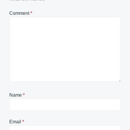
Comment
*
Name
*
Email
*