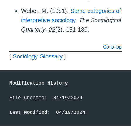
Weber, M. (1981).
Some categories of
interpretive sociology
.
The Sociological
Quarterly
,
22
(2), 151-180.
Go to top
[
Sociology Glossary
]
Modification History
File Created:  04/19/2024

Last Modified:  04/19/2024