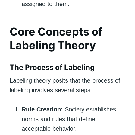
assigned to them.
Core Concepts of
Labeling Theory
The Process of Labeling
Labeling theory posits that the process of
labeling involves several steps:
Rule Creation:
Society establishes
norms and rules that define
acceptable behavior.