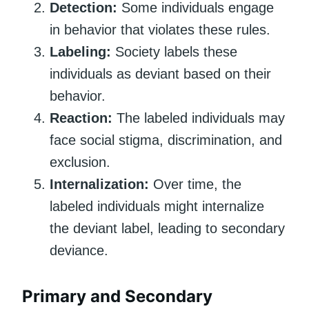
Detection:
Some individuals engage
in behavior that violates these rules.
Labeling:
Society labels these
individuals as deviant based on their
behavior.
Reaction:
The labeled individuals may
face social stigma, discrimination, and
exclusion.
Internalization:
Over time, the
labeled individuals might internalize
the deviant label, leading to secondary
deviance.
Primary and Secondary