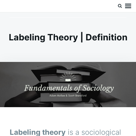
Skip
Search
Doc’s Things and Stuff
to
for:
content
Labeling Theory | Definition
Labeling theory
is a sociological