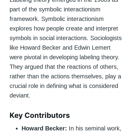
part of the symbolic interactionism
framework. Symbolic interactionism
explores how people create and interpret
symbols in social interactions. Sociologists
like Howard Becker and Edwin Lemert
were pivotal in developing labeling theory.
They argued that the reactions of others,
rather than the actions themselves, play a
crucial role in defining what is considered
deviant.
Key Contributors
Howard Becker:
In his seminal work,