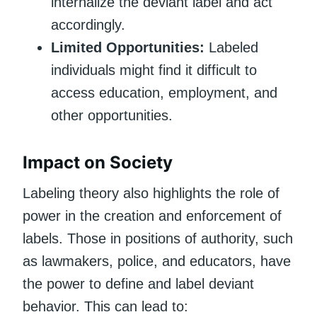
internalize the deviant label and act
accordingly.
Limited Opportunities:
Labeled
individuals might find it difficult to
access education, employment, and
other opportunities.
Impact on Society
Labeling theory also highlights the role of
power in the creation and enforcement of
labels. Those in positions of authority, such
as lawmakers, police, and educators, have
the power to define and label deviant
behavior. This can lead to: