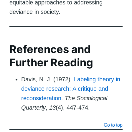
equitable approaches to addressing
deviance in society.
References and
Further Reading
Davis, N. J. (1972).
Labeling theory in
deviance research: A critique and
reconsideration
.
The Sociological
Quarterly
,
13
(4), 447-474.
Go to top