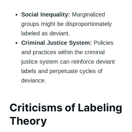
Social Inequality:
Marginalized
groups might be disproportionately
labeled as deviant.
Criminal Justice System:
Policies
and practices within the criminal
justice system can reinforce deviant
labels and perpetuate cycles of
deviance.
Criticisms of Labeling
Theory