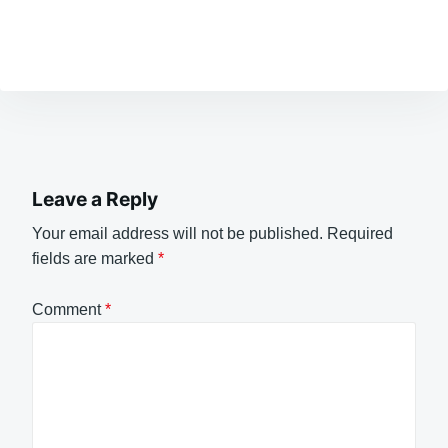
Leave a Reply
Your email address will not be published.
Required
fields are marked
*
Comment
*