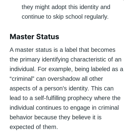
they might adopt this identity and
continue to skip school regularly.
Master Status
A master status is a label that becomes
the primary identifying characteristic of an
individual. For example, being labeled as a
“criminal” can overshadow all other
aspects of a person’s identity. This can
lead to a self-fulfilling prophecy where the
individual continues to engage in criminal
behavior because they believe it is
expected of them.