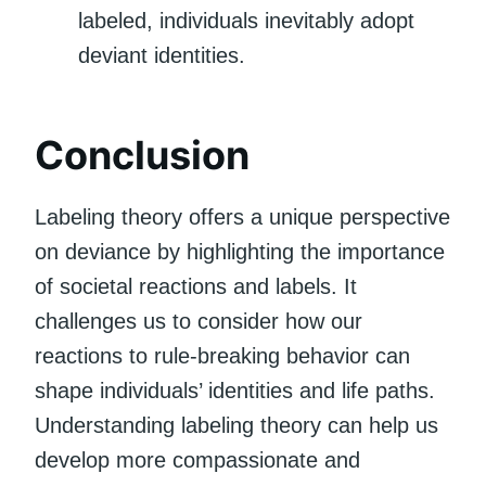
labeled, individuals inevitably adopt
deviant identities.
Conclusion
Labeling theory offers a unique perspective
on deviance by highlighting the importance
of societal reactions and labels. It
challenges us to consider how our
reactions to rule-breaking behavior can
shape individuals’ identities and life paths.
Understanding labeling theory can help us
develop more compassionate and