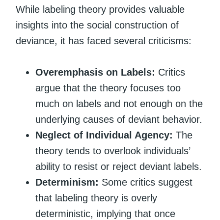
While labeling theory provides valuable
insights into the social construction of
deviance, it has faced several criticisms:
Overemphasis on Labels:
Critics
argue that the theory focuses too
much on labels and not enough on the
underlying causes of deviant behavior.
Neglect of Individual Agency:
The
theory tends to overlook individuals’
ability to resist or reject deviant labels.
Determinism:
Some critics suggest
that labeling theory is overly
deterministic, implying that once