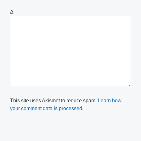
Δ
This site uses Akismet to reduce spam.
Learn how
your comment data is processed.