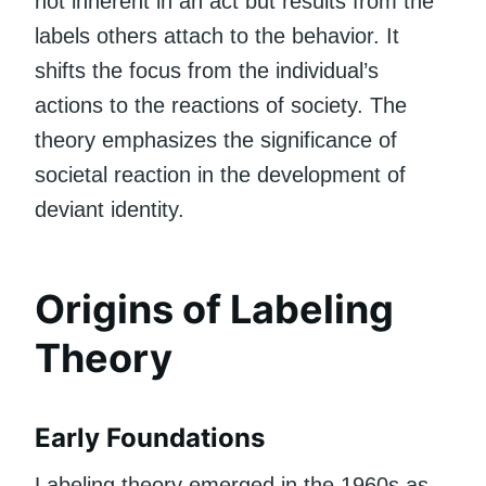
not inherent in an act but results from the
labels others attach to the behavior. It
shifts the focus from the individual’s
actions to the reactions of society. The
theory emphasizes the significance of
societal reaction in the development of
deviant identity.
Origins of Labeling
Theory
Early Foundations
Labeling theory emerged in the 1960s as