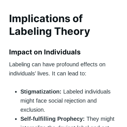
Implications of
Labeling Theory
Impact on Individuals
Labeling can have profound effects on
individuals’ lives. It can lead to:
Stigmatization:
Labeled individuals
might face social rejection and
exclusion.
Self-fulfilling Prophecy:
They might