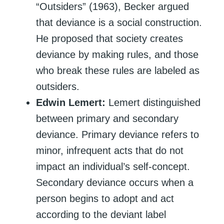
“Outsiders” (1963), Becker argued
that deviance is a social construction.
He proposed that society creates
deviance by making rules, and those
who break these rules are labeled as
outsiders.
Edwin Lemert:
Lemert distinguished
between primary and secondary
deviance. Primary deviance refers to
minor, infrequent acts that do not
impact an individual’s self-concept.
Secondary deviance occurs when a
person begins to adopt and act
according to the deviant label