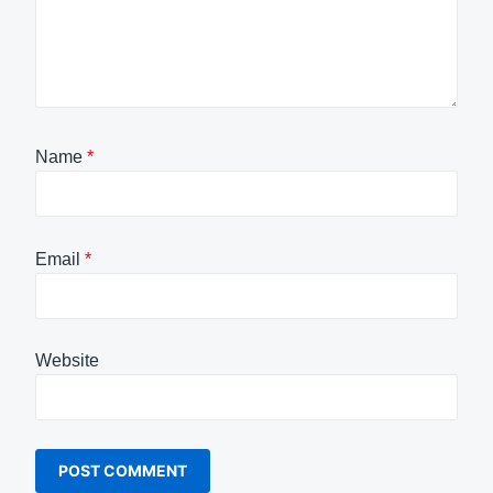
Name
*
Email
*
Website