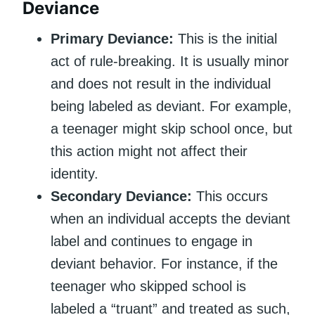
Deviance
Primary Deviance:
This is the initial
act of rule-breaking. It is usually minor
and does not result in the individual
being labeled as deviant. For example,
a teenager might skip school once, but
this action might not affect their
identity.
Secondary Deviance:
This occurs
when an individual accepts the deviant
label and continues to engage in
deviant behavior. For instance, if the
teenager who skipped school is
labeled a “truant” and treated as such,