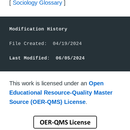
[
Sociology Glossary
]
Modification History
File Created:  04/19/2024

Last Modified:  06/05/2024
This work is licensed under an
Open
Educational Resource-Quality Master
Source (OER-QMS) License
.