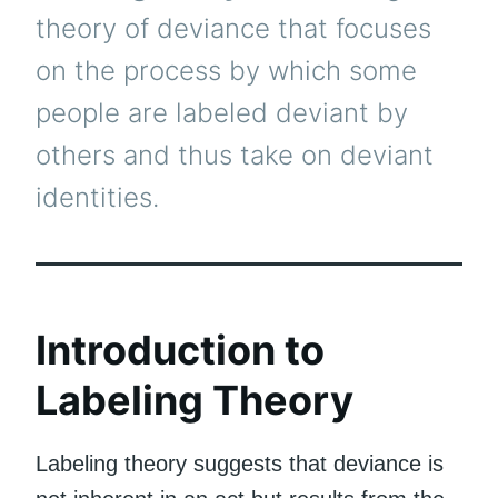
theory of deviance that focuses
on the process by which some
people are labeled deviant by
others and thus take on deviant
identities.
Introduction to
Labeling Theory
Labeling theory suggests that deviance is