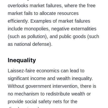
overlooks market failures, where the free
market fails to allocate resources
efficiently. Examples of market failures
include monopolies, negative externalities
(such as pollution), and public goods (such
as national defense).
Inequality
Laissez-faire economics can lead to
significant income and wealth inequality.
Without government intervention, there is
no mechanism to redistribute wealth or
provide social safety nets for the