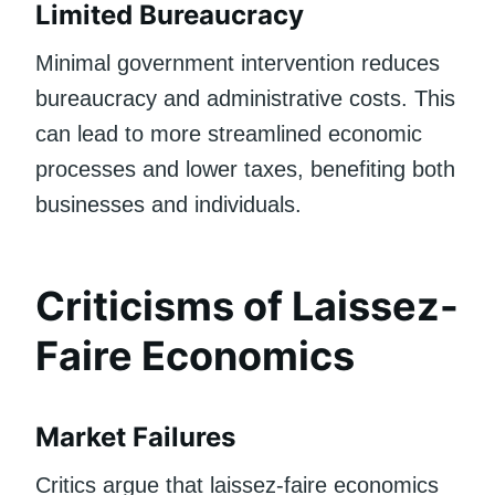
Limited Bureaucracy
Minimal government intervention reduces
bureaucracy and administrative costs. This
can lead to more streamlined economic
processes and lower taxes, benefiting both
businesses and individuals.
Criticisms of Laissez-
Faire Economics
Market Failures
Critics argue that laissez-faire economics