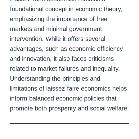
foundational concept in economic theory,
emphasizing the importance of free
markets and minimal government
intervention. While it offers several
advantages, such as economic efficiency
and innovation, it also faces criticisms
related to market failures and inequality.
Understanding the principles and
limitations of laissez-faire economics helps
inform balanced economic policies that
promote both prosperity and social welfare.