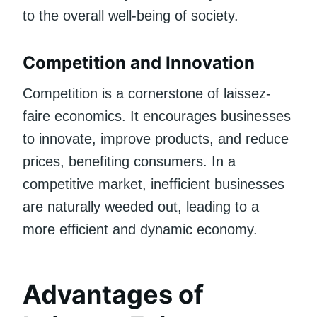
to the overall well-being of society.
Competition and Innovation
Competition is a cornerstone of laissez-
faire economics. It encourages businesses
to innovate, improve products, and reduce
prices, benefiting consumers. In a
competitive market, inefficient businesses
are naturally weeded out, leading to a
more efficient and dynamic economy.
Advantages of