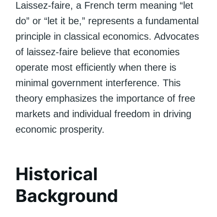
Laissez-faire, a French term meaning “let
do” or “let it be,” represents a fundamental
principle in classical economics. Advocates
of laissez-faire believe that economies
operate most efficiently when there is
minimal government interference. This
theory emphasizes the importance of free
markets and individual freedom in driving
economic prosperity.
Historical
Background