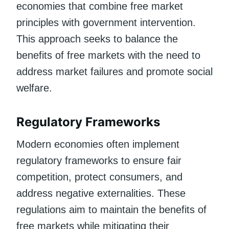
economies that combine free market
principles with government intervention.
This approach seeks to balance the
benefits of free markets with the need to
address market failures and promote social
welfare.
Regulatory Frameworks
Modern economies often implement
regulatory frameworks to ensure fair
competition, protect consumers, and
address negative externalities. These
regulations aim to maintain the benefits of
free markets while mitigating their