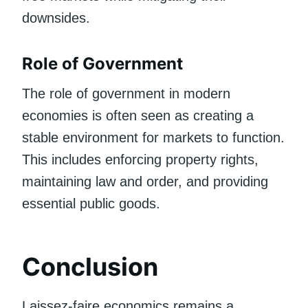
downsides.
Role of Government
The role of government in modern
economies is often seen as creating a
stable environment for markets to function.
This includes enforcing property rights,
maintaining law and order, and providing
essential public goods.
Conclusion
Laissez-faire economics remains a