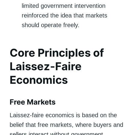
limited government intervention
reinforced the idea that markets
should operate freely.
Core Principles of
Laissez-Faire
Economics
Free Markets
Laissez-faire economics is based on the
belief that free markets, where buyers and
sellers interact without government