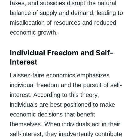
taxes, and subsidies disrupt the natural
balance of supply and demand, leading to
misallocation of resources and reduced
economic growth.
Individual Freedom and Self-
Interest
Laissez-faire economics emphasizes
individual freedom and the pursuit of self-
interest. According to this theory,
individuals are best positioned to make
economic decisions that benefit
themselves. When individuals act in their
self-interest, they inadvertently contribute