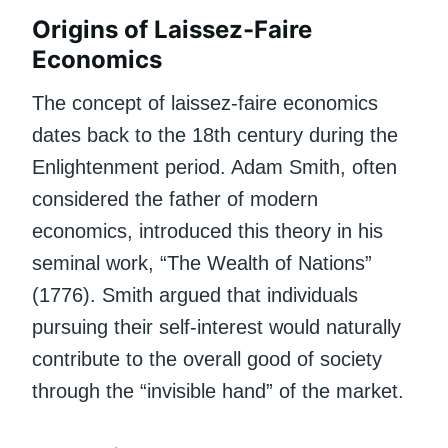
Origins of Laissez-Faire
Economics
The concept of laissez-faire economics
dates back to the 18th century during the
Enlightenment period. Adam Smith, often
considered the father of modern
economics, introduced this theory in his
seminal work, “The Wealth of Nations”
(1776). Smith argued that individuals
pursuing their self-interest would naturally
contribute to the overall good of society
through the “invisible hand” of the market.