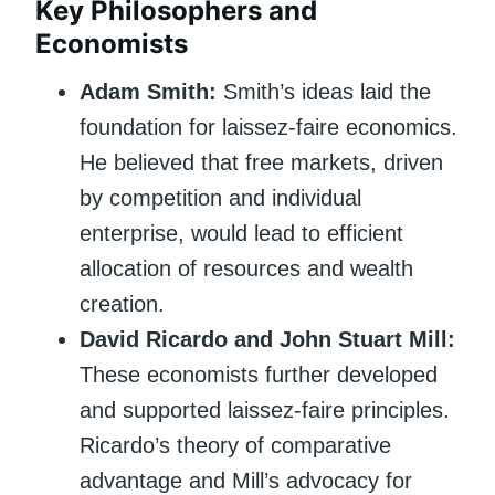
Key Philosophers and
Economists
Adam Smith:
Smith’s ideas laid the
foundation for laissez-faire economics.
He believed that free markets, driven
by competition and individual
enterprise, would lead to efficient
allocation of resources and wealth
creation.
David Ricardo and John Stuart Mill:
These economists further developed
and supported laissez-faire principles.
Ricardo’s theory of comparative
advantage and Mill’s advocacy for