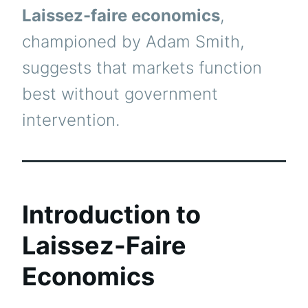
Laissez-faire economics
,
championed by Adam Smith,
suggests that markets function
best without government
intervention.
Introduction to
Laissez-Faire
Economics