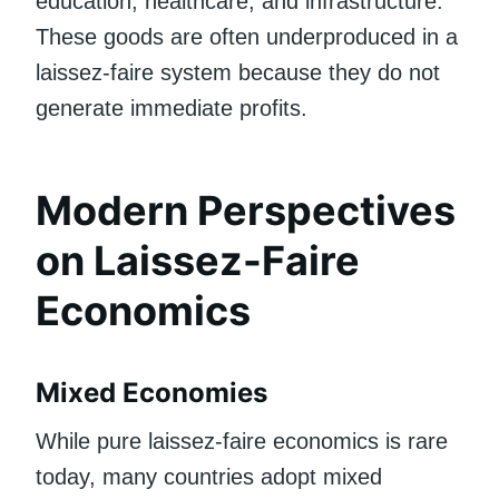
education, healthcare, and infrastructure.
These goods are often underproduced in a
laissez-faire system because they do not
generate immediate profits.
Modern Perspectives
on Laissez-Faire
Economics
Mixed Economies
While pure laissez-faire economics is rare
today, many countries adopt mixed