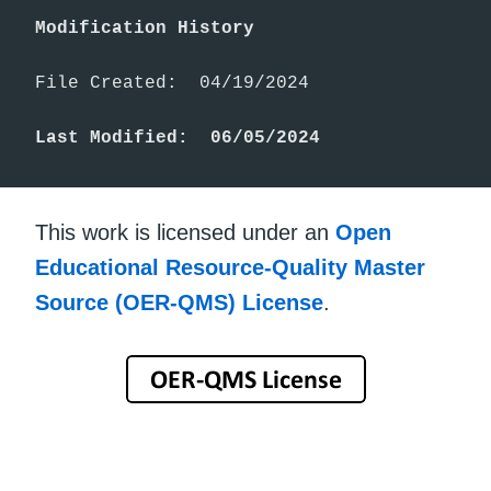
Modification History
File Created:  04/19/2024

Last Modified:  06/05/2024
This work is licensed under an
Open
Educational Resource-Quality Master
Source (OER-QMS) License
.