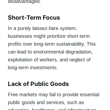
disadvantaged.
Short-Term Focus
In a purely laissez-faire system,
businesses might prioritize short-term
profits over long-term sustainability. This
can lead to environmental degradation,
exploitation of workers, and neglect of
long-term investments.
Lack of Public Goods
Free markets may fail to provide essential
public goods and services, such as