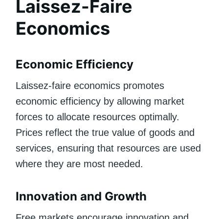
Laissez-Faire
Economics
Economic Efficiency
Laissez-faire economics promotes
economic efficiency by allowing market
forces to allocate resources optimally.
Prices reflect the true value of goods and
services, ensuring that resources are used
where they are most needed.
Innovation and Growth
Free markets encourage innovation and