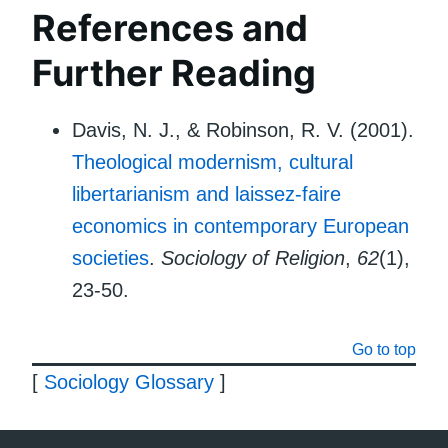
References and
Further Reading
Davis, N. J., & Robinson, R. V. (2001).
Theological modernism, cultural
libertarianism and laissez-faire
economics in contemporary European
societies
.
Sociology of Religion
,
62
(1),
23-50.
Go to top
[
Sociology Glossary
]