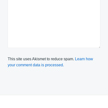
This site uses Akismet to reduce spam.
Learn how
your comment data is processed.