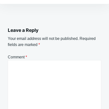
Leave a Reply
Your email address will not be published.
Required
fields are marked
*
Comment
*