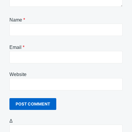
Name
*
Email
*
Website
Δ