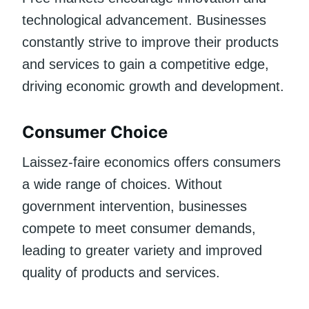
technological advancement. Businesses
constantly strive to improve their products
and services to gain a competitive edge,
driving economic growth and development.
Consumer Choice
Laissez-faire economics offers consumers
a wide range of choices. Without
government intervention, businesses
compete to meet consumer demands,
leading to greater variety and improved
quality of products and services.