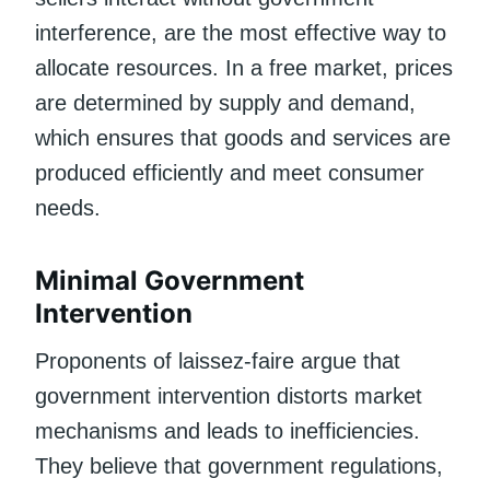
interference, are the most effective way to
allocate resources. In a free market, prices
are determined by supply and demand,
which ensures that goods and services are
produced efficiently and meet consumer
needs.
Minimal Government
Intervention
Proponents of laissez-faire argue that
government intervention distorts market
mechanisms and leads to inefficiencies.
They believe that government regulations,