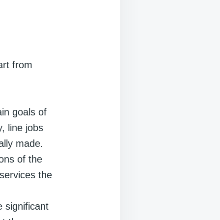
art from
ain goals of
 line jobs
ally made.
ions of the
services the
e significant