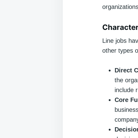
organizations
Character
Line jobs hav
other types o
Direct 
the orga
include 
Core Fu
business
company
Decisio