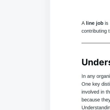
A
line job
is 
contributing 
Unders
In any organi
One key disti
involved in t
because they
Understandin