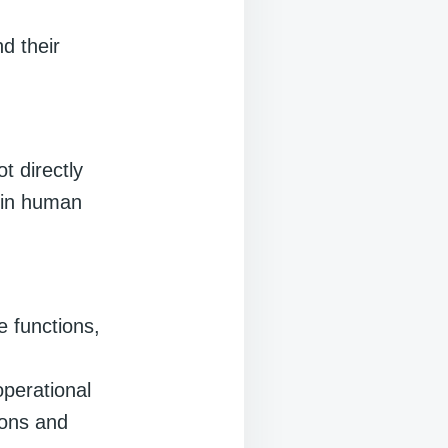
nd their
t directly
s in human
e functions,
operational
ions and