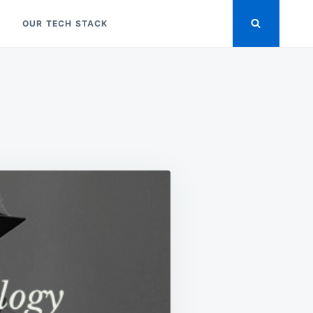
OUR TECH STACK