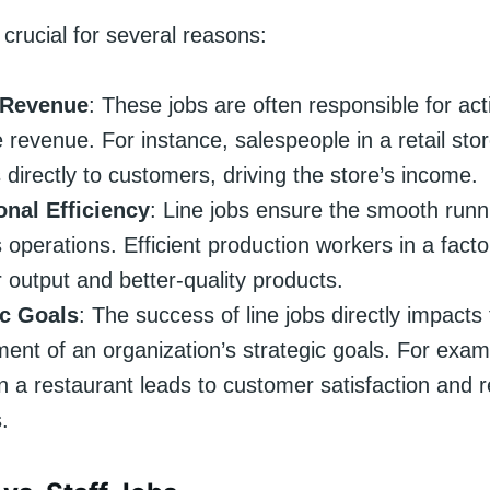
 crucial for several reasons:
 Revenue
: These jobs are often responsible for acti
 revenue. For instance, salespeople in a retail stor
 directly to customers, driving the store’s income.
onal Efficiency
: Line jobs ensure the smooth runn
 operations. Efficient production workers in a fact
r output and better-quality products.
ic Goals
: The success of line jobs directly impacts
ent of an organization’s strategic goals. For examp
in a restaurant leads to customer satisfaction and 
.