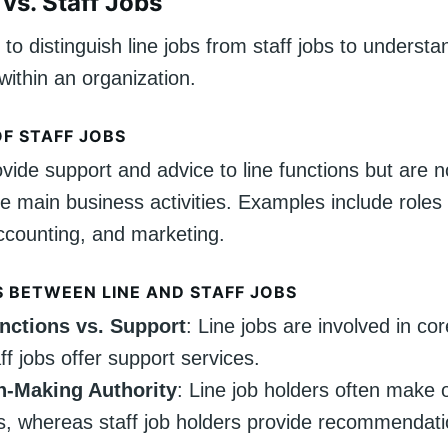
vs. Staff Jobs
l to distinguish line jobs from staff jobs to understa
within an organization.
OF STAFF JOBS
ovide support and advice to line functions but are no
he main business activities. Examples include role
ccounting, and marketing.
S BETWEEN LINE AND STAFF JOBS
nctions vs. Support
: Line jobs are involved in cor
ff jobs offer support services.
n-Making Authority
: Line job holders often make 
s, whereas staff job holders provide recommendat