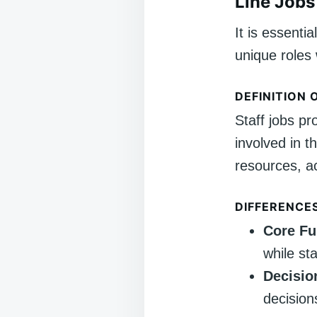
Line Jobs 
It is essentia
unique roles 
DEFINITION 
Staff jobs pr
involved in t
resources, a
DIFFERENCE
Core Fu
while sta
Decisio
decision