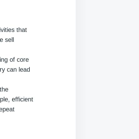
vities that
e sell
ing of core
ory can lead
 the
le, efficient
repeat