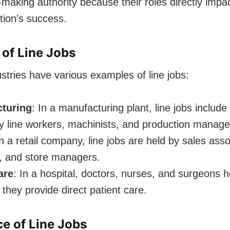
-making authority because their roles directly impa
tion’s success.
of Line Jobs
ustries have various examples of line jobs:
turing
: In a manufacturing plant, line jobs include 
 line workers, machinists, and production manage
In a retail company, line jobs are held by sales asso
, and store managers.
are
: In a hospital, doctors, nurses, and surgeons ho
they provide direct patient care.
e of Line Jobs