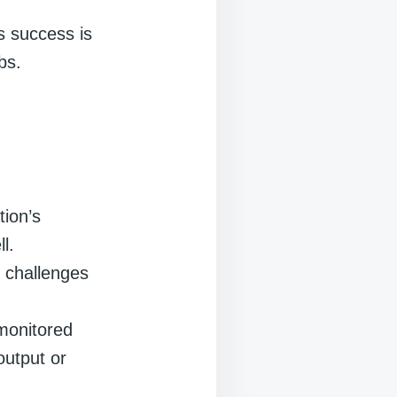
’s success is
bs.
tion’s
l.
l challenges
 monitored
output or