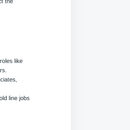
ct the
roles like
rs.
ciates,
ld line jobs