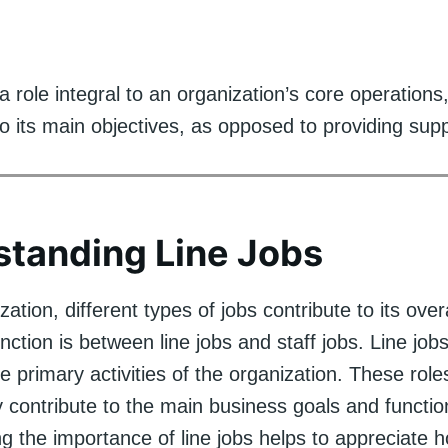
a role integral to an organization’s core operations,
to its main objectives, as opposed to providing sup
tanding Line Jobs
zation, different types of jobs contribute to its over
nction is between line jobs and staff jobs. Line jobs
he primary activities of the organization. These roles
 contribute to the main business goals and functio
g the importance of line jobs helps to appreciate 