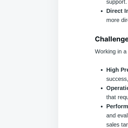
support.
Direct 
more dir
Challenge
Working in a 
High Pr
success,
Operati
that req
Perform
and eval
sales ta