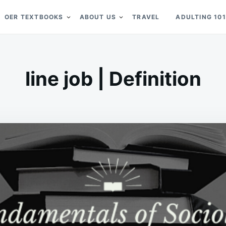
OER TEXTBOOKS
ABOUT US
TRAVEL
ADULTING 101
line job | Definition