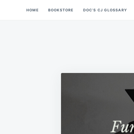
Skip
Search
HOME
BOOKSTORE
DOC’S CJ GLOSSARY
Doc’s Things and Stuff
to
for:
content