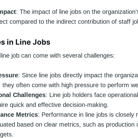
Impact
: The impact of line jobs on the organization
ect compared to the indirect contribution of staff jo
s in Line Jobs
line job can come with several challenges:
essure
: Since line jobs directly impact the organiza
 they often come with high pressure to perform wel
onal Challenges
: Line job holders face operationa
uire quick and effective decision-making.
ance Metrics
: Performance in line jobs is closely
uated based on clear metrics, such as production 
rgets.