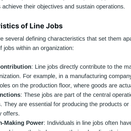
 achieve their objectives and sustain operations.
istics of Line Jobs
e several defining characteristics that set them ap
f jobs within an organization:
Contribution
: Line jobs directly contribute to the m
nization. For example, in a manufacturing company,
roles on the production floor, where goods are actu
nctions
: These jobs are part of the central operat
. They are essential for producing the products or 
 offers.
n-Making Power
: Individuals in line jobs often hav