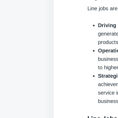
Line jobs are
Driving
generate
products
Operati
business
to highe
Strateg
achievem
service 
business