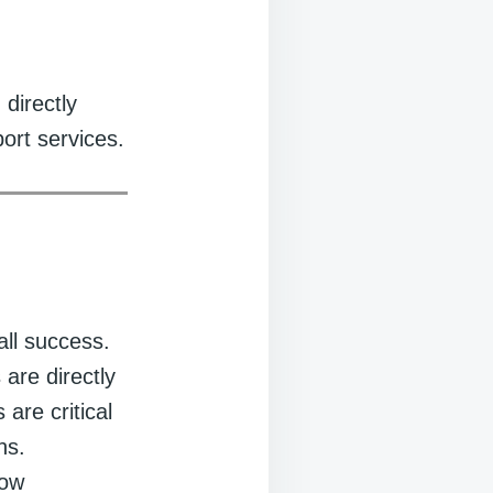
 directly
port services.
all success.
 are directly
 are critical
ns.
how