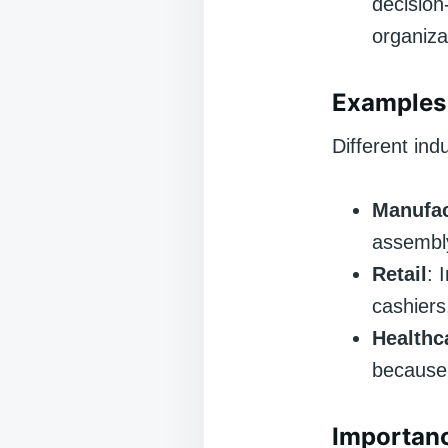
decision
organiza
Examples 
Different ind
Manufac
assembly
Retail
: 
cashiers
Healthc
because 
Importanc