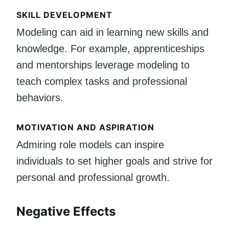
SKILL DEVELOPMENT
Modeling can aid in learning new skills and
knowledge. For example, apprenticeships
and mentorships leverage modeling to
teach complex tasks and professional
behaviors.
MOTIVATION AND ASPIRATION
Admiring role models can inspire
individuals to set higher goals and strive for
personal and professional growth.
Negative Effects