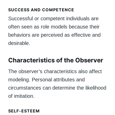
SUCCESS AND COMPETENCE
Successful or competent individuals are
often seen as role models because their
behaviors are perceived as effective and
desirable.
Characteristics of the Observer
The observer’s characteristics also affect
modeling. Personal attributes and
circumstances can determine the likelihood
of imitation.
SELF-ESTEEM