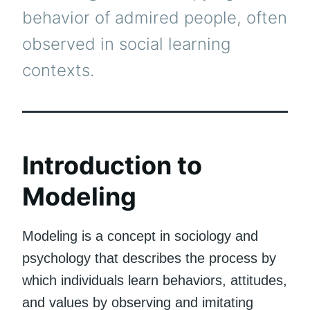
behavior of admired people, often
observed in social learning
contexts.
Introduction to
Modeling
Modeling is a concept in sociology and
psychology that describes the process by
which individuals learn behaviors, attitudes,
and values by observing and imitating