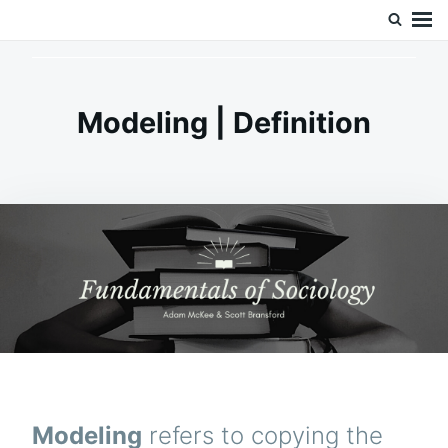
Skip
Search
Doc’s Things and Stuff
to
for:
content
Modeling | Definition
Modeling
refers to copying the