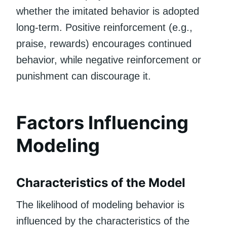
whether the imitated behavior is adopted
long-term. Positive reinforcement (e.g.,
praise, rewards) encourages continued
behavior, while negative reinforcement or
punishment can discourage it.
Factors Influencing
Modeling
Characteristics of the Model
The likelihood of modeling behavior is
influenced by the characteristics of the