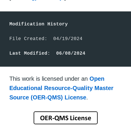
Modification History
File Created:  04/19/2024

Last Modified:  06/08/2024
This work is licensed under an
Open
Educational Resource-Quality Master
Source (OER-QMS) License
.