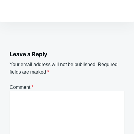
Leave a Reply
Your email address will not be published.
Required
fields are marked
*
Comment
*