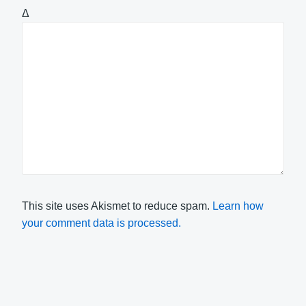
Δ
This site uses Akismet to reduce spam.
Learn how
your comment data is processed.