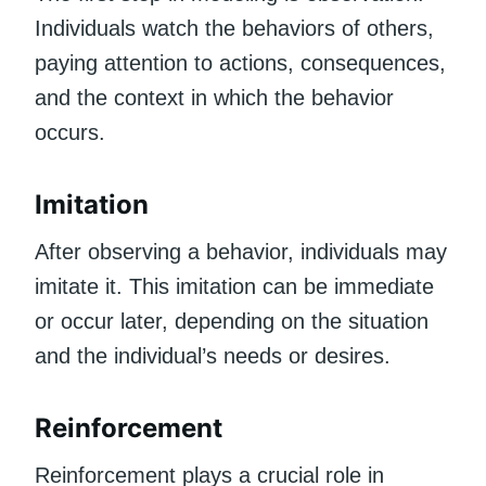
Individuals watch the behaviors of others,
paying attention to actions, consequences,
and the context in which the behavior
occurs.
Imitation
After observing a behavior, individuals may
imitate it. This imitation can be immediate
or occur later, depending on the situation
and the individual’s needs or desires.
Reinforcement
Reinforcement plays a crucial role in