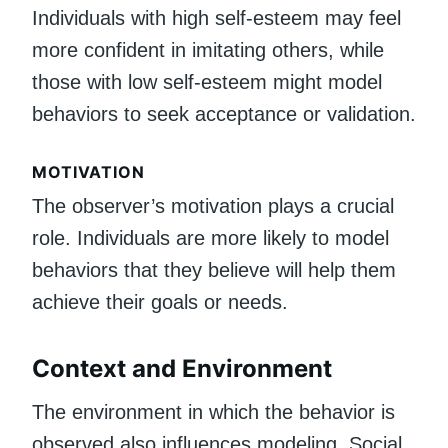
Individuals with high self-esteem may feel
more confident in imitating others, while
those with low self-esteem might model
behaviors to seek acceptance or validation.
MOTIVATION
The observer’s motivation plays a crucial
role. Individuals are more likely to model
behaviors that they believe will help them
achieve their goals or needs.
Context and Environment
The environment in which the behavior is
observed also influences modeling. Social,