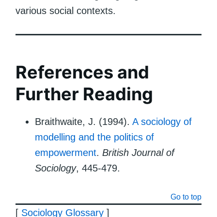
various social contexts.
References and
Further Reading
Braithwaite, J. (1994).
A sociology of
modelling and the politics of
empowerment
.
British Journal of
Sociology
, 445-479.
Go to top
[
Sociology Glossary
]