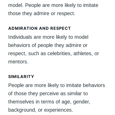
model. People are more likely to imitate
those they admire or respect.
ADMIRATION AND RESPECT
Individuals are more likely to model
behaviors of people they admire or
respect, such as celebrities, athletes, or
mentors.
SIMILARITY
People are more likely to imitate behaviors
of those they perceive as similar to
themselves in terms of age, gender,
background, or experiences.