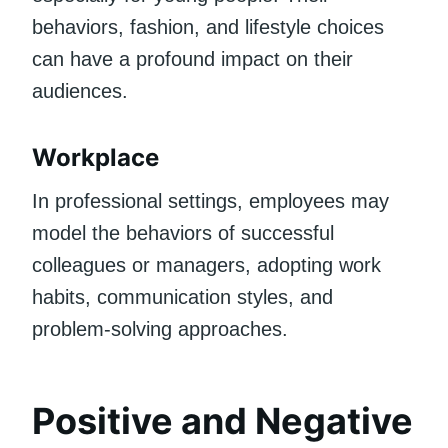
behaviors, fashion, and lifestyle choices
can have a profound impact on their
audiences.
Workplace
In professional settings, employees may
model the behaviors of successful
colleagues or managers, adopting work
habits, communication styles, and
problem-solving approaches.
Positive and Negative