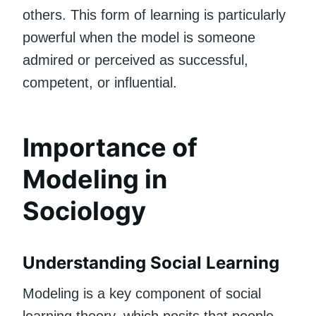
others. This form of learning is particularly
powerful when the model is someone
admired or perceived as successful,
competent, or influential.
Importance of
Modeling in
Sociology
Understanding Social Learning
Modeling is a key component of social
learning theory, which posits that people