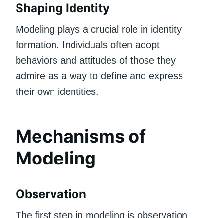
Shaping Identity
Modeling plays a crucial role in identity
formation. Individuals often adopt
behaviors and attitudes of those they
admire as a way to define and express
their own identities.
Mechanisms of
Modeling
Observation
The first step in modeling is observation.