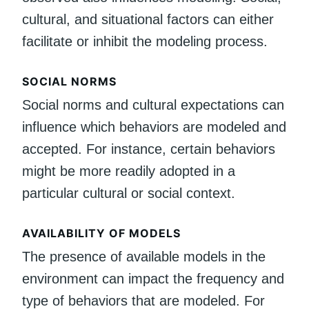
cultural, and situational factors can either
facilitate or inhibit the modeling process.
SOCIAL NORMS
Social norms and cultural expectations can
influence which behaviors are modeled and
accepted. For instance, certain behaviors
might be more readily adopted in a
particular cultural or social context.
AVAILABILITY OF MODELS
The presence of available models in the
environment can impact the frequency and
type of behaviors that are modeled. For