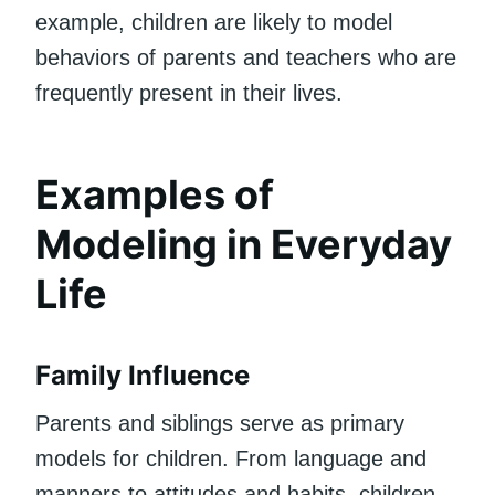
example, children are likely to model
behaviors of parents and teachers who are
frequently present in their lives.
Examples of
Modeling in Everyday
Life
Family Influence
Parents and siblings serve as primary
models for children. From language and
manners to attitudes and habits, children