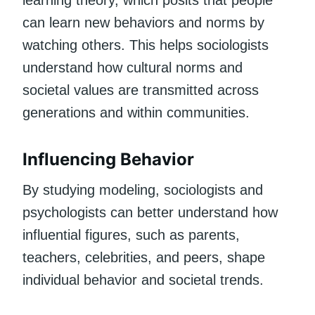
can learn new behaviors and norms by
watching others. This helps sociologists
understand how cultural norms and
societal values are transmitted across
generations and within communities.
Influencing Behavior
By studying modeling, sociologists and
psychologists can better understand how
influential figures, such as parents,
teachers, celebrities, and peers, shape
individual behavior and societal trends.