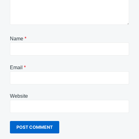
Name
*
Email
*
Website