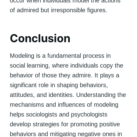
occur when individuals model the actions
of admired but irresponsible figures.
Conclusion
Modeling is a fundamental process in
social learning, where individuals copy the
behavior of those they admire. It plays a
significant role in shaping behaviors,
attitudes, and identities. Understanding the
mechanisms and influences of modeling
helps sociologists and psychologists
develop strategies for promoting positive
behaviors and mitigating negative ones in