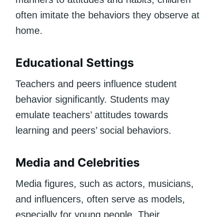
often imitate the behaviors they observe at
home.
Educational Settings
Teachers and peers influence student
behavior significantly. Students may
emulate teachers’ attitudes towards
learning and peers’ social behaviors.
Media and Celebrities
Media figures, such as actors, musicians,
and influencers, often serve as models,
especially for young people. Their