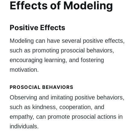
Effects of Modeling
Positive Effects
Modeling can have several positive effects,
such as promoting prosocial behaviors,
encouraging learning, and fostering
motivation.
PROSOCIAL BEHAVIORS
Observing and imitating positive behaviors,
such as kindness, cooperation, and
empathy, can promote prosocial actions in
individuals.