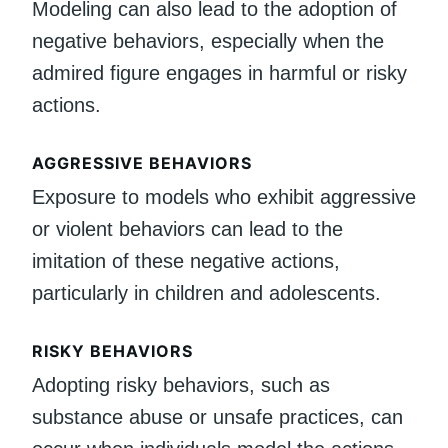
Modeling can also lead to the adoption of
negative behaviors, especially when the
admired figure engages in harmful or risky
actions.
AGGRESSIVE BEHAVIORS
Exposure to models who exhibit aggressive
or violent behaviors can lead to the
imitation of these negative actions,
particularly in children and adolescents.
RISKY BEHAVIORS
Adopting risky behaviors, such as
substance abuse or unsafe practices, can