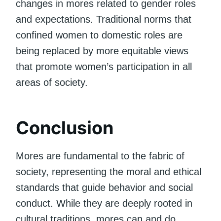
changes in mores related to gender roles
and expectations. Traditional norms that
confined women to domestic roles are
being replaced by more equitable views
that promote women’s participation in all
areas of society.
Conclusion
Mores are fundamental to the fabric of
society, representing the moral and ethical
standards that guide behavior and social
conduct. While they are deeply rooted in
cultural traditions, mores can and do