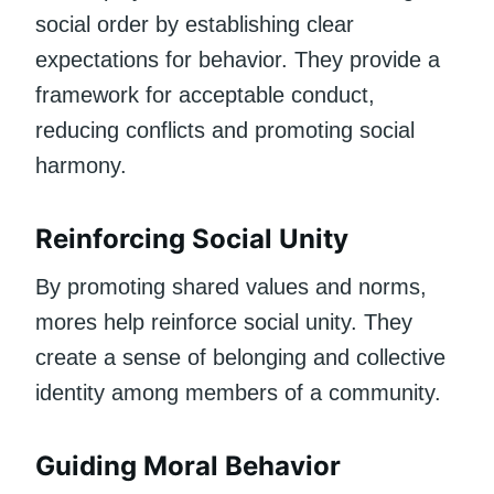
social order by establishing clear
expectations for behavior. They provide a
framework for acceptable conduct,
reducing conflicts and promoting social
harmony.
Reinforcing Social Unity
By promoting shared values and norms,
mores help reinforce social unity. They
create a sense of belonging and collective
identity among members of a community.
Guiding Moral Behavior