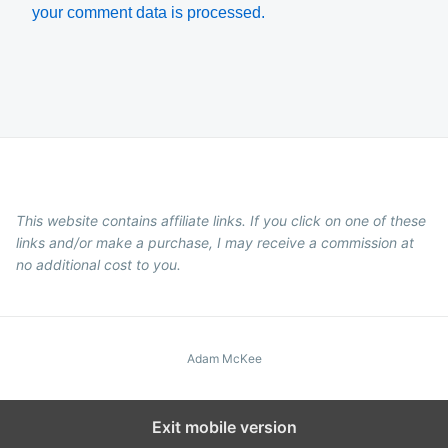
your comment data is processed.
This website contains affiliate links. If you click on one of these
links and/or make a purchase, I may receive a commission at
no additional cost to you.
Adam McKee
Exit mobile version