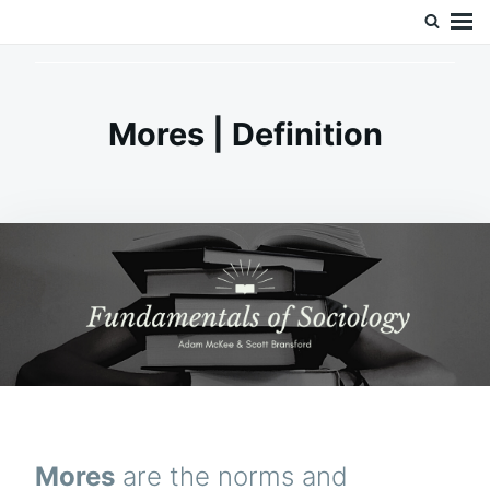
Skip
Search
Doc’s Things and Stuff
to
for:
content
Mores | Definition
Mores
are the norms and