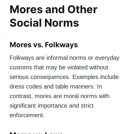
Mores and Other
Social Norms
Mores vs. Folkways
Folkways are informal norms or everyday
customs that may be violated without
serious consequences. Examples include
dress codes and table manners. In
contrast, mores are moral norms with
significant importance and strict
enforcement.