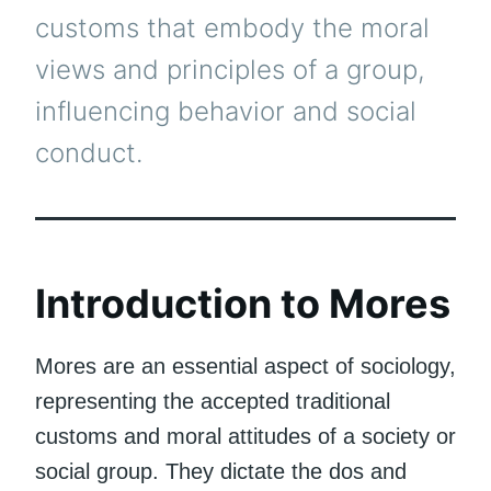
customs that embody the moral
views and principles of a group,
influencing behavior and social
conduct.
Introduction to Mores
Mores are an essential aspect of sociology,
representing the accepted traditional
customs and moral attitudes of a society or
social group. They dictate the dos and