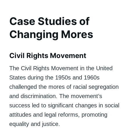
Case Studies of
Changing Mores
Civil Rights Movement
The Civil Rights Movement in the United
States during the 1950s and 1960s
challenged the mores of racial segregation
and discrimination. The movement’s
success led to significant changes in social
attitudes and legal reforms, promoting
equality and justice.