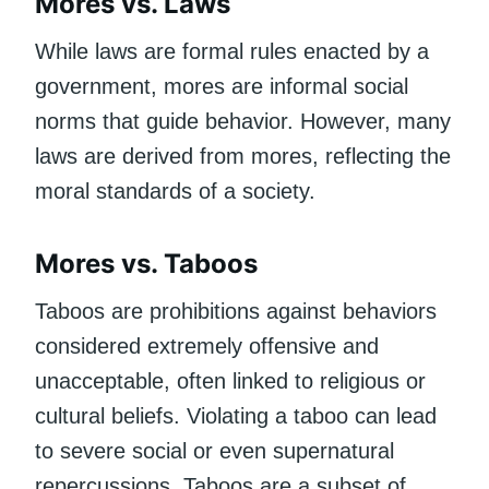
Mores vs. Laws
While laws are formal rules enacted by a
government, mores are informal social
norms that guide behavior. However, many
laws are derived from mores, reflecting the
moral standards of a society.
Mores vs. Taboos
Taboos are prohibitions against behaviors
considered extremely offensive and
unacceptable, often linked to religious or
cultural beliefs. Violating a taboo can lead
to severe social or even supernatural
repercussions. Taboos are a subset of