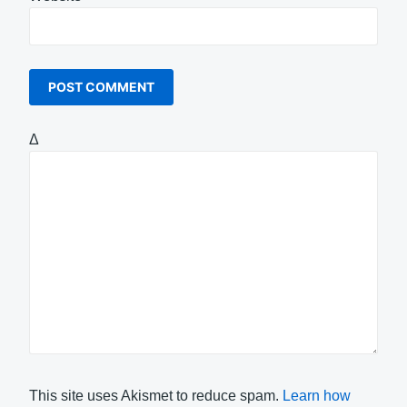
Δ
This site uses Akismet to reduce spam.
Learn how