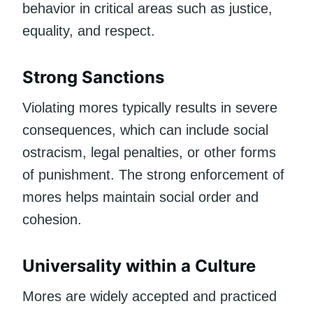
behavior in critical areas such as justice,
equality, and respect.
Strong Sanctions
Violating mores typically results in severe
consequences, which can include social
ostracism, legal penalties, or other forms
of punishment. The strong enforcement of
mores helps maintain social order and
cohesion.
Universality within a Culture
Mores are widely accepted and practiced