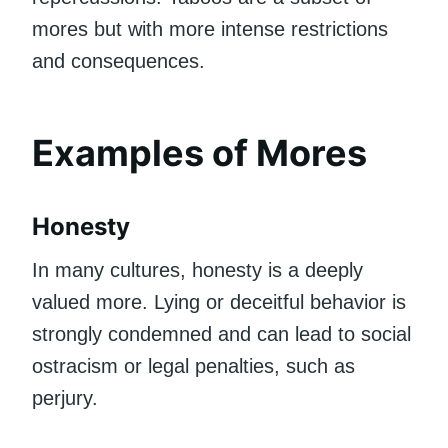
mores but with more intense restrictions
and consequences.
Examples of Mores
Honesty
In many cultures, honesty is a deeply
valued more. Lying or deceitful behavior is
strongly condemned and can lead to social
ostracism or legal penalties, such as
perjury.