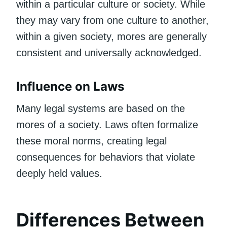
within a particular culture or society. While
they may vary from one culture to another,
within a given society, mores are generally
consistent and universally acknowledged.
Influence on Laws
Many legal systems are based on the
mores of a society. Laws often formalize
these moral norms, creating legal
consequences for behaviors that violate
deeply held values.
Differences Between