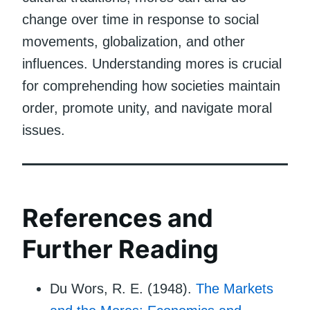
change over time in response to social
movements, globalization, and other
influences. Understanding mores is crucial
for comprehending how societies maintain
order, promote unity, and navigate moral
issues.
References and
Further Reading
Du Wors, R. E. (1948).
The Markets