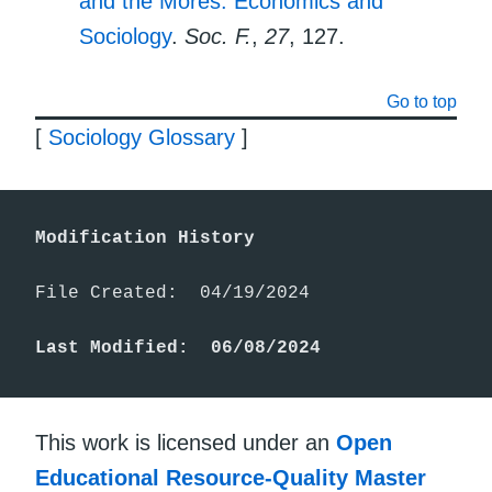
and the Mores: Economics and
Sociology
.
Soc. F.
,
27
, 127.
Go to top
[
Sociology Glossary
]
Modification History
File Created:  04/19/2024

Last Modified:  06/08/2024
This work is licensed under an
Open
Educational Resource-Quality Master