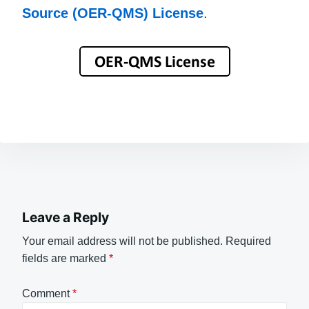
Source (OER-QMS) License
.
Leave a Reply
Your email address will not be published.
Required
fields are marked
*
Comment
*