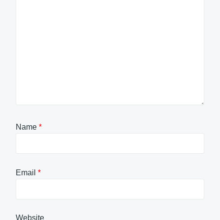
Name
*
Email
*
Website