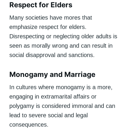
Respect for Elders
Many societies have mores that
emphasize respect for elders.
Disrespecting or neglecting older adults is
seen as morally wrong and can result in
social disapproval and sanctions.
Monogamy and Marriage
In cultures where monogamy is a more,
engaging in extramarital affairs or
polygamy is considered immoral and can
lead to severe social and legal
consequences.