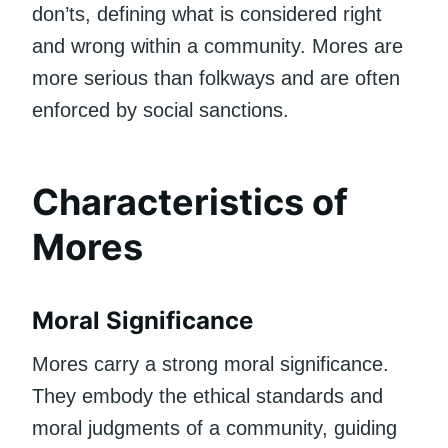
don’ts, defining what is considered right
and wrong within a community. Mores are
more serious than folkways and are often
enforced by social sanctions.
Characteristics of
Mores
Moral Significance
Mores carry a strong moral significance.
They embody the ethical standards and
moral judgments of a community, guiding