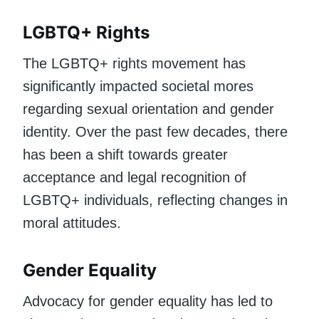
LGBTQ+ Rights
The LGBTQ+ rights movement has
significantly impacted societal mores
regarding sexual orientation and gender
identity. Over the past few decades, there
has been a shift towards greater
acceptance and legal recognition of
LGBTQ+ individuals, reflecting changes in
moral attitudes.
Gender Equality
Advocacy for gender equality has led to