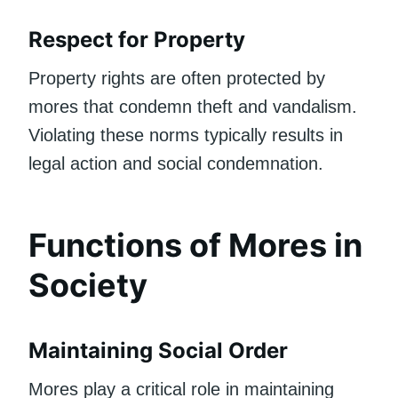
Respect for Property
Property rights are often protected by
mores that condemn theft and vandalism.
Violating these norms typically results in
legal action and social condemnation.
Functions of Mores in
Society
Maintaining Social Order
Mores play a critical role in maintaining