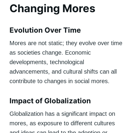
Changing Mores
Evolution Over Time
Mores are not static; they evolve over time
as societies change. Economic
developments, technological
advancements, and cultural shifts can all
contribute to changes in social mores.
Impact of Globalization
Globalization has a significant impact on
mores, as exposure to different cultures
and ideas can lead to the adoption or