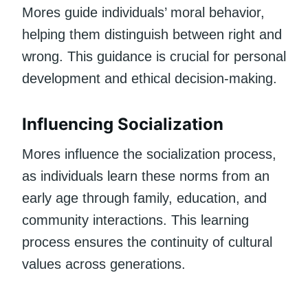
Mores guide individuals’ moral behavior,
helping them distinguish between right and
wrong. This guidance is crucial for personal
development and ethical decision-making.
Influencing Socialization
Mores influence the socialization process,
as individuals learn these norms from an
early age through family, education, and
community interactions. This learning
process ensures the continuity of cultural
values across generations.