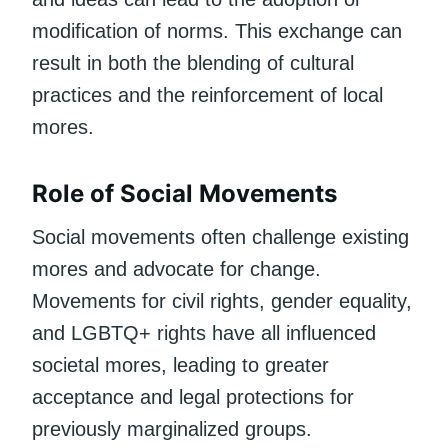
modification of norms. This exchange can
result in both the blending of cultural
practices and the reinforcement of local
mores.
Role of Social Movements
Social movements often challenge existing
mores and advocate for change.
Movements for civil rights, gender equality,
and LGBTQ+ rights have all influenced
societal mores, leading to greater
acceptance and legal protections for
previously marginalized groups.