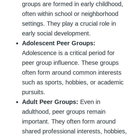
groups are formed in early childhood,
often within school or neighborhood
settings. They play a crucial role in
early social development.
Adolescent Peer Groups:
Adolescence is a critical period for
peer group influence. These groups
often form around common interests
such as sports, hobbies, or academic
pursuits.
Adult Peer Groups:
Even in
adulthood, peer groups remain
important. They often form around
shared professional interests, hobbies,