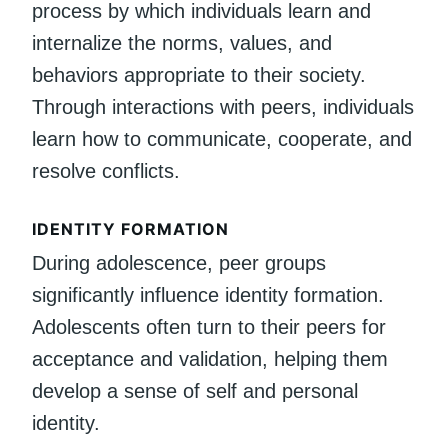
process by which individuals learn and
internalize the norms, values, and
behaviors appropriate to their society.
Through interactions with peers, individuals
learn how to communicate, cooperate, and
resolve conflicts.
IDENTITY FORMATION
During adolescence, peer groups
significantly influence identity formation.
Adolescents often turn to their peers for
acceptance and validation, helping them
develop a sense of self and personal
identity.