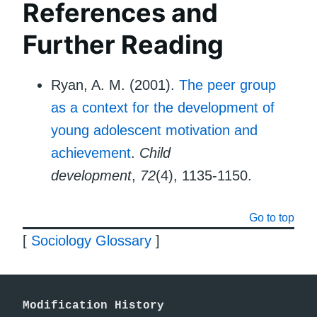
References and
Further Reading
Ryan, A. M. (2001).
The peer group
as a context for the development of
young adolescent motivation and
achievement
.
Child
development
,
72
(4), 1135-1150.
Go to top
[
Sociology Glossary
]
Modification History