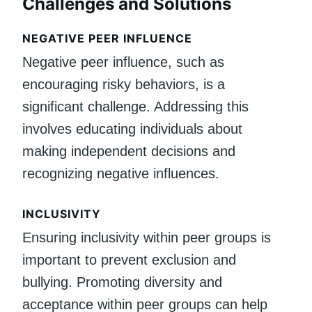
Challenges and Solutions
NEGATIVE PEER INFLUENCE
Negative peer influence, such as
encouraging risky behaviors, is a
significant challenge. Addressing this
involves educating individuals about
making independent decisions and
recognizing negative influences.
INCLUSIVITY
Ensuring inclusivity within peer groups is
important to prevent exclusion and
bullying. Promoting diversity and
acceptance within peer groups can help