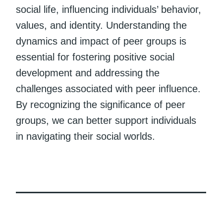
social life, influencing individuals’ behavior,
values, and identity. Understanding the
dynamics and impact of peer groups is
essential for fostering positive social
development and addressing the
challenges associated with peer influence.
By recognizing the significance of peer
groups, we can better support individuals
in navigating their social worlds.