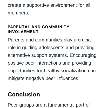
create a supportive environment for all
members.
PARENTAL AND COMMUNITY
INVOLVEMENT
Parents and communities play a crucial
role in guiding adolescents and providing
alternative support systems. Encouraging
positive peer interactions and providing
opportunities for healthy socialization can
mitigate negative peer influences.
Conclusion
Peer groups are a fundamental part of