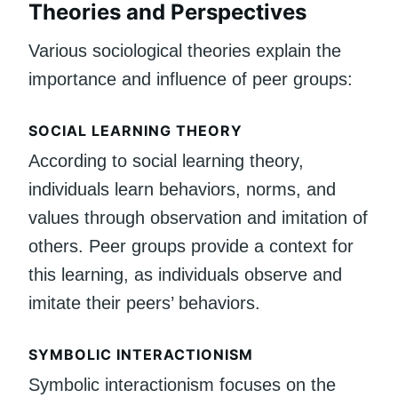
Theories and Perspectives
Various sociological theories explain the
importance and influence of peer groups:
SOCIAL LEARNING THEORY
According to social learning theory,
individuals learn behaviors, norms, and
values through observation and imitation of
others. Peer groups provide a context for
this learning, as individuals observe and
imitate their peers’ behaviors.
SYMBOLIC INTERACTIONISM
Symbolic interactionism focuses on the