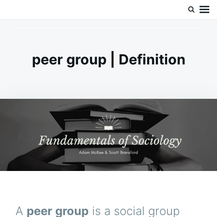
Skip
Search
Doc’s Things and Stuff
to
for:
content
peer group | Definition
A
peer group
is a social group