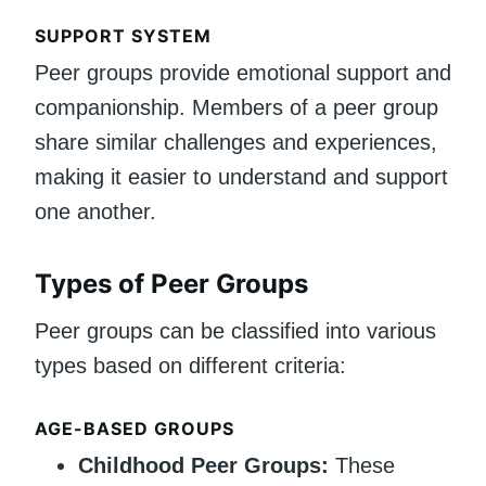
SUPPORT SYSTEM
Peer groups provide emotional support and
companionship. Members of a peer group
share similar challenges and experiences,
making it easier to understand and support
one another.
Types of Peer Groups
Peer groups can be classified into various
types based on different criteria:
AGE-BASED GROUPS
Childhood Peer Groups:
These