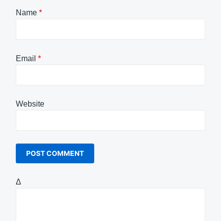
Name
*
Email
*
Website
Δ