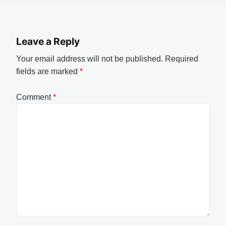
Leave a Reply
Your email address will not be published.
Required
fields are marked
*
Comment
*