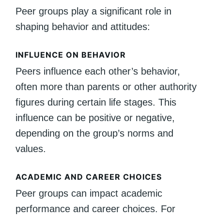
Peer groups play a significant role in
shaping behavior and attitudes:
INFLUENCE ON BEHAVIOR
Peers influence each other’s behavior,
often more than parents or other authority
figures during certain life stages. This
influence can be positive or negative,
depending on the group’s norms and
values.
ACADEMIC AND CAREER CHOICES
Peer groups can impact academic
performance and career choices. For