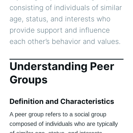
consisting of individuals of similar
age, status, and interests who
provide support and influence
each other’s behavior and values.
Understanding Peer
Groups
Definition and Characteristics
A peer group refers to a social group
composed of individuals who are typically