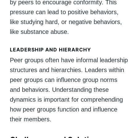
by peers to encourage conformity. This
pressure can lead to positive behaviors,
like studying hard, or negative behaviors,
like substance abuse.
LEADERSHIP AND HIERARCHY
Peer groups often have informal leadership
structures and hierarchies. Leaders within
peer groups can influence group norms
and behaviors. Understanding these
dynamics is important for comprehending
how peer groups function and influence
their members.