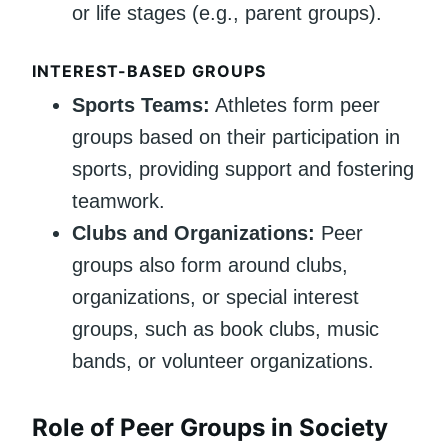
or life stages (e.g., parent groups).
INTEREST-BASED GROUPS
Sports Teams:
Athletes form peer
groups based on their participation in
sports, providing support and fostering
teamwork.
Clubs and Organizations:
Peer
groups also form around clubs,
organizations, or special interest
groups, such as book clubs, music
bands, or volunteer organizations.
Role of Peer Groups in Society