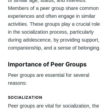
of similar age, status, and interests.
Members of a peer group share common
experiences and often engage in similar
activities. These groups play a crucial role
in the socialization process, particularly
during adolescence, by providing support,
companionship, and a sense of belonging.
Importance of Peer Groups
Peer groups are essential for several
reasons:
SOCIALIZATION
Peer groups are vital for socialization, the