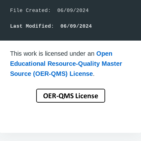
File Created:  06/09/2024

Last Modified:  06/09/2024
This work is licensed under an
Open
Educational Resource-Quality Master
Source (OER-QMS) License
.