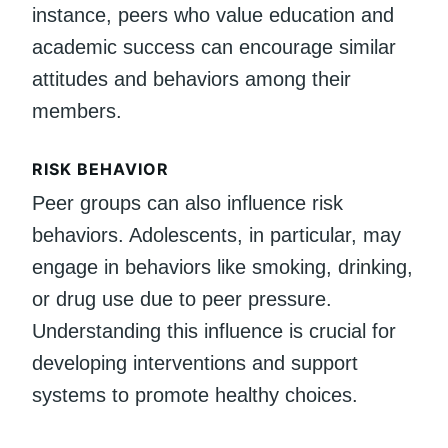
instance, peers who value education and
academic success can encourage similar
attitudes and behaviors among their
members.
RISK BEHAVIOR
Peer groups can also influence risk
behaviors. Adolescents, in particular, may
engage in behaviors like smoking, drinking,
or drug use due to peer pressure.
Understanding this influence is crucial for
developing interventions and support
systems to promote healthy choices.