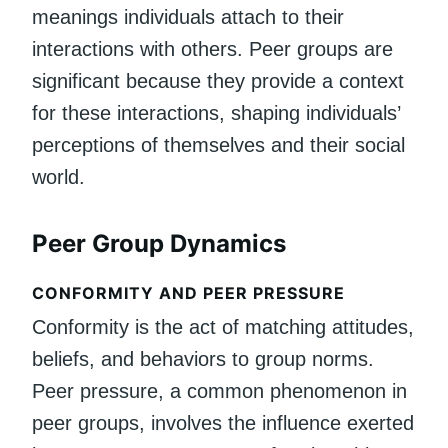
meanings individuals attach to their
interactions with others. Peer groups are
significant because they provide a context
for these interactions, shaping individuals’
perceptions of themselves and their social
world.
Peer Group Dynamics
CONFORMITY AND PEER PRESSURE
Conformity is the act of matching attitudes,
beliefs, and behaviors to group norms.
Peer pressure, a common phenomenon in
peer groups, involves the influence exerted