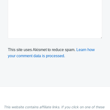
This site uses Akismet to reduce spam.
Learn how
your comment data is processed.
This website contains affiliate links. If you click on one of these