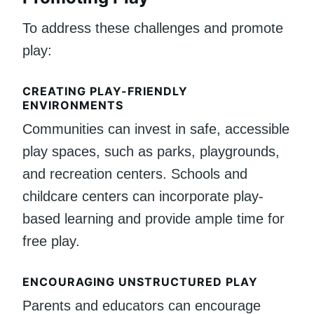
To address these challenges and promote
play:
CREATING PLAY-FRIENDLY
ENVIRONMENTS
Communities can invest in safe, accessible
play spaces, such as parks, playgrounds,
and recreation centers. Schools and
childcare centers can incorporate play-
based learning and provide ample time for
free play.
ENCOURAGING UNSTRUCTURED PLAY
Parents and educators can encourage