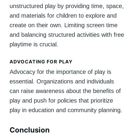
unstructured play by providing time, space,
and materials for children to explore and
create on their own. Limiting screen time
and balancing structured activities with free
playtime is crucial.
ADVOCATING FOR PLAY
Advocacy for the importance of play is
essential. Organizations and individuals
can raise awareness about the benefits of
play and push for policies that prioritize
play in education and community planning.
Conclusion