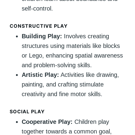
self-control.
CONSTRUCTIVE PLAY
Building Play:
Involves creating
structures using materials like blocks
or Lego, enhancing spatial awareness
and problem-solving skills.
Artistic Play:
Activities like drawing,
painting, and crafting stimulate
creativity and fine motor skills.
SOCIAL PLAY
Cooperative Play:
Children play
together towards a common goal,