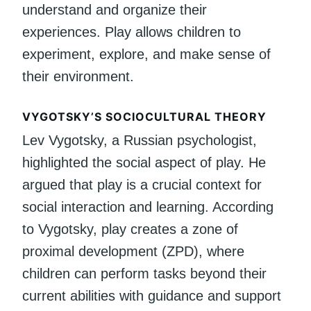
understand and organize their
experiences. Play allows children to
experiment, explore, and make sense of
their environment.
VYGOTSKY’S SOCIOCULTURAL THEORY
Lev Vygotsky, a Russian psychologist,
highlighted the social aspect of play. He
argued that play is a crucial context for
social interaction and learning. According
to Vygotsky, play creates a zone of
proximal development (ZPD), where
children can perform tasks beyond their
current abilities with guidance and support