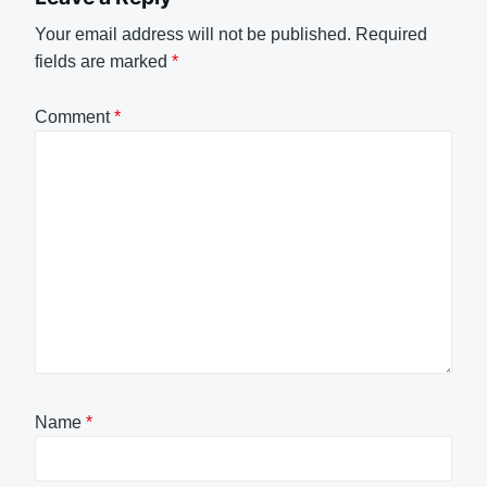
Your email address will not be published.
Required
fields are marked
*
Comment
*
Name
*