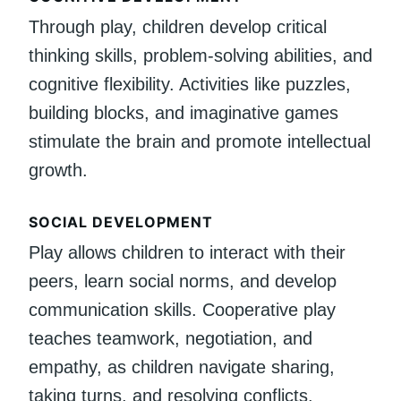
Through play, children develop critical
thinking skills, problem-solving abilities, and
cognitive flexibility. Activities like puzzles,
building blocks, and imaginative games
stimulate the brain and promote intellectual
growth.
SOCIAL DEVELOPMENT
Play allows children to interact with their
peers, learn social norms, and develop
communication skills. Cooperative play
teaches teamwork, negotiation, and
empathy, as children navigate sharing,
taking turns, and resolving conflicts.