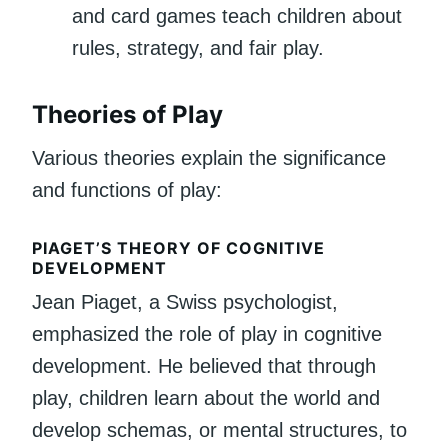
and card games teach children about
rules, strategy, and fair play.
Theories of Play
Various theories explain the significance
and functions of play:
PIAGET’S THEORY OF COGNITIVE
DEVELOPMENT
Jean Piaget, a Swiss psychologist,
emphasized the role of play in cognitive
development. He believed that through
play, children learn about the world and
develop schemas, or mental structures, to