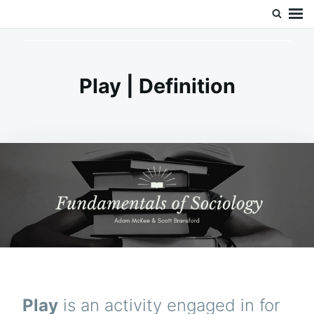
Skip
Search
Doc’s Things and Stuff
to
for:
content
Play | Definition
Play
is an activity engaged in for