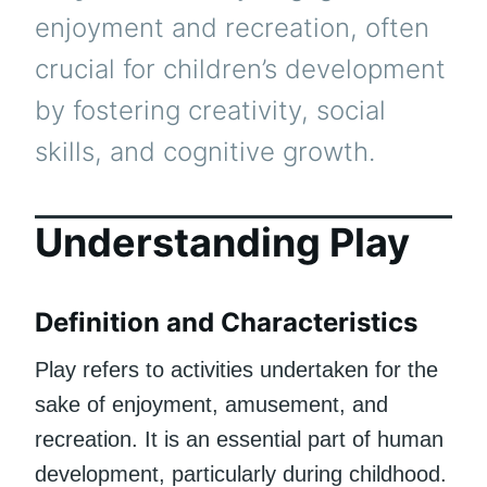
enjoyment and recreation, often
crucial for children’s development
by fostering creativity, social
skills, and cognitive growth.
Understanding Play
Definition and Characteristics
Play refers to activities undertaken for the
sake of enjoyment, amusement, and
recreation. It is an essential part of human
development, particularly during childhood.