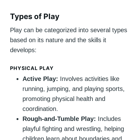
Types of Play
Play can be categorized into several types
based on its nature and the skills it
develops:
PHYSICAL PLAY
Active Play:
Involves activities like
running, jumping, and playing sports,
promoting physical health and
coordination.
Rough-and-Tumble Play:
Includes
playful fighting and wrestling, helping
children learn about boundaries and