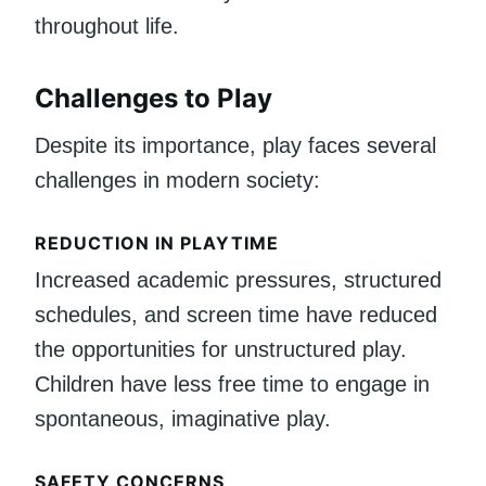
throughout life.
Challenges to Play
Despite its importance, play faces several
challenges in modern society:
REDUCTION IN PLAYTIME
Increased academic pressures, structured
schedules, and screen time have reduced
the opportunities for unstructured play.
Children have less free time to engage in
spontaneous, imaginative play.
SAFETY CONCERNS