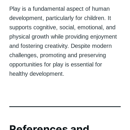
Play is a fundamental aspect of human
development, particularly for children. It
supports cognitive, social, emotional, and
physical growth while providing enjoyment
and fostering creativity. Despite modern
challenges, promoting and preserving
opportunities for play is essential for
healthy development.
References and