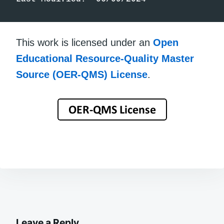
This work is licensed under an
Open
Educational Resource-Quality Master
Source (OER-QMS) License
.
Leave a Reply