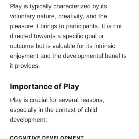
Play is typically characterized by its
voluntary nature, creativity, and the
pleasure it brings to participants. It is not
directed towards a specific goal or
outcome but is valuable for its intrinsic
enjoyment and the developmental benefits
it provides.
Importance of Play
Play is crucial for several reasons,
especially in the context of child
development:
COGNITIVE DEVELOPMENT