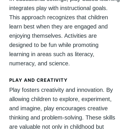
integrates play with instructional goals.
This approach recognizes that children
learn best when they are engaged and
enjoying themselves. Activities are
designed to be fun while promoting
learning in areas such as literacy,
numeracy, and science.
PLAY AND CREATIVITY
Play fosters creativity and innovation. By
allowing children to explore, experiment,
and imagine, play encourages creative
thinking and problem-solving. These skills
are valuable not only in childhood but