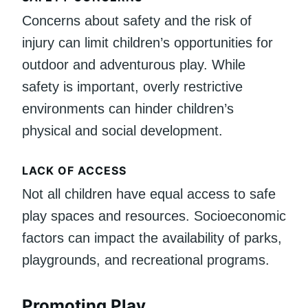
Concerns about safety and the risk of
injury can limit children’s opportunities for
outdoor and adventurous play. While
safety is important, overly restrictive
environments can hinder children’s
physical and social development.
LACK OF ACCESS
Not all children have equal access to safe
play spaces and resources. Socioeconomic
factors can impact the availability of parks,
playgrounds, and recreational programs.
Promoting Play