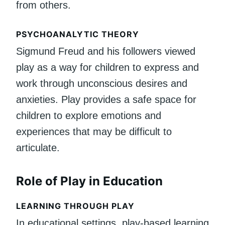
from others.
PSYCHOANALYTIC THEORY
Sigmund Freud and his followers viewed
play as a way for children to express and
work through unconscious desires and
anxieties. Play provides a safe space for
children to explore emotions and
experiences that may be difficult to
articulate.
Role of Play in Education
LEARNING THROUGH PLAY
In educational settings, play-based learning