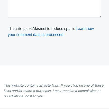
This site uses Akismet to reduce spam.
Learn how
your comment data is processed.
This website contains affiliate links. If you click on one of these
links and/or make a purchase, I may receive a commission at
no additional cost to you.