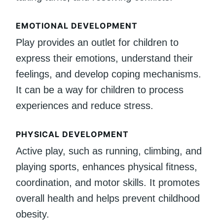
EMOTIONAL DEVELOPMENT
Play provides an outlet for children to
express their emotions, understand their
feelings, and develop coping mechanisms.
It can be a way for children to process
experiences and reduce stress.
PHYSICAL DEVELOPMENT
Active play, such as running, climbing, and
playing sports, enhances physical fitness,
coordination, and motor skills. It promotes
overall health and helps prevent childhood
obesity.