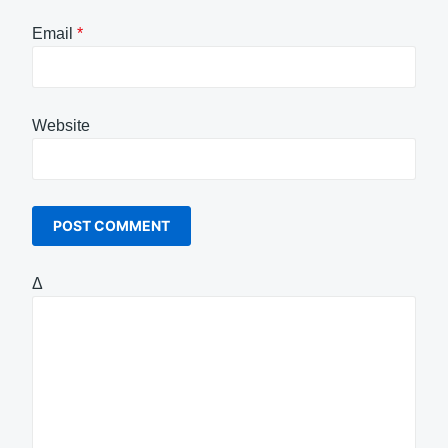
Email
*
Website
Δ