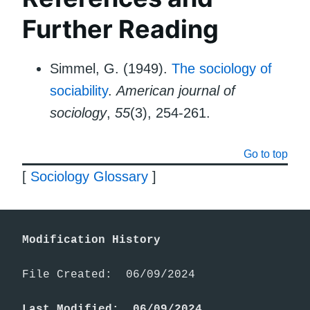
Further Reading
Simmel, G. (1949).
The sociology of
sociability
.
American journal of
sociology
,
55
(3), 254-261.
Go to top
[
Sociology Glossary
]
Modification History
File Created:  06/09/2024

Last Modified:  06/09/2024