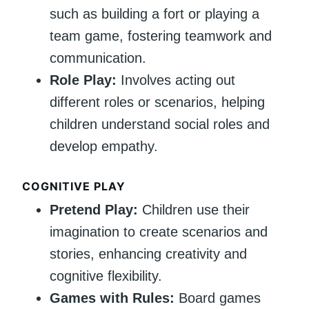
such as building a fort or playing a
team game, fostering teamwork and
communication.
Role Play:
Involves acting out
different roles or scenarios, helping
children understand social roles and
develop empathy.
COGNITIVE PLAY
Pretend Play:
Children use their
imagination to create scenarios and
stories, enhancing creativity and
cognitive flexibility.
Games with Rules:
Board games