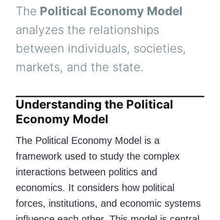
The
Political Economy Model
analyzes the relationships
between individuals, societies,
markets, and the state.
Understanding the Political
Economy Model
The Political Economy Model is a
framework used to study the complex
interactions between politics and
economics. It considers how political
forces, institutions, and economic systems
influence each other. This model is central