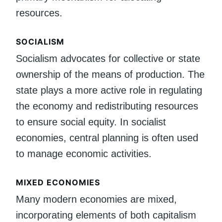
resources.
SOCIALISM
Socialism advocates for collective or state
ownership of the means of production. The
state plays a more active role in regulating
the economy and redistributing resources
to ensure social equity. In socialist
economies, central planning is often used
to manage economic activities.
MIXED ECONOMIES
Many modern economies are mixed,
incorporating elements of both capitalism