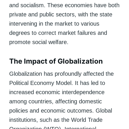
and socialism. These economies have both
private and public sectors, with the state
intervening in the market to various
degrees to correct market failures and
promote social welfare.
The Impact of Globalization
Globalization has profoundly affected the
Political Economy Model. It has led to
increased economic interdependence
among countries, affecting domestic
policies and economic outcomes. Global
institutions, such as the World Trade
Organization (WTO), International