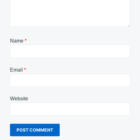
Name
*
Email
*
Website