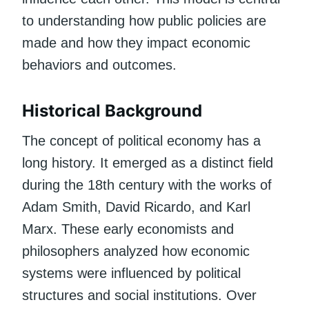
to understanding how public policies are
made and how they impact economic
behaviors and outcomes.
Historical Background
The concept of political economy has a
long history. It emerged as a distinct field
during the 18th century with the works of
Adam Smith, David Ricardo, and Karl
Marx. These early economists and
philosophers analyzed how economic
systems were influenced by political
structures and social institutions. Over