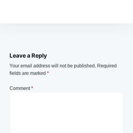
Leave a Reply
Your email address will not be published.
Required
fields are marked
*
Comment
*