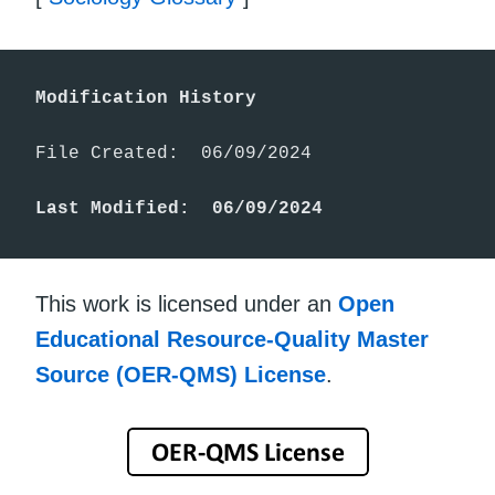
Modification History
File Created:  06/09/2024

Last Modified:  06/09/2024
This work is licensed under an
Open
Educational Resource-Quality Master
Source (OER-QMS) License
.