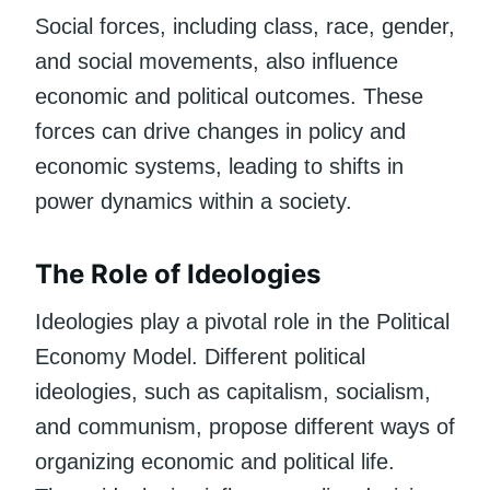
Social forces, including class, race, gender,
and social movements, also influence
economic and political outcomes. These
forces can drive changes in policy and
economic systems, leading to shifts in
power dynamics within a society.
The Role of Ideologies
Ideologies play a pivotal role in the Political
Economy Model. Different political
ideologies, such as capitalism, socialism,
and communism, propose different ways of
organizing economic and political life.