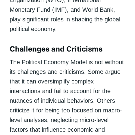
Monetary Fund (IMF), and World Bank,
play significant roles in shaping the global
political economy.
Challenges and Criticisms
The Political Economy Model is not without
its challenges and criticisms. Some argue
that it can oversimplify complex
interactions and fail to account for the
nuances of individual behaviors. Others
criticize it for being too focused on macro-
level analyses, neglecting micro-level
factors that influence economic and