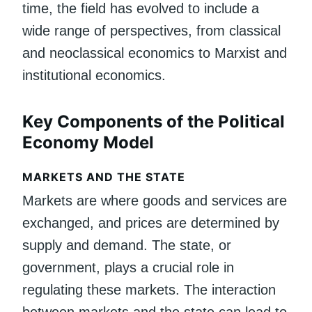
time, the field has evolved to include a
wide range of perspectives, from classical
and neoclassical economics to Marxist and
institutional economics.
Key Components of the Political
Economy Model
MARKETS AND THE STATE
Markets are where goods and services are
exchanged, and prices are determined by
supply and demand. The state, or
government, plays a crucial role in
regulating these markets. The interaction
between markets and the state can lead to