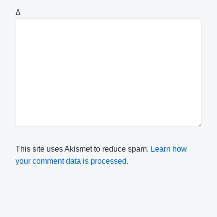
Δ
This site uses Akismet to reduce spam.
Learn how
your comment data is processed.