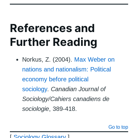
References and
Further Reading
Norkus, Z. (2004).
Max Weber on
nations and nationalism: Political
economy before political
sociology
.
Canadian Journal of
Sociology/Cahiers canadiens de
sociologie
, 389-418.
Go to top
[
Sociology Glossary
]