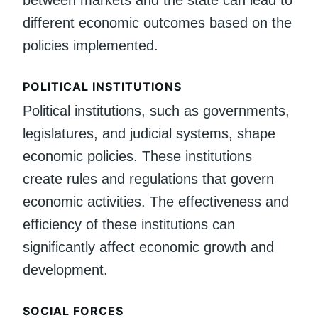
different economic outcomes based on the
policies implemented.
POLITICAL INSTITUTIONS
Political institutions, such as governments,
legislatures, and judicial systems, shape
economic policies. These institutions
create rules and regulations that govern
economic activities. The effectiveness and
efficiency of these institutions can
significantly affect economic growth and
development.
SOCIAL FORCES