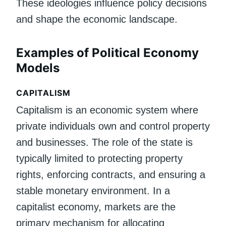
These ideologies influence policy decisions
and shape the economic landscape.
Examples of Political Economy
Models
CAPITALISM
Capitalism is an economic system where
private individuals own and control property
and businesses. The role of the state is
typically limited to protecting property
rights, enforcing contracts, and ensuring a
stable monetary environment. In a
capitalist economy, markets are the
primary mechanism for allocating