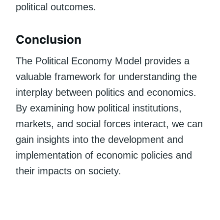
political outcomes.
Conclusion
The Political Economy Model provides a
valuable framework for understanding the
interplay between politics and economics.
By examining how political institutions,
markets, and social forces interact, we can
gain insights into the development and
implementation of economic policies and
their impacts on society.