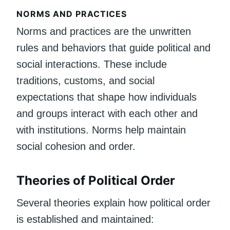
NORMS AND PRACTICES
Norms and practices are the unwritten
rules and behaviors that guide political and
social interactions. These include
traditions, customs, and social
expectations that shape how individuals
and groups interact with each other and
with institutions. Norms help maintain
social cohesion and order.
Theories of Political Order
Several theories explain how political order
is established and maintained: