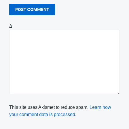
Δ
This site uses Akismet to reduce spam.
Learn how
your comment data is processed.