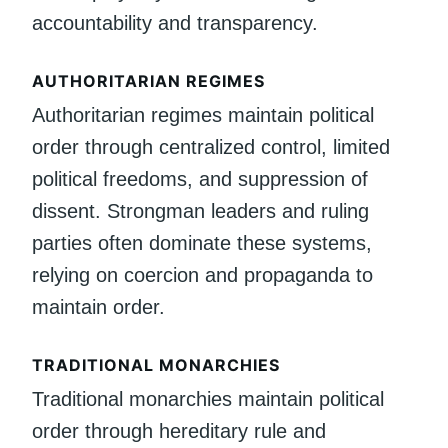
accountability and transparency.
AUTHORITARIAN REGIMES
Authoritarian regimes maintain political
order through centralized control, limited
political freedoms, and suppression of
dissent. Strongman leaders and ruling
parties often dominate these systems,
relying on coercion and propaganda to
maintain order.
TRADITIONAL MONARCHIES
Traditional monarchies maintain political
order through hereditary rule and