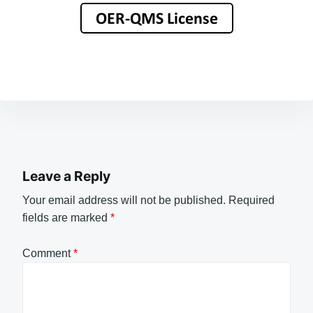
Leave a Reply
Your email address will not be published.
Required
fields are marked
*
Comment
*