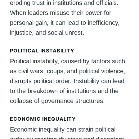
eroding trust in institutions and officials.
When leaders misuse their power for
personal gain, it can lead to inefficiency,
injustice, and social unrest.
POLITICAL INSTABILITY
Political instability, caused by factors such
as civil wars, coups, and political violence,
disrupts political order. Instability can lead
to the breakdown of institutions and the
collapse of governance structures.
ECONOMIC INEQUALITY
Economic inequality can strain political