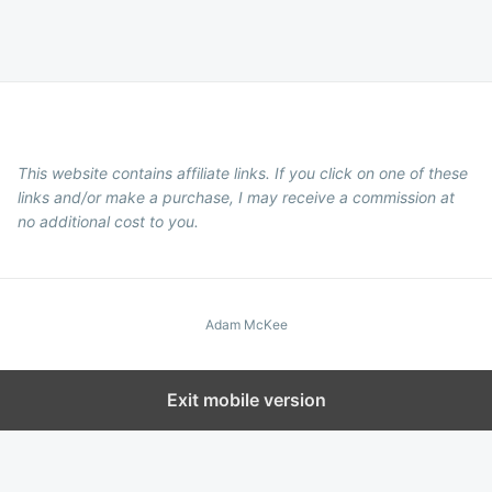
This website contains affiliate links. If you click on one of these
links and/or make a purchase, I may receive a commission at
no additional cost to you.
Adam McKee
Exit mobile version