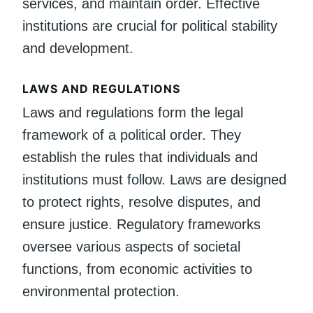
services, and maintain order. Effective
institutions are crucial for political stability
and development.
LAWS AND REGULATIONS
Laws and regulations form the legal
framework of a political order. They
establish the rules that individuals and
institutions must follow. Laws are designed
to protect rights, resolve disputes, and
ensure justice. Regulatory frameworks
oversee various aspects of societal
functions, from economic activities to
environmental protection.