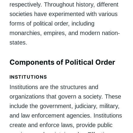
respectively. Throughout history, different
societies have experimented with various
forms of political order, including
monarchies, empires, and modern nation-
states.
Components of Political Order
INSTITUTIONS
Institutions are the structures and
organizations that govern a society. These
include the government, judiciary, military,
and law enforcement agencies. Institutions
create and enforce laws, provide public