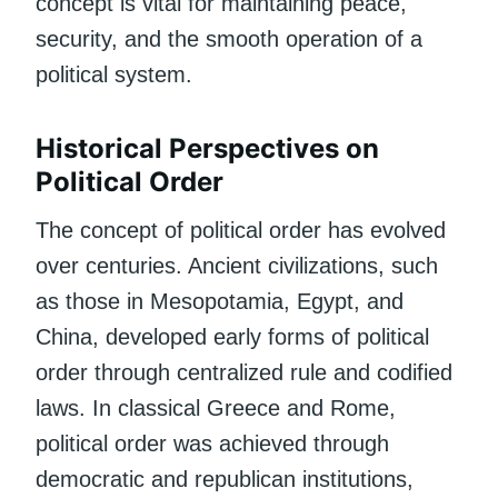
concept is vital for maintaining peace,
security, and the smooth operation of a
political system.
Historical Perspectives on
Political Order
The concept of political order has evolved
over centuries. Ancient civilizations, such
as those in Mesopotamia, Egypt, and
China, developed early forms of political
order through centralized rule and codified
laws. In classical Greece and Rome,
political order was achieved through
democratic and republican institutions,