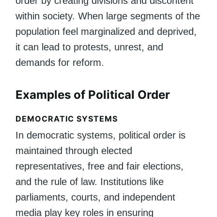
order by creating divisions and discontent
within society. When large segments of the
population feel marginalized and deprived,
it can lead to protests, unrest, and
demands for reform.
Examples of Political Order
DEMOCRATIC SYSTEMS
In democratic systems, political order is
maintained through elected
representatives, free and fair elections,
and the rule of law. Institutions like
parliaments, courts, and independent
media play key roles in ensuring