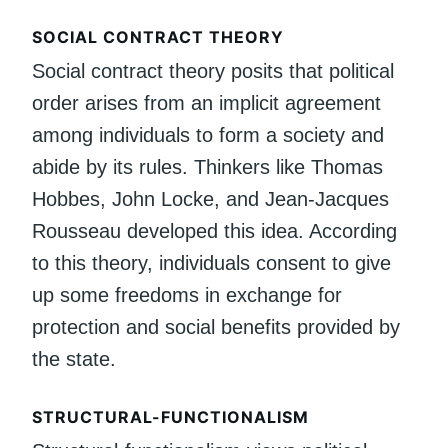
SOCIAL CONTRACT THEORY
Social contract theory posits that political
order arises from an implicit agreement
among individuals to form a society and
abide by its rules. Thinkers like Thomas
Hobbes, John Locke, and Jean-Jacques
Rousseau developed this idea. According
to this theory, individuals consent to give
up some freedoms in exchange for
protection and social benefits provided by
the state.
STRUCTURAL-FUNCTIONALISM