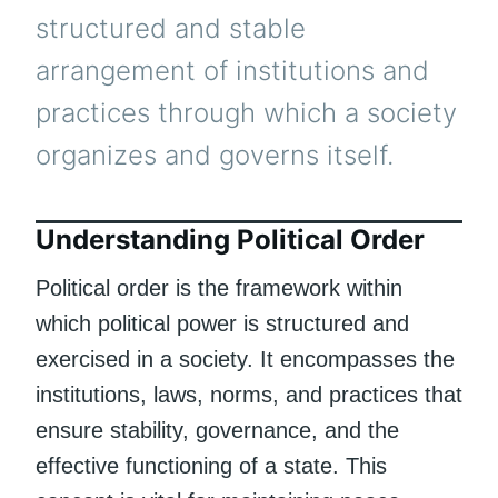
structured and stable
arrangement of institutions and
practices through which a society
organizes and governs itself.
Understanding Political Order
Political order is the framework within
which political power is structured and
exercised in a society. It encompasses the
institutions, laws, norms, and practices that
ensure stability, governance, and the
effective functioning of a state. This