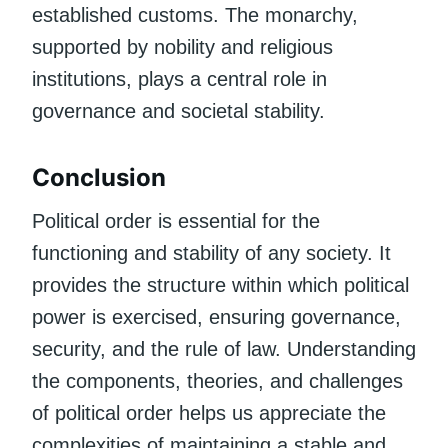
established customs. The monarchy,
supported by nobility and religious
institutions, plays a central role in
governance and societal stability.
Conclusion
Political order is essential for the
functioning and stability of any society. It
provides the structure within which political
power is exercised, ensuring governance,
security, and the rule of law. Understanding
the components, theories, and challenges
of political order helps us appreciate the
complexities of maintaining a stable and