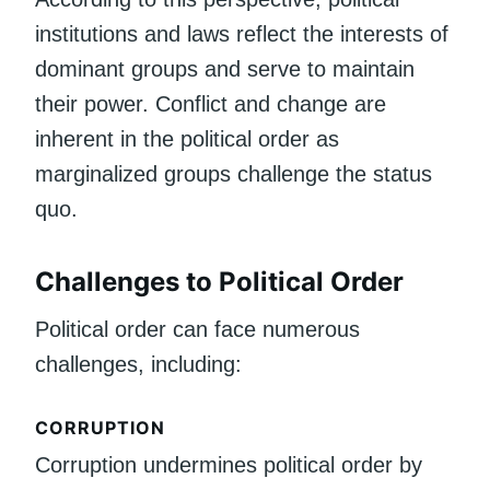
institutions and laws reflect the interests of
dominant groups and serve to maintain
their power. Conflict and change are
inherent in the political order as
marginalized groups challenge the status
quo.
Challenges to Political Order
Political order can face numerous
challenges, including:
CORRUPTION
Corruption undermines political order by