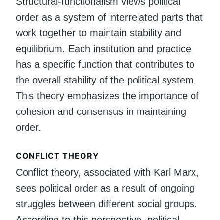
Structural-functionalism views political
order as a system of interrelated parts that
work together to maintain stability and
equilibrium. Each institution and practice
has a specific function that contributes to
the overall stability of the political system.
This theory emphasizes the importance of
cohesion and consensus in maintaining
order.
CONFLICT THEORY
Conflict theory, associated with Karl Marx,
sees political order as a result of ongoing
struggles between different social groups.
According to this perspective, political