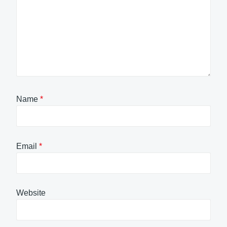
Name
*
Email
*
Website