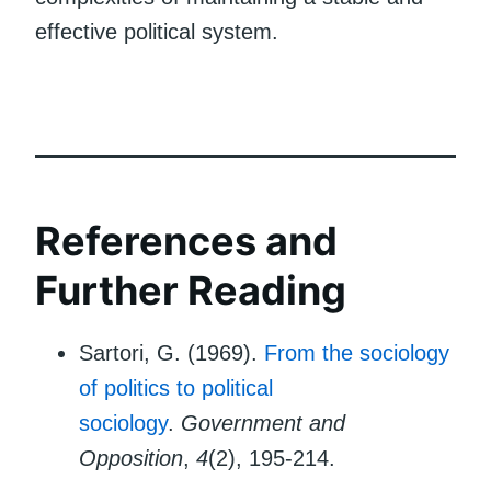
effective political system.
References and
Further Reading
Sartori, G. (1969).
From the sociology
of politics to political
sociology
.
Government and
Opposition
,
4
(2), 195-214.