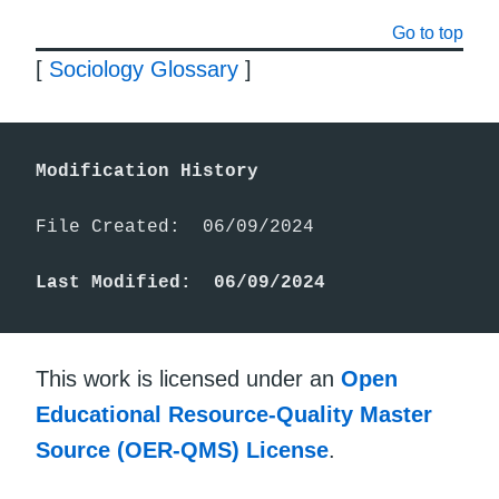
Go to top
[
Sociology Glossary
]
Modification History
File Created:  06/09/2024

Last Modified:  06/09/2024
This work is licensed under an
Open
Educational Resource-Quality Master
Source (OER-QMS) License
.