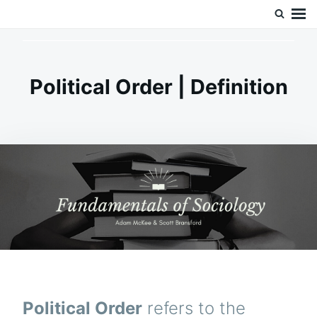
Skip
Search
Doc’s Things and Stuff
to
for:
content
Political Order | Definition
Political Order
refers to the