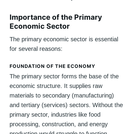
Importance of the Primary
Economic Sector
The primary economic sector is essential
for several reasons:
FOUNDATION OF THE ECONOMY
The primary sector forms the base of the
economic structure. It supplies raw
materials to secondary (manufacturing)
and tertiary (services) sectors. Without the
primary sector, industries like food
processing, construction, and energy
production would struggle to function.