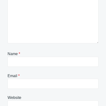
Name
*
Email
*
Website