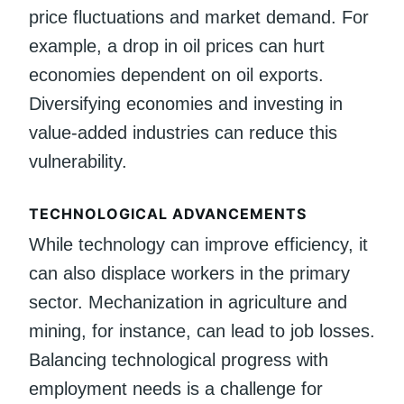
price fluctuations and market demand. For
example, a drop in oil prices can hurt
economies dependent on oil exports.
Diversifying economies and investing in
value-added industries can reduce this
vulnerability.
TECHNOLOGICAL ADVANCEMENTS
While technology can improve efficiency, it
can also displace workers in the primary
sector. Mechanization in agriculture and
mining, for instance, can lead to job losses.
Balancing technological progress with
employment needs is a challenge for