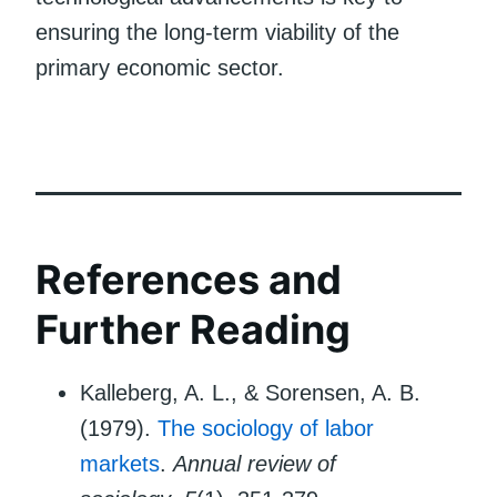
ensuring the long-term viability of the
primary economic sector.
References and
Further Reading
Kalleberg, A. L., & Sorensen, A. B.
(1979).
The sociology of labor
markets
.
Annual review of