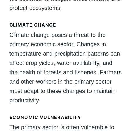
protect ecosystems.
CLIMATE CHANGE
Climate change poses a threat to the
primary economic sector. Changes in
temperature and precipitation patterns can
affect crop yields, water availability, and
the health of forests and fisheries. Farmers
and other workers in the primary sector
must adapt to these changes to maintain
productivity.
ECONOMIC VULNERABILITY
The primary sector is often vulnerable to