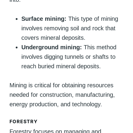
Surface mining:
This type of mining
involves removing soil and rock that
covers mineral deposits.
Underground mining:
This method
involves digging tunnels or shafts to
reach buried mineral deposits.
Mining is critical for obtaining resources
needed for construction, manufacturing,
energy production, and technology.
FORESTRY
Forestry focuses on managing and