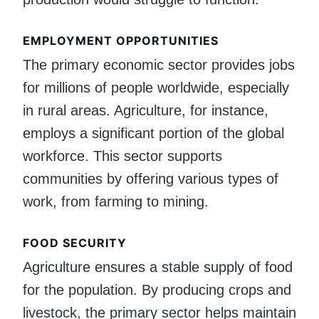
EMPLOYMENT OPPORTUNITIES
The primary economic sector provides jobs
for millions of people worldwide, especially
in rural areas. Agriculture, for instance,
employs a significant portion of the global
workforce. This sector supports
communities by offering various types of
work, from farming to mining.
FOOD SECURITY
Agriculture ensures a stable supply of food
for the population. By producing crops and
livestock, the primary sector helps maintain