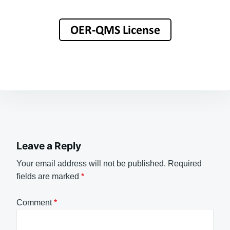
Leave a Reply
Your email address will not be published.
Required
fields are marked
*
Comment
*