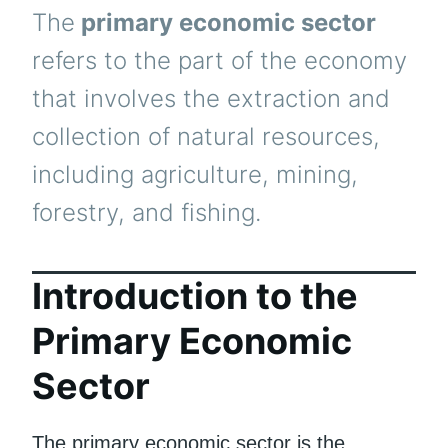
The
primary economic sector
refers to the part of the economy
that involves the extraction and
collection of natural resources,
including agriculture, mining,
forestry, and fishing.
Introduction to the
Primary Economic
Sector
The primary economic sector is the