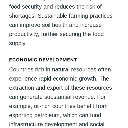
food security and reduces the risk of
shortages. Sustainable farming practices
can improve soil health and increase
productivity, further securing the food
supply.
ECONOMIC DEVELOPMENT
Countries rich in natural resources often
experience rapid economic growth. The
extraction and export of these resources
can generate substantial revenue. For
example, oil-rich countries benefit from
exporting petroleum, which can fund
infrastructure development and social