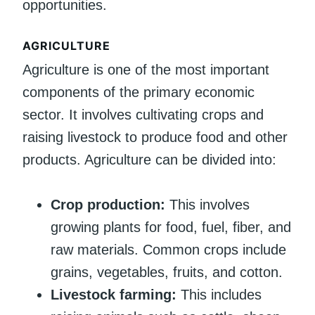
opportunities.
AGRICULTURE
Agriculture is one of the most important
components of the primary economic
sector. It involves cultivating crops and
raising livestock to produce food and other
products. Agriculture can be divided into:
Crop production:
This involves
growing plants for food, fuel, fiber, and
raw materials. Common crops include
grains, vegetables, fruits, and cotton.
Livestock farming:
This includes