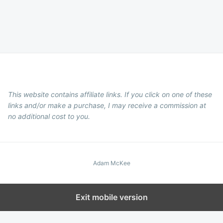
This website contains affiliate links. If you click on one of these
links and/or make a purchase, I may receive a commission at
no additional cost to you.
Adam McKee
Exit mobile version