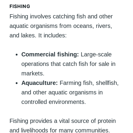
FISHING
Fishing involves catching fish and other
aquatic organisms from oceans, rivers,
and lakes. It includes:
Commercial fishing:
Large-scale
operations that catch fish for sale in
markets.
Aquaculture:
Farming fish, shellfish,
and other aquatic organisms in
controlled environments.
Fishing provides a vital source of protein
and livelihoods for many communities.