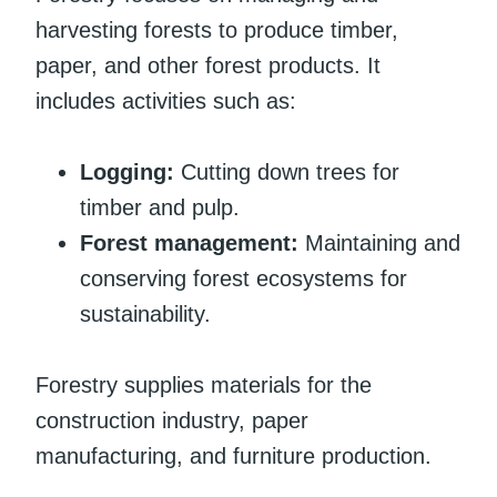
harvesting forests to produce timber,
paper, and other forest products. It
includes activities such as:
Logging:
Cutting down trees for
timber and pulp.
Forest management:
Maintaining and
conserving forest ecosystems for
sustainability.
Forestry supplies materials for the
construction industry, paper
manufacturing, and furniture production.