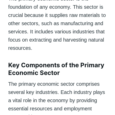
foundation of any economy. This sector is
crucial because it supplies raw materials to
other sectors, such as manufacturing and
services. It includes various industries that
focus on extracting and harvesting natural
resources.
Key Components of the Primary
Economic Sector
The primary economic sector comprises
several key industries. Each industry plays
a vital role in the economy by providing
essential resources and employment