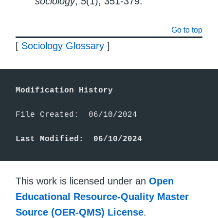
sociology
,
5
(1), 351-379.
Go to top
[
Sociology Glossary
]
Modification History
File Created:  06/10/2024

Last Modified:  06/10/2024
This work is licensed under an
Open
Educational Resource-Quality Master
Source (OER-QMS) License
.