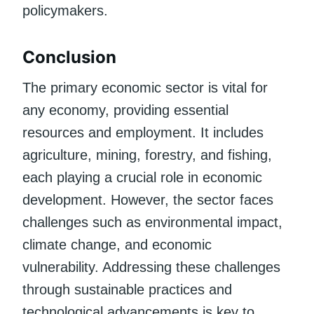
policymakers.
Conclusion
The primary economic sector is vital for
any economy, providing essential
resources and employment. It includes
agriculture, mining, forestry, and fishing,
each playing a crucial role in economic
development. However, the sector faces
challenges such as environmental impact,
climate change, and economic
vulnerability. Addressing these challenges
through sustainable practices and
technological advancements is key to