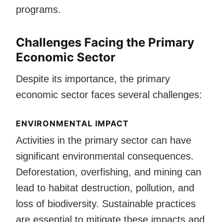
programs.
Challenges Facing the Primary
Economic Sector
Despite its importance, the primary
economic sector faces several challenges:
ENVIRONMENTAL IMPACT
Activities in the primary sector can have
significant environmental consequences.
Deforestation, overfishing, and mining can
lead to habitat destruction, pollution, and
loss of biodiversity. Sustainable practices
are essential to mitigate these impacts and