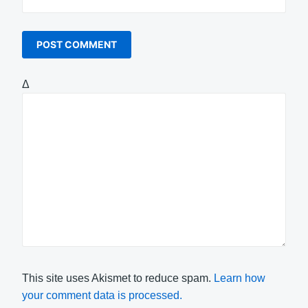
Δ
This site uses Akismet to reduce spam.
Learn how
your comment data is processed.