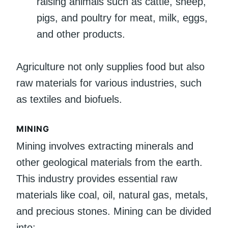
raising animals such as cattle, sheep,
pigs, and poultry for meat, milk, eggs,
and other products.
Agriculture not only supplies food but also
raw materials for various industries, such
as textiles and biofuels.
MINING
Mining involves extracting minerals and
other geological materials from the earth.
This industry provides essential raw
materials like coal, oil, natural gas, metals,
and precious stones. Mining can be divided
into: