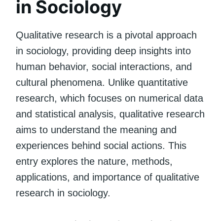
in Sociology
Qualitative research is a pivotal approach
in sociology, providing deep insights into
human behavior, social interactions, and
cultural phenomena. Unlike quantitative
research, which focuses on numerical data
and statistical analysis, qualitative research
aims to understand the meaning and
experiences behind social actions. This
entry explores the nature, methods,
applications, and importance of qualitative
research in sociology.