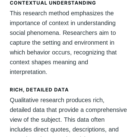
CONTEXTUAL UNDERSTANDING
This research method emphasizes the
importance of context in understanding
social phenomena. Researchers aim to
capture the setting and environment in
which behavior occurs, recognizing that
context shapes meaning and
interpretation.
RICH, DETAILED DATA
Qualitative research produces rich,
detailed data that provide a comprehensive
view of the subject. This data often
includes direct quotes, descriptions, and