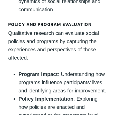
dynamics of social relationships and
communication.
POLICY AND PROGRAM EVALUATION
Qualitative research can evaluate social
policies and programs by capturing the
experiences and perspectives of those
affected.
Program Impact
: Understanding how
programs influence participants’ lives
and identifying areas for improvement.
Policy Implementation
: Exploring
how policies are enacted and