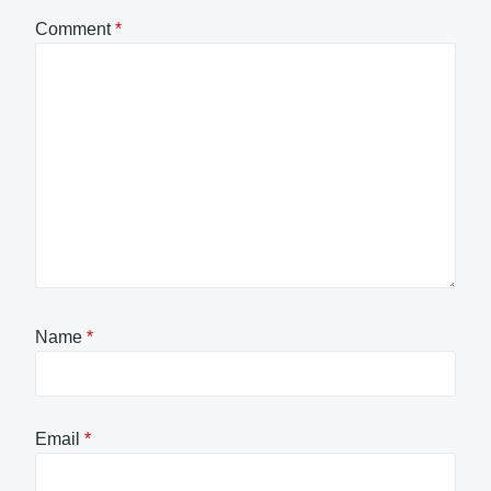
Comment
*
Name
*
Email
*