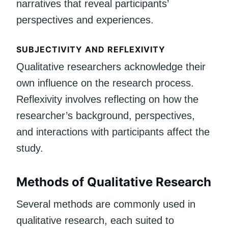
narratives that reveal participants’
perspectives and experiences.
SUBJECTIVITY AND REFLEXIVITY
Qualitative researchers acknowledge their
own influence on the research process.
Reflexivity involves reflecting on how the
researcher’s background, perspectives,
and interactions with participants affect the
study.
Methods of Qualitative Research
Several methods are commonly used in
qualitative research, each suited to