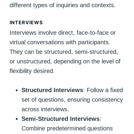
different types of inquiries and contexts.
INTERVIEWS
Interviews involve direct, face-to-face or
virtual conversations with participants.
They can be structured, semi-structured,
or unstructured, depending on the level of
flexibility desired.
Structured Interviews
: Follow a fixed
set of questions, ensuring consistency
across interviews.
Semi-Structured Interviews
:
Combine predetermined questions