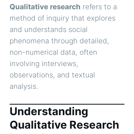
Qualitative research
refers to a
method of inquiry that explores
and understands social
phenomena through detailed,
non-numerical data, often
involving interviews,
observations, and textual
analysis.
Understanding
Qualitative Research