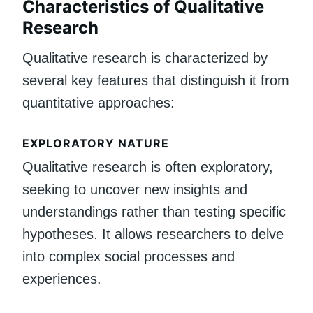
Characteristics of Qualitative
Research
Qualitative research is characterized by
several key features that distinguish it from
quantitative approaches:
EXPLORATORY NATURE
Qualitative research is often exploratory,
seeking to uncover new insights and
understandings rather than testing specific
hypotheses. It allows researchers to delve
into complex social processes and
experiences.