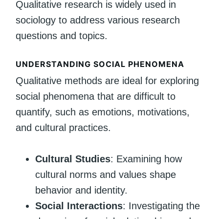
Qualitative research is widely used in
sociology to address various research
questions and topics.
UNDERSTANDING SOCIAL PHENOMENA
Qualitative methods are ideal for exploring
social phenomena that are difficult to
quantify, such as emotions, motivations,
and cultural practices.
Cultural Studies
: Examining how
cultural norms and values shape
behavior and identity.
Social Interactions
: Investigating the