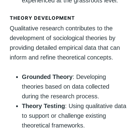
experienced at the grassroots level.
THEORY DEVELOPMENT
Qualitative research contributes to the
development of sociological theories by
providing detailed empirical data that can
inform and refine theoretical concepts.
Grounded Theory
: Developing
theories based on data collected
during the research process.
Theory Testing
: Using qualitative data
to support or challenge existing
theoretical frameworks.