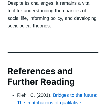
Despite its challenges, it remains a vital
tool for understanding the nuances of
social life, informing policy, and developing
sociological theories.
References and
Further Reading
Riehl, C. (2001).
Bridges to the future:
The contributions of qualitative