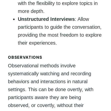
with the flexibility to explore topics in
more depth.
Unstructured Interviews
: Allow
participants to guide the conversation,
providing the most freedom to explore
their experiences.
OBSERVATIONS
Observational methods involve
systematically watching and recording
behaviors and interactions in natural
settings. This can be done overtly, with
participants aware they are being
observed, or covertly, without their