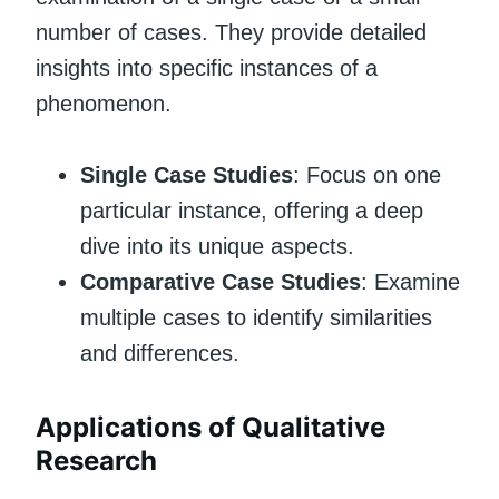
number of cases. They provide detailed
insights into specific instances of a
phenomenon.
Single Case Studies
: Focus on one
particular instance, offering a deep
dive into its unique aspects.
Comparative Case Studies
: Examine
multiple cases to identify similarities
and differences.
Applications of Qualitative
Research