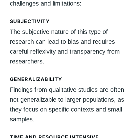
challenges and limitations:
SUBJECTIVITY
The subjective nature of this type of
research can lead to bias and requires
careful reflexivity and transparency from
researchers.
GENERALIZABILITY
Findings from qualitative studies are often
not generalizable to larger populations, as
they focus on specific contexts and small
samples.
TIME AND RESOURCE INTENSIVE