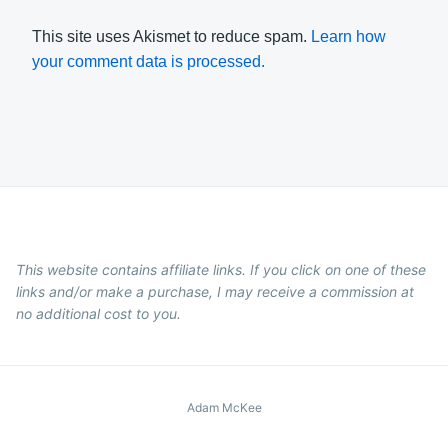
This site uses Akismet to reduce spam.
Learn how
your comment data is processed.
This website contains affiliate links. If you click on one of these
links and/or make a purchase, I may receive a commission at
no additional cost to you.
Adam McKee