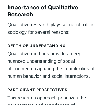
Importance of Qualitative
Research
Qualitative research plays a crucial role in
sociology for several reasons:
DEPTH OF UNDERSTANDING
Qualitative methods provide a deep,
nuanced understanding of social
phenomena, capturing the complexities of
human behavior and social interactions.
PARTICIPANT PERSPECTIVES
This research approach prioritizes the