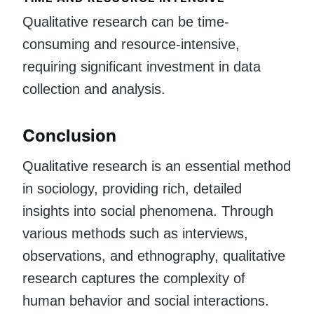
Qualitative research can be time-
consuming and resource-intensive,
requiring significant investment in data
collection and analysis.
Conclusion
Qualitative research is an essential method
in sociology, providing rich, detailed
insights into social phenomena. Through
various methods such as interviews,
observations, and ethnography, qualitative
research captures the complexity of
human behavior and social interactions.