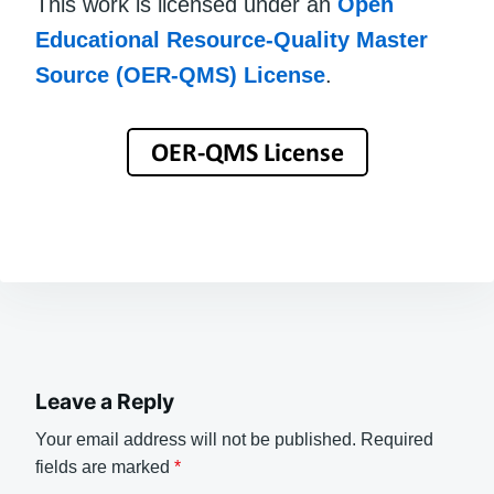
This work is licensed under an
Open
Educational Resource-Quality Master
Source (OER-QMS) License
.
Leave a Reply
Your email address will not be published.
Required
fields are marked
*