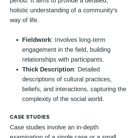
period. It aims to provide a detailed,
holistic understanding of a community’s
way of life.
Fieldwork
: Involves long-term
engagement in the field, building
relationships with participants.
Thick Description
: Detailed
descriptions of cultural practices,
beliefs, and interactions, capturing the
complexity of the social world.
CASE STUDIES
Case studies involve an in-depth
examination of a single case or a small