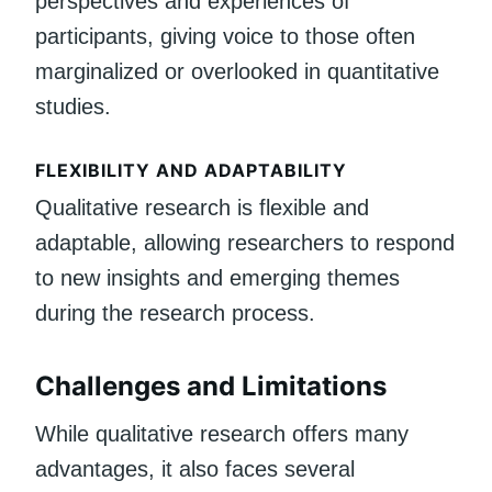
perspectives and experiences of
participants, giving voice to those often
marginalized or overlooked in quantitative
studies.
FLEXIBILITY AND ADAPTABILITY
Qualitative research is flexible and
adaptable, allowing researchers to respond
to new insights and emerging themes
during the research process.
Challenges and Limitations
While qualitative research offers many
advantages, it also faces several