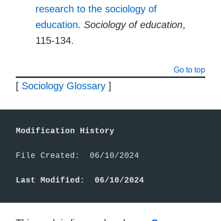
research to the sociology of
education
.
Sociology of education
,
115-134.
Go to top
[
Sociology Glossary
]
Modification History
File Created:  06/10/2024

Last Modified:  06/10/2024