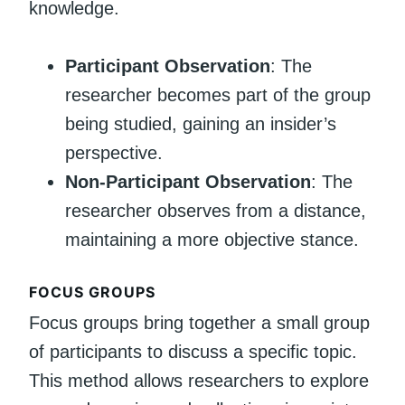
knowledge.
Participant Observation
: The
researcher becomes part of the group
being studied, gaining an insider’s
perspective.
Non-Participant Observation
: The
researcher observes from a distance,
maintaining a more objective stance.
FOCUS GROUPS
Focus groups bring together a small group
of participants to discuss a specific topic.
This method allows researchers to explore