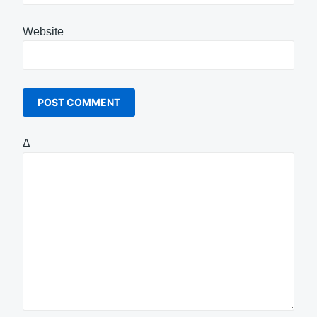
Website
Δ