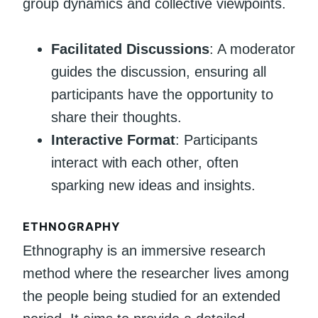
group dynamics and collective viewpoints.
Facilitated Discussions
: A moderator
guides the discussion, ensuring all
participants have the opportunity to
share their thoughts.
Interactive Format
: Participants
interact with each other, often
sparking new ideas and insights.
ETHNOGRAPHY
Ethnography is an immersive research
method where the researcher lives among
the people being studied for an extended