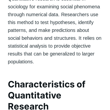
sociology for examining social phenomena
through numerical data. Researchers use
this method to test hypotheses, identify
patterns, and make predictions about
social behaviors and structures. It relies on
statistical analysis to provide objective
results that can be generalized to larger
populations.
Characteristics of
Quantitative
Research