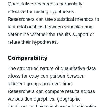
Quantitative research is particularly
effective for testing hypotheses.
Researchers can use statistical methods to
test relationships between variables and
determine whether the results support or
refute their hypotheses.
Comparability
The structured nature of quantitative data
allows for easy comparison between
different groups and over time.
Researchers can compare results across
various demographics, geographic
locations, and historical periods to identify