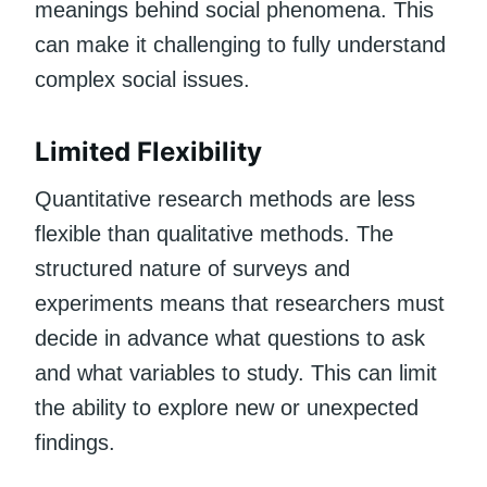
meanings behind social phenomena. This
can make it challenging to fully understand
complex social issues.
Limited Flexibility
Quantitative research methods are less
flexible than qualitative methods. The
structured nature of surveys and
experiments means that researchers must
decide in advance what questions to ask
and what variables to study. This can limit
the ability to explore new or unexpected
findings.