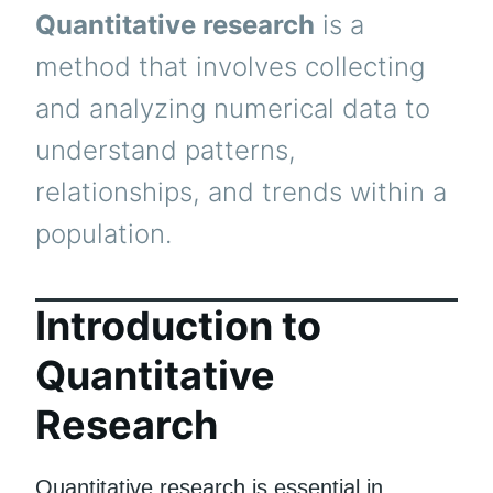
Quantitative research
is a
method that involves collecting
and analyzing numerical data to
understand patterns,
relationships, and trends within a
population.
Introduction to
Quantitative
Research
Quantitative research is essential in