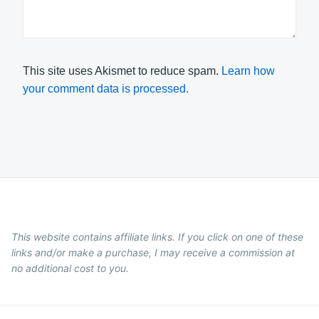
This site uses Akismet to reduce spam.
Learn how
your comment data is processed.
This website contains affiliate links. If you click on one of these
links and/or make a purchase, I may receive a commission at
no additional cost to you.