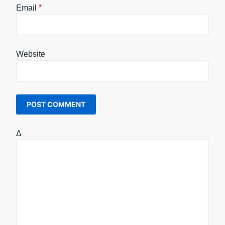
Email
*
Website
Δ