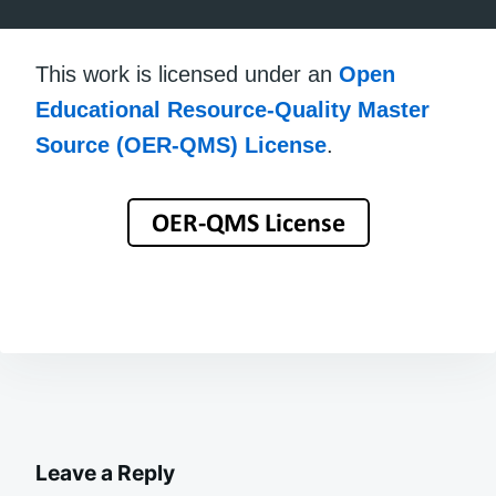
This work is licensed under an
Open
Educational Resource-Quality Master
Source (OER-QMS) License
.
Leave a Reply