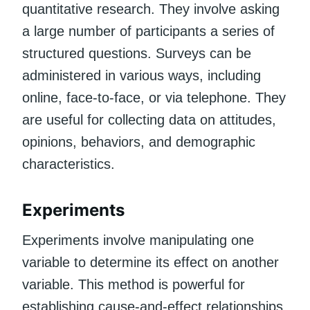
quantitative research. They involve asking
a large number of participants a series of
structured questions. Surveys can be
administered in various ways, including
online, face-to-face, or via telephone. They
are useful for collecting data on attitudes,
opinions, behaviors, and demographic
characteristics.
Experiments
Experiments involve manipulating one
variable to determine its effect on another
variable. This method is powerful for
establishing cause-and-effect relationships.