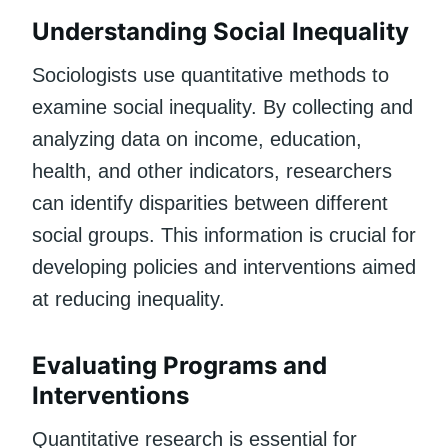
Understanding Social Inequality
Sociologists use quantitative methods to
examine social inequality. By collecting and
analyzing data on income, education,
health, and other indicators, researchers
can identify disparities between different
social groups. This information is crucial for
developing policies and interventions aimed
at reducing inequality.
Evaluating Programs and
Interventions
Quantitative research is essential for