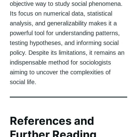
objective way to study social phenomena.
Its focus on numerical data, statistical
analysis, and generalizability makes it a
powerful tool for understanding patterns,
testing hypotheses, and informing social
policy. Despite its limitations, it remains an
indispensable method for sociologists
aiming to uncover the complexities of
social life.
References and
Further Reading