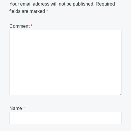
Your email address will not be published.
Required
fields are marked
*
Comment
*
Name
*