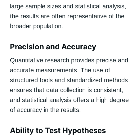
large sample sizes and statistical analysis,
the results are often representative of the
broader population.
Precision and Accuracy
Quantitative research provides precise and
accurate measurements. The use of
structured tools and standardized methods
ensures that data collection is consistent,
and statistical analysis offers a high degree
of accuracy in the results.
Ability to Test Hypotheses