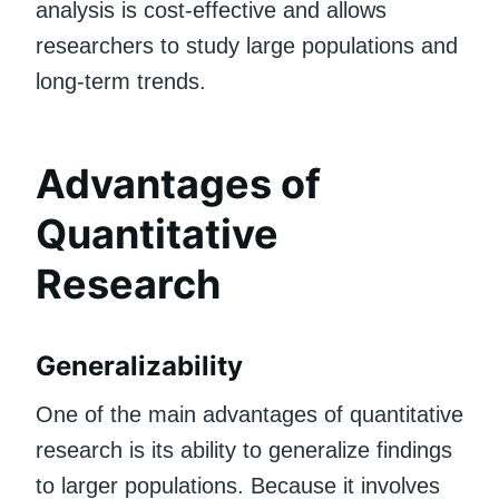
analysis is cost-effective and allows
researchers to study large populations and
long-term trends.
Advantages of
Quantitative
Research
Generalizability
One of the main advantages of quantitative
research is its ability to generalize findings
to larger populations. Because it involves