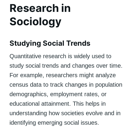
Research in
Sociology
Studying Social Trends
Quantitative research is widely used to
study social trends and changes over time.
For example, researchers might analyze
census data to track changes in population
demographics, employment rates, or
educational attainment. This helps in
understanding how societies evolve and in
identifying emerging social issues.