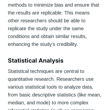
methods to minimize bias and ensure that
the results are replicable. This means
other researchers should be able to
replicate the study under the same
conditions and obtain similar results,
enhancing the study’s credibility.
Statistical Analysis
Statistical techniques are central to
quantitative research. Researchers use
various statistical tools to analyze data,
from basic descriptive statistics (like mean,
median, and mode) to more complex