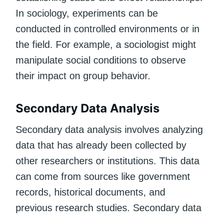
In sociology, experiments can be
conducted in controlled environments or in
the field. For example, a sociologist might
manipulate social conditions to observe
their impact on group behavior.
Secondary Data Analysis
Secondary data analysis involves analyzing
data that has already been collected by
other researchers or institutions. This data
can come from sources like government
records, historical documents, and
previous research studies. Secondary data