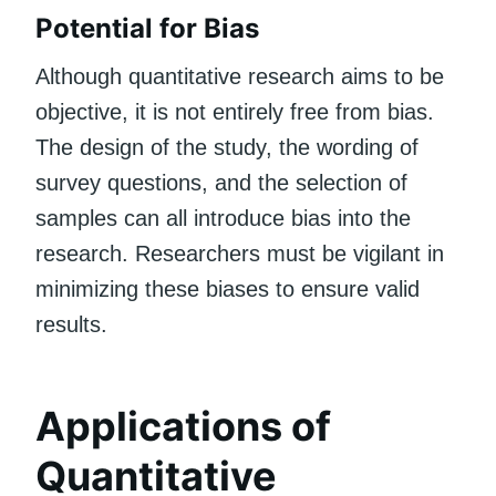
Potential for Bias
Although quantitative research aims to be
objective, it is not entirely free from bias.
The design of the study, the wording of
survey questions, and the selection of
samples can all introduce bias into the
research. Researchers must be vigilant in
minimizing these biases to ensure valid
results.
Applications of
Quantitative