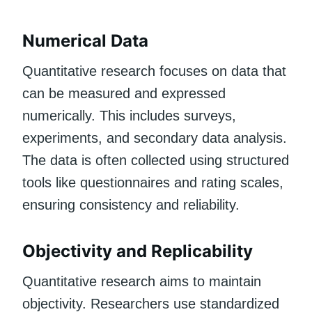
Numerical Data
Quantitative research focuses on data that
can be measured and expressed
numerically. This includes surveys,
experiments, and secondary data analysis.
The data is often collected using structured
tools like questionnaires and rating scales,
ensuring consistency and reliability.
Objectivity and Replicability
Quantitative research aims to maintain
objectivity. Researchers use standardized