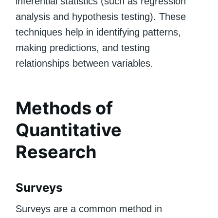
inferential statistics (such as regression
analysis and hypothesis testing). These
techniques help in identifying patterns,
making predictions, and testing
relationships between variables.
Methods of
Quantitative
Research
Surveys
Surveys are a common method in