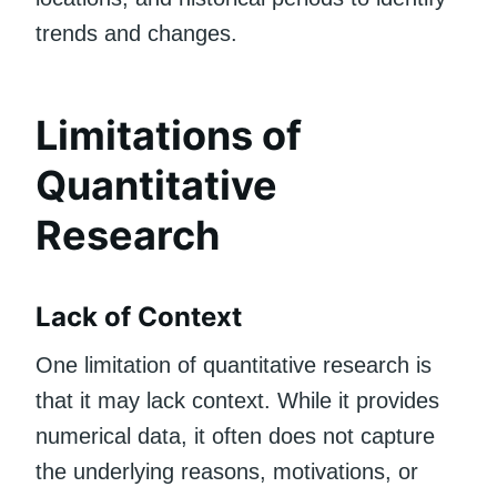
trends and changes.
Limitations of
Quantitative
Research
Lack of Context
One limitation of quantitative research is
that it may lack context. While it provides
numerical data, it often does not capture
the underlying reasons, motivations, or