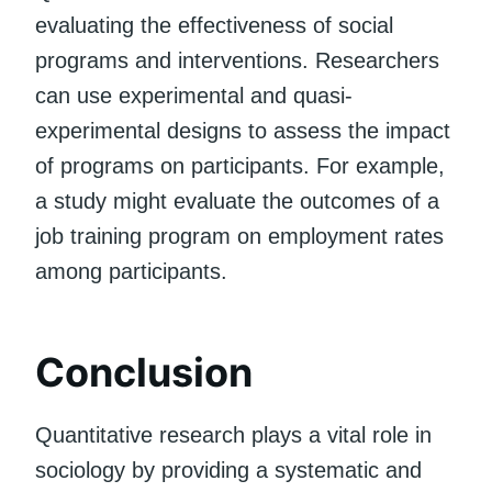
evaluating the effectiveness of social
programs and interventions. Researchers
can use experimental and quasi-
experimental designs to assess the impact
of programs on participants. For example,
a study might evaluate the outcomes of a
job training program on employment rates
among participants.
Conclusion
Quantitative research plays a vital role in
sociology by providing a systematic and