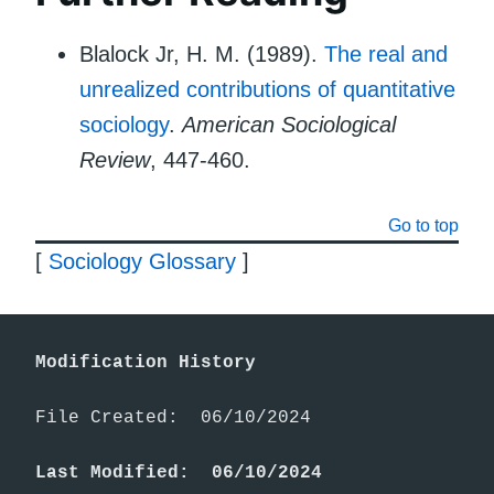
Blalock Jr, H. M. (1989).
The real and
unrealized contributions of quantitative
sociology
.
American Sociological
Review
, 447-460.
Go to top
[
Sociology Glossary
]
Modification History
File Created:  06/10/2024

Last Modified:  06/10/2024