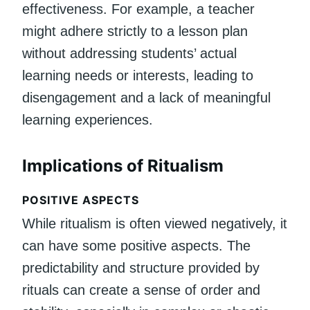
effectiveness. For example, a teacher
might adhere strictly to a lesson plan
without addressing students’ actual
learning needs or interests, leading to
disengagement and a lack of meaningful
learning experiences.
Implications of Ritualism
POSITIVE ASPECTS
While ritualism is often viewed negatively, it
can have some positive aspects. The
predictability and structure provided by
rituals can create a sense of order and