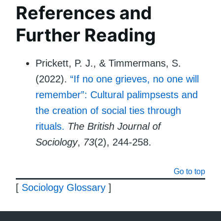
References and
Further Reading
Prickett, P. J., & Timmermans, S.
(2022).
“If no one grieves, no one will
remember”: Cultural palimpsests and
the creation of social ties through
rituals.
The British Journal of
Sociology
,
73
(2), 244-258.
Go to top
[
Sociology Glossary
]