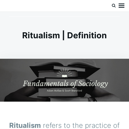
Skip
Search
Doc’s Things and Stuff
to
for:
content
Ritualism | Definition
Ritualism
refers to the practice of