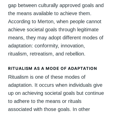
gap between culturally approved goals and
the means available to achieve them.
According to Merton, when people cannot
achieve societal goals through legitimate
means, they may adopt different modes of
adaptation: conformity, innovation,
ritualism, retreatism, and rebellion.
RITUALISM AS A MODE OF ADAPTATION
Ritualism is one of these modes of
adaptation. It occurs when individuals give
up on achieving societal goals but continue
to adhere to the means or rituals
associated with those goals. In other