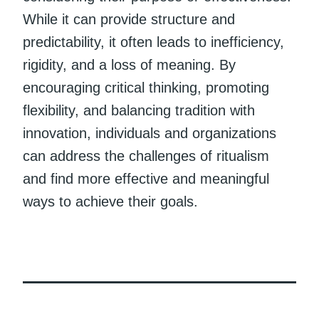
While it can provide structure and
predictability, it often leads to inefficiency,
rigidity, and a loss of meaning. By
encouraging critical thinking, promoting
flexibility, and balancing tradition with
innovation, individuals and organizations
can address the challenges of ritualism
and find more effective and meaningful
ways to achieve their goals.