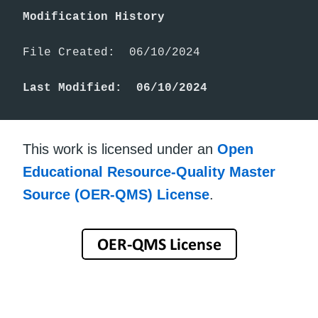
Modification History
File Created:  06/10/2024

Last Modified:  06/10/2024
This work is licensed under an
Open
Educational Resource-Quality Master
Source (OER-QMS) License
.