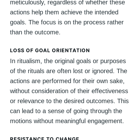
meticulously, regardless of whether these
actions help them achieve the intended
goals. The focus is on the process rather
than the outcome.
LOSS OF GOAL ORIENTATION
In ritualism, the original goals or purposes
of the rituals are often lost or ignored. The
actions are performed for their own sake,
without consideration of their effectiveness
or relevance to the desired outcomes. This
can lead to a sense of going through the
motions without meaningful engagement.
RESISTANCE TO CHANGE