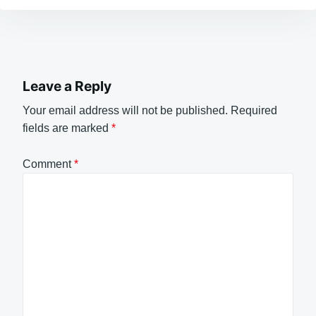
Leave a Reply
Your email address will not be published.
Required
fields are marked
*
Comment
*