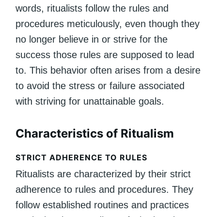
words, ritualists follow the rules and
procedures meticulously, even though they
no longer believe in or strive for the
success those rules are supposed to lead
to. This behavior often arises from a desire
to avoid the stress or failure associated
with striving for unattainable goals.
Characteristics of Ritualism
STRICT ADHERENCE TO RULES
Ritualists are characterized by their strict
adherence to rules and procedures. They
follow established routines and practices