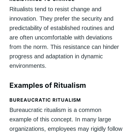
Ritualists tend to resist change and
innovation. They prefer the security and
predictability of established routines and
are often uncomfortable with deviations
from the norm. This resistance can hinder
progress and adaptation in dynamic
environments.
Examples of Ritualism
BUREAUCRATIC RITUALISM
Bureaucratic ritualism is a common
example of this concept. In many large
organizations, employees may rigidly follow