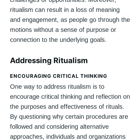
ritualism can result in a loss of meaning
and engagement, as people go through the
motions without a sense of purpose or
connection to the underlying goals.
Addressing Ritualism
ENCOURAGING CRITICAL THINKING
One way to address ritualism is to
encourage critical thinking and reflection on
the purposes and effectiveness of rituals.
By questioning why certain procedures are
followed and considering alternative
approaches, individuals and organizations