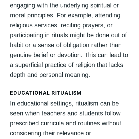
engaging with the underlying spiritual or
moral principles. For example, attending
religious services, reciting prayers, or
participating in rituals might be done out of
habit or a sense of obligation rather than
genuine belief or devotion. This can lead to
a superficial practice of religion that lacks
depth and personal meaning.
EDUCATIONAL RITUALISM
In educational settings, ritualism can be
seen when teachers and students follow
prescribed curricula and routines without
considering their relevance or