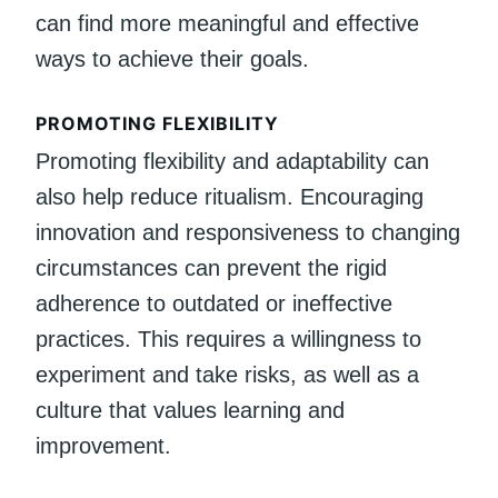
can find more meaningful and effective
ways to achieve their goals.
PROMOTING FLEXIBILITY
Promoting flexibility and adaptability can
also help reduce ritualism. Encouraging
innovation and responsiveness to changing
circumstances can prevent the rigid
adherence to outdated or ineffective
practices. This requires a willingness to
experiment and take risks, as well as a
culture that values learning and
improvement.