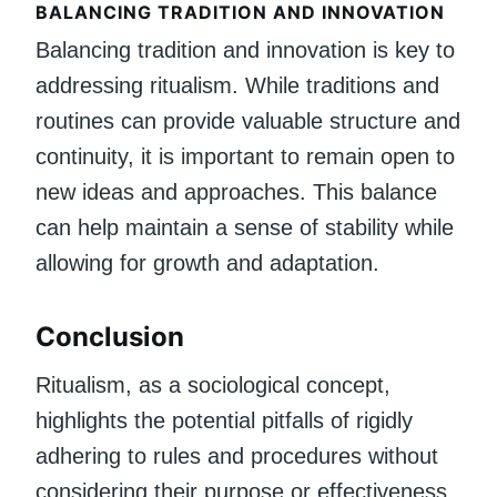
BALANCING TRADITION AND INNOVATION
Balancing tradition and innovation is key to
addressing ritualism. While traditions and
routines can provide valuable structure and
continuity, it is important to remain open to
new ideas and approaches. This balance
can help maintain a sense of stability while
allowing for growth and adaptation.
Conclusion
Ritualism, as a sociological concept,
highlights the potential pitfalls of rigidly
adhering to rules and procedures without
considering their purpose or effectiveness.