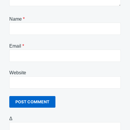
Name
*
Email
*
Website
Δ