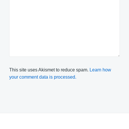
This site uses Akismet to reduce spam.
Learn how
your comment data is processed.