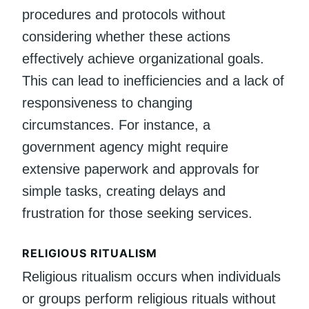
procedures and protocols without
considering whether these actions
effectively achieve organizational goals.
This can lead to inefficiencies and a lack of
responsiveness to changing
circumstances. For instance, a
government agency might require
extensive paperwork and approvals for
simple tasks, creating delays and
frustration for those seeking services.
RELIGIOUS RITUALISM
Religious ritualism occurs when individuals
or groups perform religious rituals without