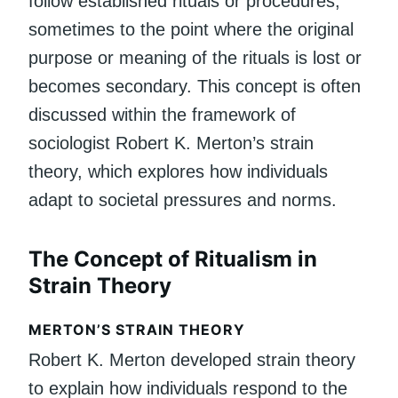
follow established rituals or procedures,
sometimes to the point where the original
purpose or meaning of the rituals is lost or
becomes secondary. This concept is often
discussed within the framework of
sociologist Robert K. Merton’s strain
theory, which explores how individuals
adapt to societal pressures and norms.
The Concept of Ritualism in
Strain Theory
MERTON’S STRAIN THEORY
Robert K. Merton developed strain theory
to explain how individuals respond to the