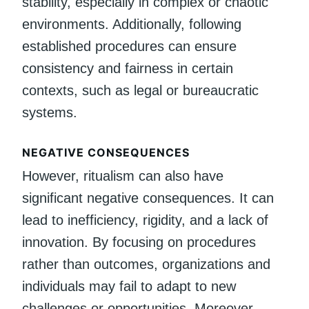
stability, especially in complex or chaotic
environments. Additionally, following
established procedures can ensure
consistency and fairness in certain
contexts, such as legal or bureaucratic
systems.
NEGATIVE CONSEQUENCES
However, ritualism can also have
significant negative consequences. It can
lead to inefficiency, rigidity, and a lack of
innovation. By focusing on procedures
rather than outcomes, organizations and
individuals may fail to adapt to new
challenges or opportunities. Moreover,