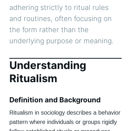
adhering strictly to ritual rules
and routines, often focusing on
the form rather than the
underlying purpose or meaning.
Understanding
Ritualism
Definition and Background
Ritualism in sociology describes a behavior
pattern where individuals or groups rigidly