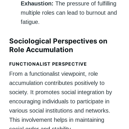
Exhaustion:
The pressure of fulfilling
multiple roles can lead to burnout and
fatigue.
Sociological Perspectives on
Role Accumulation
FUNCTIONALIST PERSPECTIVE
From a functionalist viewpoint, role
accumulation contributes positively to
society. It promotes social integration by
encouraging individuals to participate in
various social institutions and networks.
This involvement helps in maintaining
social order and stability.