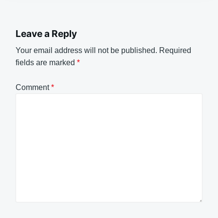
Leave a Reply
Your email address will not be published.
Required
fields are marked
*
Comment
*