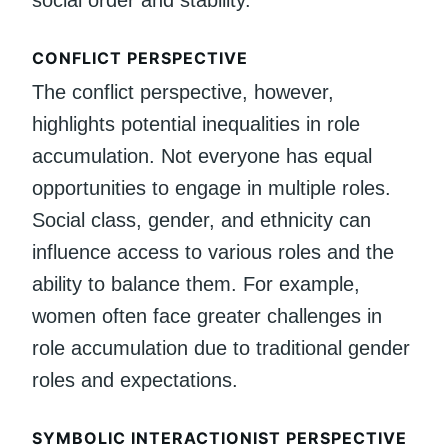
CONFLICT PERSPECTIVE
The conflict perspective, however,
highlights potential inequalities in role
accumulation. Not everyone has equal
opportunities to engage in multiple roles.
Social class, gender, and ethnicity can
influence access to various roles and the
ability to balance them. For example,
women often face greater challenges in
role accumulation due to traditional gender
roles and expectations.
SYMBOLIC INTERACTIONIST PERSPECTIVE