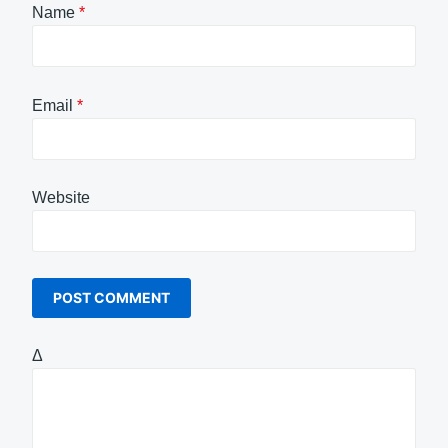
Name
*
Email
*
Website
Δ