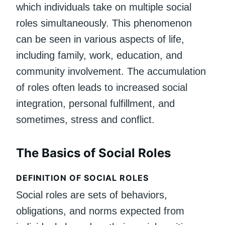
which individuals take on multiple social
roles simultaneously. This phenomenon
can be seen in various aspects of life,
including family, work, education, and
community involvement. The accumulation
of roles often leads to increased social
integration, personal fulfillment, and
sometimes, stress and conflict.
The Basics of Social Roles
DEFINITION OF SOCIAL ROLES
Social roles are sets of behaviors,
obligations, and norms expected from