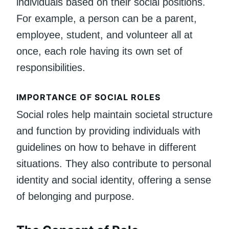
individuals based on their social positions.
For example, a person can be a parent,
employee, student, and volunteer all at
once, each role having its own set of
responsibilities.
IMPORTANCE OF SOCIAL ROLES
Social roles help maintain societal structure
and function by providing individuals with
guidelines on how to behave in different
situations. They also contribute to personal
identity and social identity, offering a sense
of belonging and purpose.