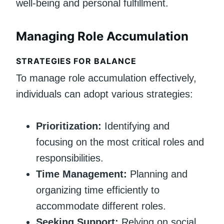
well-being and personal fulfillment.
Managing Role Accumulation
STRATEGIES FOR BALANCE
To manage role accumulation effectively,
individuals can adopt various strategies:
Prioritization:
Identifying and
focusing on the most critical roles and
responsibilities.
Time Management:
Planning and
organizing time efficiently to
accommodate different roles.
Seeking Support:
Relying on social