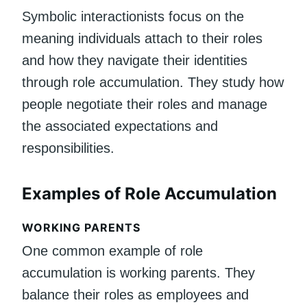
Symbolic interactionists focus on the
meaning individuals attach to their roles
and how they navigate their identities
through role accumulation. They study how
people negotiate their roles and manage
the associated expectations and
responsibilities.
Examples of Role Accumulation
WORKING PARENTS
One common example of role
accumulation is working parents. They
balance their roles as employees and