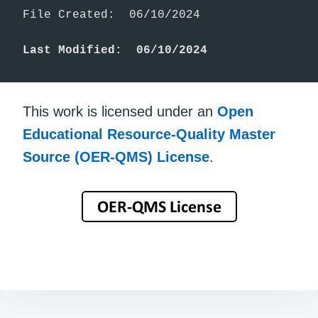
File Created:  06/10/2024

Last Modified:  06/10/2024
This work is licensed under an
Open
Educational Resource-Quality Master
Source (OER-QMS) License
.