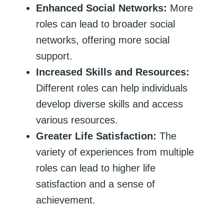
Enhanced Social Networks:
More
roles can lead to broader social
networks, offering more social
support.
Increased Skills and Resources:
Different roles can help individuals
develop diverse skills and access
various resources.
Greater Life Satisfaction:
The
variety of experiences from multiple
roles can lead to higher life
satisfaction and a sense of
achievement.