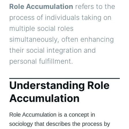
Role Accumulation
refers to the
process of individuals taking on
multiple social roles
simultaneously, often enhancing
their social integration and
personal fulfillment.
Understanding Role
Accumulation
Role Accumulation is a concept in
sociology that describes the process by