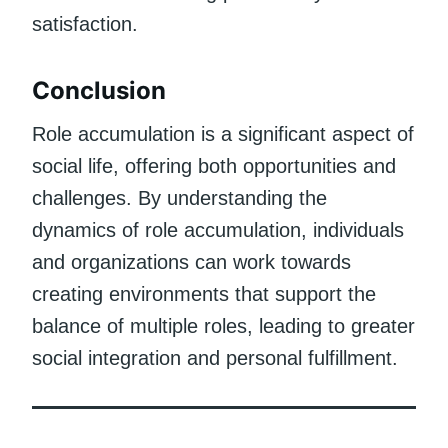
satisfaction.
Conclusion
Role accumulation is a significant aspect of
social life, offering both opportunities and
challenges. By understanding the
dynamics of role accumulation, individuals
and organizations can work towards
creating environments that support the
balance of multiple roles, leading to greater
social integration and personal fulfillment.