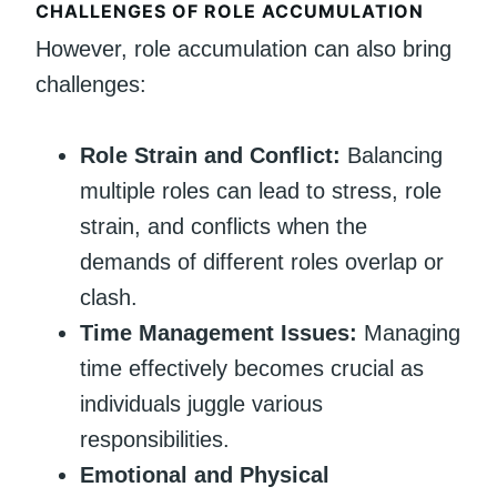
CHALLENGES OF ROLE ACCUMULATION
However, role accumulation can also bring
challenges:
Role Strain and Conflict:
Balancing
multiple roles can lead to stress, role
strain, and conflicts when the
demands of different roles overlap or
clash.
Time Management Issues:
Managing
time effectively becomes crucial as
individuals juggle various
responsibilities.
Emotional and Physical