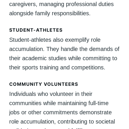
caregivers, managing professional duties
alongside family responsibilities.
STUDENT-ATHLETES
Student-athletes also exemplify role
accumulation. They handle the demands of
their academic studies while committing to
their sports training and competitions.
COMMUNITY VOLUNTEERS
Individuals who volunteer in their
communities while maintaining full-time
jobs or other commitments demonstrate
role accumulation, contributing to societal