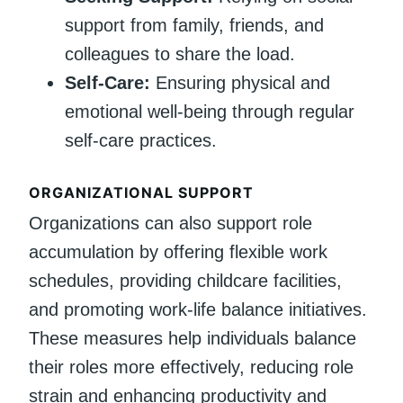
support from family, friends, and
colleagues to share the load.
Self-Care:
Ensuring physical and
emotional well-being through regular
self-care practices.
ORGANIZATIONAL SUPPORT
Organizations can also support role
accumulation by offering flexible work
schedules, providing childcare facilities,
and promoting work-life balance initiatives.
These measures help individuals balance
their roles more effectively, reducing role
strain and enhancing productivity and