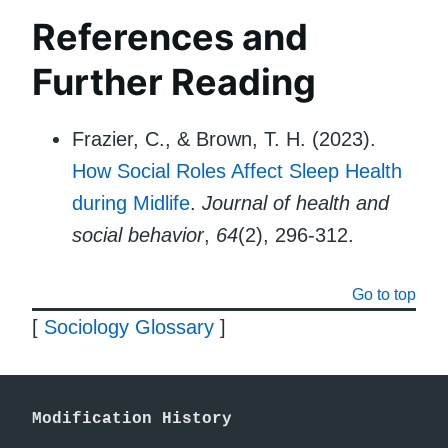
References and
Further Reading
Frazier, C., & Brown, T. H. (2023).
How Social Roles Affect Sleep Health
during Midlife
.
Journal of health and
social behavior
,
64
(2), 296-312.
Go to top
[
Sociology Glossary
]
Modification History