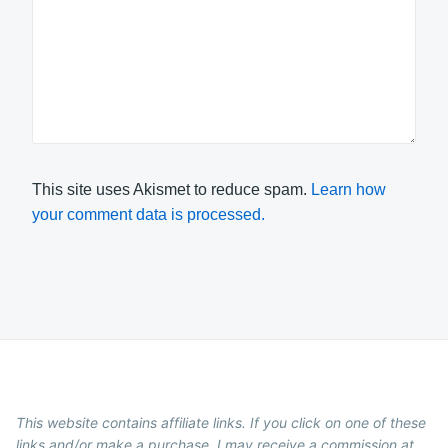
This site uses Akismet to reduce spam.
Learn how
your comment data is processed.
This website contains affiliate links. If you click on one of these
links and/or make a purchase, I may receive a commission at