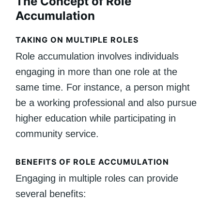
The Concept of Role
Accumulation
TAKING ON MULTIPLE ROLES
Role accumulation involves individuals
engaging in more than one role at the
same time. For instance, a person might
be a working professional and also pursue
higher education while participating in
community service.
BENEFITS OF ROLE ACCUMULATION
Engaging in multiple roles can provide
several benefits: