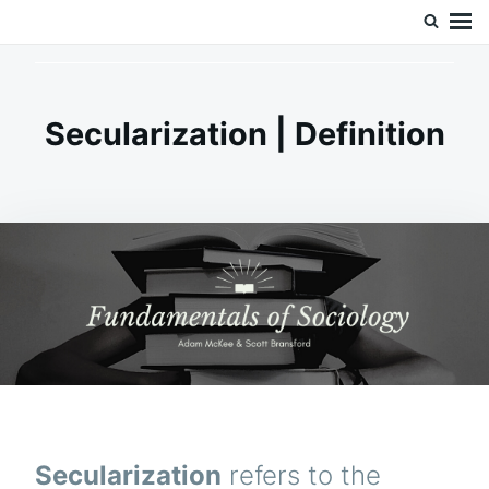
Skip
Search
Doc’s Things and Stuff
to
for:
content
Secularization | Definition
Secularization
refers to the