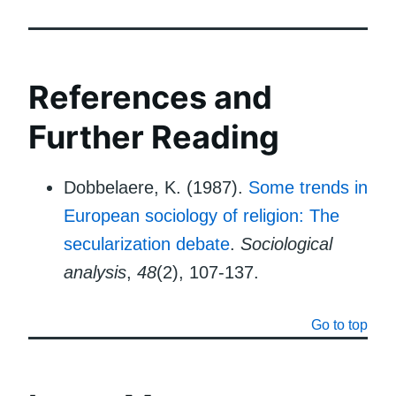
References and
Further Reading
Dobbelaere, K. (1987).
Some trends in
European sociology of religion: The
secularization debate
.
Sociological
analysis
,
48
(2), 107-137.
Go to top