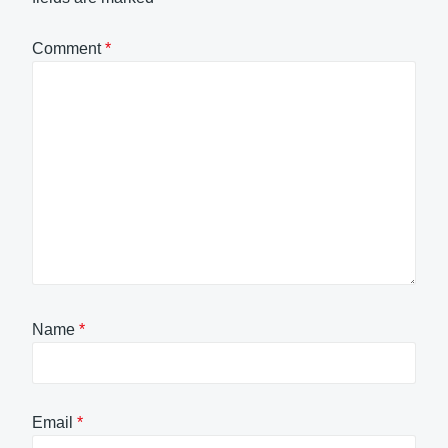
Comment
*
Name
*
Email
*