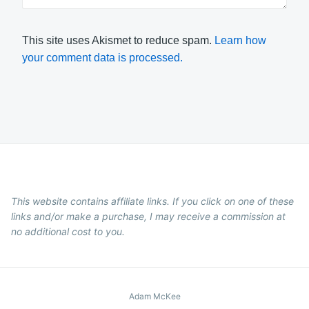
This site uses Akismet to reduce spam.
Learn how
your comment data is processed.
This website contains affiliate links. If you click on one of these
links and/or make a purchase, I may receive a commission at
no additional cost to you.
Adam McKee