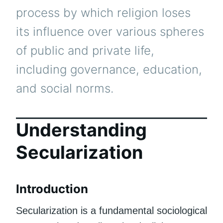
process by which religion loses
its influence over various spheres
of public and private life,
including governance, education,
and social norms.
Understanding
Secularization
Introduction
Secularization is a fundamental sociological