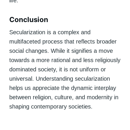
life.
Conclusion
Secularization is a complex and
multifaceted process that reflects broader
social changes. While it signifies a move
towards a more rational and less religiously
dominated society, it is not uniform or
universal. Understanding secularization
helps us appreciate the dynamic interplay
between religion, culture, and modernity in
shaping contemporary societies.