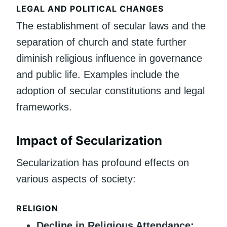
LEGAL AND POLITICAL CHANGES
The establishment of secular laws and the
separation of church and state further
diminish religious influence in governance
and public life. Examples include the
adoption of secular constitutions and legal
frameworks.
Impact of Secularization
Secularization has profound effects on
various aspects of society:
RELIGION
Decline in Religious Attendance: