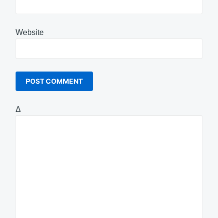
Website
Δ