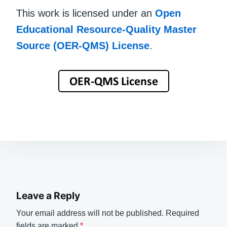
This work is licensed under an
Open
Educational Resource-Quality Master
Source (OER-QMS) License
.
Leave a Reply
Your email address will not be published.
Required
fields are marked
*