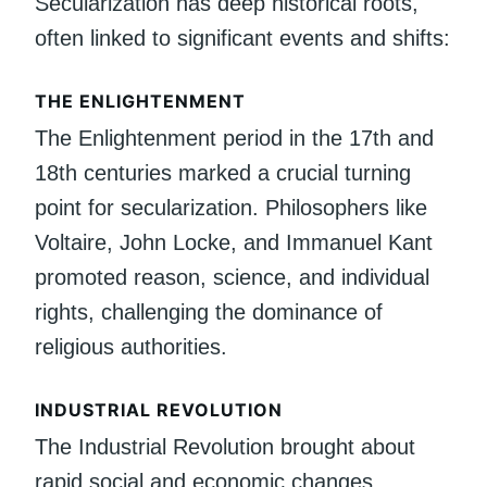
Secularization has deep historical roots,
often linked to significant events and shifts:
THE ENLIGHTENMENT
The Enlightenment period in the 17th and
18th centuries marked a crucial turning
point for secularization. Philosophers like
Voltaire, John Locke, and Immanuel Kant
promoted reason, science, and individual
rights, challenging the dominance of
religious authorities.
INDUSTRIAL REVOLUTION
The Industrial Revolution brought about
rapid social and economic changes.