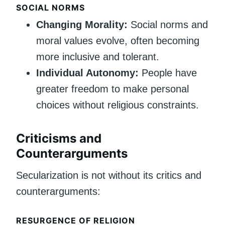
SOCIAL NORMS
Changing Morality:
Social norms and
moral values evolve, often becoming
more inclusive and tolerant.
Individual Autonomy:
People have
greater freedom to make personal
choices without religious constraints.
Criticisms and
Counterarguments
Secularization is not without its critics and
counterarguments:
RESURGENCE OF RELIGION