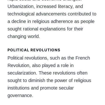
Urbanization, increased literacy, and
technological advancements contributed to
a decline in religious adherence as people
sought rational explanations for their
changing world.
POLITICAL REVOLUTIONS
Political revolutions, such as the French
Revolution, also played a role in
secularization. These revolutions often
sought to diminish the power of religious
institutions and promote secular
governance.