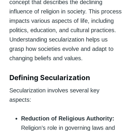
concept that describes the declining
influence of religion in society. This process
impacts various aspects of life, including
politics, education, and cultural practices.
Understanding secularization helps us
grasp how societies evolve and adapt to
changing beliefs and values.
Defining Secularization
Secularization involves several key
aspects:
Reduction of Religious Authority:
Religion’s role in governing laws and