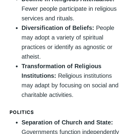
Fewer people participate in religious
services and rituals.
Diversification of Beliefs:
People
may adopt a variety of spiritual
practices or identify as agnostic or
atheist.
Transformation of Religious
Institutions:
Religious institutions
may adapt by focusing on social and
charitable activities.
POLITICS
Separation of Church and State:
Governments function independently