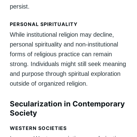
persist.
PERSONAL SPIRITUALITY
While institutional religion may decline,
personal spirituality and non-institutional
forms of religious practice can remain
strong. Individuals might still seek meaning
and purpose through spiritual exploration
outside of organized religion.
Secularization in Contemporary
Society
WESTERN SOCIETIES