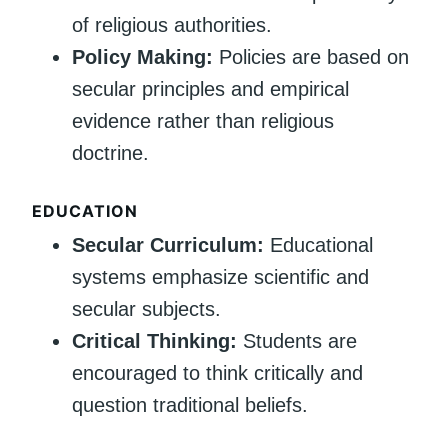
of religious authorities.
Policy Making:
Policies are based on
secular principles and empirical
evidence rather than religious
doctrine.
EDUCATION
Secular Curriculum:
Educational
systems emphasize scientific and
secular subjects.
Critical Thinking:
Students are
encouraged to think critically and
question traditional beliefs.