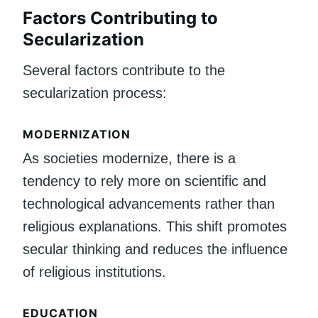
Factors Contributing to
Secularization
Several factors contribute to the
secularization process:
MODERNIZATION
As societies modernize, there is a
tendency to rely more on scientific and
technological advancements rather than
religious explanations. This shift promotes
secular thinking and reduces the influence
of religious institutions.
EDUCATION