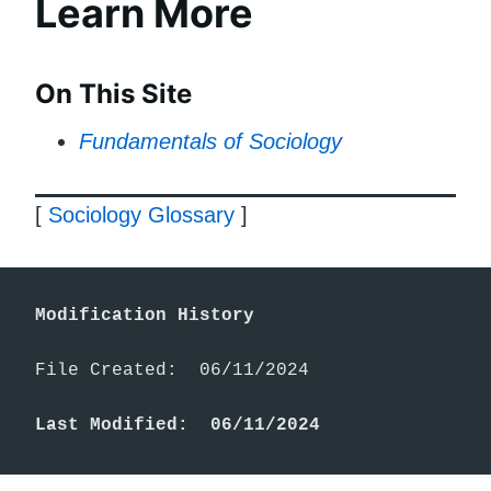
Learn More
On This Site
Fundamentals of Sociology
[
Sociology Glossary
]
Modification History
File Created:  06/11/2024

Last Modified:  06/11/2024