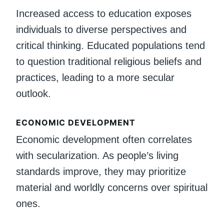
Increased access to education exposes
individuals to diverse perspectives and
critical thinking. Educated populations tend
to question traditional religious beliefs and
practices, leading to a more secular
outlook.
ECONOMIC DEVELOPMENT
Economic development often correlates
with secularization. As people’s living
standards improve, they may prioritize
material and worldly concerns over spiritual
ones.