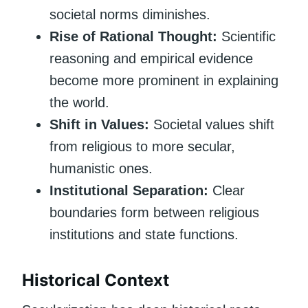
societal norms diminishes.
Rise of Rational Thought:
Scientific
reasoning and empirical evidence
become more prominent in explaining
the world.
Shift in Values:
Societal values shift
from religious to more secular,
humanistic ones.
Institutional Separation:
Clear
boundaries form between religious
institutions and state functions.
Historical Context