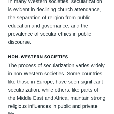
In many Western societies, secularization
is evident in declining church attendance,
the separation of religion from public
education and governance, and the
prevalence of secular ethics in public
discourse.
NON-WESTERN SOCIETIES
The process of secularization varies widely
in non-Western societies. Some countries,
like those in Europe, have seen significant
secularization, while others, like parts of
the Middle East and Africa, maintain strong
religious influences in public and private