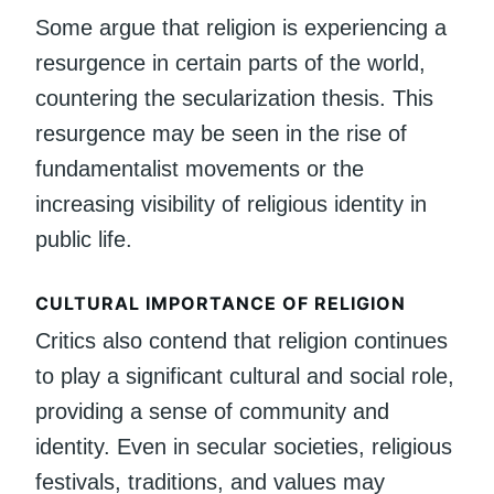
Some argue that religion is experiencing a
resurgence in certain parts of the world,
countering the secularization thesis. This
resurgence may be seen in the rise of
fundamentalist movements or the
increasing visibility of religious identity in
public life.
CULTURAL IMPORTANCE OF RELIGION
Critics also contend that religion continues
to play a significant cultural and social role,
providing a sense of community and
identity. Even in secular societies, religious
festivals, traditions, and values may