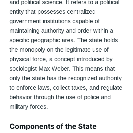
and political science. It refers to a political
entity that possesses centralized
government institutions capable of
maintaining authority and order within a
specific geographic area. The state holds
the monopoly on the legitimate use of
physical force, a concept introduced by
sociologist Max Weber. This means that
only the state has the recognized authority
to enforce laws, collect taxes, and regulate
behavior through the use of police and
military forces.
Components of the State