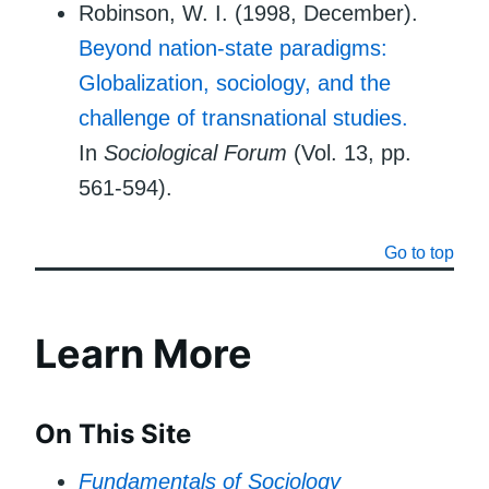
Robinson, W. I. (1998, December).
Beyond nation-state paradigms:
Globalization, sociology, and the
challenge of transnational studies.
In
Sociological Forum
(Vol. 13, pp.
561-594).
Go to top
Learn More
On This Site
Fundamentals of Sociology