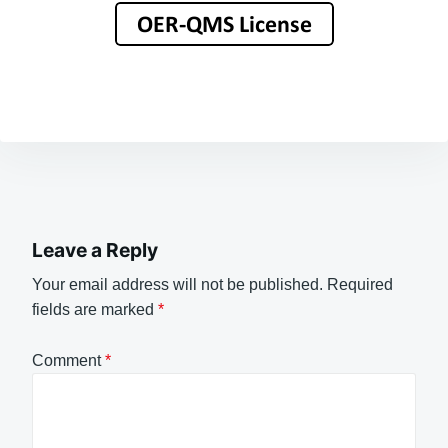
Leave a Reply
Your email address will not be published.
Required
fields are marked
*
Comment
*