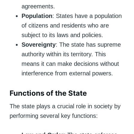
agreements.
Population
: States have a population
of citizens and residents who are
subject to its laws and policies.
Sovereignty
: The state has supreme
authority within its territory. This
means it can make decisions without
interference from external powers.
Functions of the State
The state plays a crucial role in society by
performing several key functions: