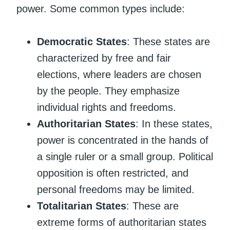
power. Some common types include:
Democratic States
: These states are
characterized by free and fair
elections, where leaders are chosen
by the people. They emphasize
individual rights and freedoms.
Authoritarian States
: In these states,
power is concentrated in the hands of
a single ruler or a small group. Political
opposition is often restricted, and
personal freedoms may be limited.
Totalitarian States
: These are
extreme forms of authoritarian states