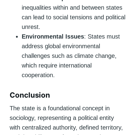
inequalities within and between states
can lead to social tensions and political
unrest.
Environmental Issues
: States must
address global environmental
challenges such as climate change,
which require international
cooperation.
Conclusion
The state is a foundational concept in
sociology, representing a political entity
with centralized authority, defined territory,