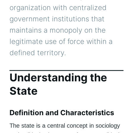
organization with centralized
government institutions that
maintains a monopoly on the
legitimate use of force within a
defined territory.
Understanding the
State
Definition and Characteristics
The state is a central concept in sociology