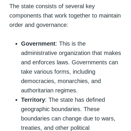
The state consists of several key
components that work together to maintain
order and governance:
Government
: This is the
administrative organization that makes
and enforces laws. Governments can
take various forms, including
democracies, monarchies, and
authoritarian regimes.
Territory
: The state has defined
geographic boundaries. These
boundaries can change due to wars,
treaties, and other political