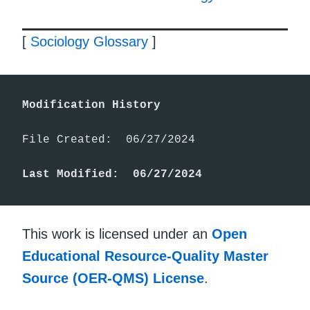
[
Sociology Glossary
]
Modification History
File Created:  06/27/2024

Last Modified:  06/27/2024
This work is licensed under an
Open
Educational Resource-Quality Master
Source (OER-QMS) License
.