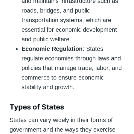
and maintains infrastructure such as
roads, bridges, and public
transportation systems, which are
essential for economic development
and public welfare.
Economic Regulation
: States
regulate economies through laws and
policies that manage trade, labor, and
commerce to ensure economic
stability and growth.
Types of States
States can vary widely in their forms of
government and the ways they exercise