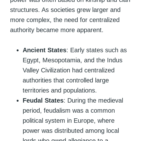
structures. As societies grew larger and
more complex, the need for centralized
authority became more apparent.
Ancient States
: Early states such as
Egypt, Mesopotamia, and the Indus
Valley Civilization had centralized
authorities that controlled large
territories and populations.
Feudal States
: During the medieval
period, feudalism was a common
political system in Europe, where
power was distributed among local
lords who owed allegiance to a