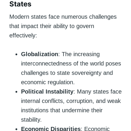
States
Modern states face numerous challenges
that impact their ability to govern
effectively:
Globalization
: The increasing
interconnectedness of the world poses
challenges to state sovereignty and
economic regulation.
Political Instability
: Many states face
internal conflicts, corruption, and weak
institutions that undermine their
stability.
Economic Disparities
: Economic