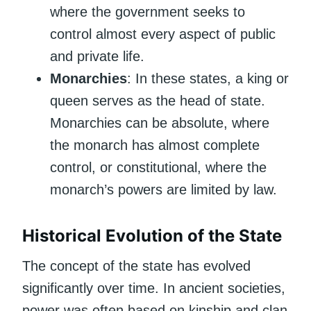
where the government seeks to
control almost every aspect of public
and private life.
Monarchies
: In these states, a king or
queen serves as the head of state.
Monarchies can be absolute, where
the monarch has almost complete
control, or constitutional, where the
monarch’s powers are limited by law.
Historical Evolution of the State
The concept of the state has evolved
significantly over time. In ancient societies,
power was often based on kinship and clan