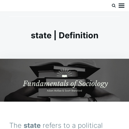
Skip
Search
Doc’s Things and Stuff
to
for:
content
state | Definition
The
state
refers to a political