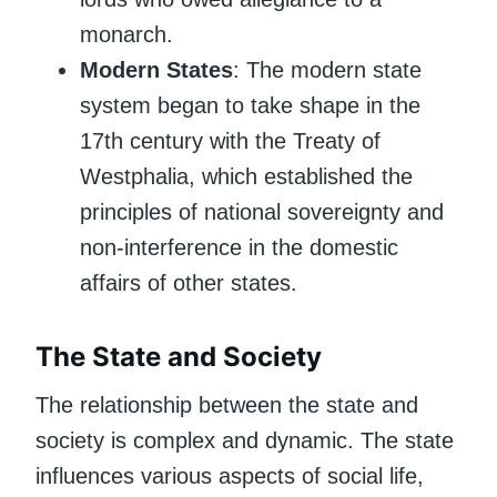
monarch.
Modern States
: The modern state
system began to take shape in the
17th century with the Treaty of
Westphalia, which established the
principles of national sovereignty and
non-interference in the domestic
affairs of other states.
The State and Society
The relationship between the state and
society is complex and dynamic. The state
influences various aspects of social life,