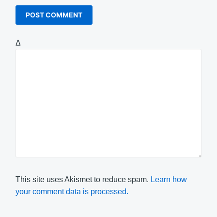
Δ
This site uses Akismet to reduce spam.
Learn how
your comment data is processed.