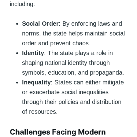
including:
Social Order
: By enforcing laws and
norms, the state helps maintain social
order and prevent chaos.
Identity
: The state plays a role in
shaping national identity through
symbols, education, and propaganda.
Inequality
: States can either mitigate
or exacerbate social inequalities
through their policies and distribution
of resources.
Challenges Facing Modern