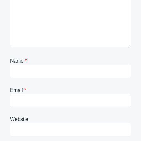
Name
*
Email
*
Website