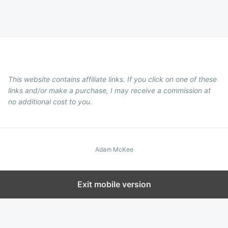
This website contains affiliate links. If you click on one of these
links and/or make a purchase, I may receive a commission at
no additional cost to you.
Adam McKee
Exit mobile version