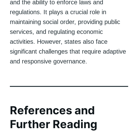
and the ability to enforce laws and
regulations. It plays a crucial role in
maintaining social order, providing public
services, and regulating economic
activities. However, states also face
significant challenges that require adaptive
and responsive governance.
References and
Further Reading