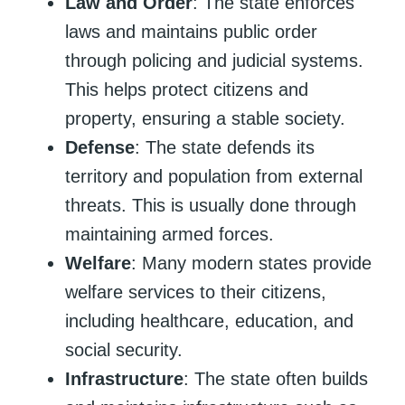
Law and Order
: The state enforces
laws and maintains public order
through policing and judicial systems.
This helps protect citizens and
property, ensuring a stable society.
Defense
: The state defends its
territory and population from external
threats. This is usually done through
maintaining armed forces.
Welfare
: Many modern states provide
welfare services to their citizens,
including healthcare, education, and
social security.
Infrastructure
: The state often builds