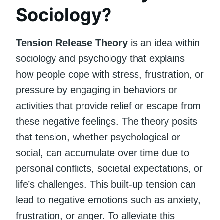
Sociology?
Tension Release Theory
is an idea within
sociology and psychology that explains
how people cope with stress, frustration, or
pressure by engaging in behaviors or
activities that provide relief or escape from
these negative feelings. The theory posits
that tension, whether psychological or
social, can accumulate over time due to
personal conflicts, societal expectations, or
life’s challenges. This built-up tension can
lead to negative emotions such as anxiety,
frustration, or anger. To alleviate this