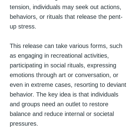
tension, individuals may seek out actions,
behaviors, or rituals that release the pent-
up stress.
This release can take various forms, such
as engaging in recreational activities,
participating in social rituals, expressing
emotions through art or conversation, or
even in extreme cases, resorting to deviant
behavior. The key idea is that individuals
and groups need an outlet to restore
balance and reduce internal or societal
pressures.