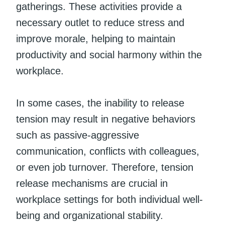
gatherings. These activities provide a
necessary outlet to reduce stress and
improve morale, helping to maintain
productivity and social harmony within the
workplace.
In some cases, the inability to release
tension may result in negative behaviors
such as passive-aggressive
communication, conflicts with colleagues,
or even job turnover. Therefore, tension
release mechanisms are crucial in
workplace settings for both individual well-
being and organizational stability.