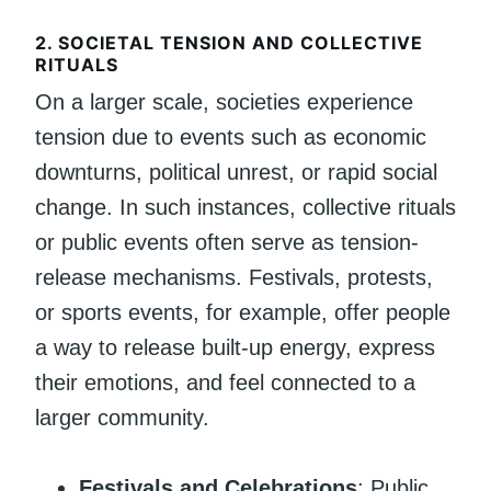
2.
SOCIETAL TENSION AND COLLECTIVE
RITUALS
On a larger scale, societies experience
tension due to events such as economic
downturns, political unrest, or rapid social
change. In such instances, collective rituals
or public events often serve as tension-
release mechanisms. Festivals, protests,
or sports events, for example, offer people
a way to release built-up energy, express
their emotions, and feel connected to a
larger community.
Festivals and Celebrations
: Public