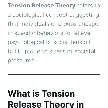
Tension Release Theory
refers to
a sociological concept suggesting
that individuals or groups engage
in specific behaviors to relieve
psychological or social tension
built up due to stress or societal
pressures.
What is Tension
Release Theory in