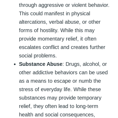
through aggressive or violent behavior.
This could manifest in physical
altercations, verbal abuse, or other
forms of hostility. While this may
provide momentary relief, it often
escalates conflict and creates further
social problems.
Substance Abuse
: Drugs, alcohol, or
other addictive behaviors can be used
as a means to escape or numb the
stress of everyday life. While these
substances may provide temporary
relief, they often lead to long-term
health and social consequences,