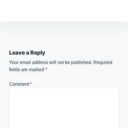
Leave a Reply
Your email address will not be published.
Required
fields are marked
*
Comment
*