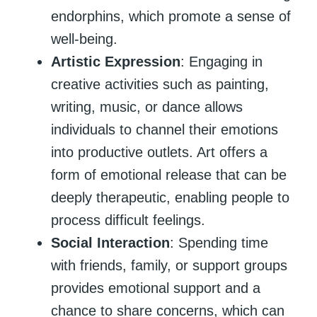
endorphins, which promote a sense of
well-being.
Artistic Expression
: Engaging in
creative activities such as painting,
writing, music, or dance allows
individuals to channel their emotions
into productive outlets. Art offers a
form of emotional release that can be
deeply therapeutic, enabling people to
process difficult feelings.
Social Interaction
: Spending time
with friends, family, or support groups
provides emotional support and a
chance to share concerns, which can