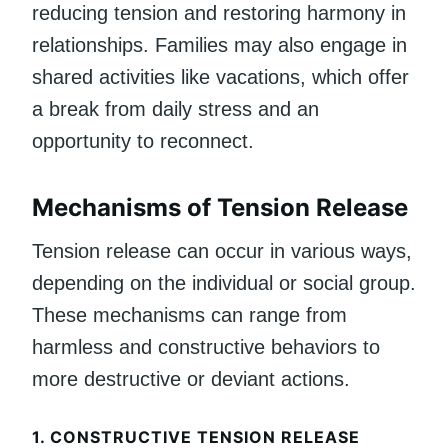
reducing tension and restoring harmony in
relationships. Families may also engage in
shared activities like vacations, which offer
a break from daily stress and an
opportunity to reconnect.
Mechanisms of Tension Release
Tension release can occur in various ways,
depending on the individual or social group.
These mechanisms can range from
harmless and constructive behaviors to
more destructive or deviant actions.
1.
CONSTRUCTIVE TENSION RELEASE