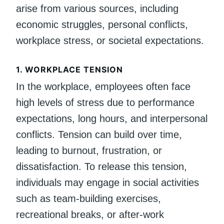
arise from various sources, including
economic struggles, personal conflicts,
workplace stress, or societal expectations.
1.
WORKPLACE TENSION
In the workplace, employees often face
high levels of stress due to performance
expectations, long hours, and interpersonal
conflicts. Tension can build over time,
leading to burnout, frustration, or
dissatisfaction. To release this tension,
individuals may engage in social activities
such as team-building exercises,
recreational breaks, or after-work