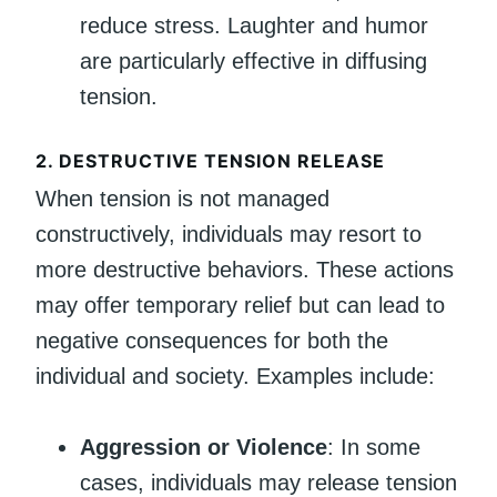
reduce stress. Laughter and humor
are particularly effective in diffusing
tension.
2.
DESTRUCTIVE TENSION RELEASE
When tension is not managed
constructively, individuals may resort to
more destructive behaviors. These actions
may offer temporary relief but can lead to
negative consequences for both the
individual and society. Examples include:
Aggression or Violence
: In some
cases, individuals may release tension