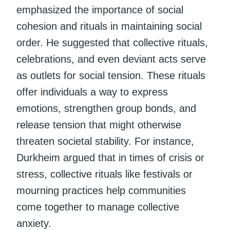
emphasized the importance of social
cohesion and rituals in maintaining social
order. He suggested that collective rituals,
celebrations, and even deviant acts serve
as outlets for social tension. These rituals
offer individuals a way to express
emotions, strengthen group bonds, and
release tension that might otherwise
threaten societal stability. For instance,
Durkheim argued that in times of crisis or
stress, collective rituals like festivals or
mourning practices help communities
come together to manage collective
anxiety.