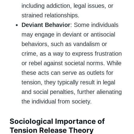
including addiction, legal issues, or
strained relationships.
Deviant Behavior
: Some individuals
may engage in deviant or antisocial
behaviors, such as vandalism or
crime, as a way to express frustration
or rebel against societal norms. While
these acts can serve as outlets for
tension, they typically result in legal
and social penalties, further alienating
the individual from society.
Sociological Importance of
Tension Release Theory