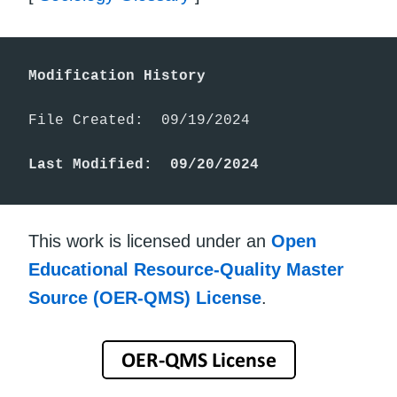
Modification History
File Created:  09/19/2024

Last Modified:  09/20/2024
This work is licensed under an
Open
Educational Resource-Quality Master
Source (OER-QMS) License
.