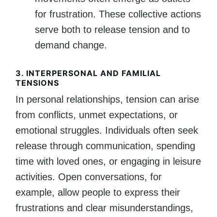
for frustration. These collective actions
serve both to release tension and to
demand change.
3.
INTERPERSONAL AND FAMILIAL
TENSIONS
In personal relationships, tension can arise
from conflicts, unmet expectations, or
emotional struggles. Individuals often seek
release through communication, spending
time with loved ones, or engaging in leisure
activities. Open conversations, for
example, allow people to express their
frustrations and clear misunderstandings,