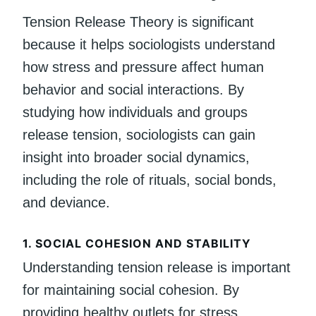
Tension Release Theory is significant
because it helps sociologists understand
how stress and pressure affect human
behavior and social interactions. By
studying how individuals and groups
release tension, sociologists can gain
insight into broader social dynamics,
including the role of rituals, social bonds,
and deviance.
1.
SOCIAL COHESION AND STABILITY
Understanding tension release is important
for maintaining social cohesion. By
providing healthy outlets for stress,