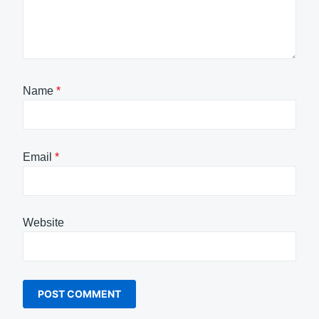
Name
*
Email
*
Website