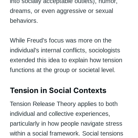
into socially acceptable outlets), humor,
dreams, or even aggressive or sexual
behaviors.
While Freud’s focus was more on the
individual’s internal conflicts, sociologists
extended this idea to explain how tension
functions at the group or societal level.
Tension in Social Contexts
Tension Release Theory applies to both
individual and collective experiences,
particularly in how people navigate stress
within a social framework. Social tensions