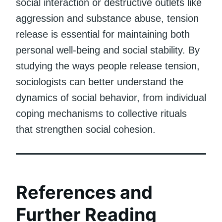
social interaction or destructive outlets like
aggression and substance abuse, tension
release is essential for maintaining both
personal well-being and social stability. By
studying the ways people release tension,
sociologists can better understand the
dynamics of social behavior, from individual
coping mechanisms to collective rituals
that strengthen social cohesion.
References and
Further Reading