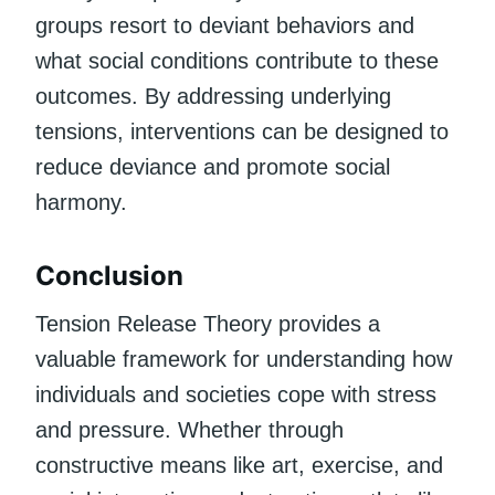
groups resort to deviant behaviors and
what social conditions contribute to these
outcomes. By addressing underlying
tensions, interventions can be designed to
reduce deviance and promote social
harmony.
Conclusion
Tension Release Theory provides a
valuable framework for understanding how
individuals and societies cope with stress
and pressure. Whether through
constructive means like art, exercise, and