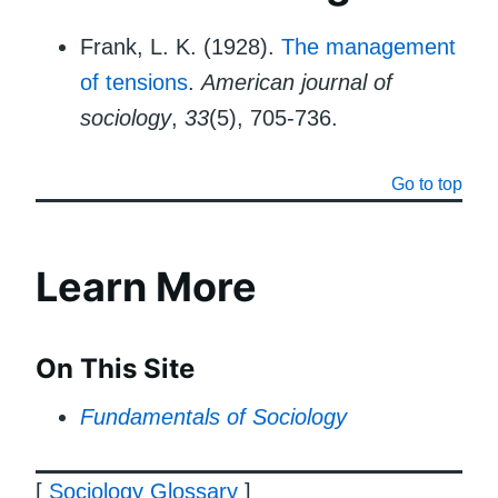
Frank, L. K. (1928).
The management
of tensions
.
American journal of
sociology
,
33
(5), 705-736.
Go to top
Learn More
On This Site
Fundamentals of Sociology
[
Sociology Glossary
]