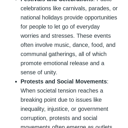
celebrations like carnivals, parades, or
national holidays provide opportunities
for people to let go of everyday
worries and stresses. These events
often involve music, dance, food, and
communal gatherings, all of which
promote emotional release and a
sense of unity.
Protests and Social Movements
:
When societal tension reaches a
breaking point due to issues like
inequality, injustice, or government
corruption, protests and social
movements often emerge as outlets