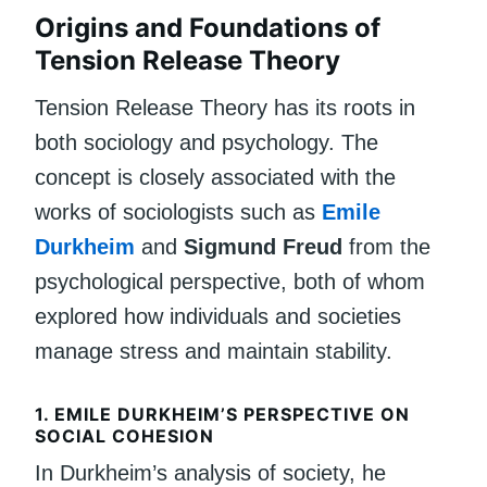
Origins and Foundations of
Tension Release Theory
Tension Release Theory has its roots in
both sociology and psychology. The
concept is closely associated with the
works of sociologists such as
Emile
Durkheim
and
Sigmund Freud
from the
psychological perspective, both of whom
explored how individuals and societies
manage stress and maintain stability.
1.
EMILE DURKHEIM’S PERSPECTIVE ON
SOCIAL COHESION
In Durkheim’s analysis of society, he