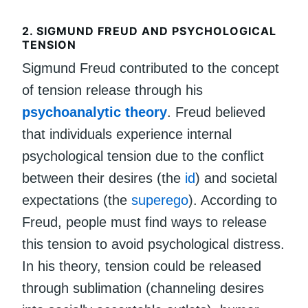
2.
SIGMUND FREUD AND PSYCHOLOGICAL
TENSION
Sigmund Freud contributed to the concept
of tension release through his
psychoanalytic theory
. Freud believed
that individuals experience internal
psychological tension due to the conflict
between their desires (the
id
) and societal
expectations (the
superego
). According to
Freud, people must find ways to release
this tension to avoid psychological distress.
In his theory, tension could be released
through sublimation (channeling desires