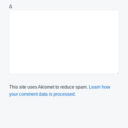
Δ
This site uses Akismet to reduce spam.
Learn how
your comment data is processed.