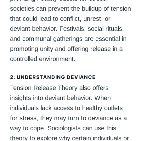
societies can prevent the buildup of tension
that could lead to conflict, unrest, or
deviant behavior. Festivals, social rituals,
and communal gatherings are essential in
promoting unity and offering release in a
controlled environment.
2.
UNDERSTANDING DEVIANCE
Tension Release Theory also offers
insights into deviant behavior. When
individuals lack access to healthy outlets
for stress, they may turn to deviance as a
way to cope. Sociologists can use this
theory to explore why certain individuals or