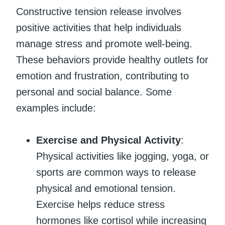
Constructive tension release involves
positive activities that help individuals
manage stress and promote well-being.
These behaviors provide healthy outlets for
emotion and frustration, contributing to
personal and social balance. Some
examples include:
Exercise and Physical Activity
:
Physical activities like jogging, yoga, or
sports are common ways to release
physical and emotional tension.
Exercise helps reduce stress
hormones like cortisol while increasing