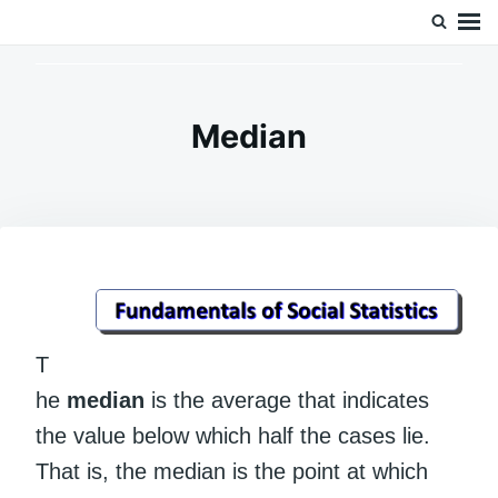
Skip
Search
Doc’s Things and Stuff
to
for:
content
Median
T
he
median
is the average that indicates
the value below which half the cases lie.
That is, the median is the point at which