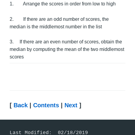
1. Arrange the scores in order from low to high
2. If there are an odd number of scores, the
median is the middlemost number in the list
3. If there are an even number of scores, obtain the
median by computing the mean of the two middlemost
scores
[
Back
|
Contents
|
Next
]
Last Modified:  02/18/2019