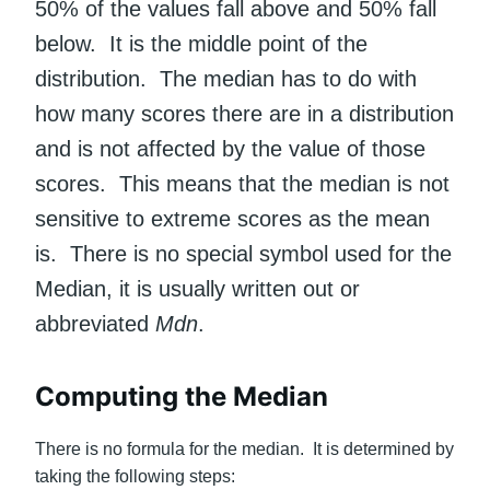
50% of the values fall above and 50% fall
below. It is the middle point of the
distribution. The median has to do with
how many scores there are in a distribution
and is not affected by the value of those
scores. This means that the median is not
sensitive to extreme scores as the mean
is. There is no special symbol used for the
Median, it is usually written out or
abbreviated
Mdn
.
Computing the Median
There is no formula for the median. It is determined by
taking the following steps: