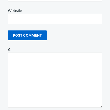
Website
Δ