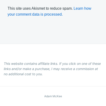
This site uses Akismet to reduce spam.
Learn how
your comment data is processed.
This website contains affiliate links. If you click on one of these
links and/or make a purchase, I may receive a commission at
no additional cost to you.
Adam McKee