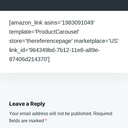
[amazon_link asins=’1983091049′
template=’ProductCarousel’
store=’thereferencepage’ marketplace=’US’
link_id=’964349bd-7b12-11e8-a89e-
87406d214370′]
Leave a Reply
Your email address will not be published.
Required
fields are marked
*