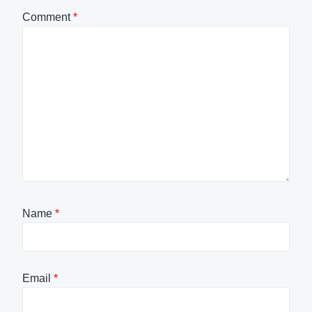
Comment
*
Name
*
Email
*