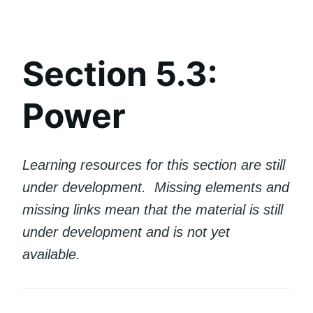
Section 5.3:
Power
Learning resources for this section are still
under development. Missing elements and
missing links mean that the material is still
under development and is not yet
available.