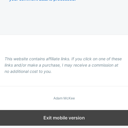
This website contains affiliate links. If you click on one of these
links and/or make a purchase, I may receive a commission at
no additional cost to you.
Adam McKee
Exit mobile version