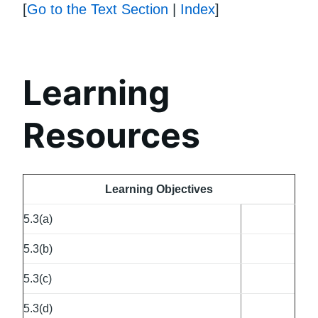
[
Go to the Text Section
|
Index
]
Learning
Resources
Learning Objectives
5.3(a)
5.3(b)
5.3(c)
5.3(d)