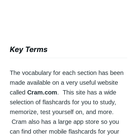
Key Terms
The vocabulary for each section has been
made available on a very useful website
called
Cram.com
. This site has a wide
selection of flashcards for you to study,
memorize, test yourself on, and more.
Cram also has a large app store so you
can find other mobile flashcards for your