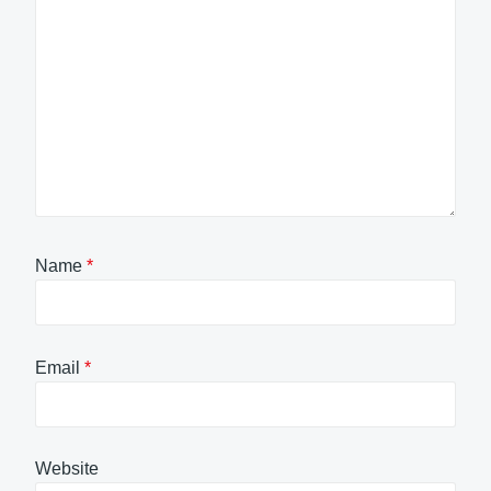
Name
*
Email
*
Website