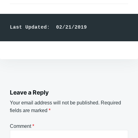
Last Updated:  02/21/2019
Leave a Reply
Your email address will not be published.
Required
fields are marked
*
Comment
*