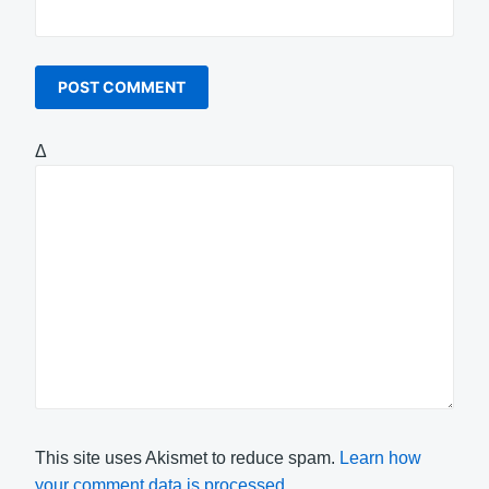
Δ
This site uses Akismet to reduce spam.
Learn how
your comment data is processed.