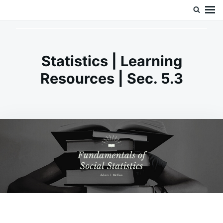
Skip
Search
Doc’s Things and Stuff
to
for:
content
Statistics | Learning
Resources | Sec. 5.3