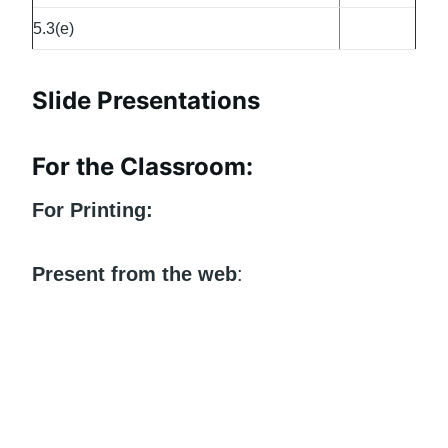
5.3(e)
Slide Presentations
For the Classroom:
For Printing:
Present from the web
: