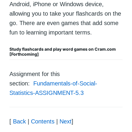
Android, iPhone or Windows device,
allowing you to take your flashcards on the
go. There are even games that add some
fun to learning important terms.
Study flashcards and play word games on Cram.com
[Forthcoming]
Assignment for this
section:
Fundamentals-of-Social-
Statistics-ASSIGNMENT-5.3
[
Back
|
Contents
|
Next
]