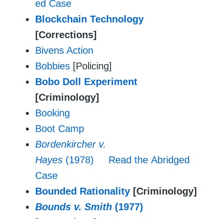
ed Case
Blockchain Technology
[Corrections]
Bivens Action
Bobbies
[Policing]
Bobo Doll Experiment
[Criminology]
Booking
Boot Camp
Bordenkircher v.
Hayes
(1978)
Read the Abridged
Case
Bounded Rationality
[Criminology]
Bounds v. Smith
(1977)