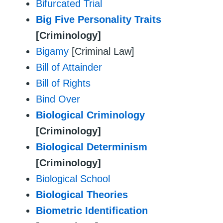
Bifurcated Trial
Big Five Personality Traits
[Criminology]
Bigamy
[Criminal Law]
Bill of Attainder
Bill of Rights
Bind Over
Biological Criminology
[Criminology]
Biological Determinism
[Criminology]
Biological School
Biological Theories
Biometric Identification