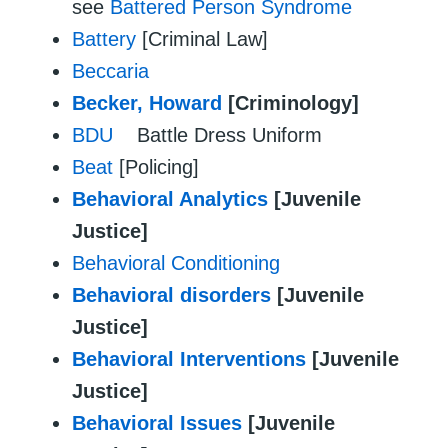
see
Battered Person Syndrome
Battery
[Criminal Law]
Beccaria
Becker, Howard
[Criminology]
BDU
Battle Dress Uniform
Beat
[Policing]
Behavioral Analytics
[Juvenile
Justice]
Behavioral Conditioning
Behavioral disorders
[Juvenile
Justice]
Behavioral Interventions
[Juvenile
Justice]
Behavioral Issues
[Juvenile