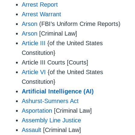
Arrest Report
Arrest Warrant
Arson
(FBI’s Uniform Crime Reports)
Arson
[Criminal Law]
Article III
{of the United States
Constitution}
Article III Courts [Courts]
Article VI
{of the United States
Constitution}
Artificial Intelligence (AI)
Ashurst-Sumners Act
Asportation
[Criminal Law]
Assembly Line Justice
Assault
[Criminal Law]