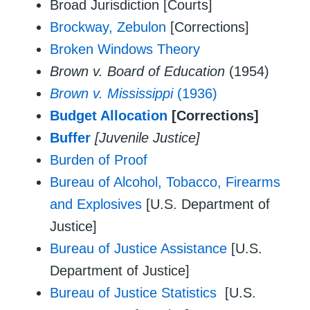
Broad Jurisdiction [Courts]
Brockway, Zebulon
[Corrections]
Broken Windows Theory
Brown v. Board of Education
(1954)
Brown v. Mississippi
(1936)
Budget Allocation
[Corrections]
Buffer
[Juvenile Justice]
Burden of Proof
Bureau of Alcohol, Tobacco, Firearms
and Explosives
[U.S. Department of
Justice]
Bureau of Justice Assistance
[U.S.
Department of Justice]
Bureau of Justice Statistics
[U.S.