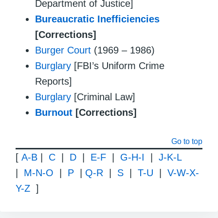
Department of Justice]
Bureaucratic Inefficiencies
[Corrections]
Burger Court
(1969 – 1986)
Burglary
[FBI’s Uniform Crime
Reports]
Burglary
[Criminal Law]
Burnout
[Corrections]
Go to top
[
A-B
|
C
|
D
|
E-F
|
G-H-I
|
J-K-L
|
M-N-O
|
P
|
Q-R
|
S
|
T-U
|
V-W-X-
Y-Z
]