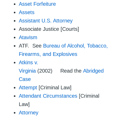
Asset Forfeiture
Assets
Assistant U.S. Attorney
Associate Justice [Courts]
Atavism
ATF. See
Bureau of Alcohol, Tobacco,
Firearms, and Explosives
Atkins v.
Virginia
(2002) Read the
Abridged
Case
Attempt
[Criminal Law]
Attendant Circumstances
[Criminal
Law]
Attorney