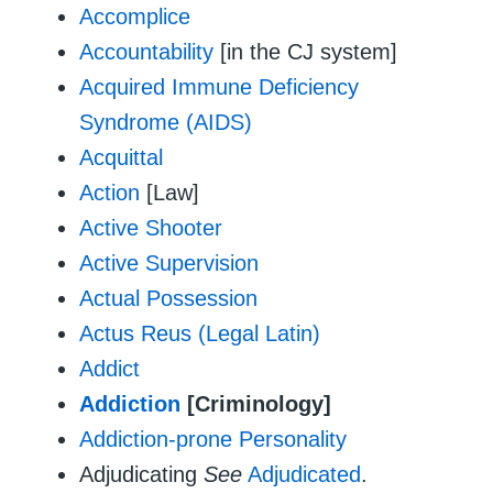
Accomplice
Accountability
[in the CJ system]
Acquired Immune Deficiency
Syndrome (AIDS)
Acquittal
Action
[Law]
Active Shooter
Active Supervision
Actual Possession
Actus Reus (Legal Latin)
Addict
Addiction
[Criminology]
Addiction-prone Personality
Adjudicating
See
Adjudicated
.