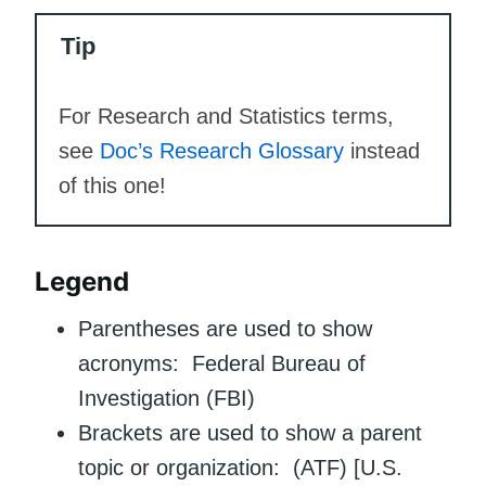
Tip
For Research and Statistics terms,
see
Doc’s Research Glossary
instead
of this one!
Legend
Parentheses are used to show
acronyms: Federal Bureau of
Investigation (FBI)
Brackets are used to show a parent
topic or organization: (ATF) [U.S.