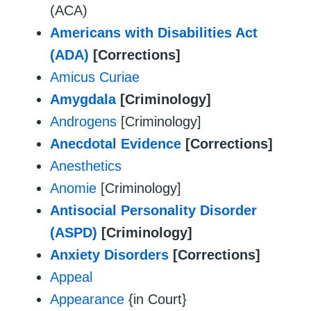
(ACA)
Americans with Disabilities Act
(ADA)
[Corrections]
Amicus Curiae
Amygdala
[Criminology]
Androgens
[Criminology]
Anecdotal Evidence
[Corrections]
Anesthetics
Anomie
[Criminology]
Antisocial Personality Disorder
(ASPD)
[Criminology]
Anxiety Disorders
[Corrections]
Appeal
Appearance
{in Court}