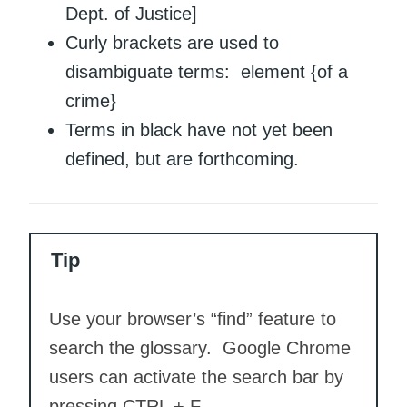
Dept. of Justice]
Curly brackets are used to
disambiguate terms: element {of a
crime}
Terms in black have not yet been
defined, but are forthcoming.
Tip
Use your browser’s “find” feature to
search the glossary. Google Chrome
users can activate the search bar by
pressing CTRL + F.