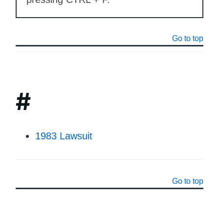
Go to top
#
1983 Lawsuit
Go to top