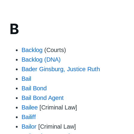
B
Backlog
(Courts)
Backlog (DNA)
Bader Ginsburg, Justice Ruth
Bail
Bail Bond
Bail Bond Agent
Bailee
[Criminal Law]
Bailiff
Bailor
[Criminal Law]