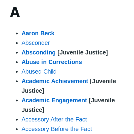
A
Aaron Beck
Absconder
Absconding
[Juvenile Justice]
Abuse in Corrections
Abused Child
Academic Achievement
[Juvenile
Justice]
Academic Engagement
[Juvenile
Justice]
Accessory After the Fact
Accessory Before the Fact