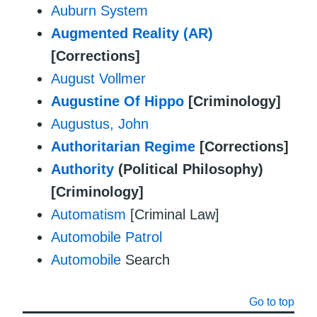
Auburn System
Augmented Reality (AR)
[Corrections]
August Vollmer
Augustine Of Hippo
[Criminology]
Augustus, John
Authoritarian Regime
[Corrections]
Authority
(Political Philosophy)
[Criminology]
Automatism
[Criminal Law]
Automobile Patrol
Automobile
Search
Go to top