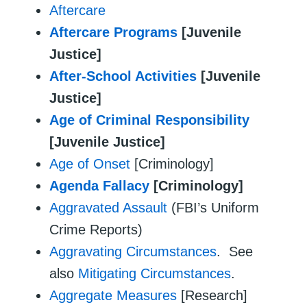
Aftercare
Aftercare Programs
[Juvenile
Justice]
After-School Activities
[Juvenile
Justice]
Age of Criminal Responsibility
[Juvenile Justice]
Age of Onset
[Criminology]
Agenda Fallacy
[Criminology]
Aggravated Assault
(FBI’s Uniform
Crime Reports)
Aggravating Circumstances
. See
also
Mitigating Circumstances
.
Aggregate Measures
[Research]