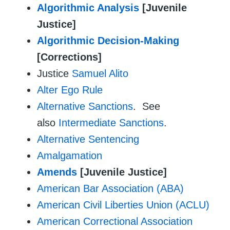
Algorithmic Analysis
[Juvenile
Justice]
Algorithmic Decision-Making
[Corrections]
Justice
Samuel Alito
Alter Ego Rule
Alternative Sanctions
. See
also
Intermediate Sanctions
.
Alternative Sentencing
Amalgamation
Amends
[Juvenile Justice]
American Bar Association (ABA)
American Civil Liberties Union (ACLU)
American Correctional Association