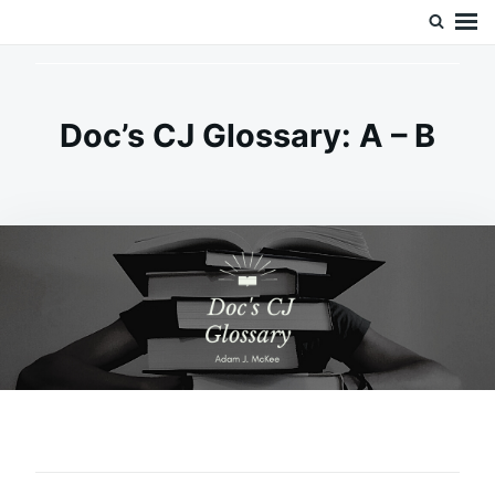
Skip
Search
Doc’s Things and Stuff
to
for:
content
Doc’s CJ Glossary: A – B