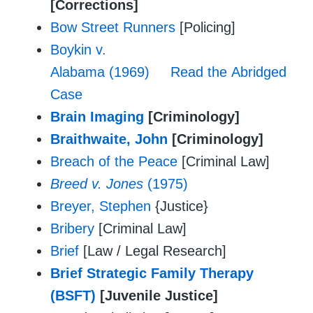
[Corrections]
Bow Street Runners
[Policing]
Boykin v.
Alabama (1969)
Read the Abridged
Case
Brain Imaging
[Criminology]
Braithwaite, John
[Criminology]
Breach of the Peace
[Criminal Law]
Breed v. Jones
(1975)
Breyer, Stephen
{Justice}
Bribery
[Criminal Law]
Brief
[Law / Legal Research]
Brief Strategic Family Therapy
(BSFT)
[Juvenile Justice]