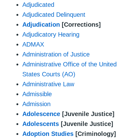
Adjudicated
Adjudicated Delinquent
Adjudication
[Corrections]
Adjudicatory Hearing
ADMAX
Administration of Justice
Administrative Office of the United
States Courts (AO)
Administrative Law
Admissible
Admission
Adolescence
[Juvenile Justice]
Adolescents
[Juvenile Justice]
Adoption Studies
[Criminology]