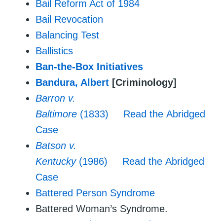
Bail Reform Act of 1984
Bail Revocation
Balancing Test
Ballistics
Ban-the-Box Initiatives
Bandura, Albert
[Criminology]
Barron v.
Baltimore
(1833)
Read the Abridged
Case
Batson v.
Kentucky
(1986)
Read the Abridged
Case
Battered Person Syndrome
Battered Woman’s Syndrome.