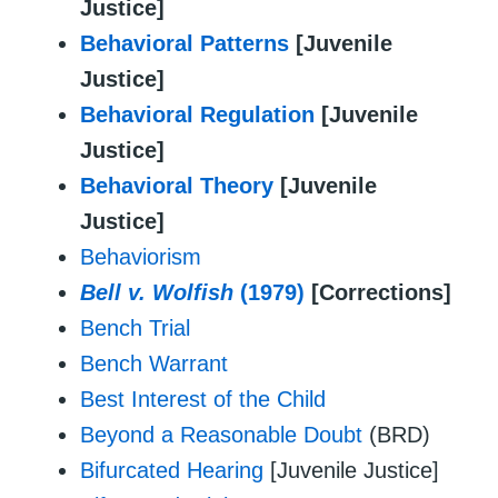
Justice]
Behavioral Patterns
[Juvenile
Justice]
Behavioral Regulation
[Juvenile
Justice]
Behavioral Theory
[Juvenile
Justice]
Behaviorism
Bell v. Wolfish
(1979)
[Corrections]
Bench Trial
Bench Warrant
Best Interest of the Child
Beyond a Reasonable Doubt
(BRD)
Bifurcated Hearing
[Juvenile Justice]