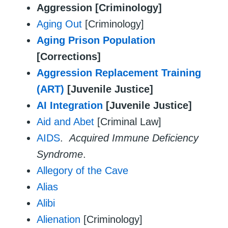
Aggression [Criminology]
Aging Out
[Criminology]
Aging Prison Population
[Corrections]
Aggression Replacement Training
(ART)
[Juvenile Justice]
AI Integration
[Juvenile Justice]
Aid and Abet
[Criminal Law]
AIDS
.
Acquired Immune Deficiency
Syndrome
.
Allegory of the Cave
Alias
Alibi
Alienation
[Criminology]