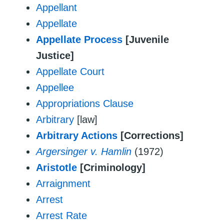
Appellant
Appellate
Appellate Process
[Juvenile
Justice]
Appellate Court
Appellee
Appropriations Clause
Arbitrary
[law]
Arbitrary Actions
[Corrections]
Argersinger v. Hamlin
(1972)
Aristotle
[Criminology]
Arraignment
Arrest
Arrest Rate