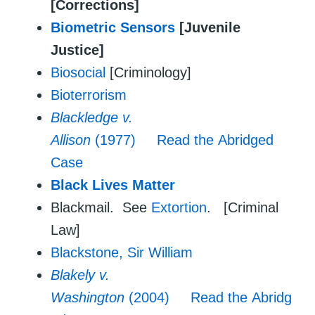
[Corrections]
Biometric Sensors
[Juvenile
Justice]
Biosocial
[Criminology]
Bioterrorism
Blackledge v.
Allison
(1977)
Read the Abridged
Case
Black Lives Matter
Blackmail. See
Extortion
. [Criminal
Law]
Blackstone, Sir William
Blakely v.
Washington
(2004)
Read the Abridg