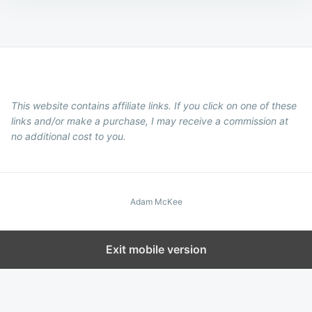
This website contains affiliate links. If you click on one of these
links and/or make a purchase, I may receive a commission at
no additional cost to you.
Adam McKee
Exit mobile version