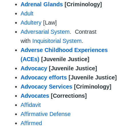
Adrenal Glands
[Criminology]
Adult
Adultery
[Law]
Adversarial System
. Contrast
with
Inquisitorial System
.
Adverse Childhood Experiences
(ACEs)
[Juvenile Justice]
Advocacy
[Juvenile Justice]
Advocacy efforts
[Juvenile Justice]
Advocacy Services
[Criminology]
Advocates
[Corrections]
Affidavit
Affirmative Defense
Affirmed