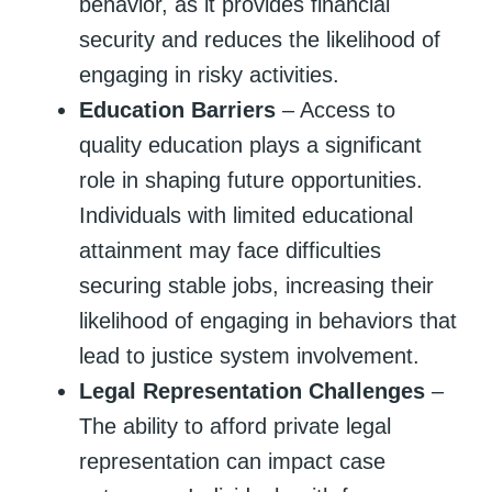
behavior, as it provides financial
security and reduces the likelihood of
engaging in risky activities.
Education Barriers
– Access to
quality education plays a significant
role in shaping future opportunities.
Individuals with limited educational
attainment may face difficulties
securing stable jobs, increasing their
likelihood of engaging in behaviors that
lead to justice system involvement.
Legal Representation Challenges
–
The ability to afford private legal
representation can impact case