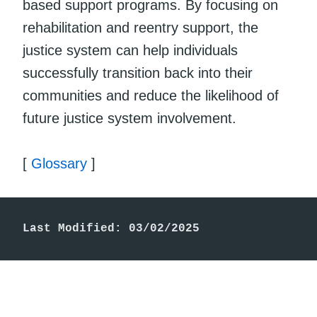
based support programs. By focusing on
rehabilitation and reentry support, the
justice system can help individuals
successfully transition back into their
communities and reduce the likelihood of
future justice system involvement.
[
Glossary
]
Last Modified: 03/02/2025