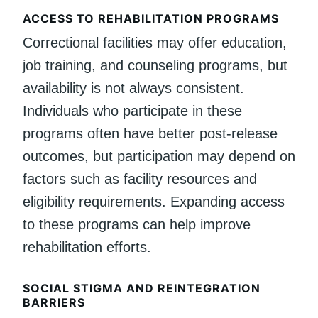
ACCESS TO REHABILITATION PROGRAMS
Correctional facilities may offer education,
job training, and counseling programs, but
availability is not always consistent.
Individuals who participate in these
programs often have better post-release
outcomes, but participation may depend on
factors such as facility resources and
eligibility requirements. Expanding access
to these programs can help improve
rehabilitation efforts.
SOCIAL STIGMA AND REINTEGRATION
BARRIERS