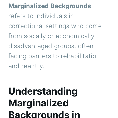
Marginalized Backgrounds
refers to individuals in
correctional settings who come
from socially or economically
disadvantaged groups, often
facing barriers to rehabilitation
and reentry.
Understanding
Marginalized
Backgrounds in