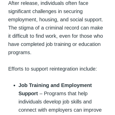
After release, individuals often face
significant challenges in securing
employment, housing, and social support.
The stigma of a criminal record can make
it difficult to find work, even for those who
have completed job training or education
programs.
Efforts to support reintegration include:
Job Training and Employment
Support
– Programs that help
individuals develop job skills and
connect with employers can improve