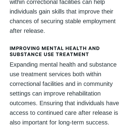
within correctional facilities can help
individuals gain skills that improve their
chances of securing stable employment
after release.
IMPROVING MENTAL HEALTH AND
SUBSTANCE USE TREATMENT
Expanding mental health and substance
use treatment services both within
correctional facilities and in community
settings can improve rehabilitation
outcomes. Ensuring that individuals have
access to continued care after release is
also important for long-term success.