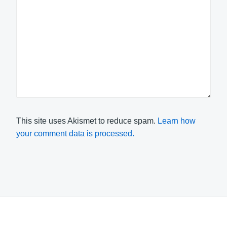
This site uses Akismet to reduce spam.
Learn how
your comment data is processed.