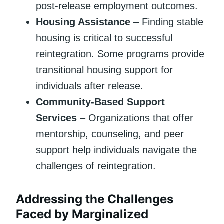
post-release employment outcomes.
Housing Assistance
– Finding stable
housing is critical to successful
reintegration. Some programs provide
transitional housing support for
individuals after release.
Community-Based Support
Services
– Organizations that offer
mentorship, counseling, and peer
support help individuals navigate the
challenges of reintegration.
Addressing the Challenges
Faced by Marginalized