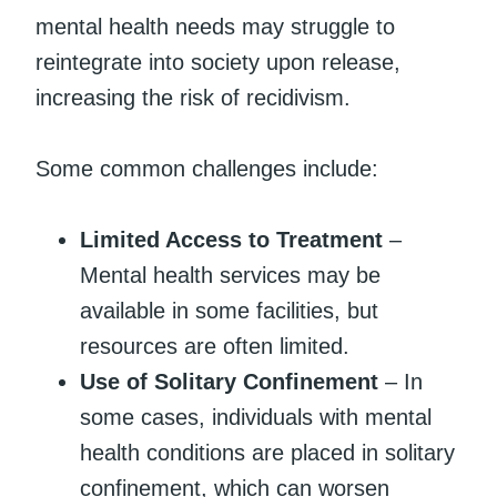
mental health needs may struggle to
reintegrate into society upon release,
increasing the risk of recidivism.
Some common challenges include:
Limited Access to Treatment
–
Mental health services may be
available in some facilities, but
resources are often limited.
Use of Solitary Confinement
– In
some cases, individuals with mental
health conditions are placed in solitary
confinement, which can worsen