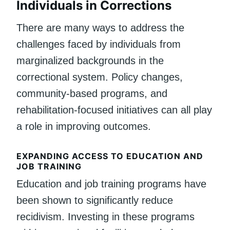
Individuals in Corrections
There are many ways to address the
challenges faced by individuals from
marginalized backgrounds in the
correctional system. Policy changes,
community-based programs, and
rehabilitation-focused initiatives can all play
a role in improving outcomes.
EXPANDING ACCESS TO EDUCATION AND
JOB TRAINING
Education and job training programs have
been shown to significantly reduce
recidivism. Investing in these programs