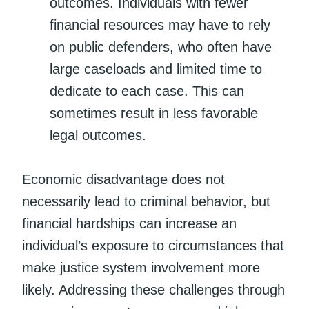
outcomes. Individuals with fewer
financial resources may have to rely
on public defenders, who often have
large caseloads and limited time to
dedicate to each case. This can
sometimes result in less favorable
legal outcomes.
Economic disadvantage does not
necessarily lead to criminal behavior, but
financial hardships can increase an
individual’s exposure to circumstances that
make justice system involvement more
likely. Addressing these challenges through