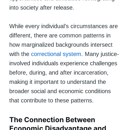
into society after release.
While every individual’s circumstances are
different, there are common patterns in
how marginalized backgrounds intersect
with the
correctional system
. Many justice-
involved individuals experience challenges
before, during, and after incarceration,
making it important to understand the
broader social and economic conditions
that contribute to these patterns.
The Connection Between
Economic Disadvantage and