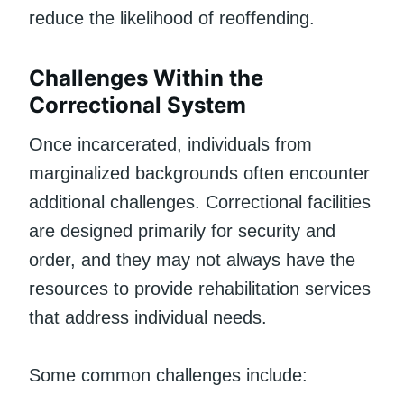
reduce the likelihood of reoffending.
Challenges Within the
Correctional System
Once incarcerated, individuals from
marginalized backgrounds often encounter
additional challenges. Correctional facilities
are designed primarily for security and
order, and they may not always have the
resources to provide rehabilitation services
that address individual needs.
Some common challenges include: