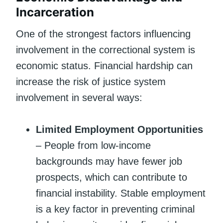
Incarceration
One of the strongest factors influencing
involvement in the correctional system is
economic status. Financial hardship can
increase the risk of justice system
involvement in several ways:
Limited Employment Opportunities
– People from low-income
backgrounds may have fewer job
prospects, which can contribute to
financial instability. Stable employment
is a key factor in preventing criminal