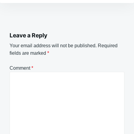
Leave a Reply
Your email address will not be published.
Required
fields are marked
*
Comment
*