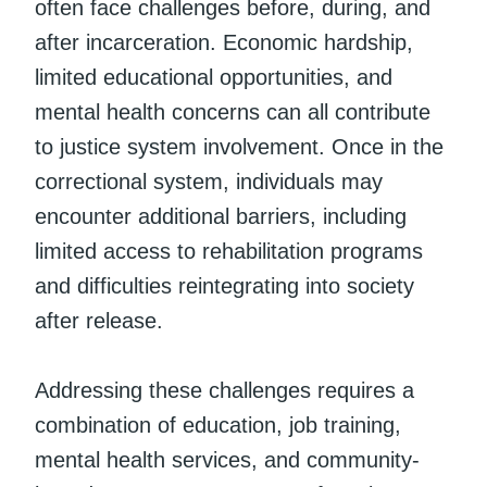
often face challenges before, during, and
after incarceration. Economic hardship,
limited educational opportunities, and
mental health concerns can all contribute
to justice system involvement. Once in the
correctional system, individuals may
encounter additional barriers, including
limited access to rehabilitation programs
and difficulties reintegrating into society
after release.
Addressing these challenges requires a
combination of education, job training,
mental health services, and community-