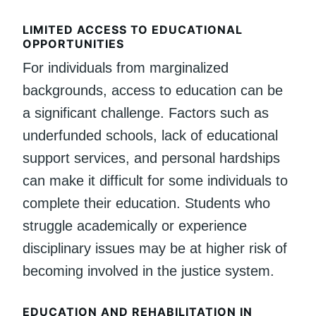
LIMITED ACCESS TO EDUCATIONAL
OPPORTUNITIES
For individuals from marginalized
backgrounds, access to education can be
a significant challenge. Factors such as
underfunded schools, lack of educational
support services, and personal hardships
can make it difficult for some individuals to
complete their education. Students who
struggle academically or experience
disciplinary issues may be at higher risk of
becoming involved in the justice system.
EDUCATION AND REHABILITATION IN