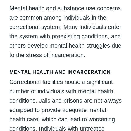
Mental health and substance use concerns
are common among individuals in the
correctional system. Many individuals enter
the system with preexisting conditions, and
others develop mental health struggles due
to the stress of incarceration.
MENTAL HEALTH AND INCARCERATION
Correctional facilities house a significant
number of individuals with mental health
conditions. Jails and prisons are not always
equipped to provide adequate mental
health care, which can lead to worsening
conditions. Individuals with untreated