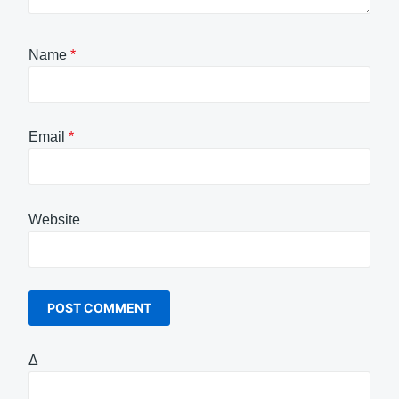
Name
*
Email
*
Website
Δ