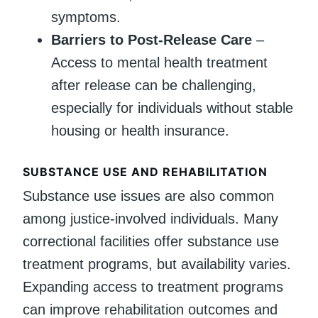
symptoms.
Barriers to Post-Release Care
–
Access to mental health treatment
after release can be challenging,
especially for individuals without stable
housing or health insurance.
SUBSTANCE USE AND REHABILITATION
Substance use issues are also common
among justice-involved individuals. Many
correctional facilities offer substance use
treatment programs, but availability varies.
Expanding access to treatment programs
can improve rehabilitation outcomes and