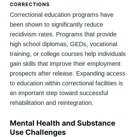
CORRECTIONS
Correctional education programs have
been shown to significantly reduce
recidivism rates. Programs that provide
high school diplomas, GEDs, vocational
training, or college courses help individuals
gain skills that improve their employment
prospects after release. Expanding access
to education within correctional facilities is
an important step toward successful
rehabilitation and reintegration.
Mental Health and Substance
Use Challenges