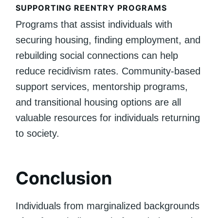
SUPPORTING REENTRY PROGRAMS
Programs that assist individuals with
securing housing, finding employment, and
rebuilding social connections can help
reduce recidivism rates. Community-based
support services, mentorship programs,
and transitional housing options are all
valuable resources for individuals returning
to society.
Conclusion
Individuals from marginalized backgrounds