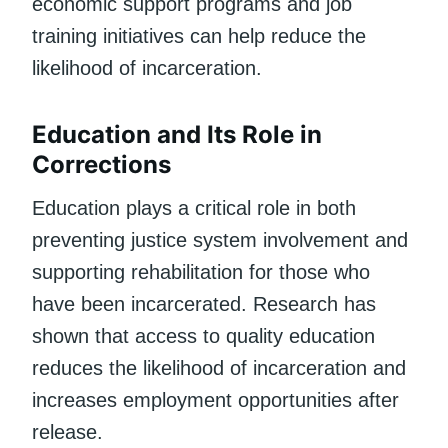
economic support programs and job
training initiatives can help reduce the
likelihood of incarceration.
Education and Its Role in
Corrections
Education plays a critical role in both
preventing justice system involvement and
supporting rehabilitation for those who
have been incarcerated. Research has
shown that access to quality education
reduces the likelihood of incarceration and
increases employment opportunities after
release.