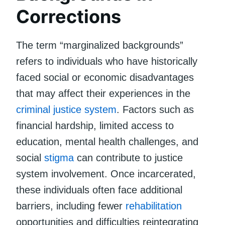
Corrections
The term “marginalized backgrounds”
refers to individuals who have historically
faced social or economic disadvantages
that may affect their experiences in the
criminal justice system
. Factors such as
financial hardship, limited access to
education, mental health challenges, and
social
stigma
can contribute to justice
system involvement. Once incarcerated,
these individuals often face additional
barriers, including fewer
rehabilitation
opportunities and difficulties reintegrating