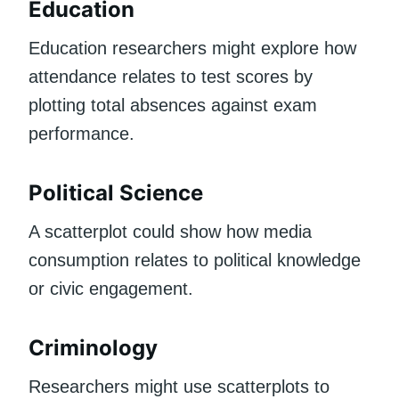
Education
Education researchers might explore how
attendance relates to test scores by
plotting total absences against exam
performance.
Political Science
A scatterplot could show how media
consumption relates to political knowledge
or civic engagement.
Criminology
Researchers might use scatterplots to