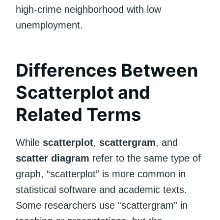
high-crime neighborhood with low
unemployment.
Differences Between
Scatterplot and
Related Terms
While
scatterplot
,
scattergram
, and
scatter diagram
refer to the same type of
graph, “scatterplot” is more common in
statistical software and academic texts.
Some researchers use “scattergram” in