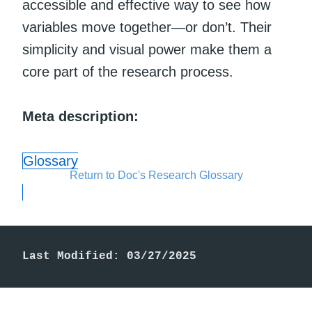
accessible and effective way to see how
variables move together—or don’t. Their
simplicity and visual power make them a
core part of the research process.
Meta description:
Glossary
Return to Doc's Research Glossary
Last Modified: 03/27/2025