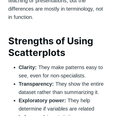
teaching or presentations, but the
differences are mostly in terminology, not
in function.
Strengths of Using
Scatterplots
Clarity:
They make patterns easy to
see, even for non-specialists.
Transparency:
They show the entire
dataset rather than summarizing it.
Exploratory power:
They help
determine if variables are related