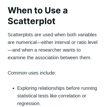
When to Use a
Scatterplot
Scatterplots are used when both variables
are numerical—either interval or ratio level
—and when a researcher wants to
examine the association between them.
Common uses include:
Exploring relationships before running
statistical tests like correlation or
regression.