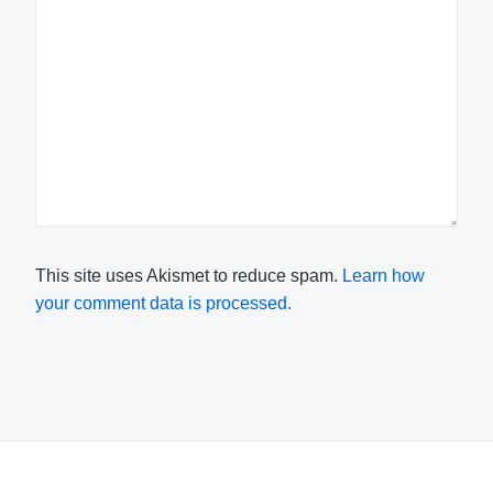
This site uses Akismet to reduce spam.
Learn how
your comment data is processed.