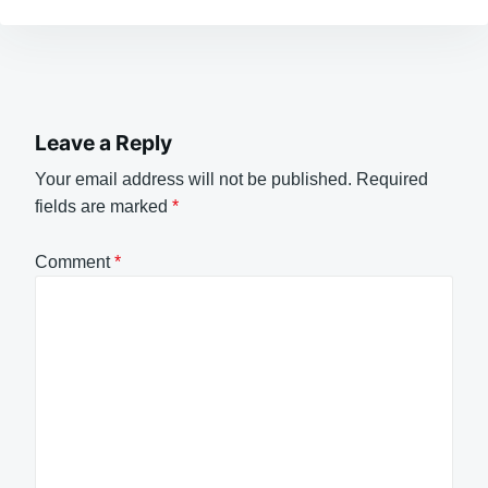
Leave a Reply
Your email address will not be published.
Required
fields are marked
*
Comment
*