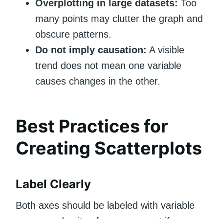
Overplotting in large datasets:
Too
many points may clutter the graph and
obscure patterns.
Do not imply causation:
A visible
trend does not mean one variable
causes changes in the other.
Best Practices for
Creating Scatterplots
Label Clearly
Both axes should be labeled with variable