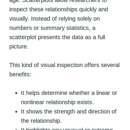
age. Scatterplots allow researchers to
inspect these relationships quickly and
visually. Instead of relying solely on
numbers or summary statistics, a
scatterplot presents the data as a full
picture.
This kind of visual inspection offers several
benefits:
It helps determine whether a linear or
nonlinear relationship exists.
It shows the strength and direction of
the relationship.