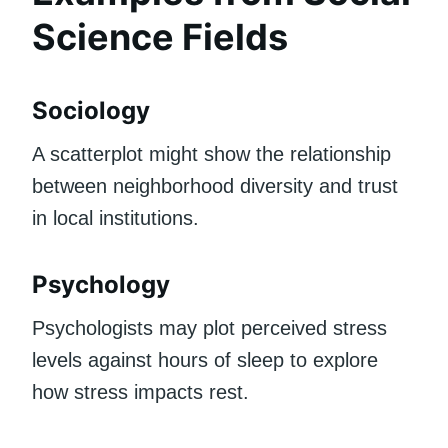
Science Fields
Sociology
A scatterplot might show the relationship
between neighborhood diversity and trust
in local institutions.
Psychology
Psychologists may plot perceived stress
levels against hours of sleep to explore
how stress impacts rest.