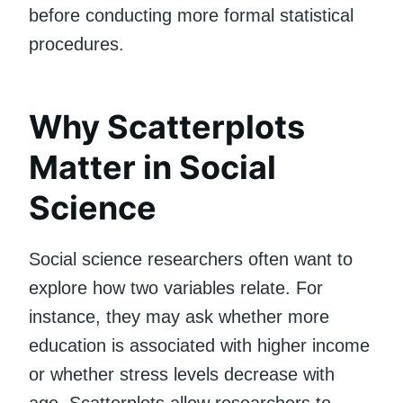
before conducting more formal statistical
procedures.
Why Scatterplots
Matter in Social
Science
Social science researchers often want to
explore how two variables relate. For
instance, they may ask whether more
education is associated with higher income
or whether stress levels decrease with