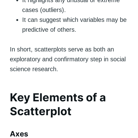
It highlights any unusual or extreme
cases (outliers).
It can suggest which variables may be
predictive of others.
In short, scatterplots serve as both an
exploratory and confirmatory step in social
science research.
Key Elements of a
Scatterplot
Axes