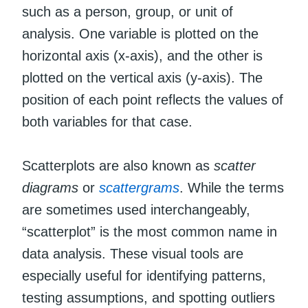
such as a person, group, or unit of
analysis. One variable is plotted on the
horizontal axis (x-axis), and the other is
plotted on the vertical axis (y-axis). The
position of each point reflects the values of
both variables for that case.
Scatterplots are also known as
scatter
diagrams
or
scattergrams
. While the terms
are sometimes used interchangeably,
“scatterplot” is the most common name in
data analysis. These visual tools are
especially useful for identifying patterns,
testing assumptions, and spotting outliers