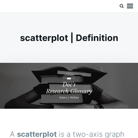
Skip
Search
Doc’s Things and Stuff
to
for:
content
scatterplot | Definition
A
scatterplot
is a two-axis graph