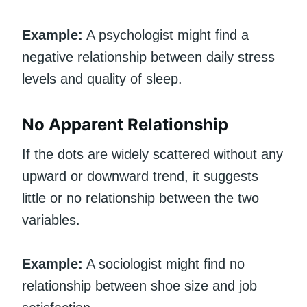
Example:
A psychologist might find a
negative relationship between daily stress
levels and quality of sleep.
No Apparent Relationship
If the dots are widely scattered without any
upward or downward trend, it suggests
little or no relationship between the two
variables.
Example:
A sociologist might find no
relationship between shoe size and job