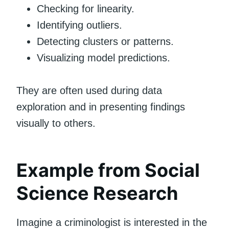
Checking for linearity.
Identifying outliers.
Detecting clusters or patterns.
Visualizing model predictions.
They are often used during data
exploration and in presenting findings
visually to others.
Example from Social
Science Research
Imagine a criminologist is interested in the