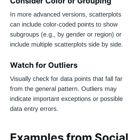
Consider Color or Grouping
In more advanced versions, scatterplots
can include color-coded points to show
subgroups (e.g., by gender or region) or
include multiple scatterplots side by side.
Watch for Outliers
Visually check for data points that fall far
from the general pattern. Outliers may
indicate important exceptions or possible
data entry errors.
Examples from Social