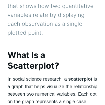
that shows how two quantitative
variables relate by displaying
each observation as a single
plotted point.
What Is a
Scatterplot?
In social science research, a
scatterplot
is
a graph that helps visualize the relationship
between two numerical variables. Each dot
on the graph represents a single case,