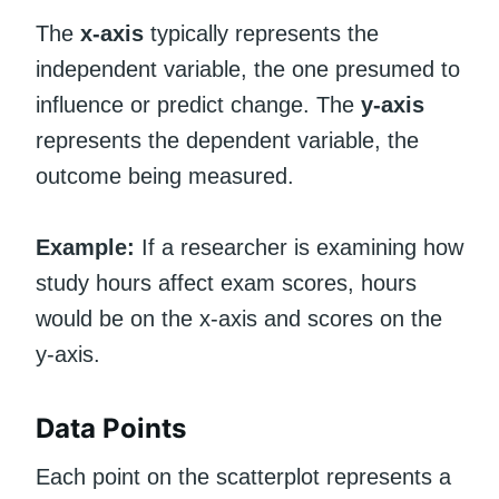
The
x-axis
typically represents the
independent variable, the one presumed to
influence or predict change. The
y-axis
represents the dependent variable, the
outcome being measured.
Example:
If a researcher is examining how
study hours affect exam scores, hours
would be on the x-axis and scores on the
y-axis.
Data Points
Each point on the scatterplot represents a