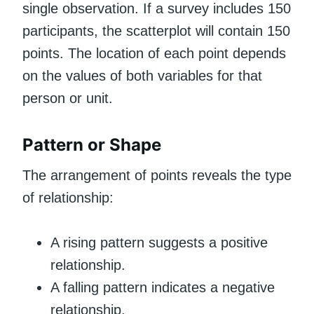
single observation. If a survey includes 150
participants, the scatterplot will contain 150
points. The location of each point depends
on the values of both variables for that
person or unit.
Pattern or Shape
The arrangement of points reveals the type
of relationship:
A rising pattern suggests a positive
relationship.
A falling pattern indicates a negative
relationship.