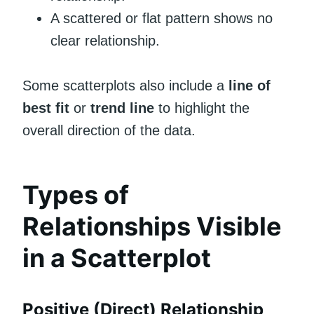
A scattered or flat pattern shows no
clear relationship.
Some scatterplots also include a
line of
best fit
or
trend line
to highlight the
overall direction of the data.
Types of
Relationships Visible
in a Scatterplot
Positive (Direct) Relationship