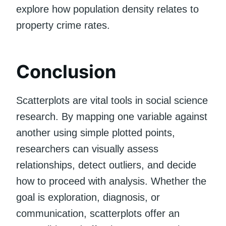
explore how population density relates to
property crime rates.
Conclusion
Scatterplots are vital tools in social science
research. By mapping one variable against
another using simple plotted points,
researchers can visually assess
relationships, detect outliers, and decide
how to proceed with analysis. Whether the
goal is exploration, diagnosis, or
communication, scatterplots offer an