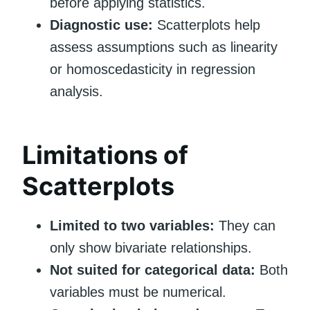
before applying statistics.
Diagnostic use:
Scatterplots help
assess assumptions such as linearity
or homoscedasticity in regression
analysis.
Limitations of
Scatterplots
Limited to two variables:
They can
only show bivariate relationships.
Not suited for categorical data:
Both
variables must be numerical.