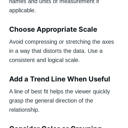
names and units of measurement if
applicable.
Choose Appropriate Scale
Avoid compressing or stretching the axes
in a way that distorts the data. Use a
consistent and logical scale.
Add a Trend Line When Useful
A line of best fit helps the viewer quickly
grasp the general direction of the
relationship.