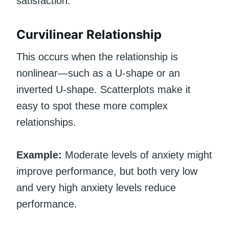
satisfaction.
Curvilinear Relationship
This occurs when the relationship is
nonlinear—such as a U-shape or an
inverted U-shape. Scatterplots make it
easy to spot these more complex
relationships.
Example:
Moderate levels of anxiety might
improve performance, but both very low
and very high anxiety levels reduce
performance.