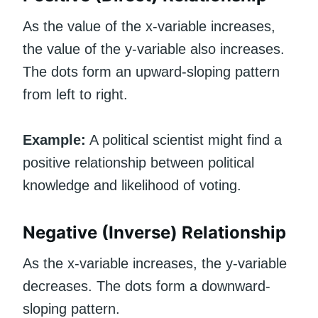
As the value of the x-variable increases,
the value of the y-variable also increases.
The dots form an upward-sloping pattern
from left to right.
Example:
A political scientist might find a
positive relationship between political
knowledge and likelihood of voting.
Negative (Inverse) Relationship
As the x-variable increases, the y-variable
decreases. The dots form a downward-
sloping pattern.