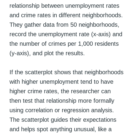
relationship between unemployment rates
and crime rates in different neighborhoods.
They gather data from 50 neighborhoods,
record the unemployment rate (x-axis) and
the number of crimes per 1,000 residents
(y-axis), and plot the results.
If the scatterplot shows that neighborhoods
with higher unemployment tend to have
higher crime rates, the researcher can
then test that relationship more formally
using correlation or regression analysis.
The scatterplot guides their expectations
and helps spot anything unusual, like a