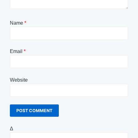
Name
*
Email
*
Website
Δ