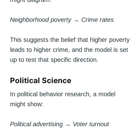
Neighborhood poverty → Crime rates
This suggests the belief that higher poverty
leads to higher crime, and the model is set
up to test that specific direction.
Political Science
In political behavior research, a model
might show:
Political advertising → Voter turnout