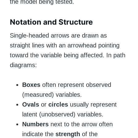
the model being tested.
Notation and Structure
Single-headed arrows are drawn as
straight lines with an arrowhead pointing
toward the variable being affected. In path
diagrams:
Boxes
often represent observed
(measured) variables.
Ovals
or
circles
usually represent
latent (unobserved) variables.
Numbers
next to the arrow often
indicate the
strength
of the