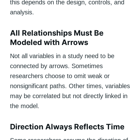
this depends on the design, controls, and
analysis.
All Relationships Must Be
Modeled with Arrows
Not all variables in a study need to be
connected by arrows. Sometimes
researchers choose to omit weak or
nonsignificant paths. Other times, variables
may be correlated but not directly linked in
the model.
Direction Always Reflects Time