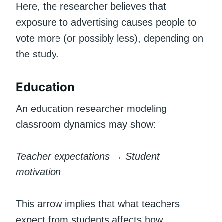
Here, the researcher believes that
exposure to advertising causes people to
vote more (or possibly less), depending on
the study.
Education
An education researcher modeling
classroom dynamics may show:
Teacher expectations → Student
motivation
This arrow implies that what teachers
expect from students affects how