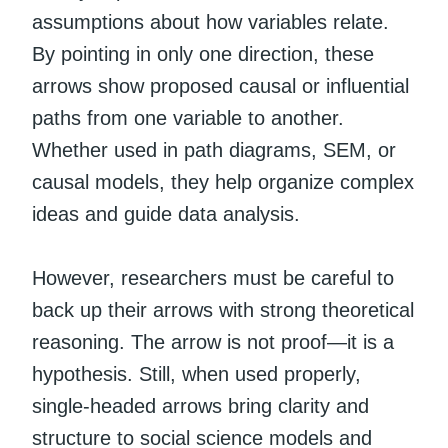
assumptions about how variables relate.
By pointing in only one direction, these
arrows show proposed causal or influential
paths from one variable to another.
Whether used in path diagrams, SEM, or
causal models, they help organize complex
ideas and guide data analysis.
However, researchers must be careful to
back up their arrows with strong theoretical
reasoning. The arrow is not proof—it is a
hypothesis. Still, when used properly,
single-headed arrows bring clarity and
structure to social science models and