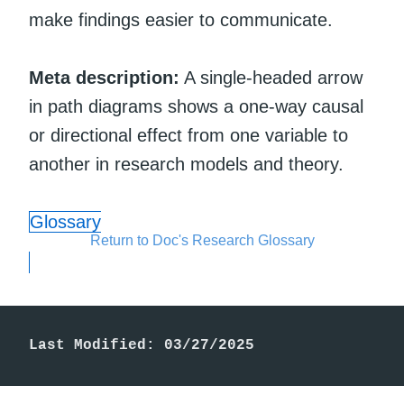
make findings easier to communicate.
Meta description:
A single-headed arrow
in path diagrams shows a one-way causal
or directional effect from one variable to
another in research models and theory.
Glossary
Return to Doc's Research Glossary
Last Modified: 03/27/2025