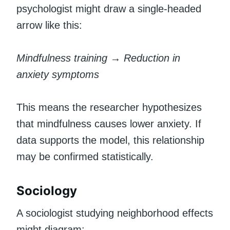
psychologist might draw a single-headed
arrow like this:
Mindfulness training → Reduction in
anxiety symptoms
This means the researcher hypothesizes
that mindfulness causes lower anxiety. If
data supports the model, this relationship
may be confirmed statistically.
Sociology
A sociologist studying neighborhood effects
might diagram: