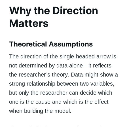
Why the Direction
Matters
Theoretical Assumptions
The direction of the single-headed arrow is
not determined by data alone—it reflects
the researcher’s theory. Data might show a
strong relationship between two variables,
but only the researcher can decide which
one is the cause and which is the effect
when building the model.