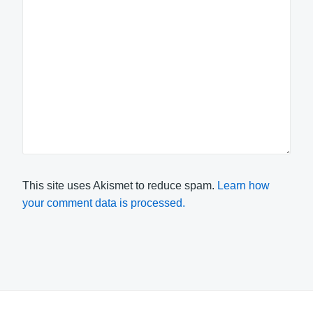
This site uses Akismet to reduce spam.
Learn how
your comment data is processed.