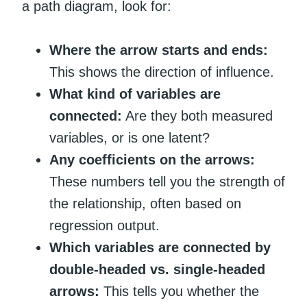
a path diagram, look for:
Where the arrow starts and ends:
This shows the direction of influence.
What kind of variables are
connected:
Are they both measured
variables, or is one latent?
Any coefficients on the arrows:
These numbers tell you the strength of
the relationship, often based on
regression output.
Which variables are connected by
double-headed vs. single-headed
arrows:
This tells you whether the