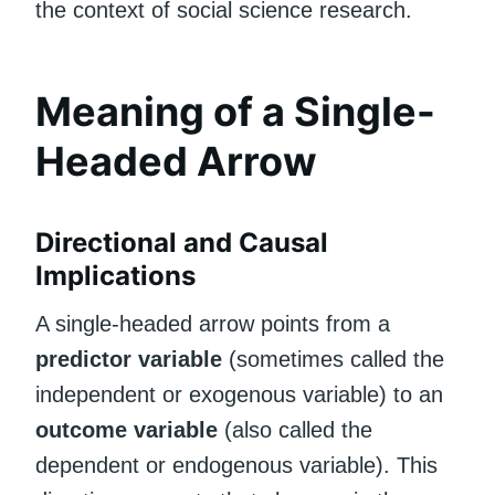
the context of social science research.
Meaning of a Single-
Headed Arrow
Directional and Causal
Implications
A single-headed arrow points from a
predictor variable
(sometimes called the
independent or exogenous variable) to an
outcome variable
(also called the
dependent or endogenous variable). This