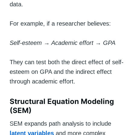
data.
For example, if a researcher believes:
Self-esteem → Academic effort → GPA
They can test both the direct effect of self-
esteem on GPA and the indirect effect
through academic effort.
Structural Equation Modeling
(SEM)
SEM expands path analysis to include
latent variables
and more complex