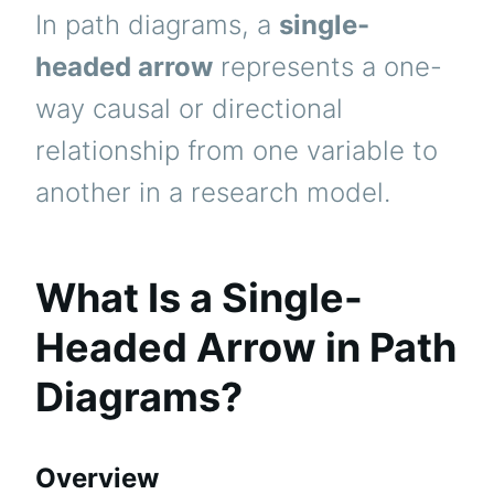
In path diagrams, a
single-
headed arrow
represents a one-
way causal or directional
relationship from one variable to
another in a research model.
What Is a Single-
Headed Arrow in Path
Diagrams?
Overview