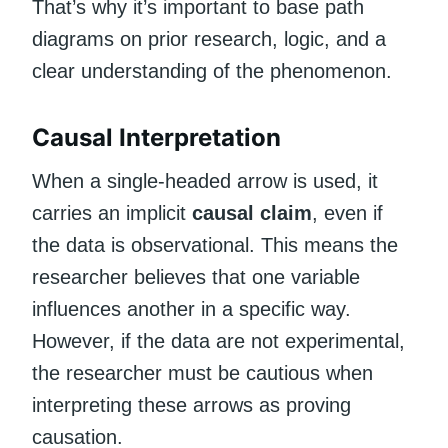
That’s why it’s important to base path
diagrams on prior research, logic, and a
clear understanding of the phenomenon.
Causal Interpretation
When a single-headed arrow is used, it
carries an implicit
causal claim
, even if
the data is observational. This means the
researcher believes that one variable
influences another in a specific way.
However, if the data are not experimental,
the researcher must be cautious when
interpreting these arrows as proving
causation.