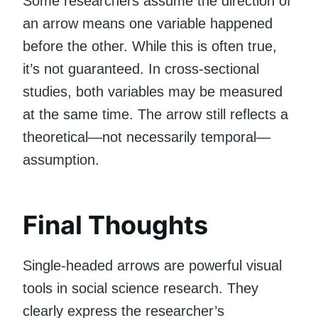
Some researchers assume the direction of
an arrow means one variable happened
before the other. While this is often true,
it’s not guaranteed. In cross-sectional
studies, both variables may be measured
at the same time. The arrow still reflects a
theoretical—not necessarily temporal—
assumption.
Final Thoughts
Single-headed arrows are powerful visual
tools in social science research. They
clearly express the researcher’s