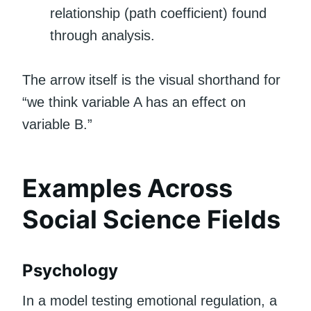
relationship (path coefficient) found
through analysis.
The arrow itself is the visual shorthand for
“we think variable A has an effect on
variable B.”
Examples Across
Social Science Fields
Psychology
In a model testing emotional regulation, a