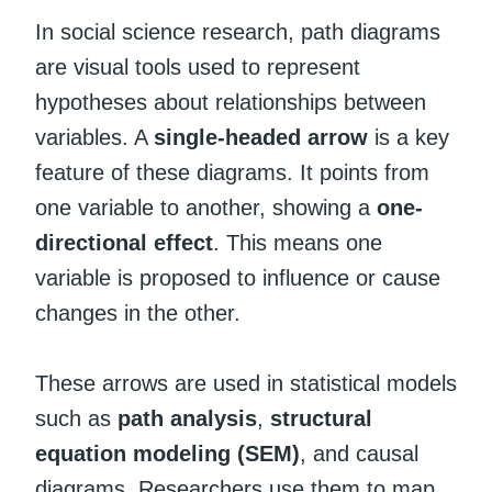
In social science research, path diagrams
are visual tools used to represent
hypotheses about relationships between
variables. A
single-headed arrow
is a key
feature of these diagrams. It points from
one variable to another, showing a
one-
directional effect
. This means one
variable is proposed to influence or cause
changes in the other.
These arrows are used in statistical models
such as
path analysis
,
structural
equation modeling (SEM)
, and causal
diagrams. Researchers use them to map