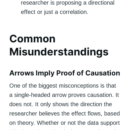
researcher is proposing a directional
effect or just a correlation.
Common
Misunderstandings
Arrows Imply Proof of Causation
One of the biggest misconceptions is that
a single-headed arrow proves causation. It
does not. It only shows the direction the
researcher believes the effect flows, based
on theory. Whether or not the data support