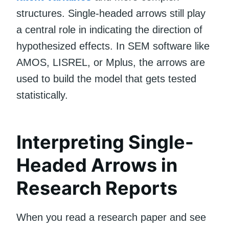
structures. Single-headed arrows still play
a central role in indicating the direction of
hypothesized effects. In SEM software like
AMOS, LISREL, or Mplus, the arrows are
used to build the model that gets tested
statistically.
Interpreting Single-
Headed Arrows in
Research Reports
When you read a research paper and see