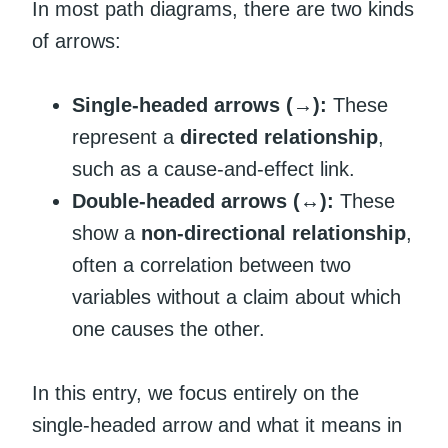
In most path diagrams, there are two kinds
of arrows:
Single-headed arrows (→):
These
represent a
directed relationship
,
such as a cause-and-effect link.
Double-headed arrows (↔):
These
show a
non-directional relationship
,
often a correlation between two
variables without a claim about which
one causes the other.
In this entry, we focus entirely on the
single-headed arrow and what it means in