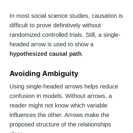
In most social science studies, causation is
difficult to prove definitively without
randomized controlled trials. Still, a single-
headed arrow is used to show a
hypothesized causal path
.
Avoiding Ambiguity
Using single-headed arrows helps reduce
confusion in models. Without arrows, a
reader might not know which variable
influences the other. Arrows make the
proposed structure of the relationships