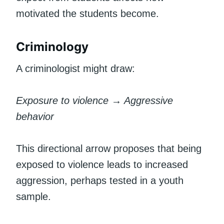
motivated the students become.
Criminology
A criminologist might draw:
Exposure to violence → Aggressive
behavior
This directional arrow proposes that being
exposed to violence leads to increased
aggression, perhaps tested in a youth
sample.