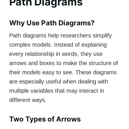
Path Diagrams
Why Use Path Diagrams?
Path diagrams help researchers simplify
complex models. Instead of explaining
every relationship in words, they use
arrows and boxes to make the structure of
their models easy to see. These diagrams
are especially useful when dealing with
multiple variables that may interact in
different ways.
Two Types of Arrows