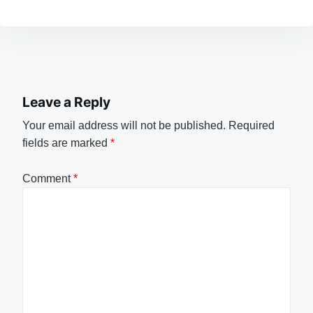
Leave a Reply
Your email address will not be published.
Required
fields are marked
*
Comment
*