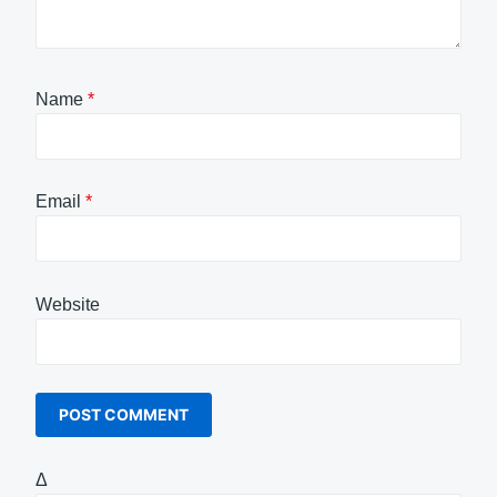
Name
*
Email
*
Website
Δ