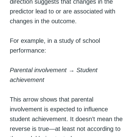
direction suggests that changes in the
predictor lead to or are associated with
changes in the outcome.
For example, in a study of school
performance:
Parental involvement → Student
achievement
This arrow shows that parental
involvement is expected to influence
student achievement. It doesn’t mean the
reverse is true—at least not according to