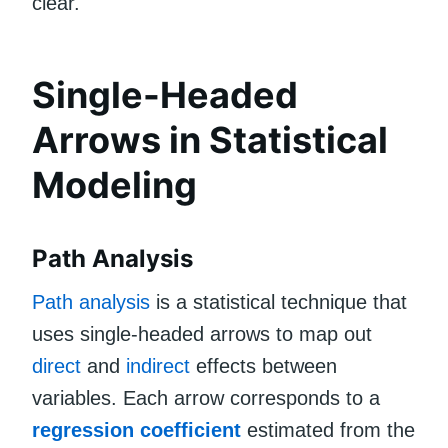
clear.
Single-Headed
Arrows in Statistical
Modeling
Path Analysis
Path analysis
is a statistical technique that
uses single-headed arrows to map out
direct
and
indirect
effects between
variables. Each arrow corresponds to a
regression coefficient
estimated from the