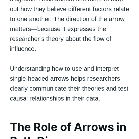
out how they believe different factors relate
to one another. The direction of the arrow
matters—because it expresses the
researcher’s theory about the flow of
influence.
Understanding how to use and interpret
single-headed arrows helps researchers
clearly communicate their theories and test
causal relationships in their data.
The Role of Arrows in