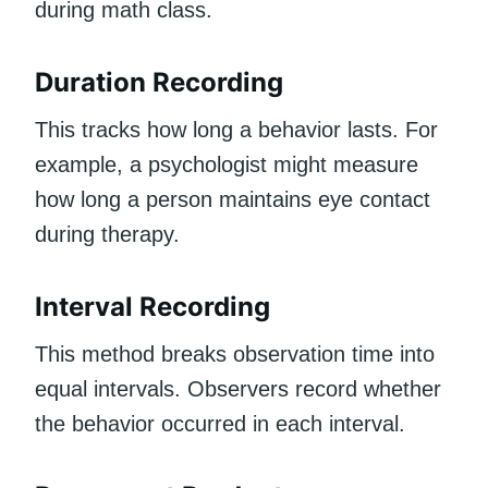
during math class.
Duration Recording
This tracks how long a behavior lasts. For
example, a psychologist might measure
how long a person maintains eye contact
during therapy.
Interval Recording
This method breaks observation time into
equal intervals. Observers record whether
the behavior occurred in each interval.