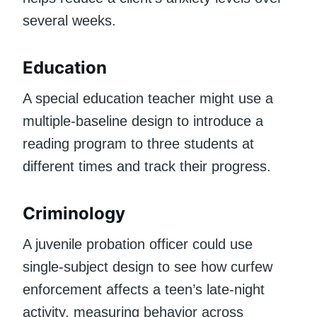
several weeks.
Education
A special education teacher might use a
multiple-baseline design to introduce a
reading program to three students at
different times and track their progress.
Criminology
A juvenile probation officer could use
single-subject design to see how curfew
enforcement affects a teen’s late-night
activity, measuring behavior across