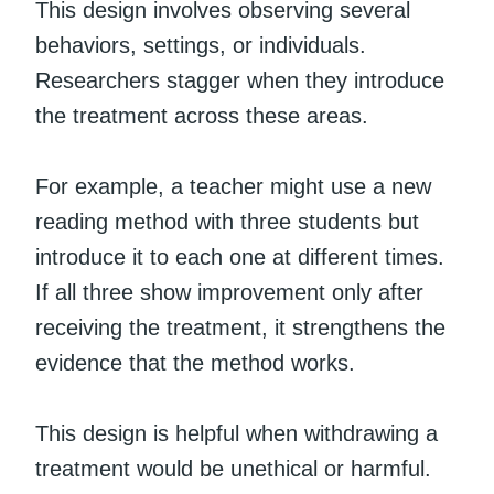
This design involves observing several
behaviors, settings, or individuals.
Researchers stagger when they introduce
the treatment across these areas.
For example, a teacher might use a new
reading method with three students but
introduce it to each one at different times.
If all three show improvement only after
receiving the treatment, it strengthens the
evidence that the method works.
This design is helpful when withdrawing a
treatment would be unethical or harmful.