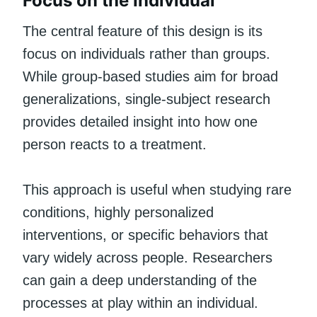
Focus on the Individual
The central feature of this design is its
focus on individuals rather than groups.
While group-based studies aim for broad
generalizations, single-subject research
provides detailed insight into how one
person reacts to a treatment.
This approach is useful when studying rare
conditions, highly personalized
interventions, or specific behaviors that
vary widely across people. Researchers
can gain a deep understanding of the
processes at play within an individual.