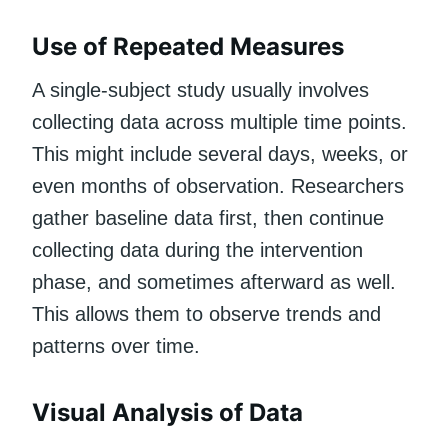
Use of Repeated Measures
A single-subject study usually involves
collecting data across multiple time points.
This might include several days, weeks, or
even months of observation. Researchers
gather baseline data first, then continue
collecting data during the intervention
phase, and sometimes afterward as well.
This allows them to observe trends and
patterns over time.
Visual Analysis of Data