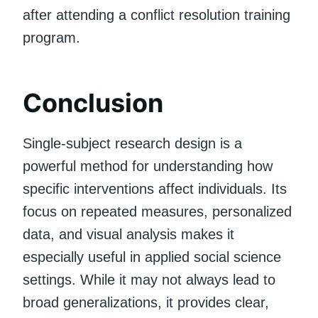
after attending a conflict resolution training
program.
Conclusion
Single-subject research design is a
powerful method for understanding how
specific interventions affect individuals. Its
focus on repeated measures, personalized
data, and visual analysis makes it
especially useful in applied social science
settings. While it may not always lead to
broad generalizations, it provides clear,