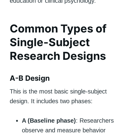
education or clinical psychology.
Common Types of
Single-Subject
Research Designs
A-B Design
This is the most basic single-subject
design. It includes two phases:
A (Baseline phase)
: Researchers
observe and measure behavior