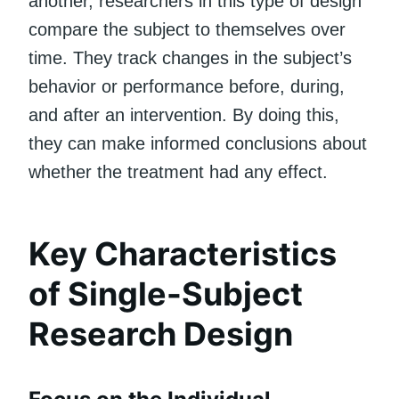
another, researchers in this type of design
compare the subject to themselves over
time. They track changes in the subject’s
behavior or performance before, during,
and after an intervention. By doing this,
they can make informed conclusions about
whether the treatment had any effect.
Key Characteristics
of Single-Subject
Research Design