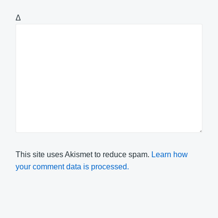
Δ
This site uses Akismet to reduce spam.
Learn how
your comment data is processed.