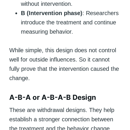
without intervention.
B (Intervention phase)
: Researchers
introduce the treatment and continue
measuring behavior.
While simple, this design does not control
well for outside influences. So it cannot
fully prove that the intervention caused the
change.
A-B-A or A-B-A-B Design
These are withdrawal designs. They help
establish a stronger connection between
the treatment and the behavior change.