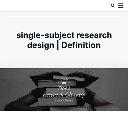
Skip
Search
Doc’s Things and Stuff
to
for:
content
single-subject research
design | Definition