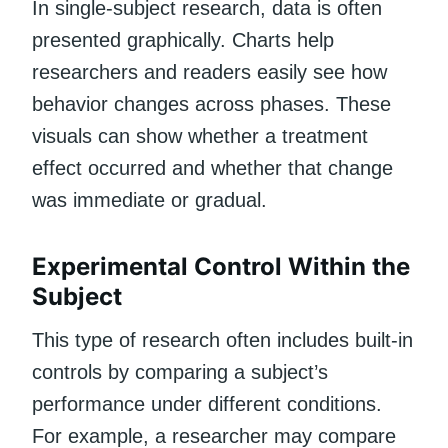
In single-subject research, data is often
presented graphically. Charts help
researchers and readers easily see how
behavior changes across phases. These
visuals can show whether a treatment
effect occurred and whether that change
was immediate or gradual.
Experimental Control Within the
Subject
This type of research often includes built-in
controls by comparing a subject’s
performance under different conditions.
For example, a researcher may compare