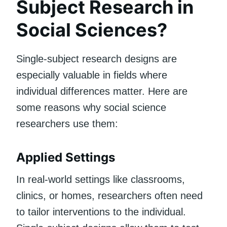
Subject Research in
Social Sciences?
Single-subject research designs are
especially valuable in fields where
individual differences matter. Here are
some reasons why social science
researchers use them:
Applied Settings
In real-world settings like classrooms,
clinics, or homes, researchers often need
to tailor interventions to the individual.