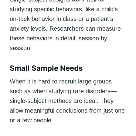
studying specific behaviors, like a child’s
on-task behavior in class or a patient’s
anxiety levels. Researchers can measure
these behaviors in detail, session by
session.
Small Sample Needs
When it is hard to recruit large groups—
such as when studying rare disorders—
single-subject methods are ideal. They
allow meaningful conclusions from just one
or a few people.