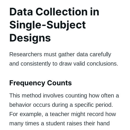
Data Collection in
Single-Subject
Designs
Researchers must gather data carefully
and consistently to draw valid conclusions.
Frequency Counts
This method involves counting how often a
behavior occurs during a specific period.
For example, a teacher might record how
many times a student raises their hand