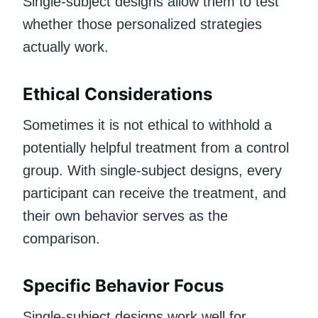
Single-subject designs allow them to test
whether those personalized strategies
actually work.
Ethical Considerations
Sometimes it is not ethical to withhold a
potentially helpful treatment from a control
group. With single-subject designs, every
participant can receive the treatment, and
their own behavior serves as the
comparison.
Specific Behavior Focus
Single-subject designs work well for