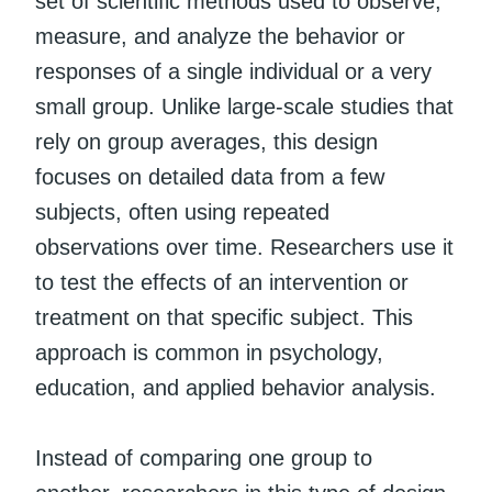
set of scientific methods used to observe,
measure, and analyze the behavior or
responses of a single individual or a very
small group. Unlike large-scale studies that
rely on group averages, this design
focuses on detailed data from a few
subjects, often using repeated
observations over time. Researchers use it
to test the effects of an intervention or
treatment on that specific subject. This
approach is common in psychology,
education, and applied behavior analysis.
Instead of comparing one group to