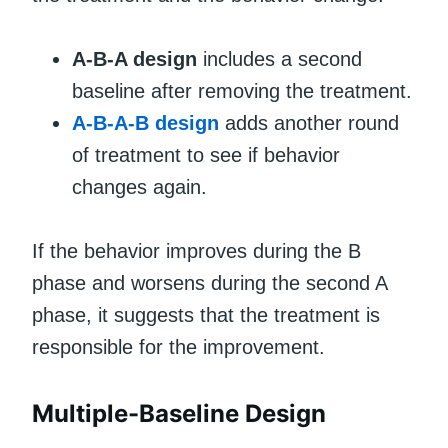
A-B-A design
includes a second
baseline after removing the treatment.
A-B-A-B design
adds another round
of treatment to see if behavior
changes again.
If the behavior improves during the B
phase and worsens during the second A
phase, it suggests that the treatment is
responsible for the improvement.
Multiple-Baseline Design