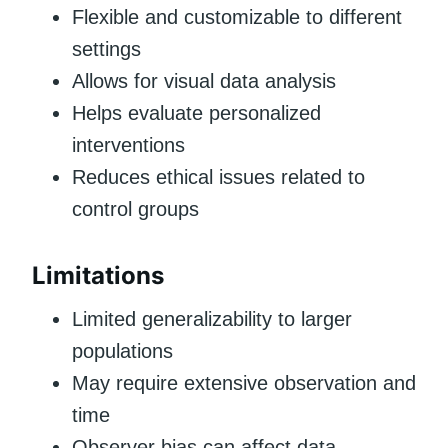
Flexible and customizable to different
settings
Allows for visual data analysis
Helps evaluate personalized
interventions
Reduces ethical issues related to
control groups
Limitations
Limited generalizability to larger
populations
May require extensive observation and
time
Observer bias can affect data