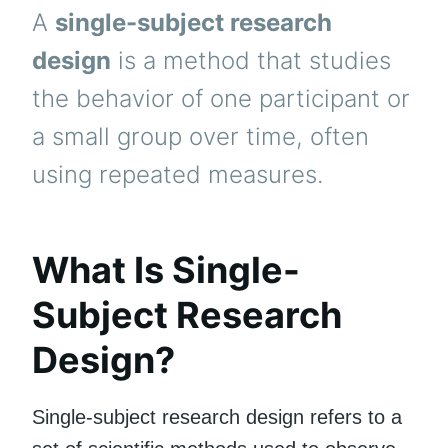
A
single-subject research
design
is a method that studies
the behavior of one participant or
a small group over time, often
using repeated measures.
What Is Single-
Subject Research
Design?
Single-subject research design refers to a