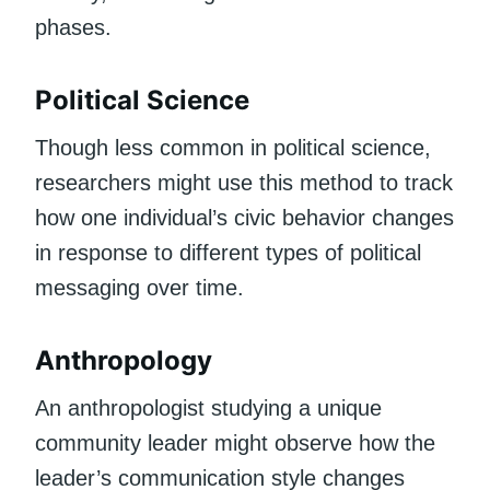
phases.
Political Science
Though less common in political science,
researchers might use this method to track
how one individual’s civic behavior changes
in response to different types of political
messaging over time.
Anthropology
An anthropologist studying a unique
community leader might observe how the
leader’s communication style changes