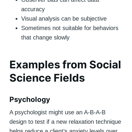
accuracy
Visual analysis can be subjective
Sometimes not suitable for behaviors
that change slowly
Examples from Social
Science Fields
Psychology
A psychologist might use an A-B-A-B
design to test if a new relaxation technique
helps reduce a client’s anxiety levels over