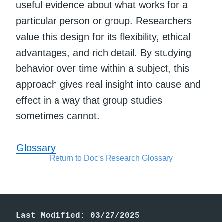
useful evidence about what works for a
particular person or group. Researchers
value this design for its flexibility, ethical
advantages, and rich detail. By studying
behavior over time within a subject, this
approach gives real insight into cause and
effect in a way that group studies
sometimes cannot.
Glossary
Return to Doc's Research Glossary
Last Modified: 03/27/2025