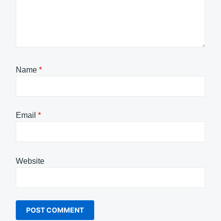
Name
*
Email
*
Website