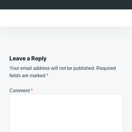
Leave a Reply
Your email address will not be published.
Required
fields are marked
*
Comment
*