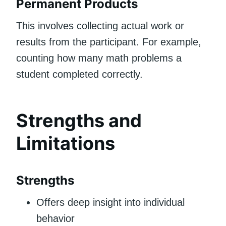
Permanent Products
This involves collecting actual work or
results from the participant. For example,
counting how many math problems a
student completed correctly.
Strengths and
Limitations
Strengths
Offers deep insight into individual
behavior