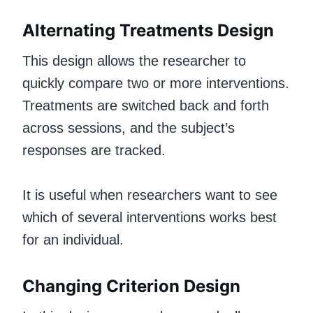
Alternating Treatments Design
This design allows the researcher to
quickly compare two or more interventions.
Treatments are switched back and forth
across sessions, and the subject’s
responses are tracked.
It is useful when researchers want to see
which of several interventions works best
for an individual.
Changing Criterion Design