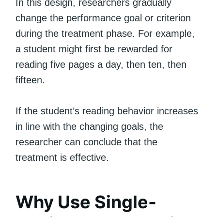
In this design, researchers gradually
change the performance goal or criterion
during the treatment phase. For example,
a student might first be rewarded for
reading five pages a day, then ten, then
fifteen.
If the student’s reading behavior increases
in line with the changing goals, the
researcher can conclude that the
treatment is effective.
Why Use Single-