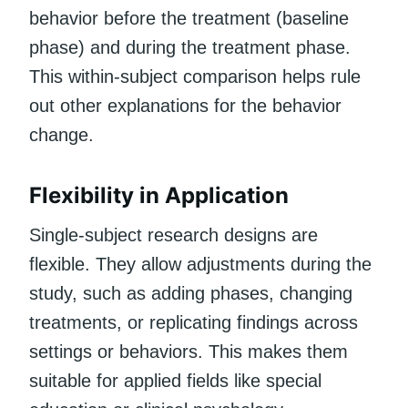
behavior before the treatment (baseline
phase) and during the treatment phase.
This within-subject comparison helps rule
out other explanations for the behavior
change.
Flexibility in Application
Single-subject research designs are
flexible. They allow adjustments during the
study, such as adding phases, changing
treatments, or replicating findings across
settings or behaviors. This makes them
suitable for applied fields like special