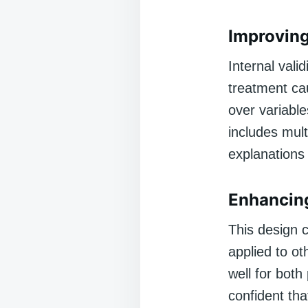
Improving 
Internal vali
treatment ca
over variabl
includes mult
explanations 
Enhancing
This design c
applied to ot
well for bot
confident tha