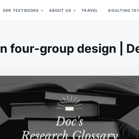
OER TEXTBOOKS
ABOUT US
TRAVEL
ADULTING 101
 four-group design | De