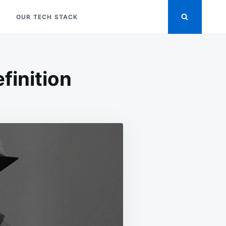
OUR TECH STACK
finition