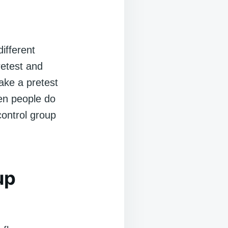
ifferent
etest and
ake a pretest
en people do
control group
up