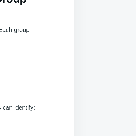
. Each group
can identify: