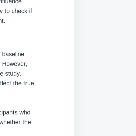
influence
 to check if
nt.
 baseline
t. However,
he study.
lect the true
cipants who
 whether the