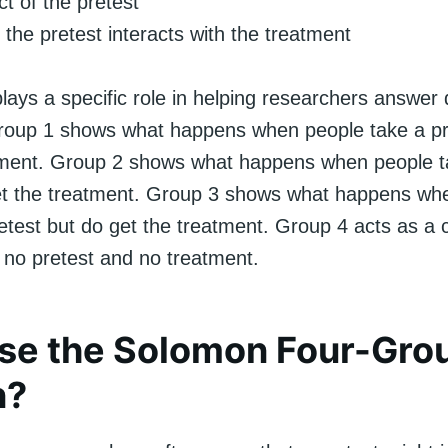
ct of the pretest
the pretest interacts with the treatment
ays a specific role in helping researchers answer d
roup 1 shows what happens when people take a pr
tment. Group 2 shows what happens when people t
et the treatment. Group 3 shows what happens wh
etest but do get the treatment. Group 4 acts as a 
s no pretest and no treatment.
se the Solomon Four-Gro
n?