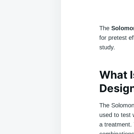
The
Solomon
for pretest 
study.
What I
Desig
The Solomon 
used to test
a treatment. 