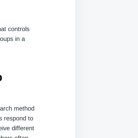
at controls
roups in a
p
earch method
s respond to
ive different