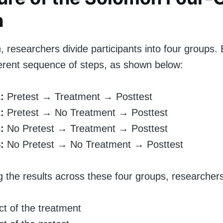
n
n, researchers divide participants into four groups
fferent sequence of steps, as shown below:
:
Pretest → Treatment → Posttest
:
Pretest → No Treatment → Posttest
:
No Pretest → Treatment → Posttest
:
No Pretest → No Treatment → Posttest
 the results across these four groups, researchers 
ct of the treatment