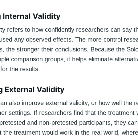
Internal Validity
dity refers to how confidently researchers can say t
used any observed effects. The more control rese
es, the stronger their conclusions. Because the So
iple comparison groups, it helps eliminate alternati
for the results.
 External Validity
an also improve external validity, or how well the r
her settings. If researchers find that the treatment
h pretested and non-pretested participants, they ca
t the treatment would work in the real world, wher