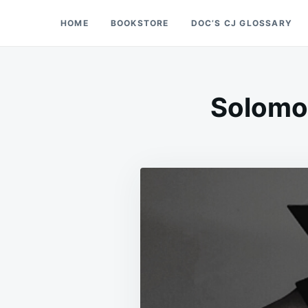
Skip
Search
HOME
BOOKSTORE
DOC’S CJ GLOSSARY
Doc’s Things and Stuff
to
for:
content
Solomon