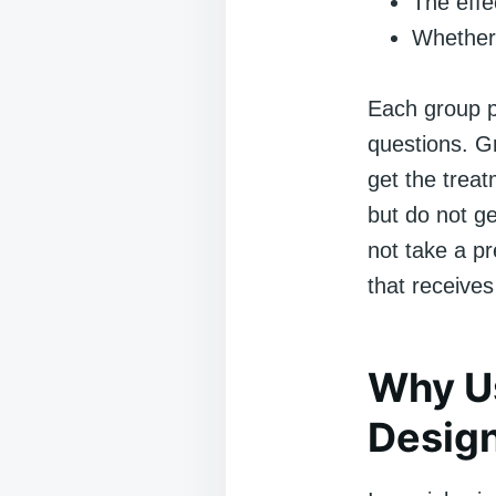
The effe
Whether 
Each group pl
questions. G
get the trea
but do not g
not take a pr
that receive
Why U
Desig