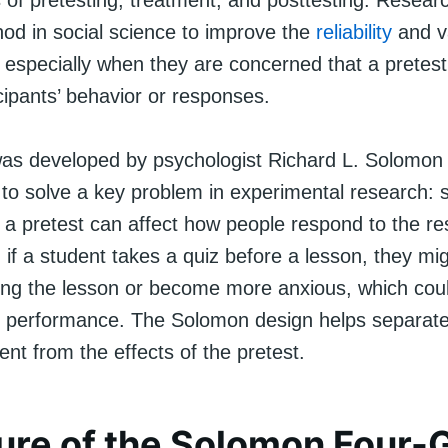
 of pretesting, treatment, and posttesting. Resear
hod in social science to improve the
reliability
and va
 especially when they are concerned that a pretest
cipants’ behavior or responses.
as developed by psychologist Richard L. Solomon 
 to solve a key problem in experimental research:
 a pretest can affect how people respond to the res
 if a student takes a quiz before a lesson, they m
ring the lesson or become more anxious, which co
st performance. The Solomon design helps separate
ent from the effects of the pretest.
ure of the Solomon Four-