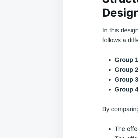
Desig
In this desig
follows a di
Group 1
Group 2
Group 3
Group 4
By comparing
The effe