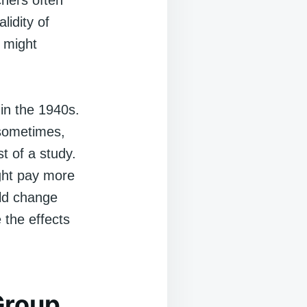
chers often
lidity of
 might
in the 1940s.
 sometimes,
t of a study.
ight pay more
uld change
 the effects
Group