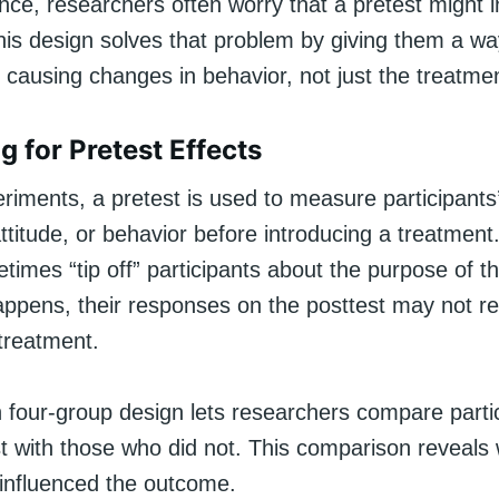
ence, researchers often worry that a pretest might 
is design solves that problem by giving them a way
s causing changes in behavior, not just the treatme
g for Pretest Effects
riments, a pretest is used to measure participants’
ttitude, or behavior before introducing a treatmen
times “tip off” participants about the purpose of t
ppens, their responses on the posttest may not ref
 treatment.
four-group design lets researchers compare parti
st with those who did not. This comparison reveals
f influenced the outcome.