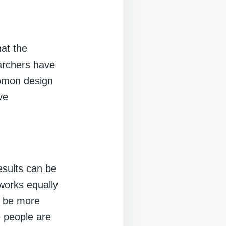
hat the
archers have
lomon design
ve
esults can be
 works equally
n be more
e people are