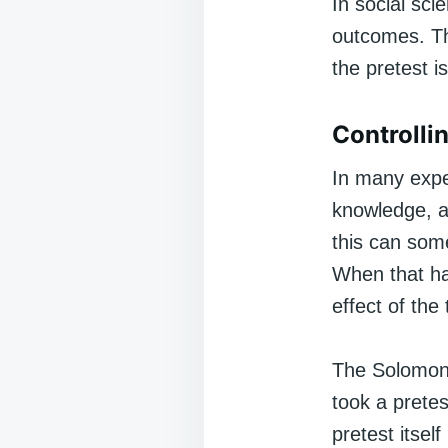
In social sci
outcomes. Th
the pretest i
Controllin
In many expe
knowledge, a
this can some
When that ha
effect of the
The Solomon 
took a prete
pretest itsel