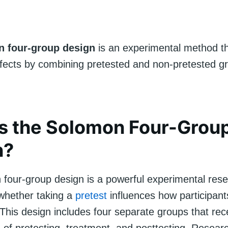
 four-group design
is an experimental method th
effects by combining pretested and non-pretested g
s the Solomon Four-Grou
n?
four-group design is a powerful experimental res
 whether taking a
pretest
influences how participant
This design includes four separate groups that rece