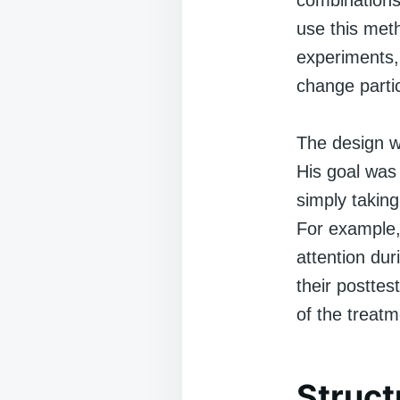
combinations
use this met
experiments,
change parti
The design w
His goal was
simply taking
For example,
attention du
their postte
of the treatm
Struct